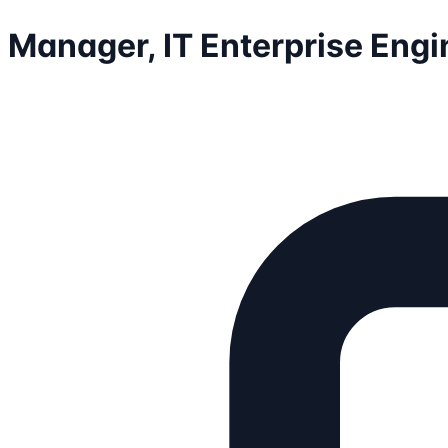
Manager, IT Enterprise Engi