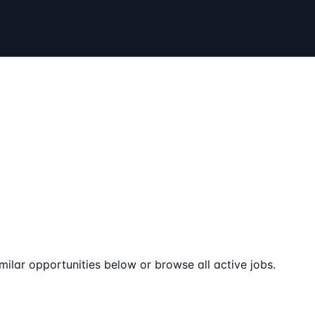
milar opportunities below or browse all active jobs.