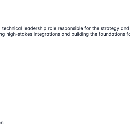
 technical leadership role responsible for the strategy a
ing high-stakes integrations and building the foundations 
on