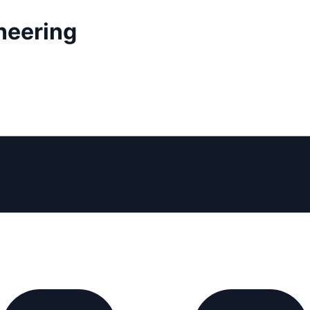
neering