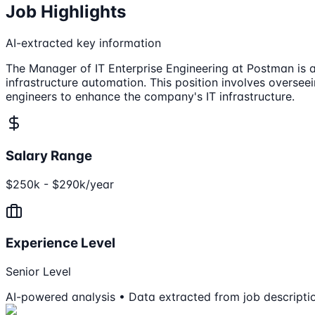
Job Highlights
AI-extracted key information
The Manager of IT Enterprise Engineering at Postman is a
infrastructure automation. This position involves oversee
engineers to enhance the company's IT infrastructure.
Salary Range
$250k - $290k/year
Experience Level
Senior Level
AI-powered analysis • Data extracted from job descripti