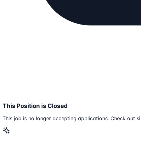
This Position is Closed
This job is no longer accepting applications. Check out si