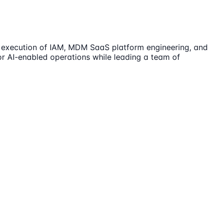
nd execution of IAM, MDM SaaS platform engineering, and
for AI-enabled operations while leading a team of