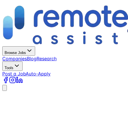
Browse Jobs
Companies
Blog
Research
Tools
Post a Job
Auto-Apply