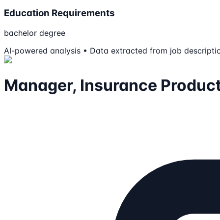
Education Requirements
bachelor degree
AI-powered analysis • Data extracted from job descripti
Manager, Insurance Produc