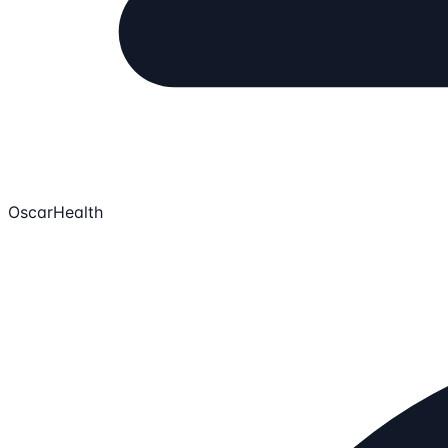
OscarHealth