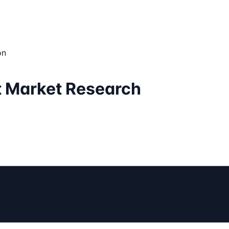
on
t Market Research