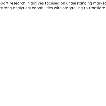
ort research initiatives focused on understanding market 
rong analytical capabilities with storytelling to translate