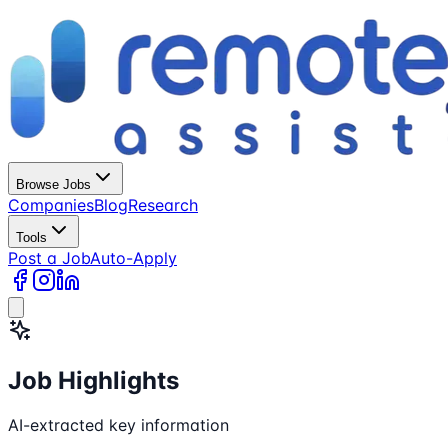
Browse Jobs
Companies
Blog
Research
Tools
Post a Job
Auto-Apply
Job Highlights
AI-extracted key information