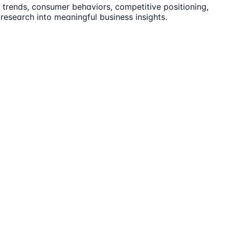
trends, consumer behaviors, competitive positioning,
 research into meaningful business insights.