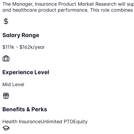
The Manager, Insurance Product Market Research will supp
and healthcare product performance. This role combines st
Salary Range
$111k - $162k/year
Experience Level
Mid Level
Benefits & Perks
Health Insurance
Unlimited PTO
Equity