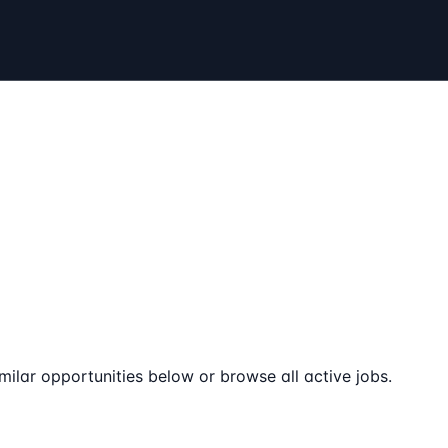
milar opportunities below or browse all active jobs.