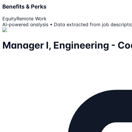
Benefits & Perks
Equity
Remote Work
AI-powered analysis • Data extracted from job descripti
Manager I, Engineering - C