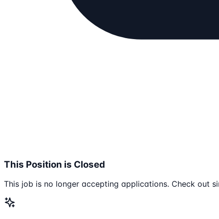
This Position is Closed
This job is no longer accepting applications. Check out si