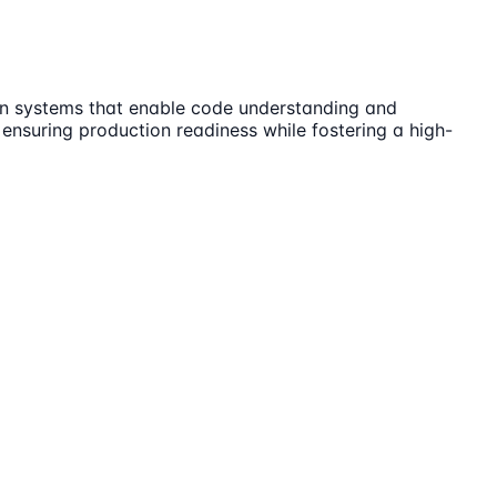
ion systems that enable code understanding and
 ensuring production readiness while fostering a high-