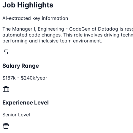
Job Highlights
AI-extracted key information
The Manager I, Engineering - CodeGen at Datadog is resp
automated code changes. This role involves driving techni
performing and inclusive team environment.
Salary Range
$187k - $240k/year
Experience Level
Senior Level