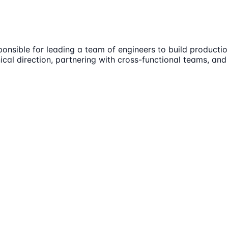
onsible for leading a team of engineers to build product
cal direction, partnering with cross-functional teams, and