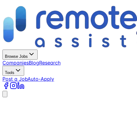
Browse Jobs
Companies
Blog
Research
Tools
Post a Job
Auto-Apply