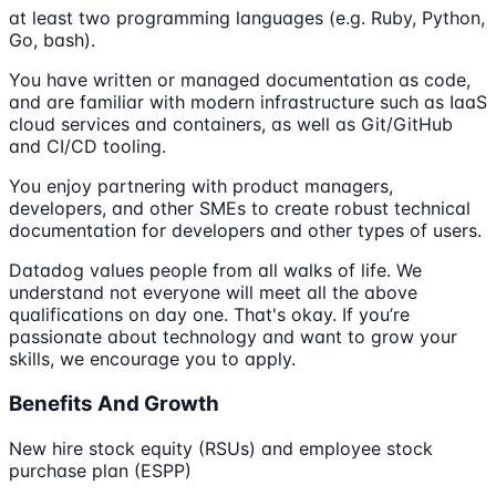
at least two programming languages (e.g. Ruby, Python,
Go, bash).
You have written or managed documentation as code,
and are familiar with modern infrastructure such as IaaS
cloud services and containers, as well as Git/GitHub
and CI/CD tooling.
You enjoy partnering with product managers,
developers, and other SMEs to create robust technical
documentation for developers and other types of users.
Datadog values people from all walks of life. We
understand not everyone will meet all the above
qualifications on day one. That's okay. If you’re
passionate about technology and want to grow your
skills, we encourage you to apply.
Benefits And Growth
New hire stock equity (RSUs) and employee stock
purchase plan (ESPP)