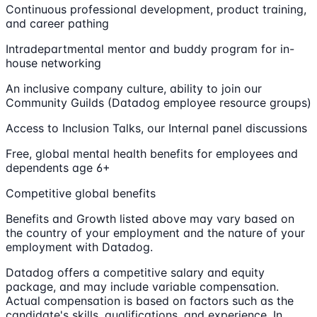
Continuous professional development, product training,
and career pathing
Intradepartmental mentor and buddy program for in-
house networking
An inclusive company culture, ability to join our
Community Guilds (Datadog employee resource groups)
Access to Inclusion Talks, our Internal panel discussions
Free, global mental health benefits for employees and
dependents age 6+
Competitive global benefits
Benefits and Growth listed above may vary based on
the country of your employment and the nature of your
employment with Datadog.
Datadog offers a competitive salary and equity
package, and may include variable compensation.
Actual compensation is based on factors such as the
candidate's skills, qualifications, and experience. In