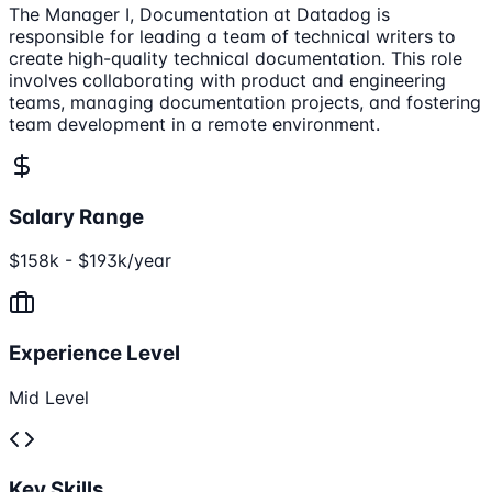
The Manager I, Documentation at Datadog is
responsible for leading a team of technical writers to
create high-quality technical documentation. This role
involves collaborating with product and engineering
teams, managing documentation projects, and fostering
team development in a remote environment.
Salary Range
$158k - $193k/year
Experience Level
Mid Level
Key Skills