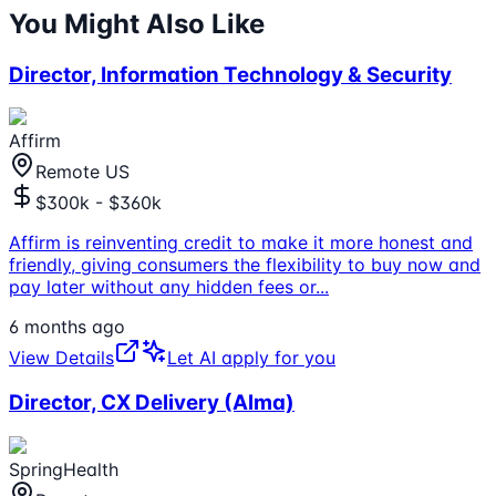
You Might Also Like
Director, Information Technology & Security
Affirm
Remote US
$300k - $360k
Affirm is reinventing credit to make it more honest and
friendly, giving consumers the flexibility to buy now and
pay later without any hidden fees or
...
6 months ago
View Details
Let AI apply for you
Director, CX Delivery (Alma)
SpringHealth