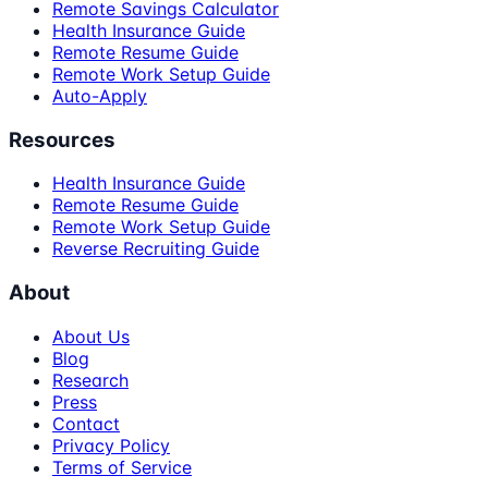
Remote Savings Calculator
Health Insurance Guide
Remote Resume Guide
Remote Work Setup Guide
Auto-Apply
Resources
Health Insurance Guide
Remote Resume Guide
Remote Work Setup Guide
Reverse Recruiting Guide
About
About Us
Blog
Research
Press
Contact
Privacy Policy
Terms of Service