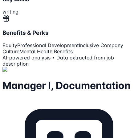
writing
Benefits & Perks
Equity
Professional Development
Inclusive Company
Culture
Mental Health Benefits
AI-powered analysis • Data extracted from job
description
Manager I, Documentation