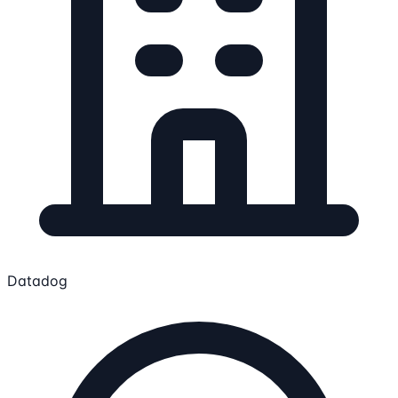
Datadog