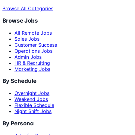
Browse All Categories
Browse Jobs
All Remote Jobs
Sales Jobs
Customer Success
Operations Jobs
Admin Jobs
HR & Recruiting
Marketing Jobs
By Schedule
Overnight Jobs
Weekend Jobs
Flexible Schedule
Night Shift Jobs
By Persona