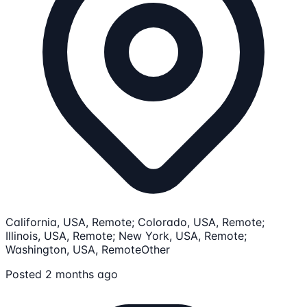
California, USA, Remote; Colorado, USA, Remote;
Illinois, USA, Remote; New York, USA, Remote;
Washington, USA, Remote
Other
Posted 2 months ago