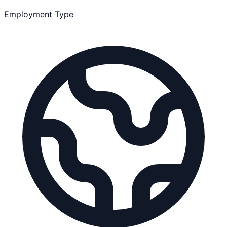
Employment Type