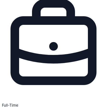
Full-Time