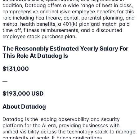
addition, Datadog offers a wide range of best in class,
comprehensive and inclusive employee benefits for this
role including healthcare, dental, parental planning, and
mental health benefits, a 401(k) plan and match, paid
time off, fitness reimbursements, and a discounted
employee stock purchase plan.
The Reasonably Estimated Yearly Salary For
This Role At Datadog Is
$131,000
—
$193,000 USD
About Datadog
Datadog is the leading observability and security
platform for the AI era, providing businesses with
unified visibility across the technology stack to manage
complexity at scale. It brings applications,