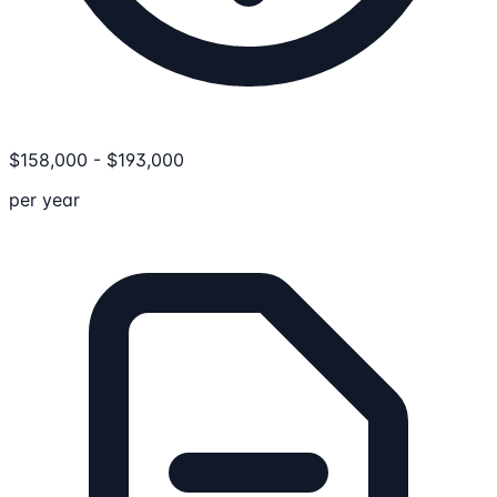
$
158,000
-
$
193,000
per year