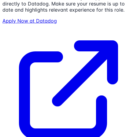
directly to
Datadog
. Make sure your resume is up to
date and highlights relevant experience for this role.
Apply Now at
Datadog