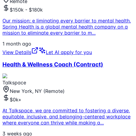
Remote
$150k - $180k
Our mission: e liminating every barrier to mental health.
Spring Health is a global mental health company on a
mission to eliminate every barrier to m
...
1 month ago
View Details
Let AI apply for you
Health & Wellness Coach (Contract)
Talkspace
New York, NY (Remote)
$0k+
At Talkspace, we are committed to fostering a diverse,
equitable, inclusive, and belonging-centered workplace
where everyone can thrive while making a
...
3 weeks ago