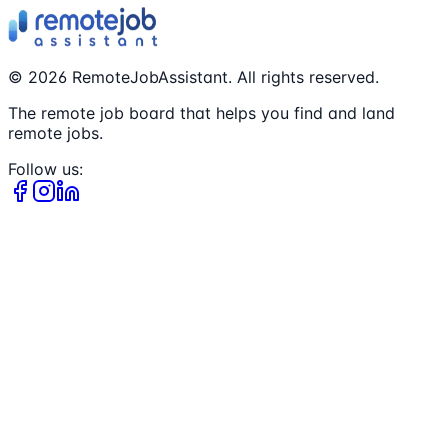
©
2026
RemoteJobAssistant. All rights reserved.
The remote job board that helps you find and land
remote jobs.
Follow us: