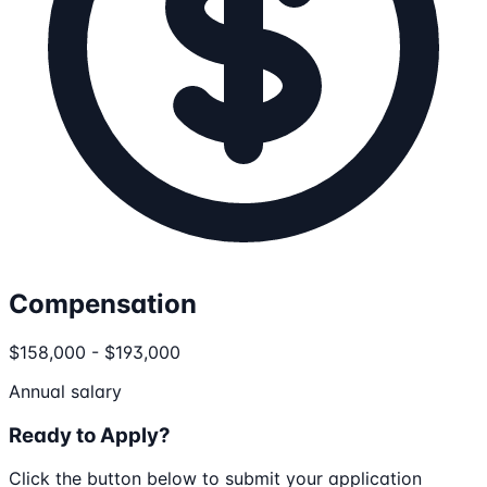
Compensation
$158,000 - $193,000
Annual salary
Ready to Apply?
Click the button below to submit your application