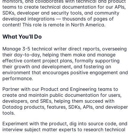
monitors, and collaborates with technical and product
teams to create technical documentation for our APIs,
SDKs, developer and security tools, and community
developed integrations — thousands of pages of
content! This role is remote in North America.
What You’ll Do
Manage 3-5 technical writer direct reports, overseeing
their day-to-day, helping them make and manage
effective content project plans, formally supporting
their growth and development, and fostering an
environment that encourages positive engagement and
performance.
Partner with our Product and Engineering teams to
create and maintain public documentation for users,
developers, and SREs, helping them succeed with
Datadog products, features, SDKs, APIs, and developer
tools.
Experiment with the product, dig into source code, and
interview subject matter experts to research technical