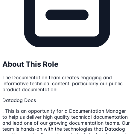
About This Role
The Documentation team creates engaging and
informative technical content, particularly our public
product documentation:
Datadog Docs
. This is an opportunity for a Documentation Manager
to help us deliver high quality technical documentation
and lead one of our growing documentation teams. Our
team is hands-on with the technologies that Datadog