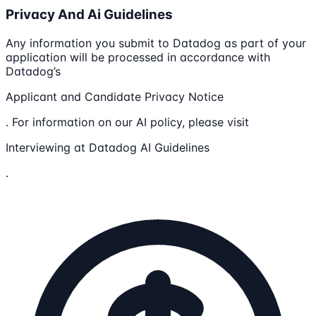
Privacy And Ai Guidelines
Any information you submit to Datadog as part of your
application will be processed in accordance with
Datadog’s
Applicant and Candidate Privacy Notice
. For information on our AI policy, please visit
Interviewing at Datadog AI Guidelines
.