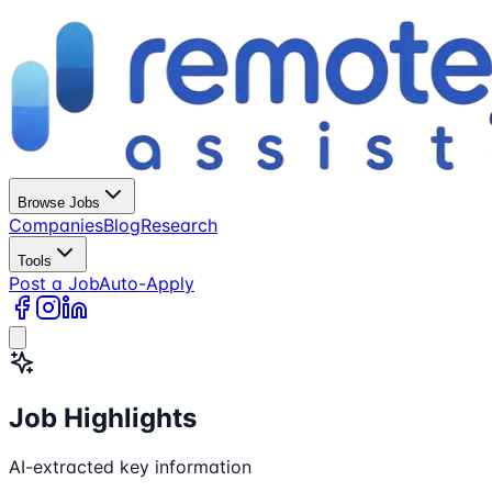
Browse Jobs
Companies
Blog
Research
Tools
Post a Job
Auto-Apply
Job Highlights
AI-extracted key information