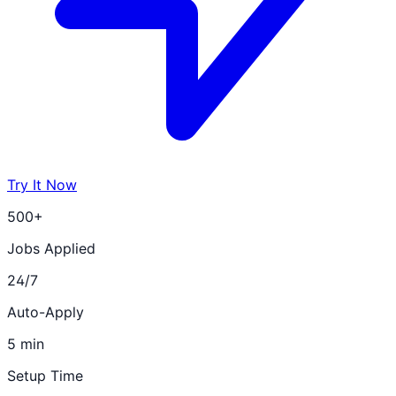
Try It Now
500+
Jobs Applied
24/7
Auto-Apply
5 min
Setup Time