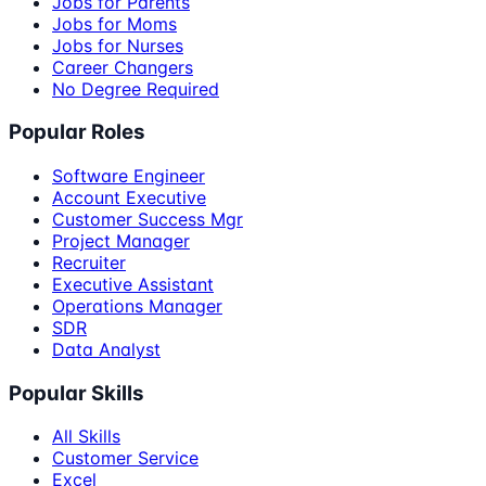
Jobs for Parents
Jobs for Moms
Jobs for Nurses
Career Changers
No Degree Required
Popular Roles
Software Engineer
Account Executive
Customer Success Mgr
Project Manager
Recruiter
Executive Assistant
Operations Manager
SDR
Data Analyst
Popular Skills
All Skills
Customer Service
Excel