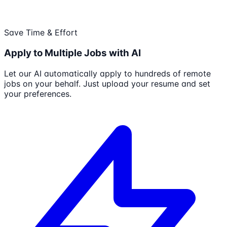
Save Time & Effort
Apply to Multiple Jobs with AI
Let our AI automatically apply to hundreds of remote
jobs on your behalf. Just upload your resume and set
your preferences.