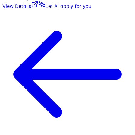
View Details
Let AI apply for you