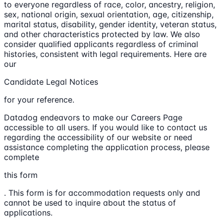
to everyone regardless of race, color, ancestry, religion,
sex, national origin, sexual orientation, age, citizenship,
marital status, disability, gender identity, veteran status,
and other characteristics protected by law. We also
consider qualified applicants regardless of criminal
histories, consistent with legal requirements. Here are
our
Candidate Legal Notices
for your reference.
Datadog endeavors to make our Careers Page
accessible to all users. If you would like to contact us
regarding the accessibility of our website or need
assistance completing the application process, please
complete
this form
. This form is for accommodation requests only and
cannot be used to inquire about the status of
applications.