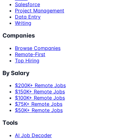
Salesforce
Project Management
Data Entry
Writing
Companies
Browse Companies
Remote-First
Top Hiring
By Salary
$200K+ Remote Jobs
$150K+ Remote Jobs
$100K+ Remote Jobs
$75K+ Remote Jobs
$50K+ Remote Jobs
Tools
AI Job Decoder