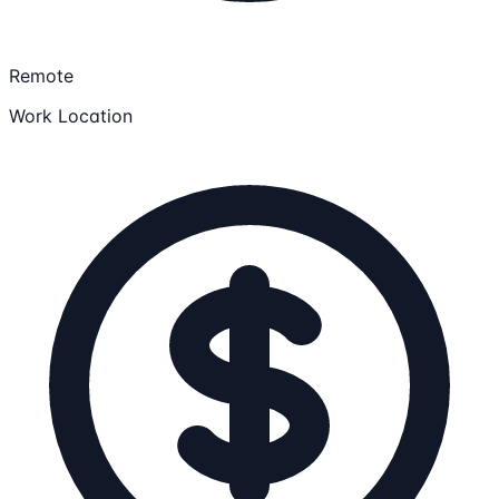
Remote
Work Location