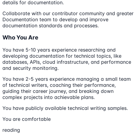
details for documentation.
Collaborate with our contributor community and greater
Documentation team to develop and improve
documentation standards and processes.
Who You Are
You have 5-10 years experience researching and
developing documentation for technical topics, like
databases, APIs, cloud infrastructure, and performance
and security monitoring.
You have 2-5 years experience managing a small team
of technical writers, coaching their performance,
guiding their career journey, and breaking down
complex projects into achievable plans.
You have publicly available technical writing samples.
You are comfortable
reading