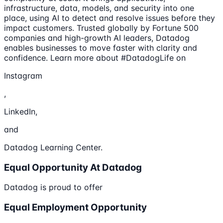
infrastructure, data, models, and security into one
place, using AI to detect and resolve issues before they
impact customers. Trusted globally by Fortune 500
companies and high-growth AI leaders, Datadog
enables businesses to move faster with clarity and
confidence. Learn more about #DatadogLife on
Instagram
,
LinkedIn,
and
Datadog Learning Center.
Equal Opportunity At Datadog
Datadog is proud to offer
Equal Employment Opportunity