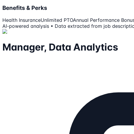
Benefits & Perks
Health Insurance
Unlimited PTO
Annual Performance Bonu
AI-powered analysis • Data extracted from job descripti
Manager, Data Analytics