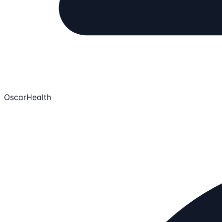
OscarHealth