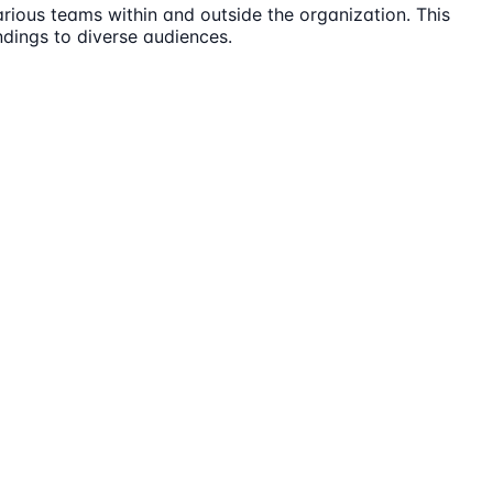
rious teams within and outside the organization. This
ndings to diverse audiences.