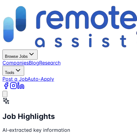
Browse Jobs
Companies
Blog
Research
Tools
Post a Job
Auto-Apply
Job Highlights
AI-extracted key information