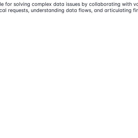
e for solving complex data issues by collaborating with va
cal requests, understanding data flows, and articulating fi