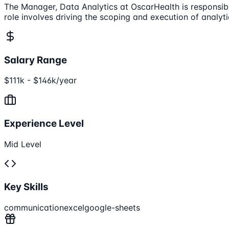
The Manager, Data Analytics at OscarHealth is responsibl
role involves driving the scoping and execution of analyti
Salary Range
$111k - $146k/year
Experience Level
Mid Level
Key Skills
communication
excel
google-sheets