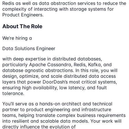
Redis as well as data abstraction services to reduce the
complexity of interacting with storage systems for
Product Engineers.
About The Role
We’re hiring a
Data Solutions Engineer
with deep expertise in distributed databases,
particularly Apache Cassandra, Redis, Kafka, and
database agnostic abstractions. In this role, you will
design, optimize, and scale distributed data access
layers that power DoorDash’s most critical systems,
ensuring high availability, low latency, and fault
tolerance.
You’ll serve as a hands-on architect and technical
partner to product engineering and infrastructure
teams, helping translate complex business requirements
into resilient and scalable data models. Your work will
directly influence the evolution of