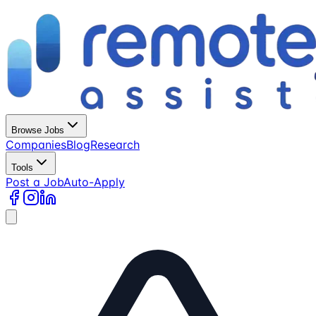
Browse Jobs
Companies
Blog
Research
Tools
Post a Job
Auto-Apply