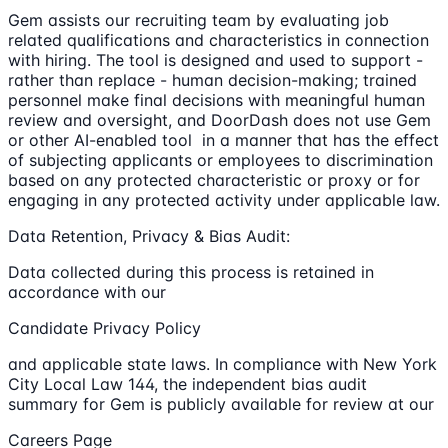
Gem assists our recruiting team by evaluating job
related qualifications and characteristics in connection
with hiring. The tool is designed and used to support -
rather than replace - human decision-making; trained
personnel make final decisions with meaningful human
review and oversight, and DoorDash does not use Gem
or other AI-enabled tool in a manner that has the effect
of subjecting applicants or employees to discrimination
based on any protected characteristic or proxy or for
engaging in any protected activity under applicable law.
Data Retention, Privacy & Bias Audit:
Data collected during this process is retained in
accordance with our
Candidate Privacy Policy
and applicable state laws. In compliance with New York
City Local Law 144, the independent bias audit
summary for Gem is publicly available for review at our
Careers Page