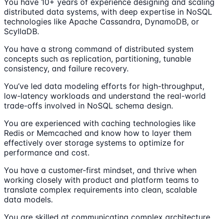
You have 10+ years of experience designing and scaling
distributed data systems, with deep expertise in NoSQL
technologies like Apache Cassandra, DynamoDB, or
ScyllaDB.
You have a strong command of distributed system
concepts such as replication, partitioning, tunable
consistency, and failure recovery.
You’ve led data modeling efforts for high-throughput,
low-latency workloads and understand the real-world
trade-offs involved in NoSQL schema design.
You are experienced with caching technologies like
Redis or Memcached and know how to layer them
effectively over storage systems to optimize for
performance and cost.
You have a customer-first mindset, and thrive when
working closely with product and platform teams to
translate complex requirements into clean, scalable
data models.
You are skilled at communicating complex architecture