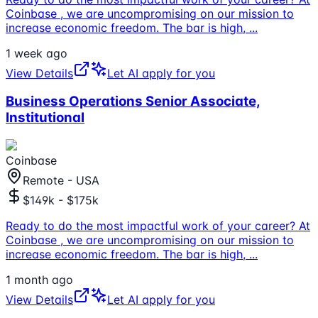
Coinbase , we are uncompromising on our mission to
increase economic freedom. The bar is high,
...
1 week ago
View Details
Let AI apply for you
Business Operations Senior Associate,
Institutional
Coinbase
Remote - USA
$149k - $175k
Ready to do the most impactful work of your career? At
Coinbase , we are uncompromising on our mission to
increase economic freedom. The bar is high,
...
1 month ago
View Details
Let AI apply for you