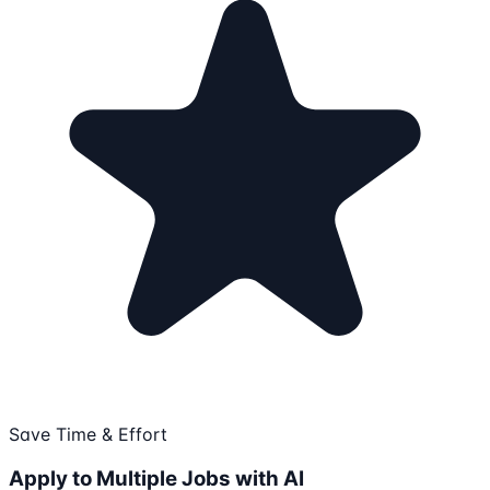
Save Time & Effort
Apply to Multiple Jobs with AI