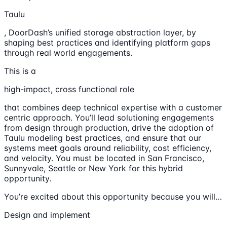
Taulu
, DoorDash’s unified storage abstraction layer, by
shaping best practices and identifying platform gaps
through real world engagements.
This is a
high-impact, cross functional role
that combines deep technical expertise with a customer
centric approach. You’ll lead solutioning engagements
from design through production, drive the adoption of
Taulu modeling best practices, and ensure that our
systems meet goals around reliability, cost efficiency,
and velocity. You must be located in San Francisco,
Sunnyvale, Seattle or New York for this hybrid
opportunity.
You’re excited about this opportunity because you will…
Design and implement