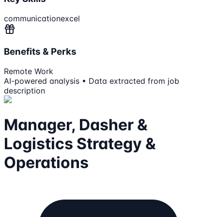
communication
excel
Benefits & Perks
Remote Work
AI-powered analysis • Data extracted from job
description
Manager, Dasher &
Logistics Strategy &
Operations