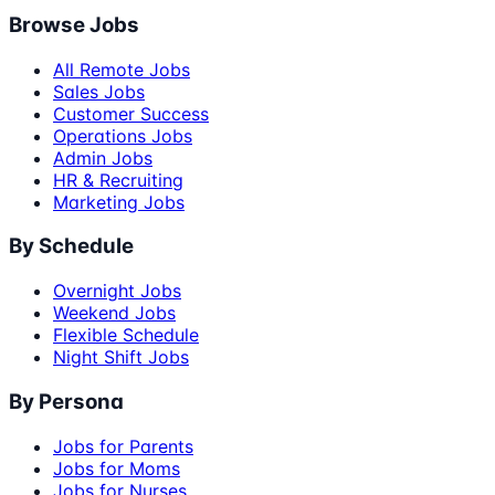
Browse Jobs
All Remote Jobs
Sales Jobs
Customer Success
Operations Jobs
Admin Jobs
HR & Recruiting
Marketing Jobs
By Schedule
Overnight Jobs
Weekend Jobs
Flexible Schedule
Night Shift Jobs
By Persona
Jobs for Parents
Jobs for Moms
Jobs for Nurses