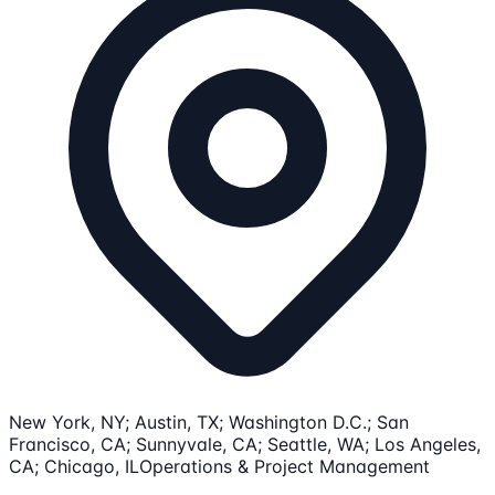
New York, NY; Austin, TX; Washington D.C.; San
Francisco, CA; Sunnyvale, CA; Seattle, WA; Los Angeles,
CA; Chicago, IL
Operations & Project Management