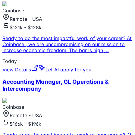
Coinbase
Remote - USA
$121k - $128k
Ready to do the most impactful work of your career? At
Coinbase , we are uncompromising on our mission to
increase economic freedom. The bar is high,
...
Today
View Details
Let AI apply for you
Accounting Manager, GL Operations &
Intercompany
Coinbase
Remote - USA
$166k - $196k
Ready to do the most impactful work of your career? At