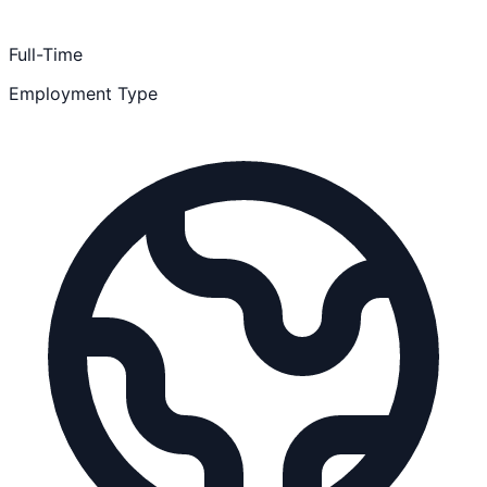
Full-Time
Employment Type