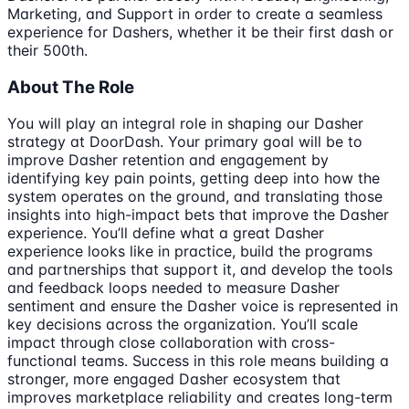
Marketing, and Support in order to create a seamless
experience for Dashers, whether it be their first dash or
their 500th.
About The Role
You will play an integral role in shaping our Dasher
strategy at DoorDash. Your primary goal will be to
improve Dasher retention and engagement by
identifying key pain points, getting deep into how the
system operates on the ground, and translating those
insights into high-impact bets that improve the Dasher
experience. You’ll define what a great Dasher
experience looks like in practice, build the programs
and partnerships that support it, and develop the tools
and feedback loops needed to measure Dasher
sentiment and ensure the Dasher voice is represented in
key decisions across the organization. You’ll scale
impact through close collaboration with cross-
functional teams. Success in this role means building a
stronger, more engaged Dasher ecosystem that
improves marketplace reliability and creates long-term