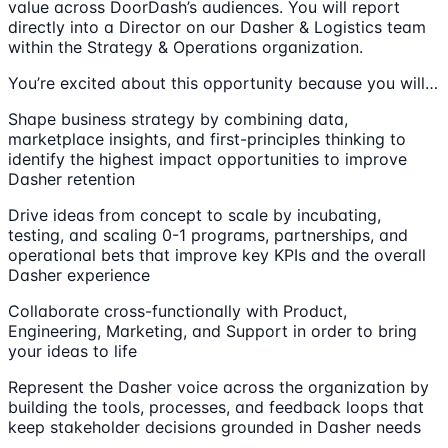
value across DoorDash’s audiences. You will report
directly into a Director on our Dasher & Logistics team
within the Strategy & Operations organization.
You’re excited about this opportunity because you will…
Shape business strategy by combining data,
marketplace insights, and first-principles thinking to
identify the highest impact opportunities to improve
Dasher retention
Drive ideas from concept to scale by incubating,
testing, and scaling 0-1 programs, partnerships, and
operational bets that improve key KPIs and the overall
Dasher experience
Collaborate cross-functionally with Product,
Engineering, Marketing, and Support in order to bring
your ideas to life
Represent the Dasher voice across the organization by
building the tools, processes, and feedback loops that
keep stakeholder decisions grounded in Dasher needs