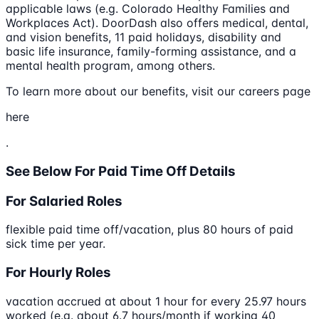
applicable laws (e.g. Colorado Healthy Families and
Workplaces Act). DoorDash also offers medical, dental,
and vision benefits, 11 paid holidays, disability and
basic life insurance, family-forming assistance, and a
mental health program, among others.
To learn more about our benefits, visit our careers page
here
.
See Below For Paid Time Off Details
For Salaried Roles
flexible paid time off/vacation, plus 80 hours of paid
sick time per year.
For Hourly Roles
vacation accrued at about 1 hour for every 25.97 hours
worked (e.g. about 6.7 hours/month if working 40