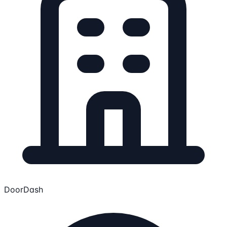
DoorDash