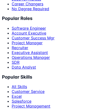
Career Changers
No Degree Required
Popular Roles
Software Engineer
Account Executive
Customer Success Mgr
Project Manager
Recruiter
Executive Assistant
Operations Manager
SDR
Data Analyst
Popular Skills
All Skills
Customer Service
Excel
Salesforce
Project Management