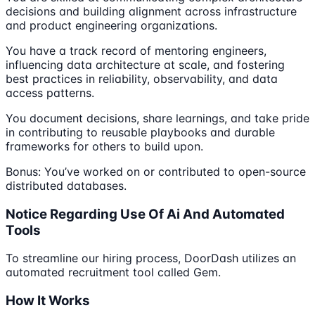
decisions and building alignment across infrastructure
and product engineering organizations.
You have a track record of mentoring engineers,
influencing data architecture at scale, and fostering
best practices in reliability, observability, and data
access patterns.
You document decisions, share learnings, and take pride
in contributing to reusable playbooks and durable
frameworks for others to build upon.
Bonus: You’ve worked on or contributed to open-source
distributed databases.
Notice Regarding Use Of Ai And Automated
Tools
To streamline our hiring process, DoorDash utilizes an
automated recruitment tool called Gem.
How It Works