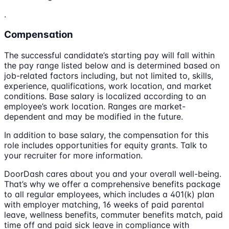
.
Compensation
The successful candidate’s starting pay will fall within
the pay range listed below and is determined based on
job-related factors including, but not limited to, skills,
experience, qualifications, work location, and market
conditions. Base salary is localized according to an
employee’s work location. Ranges are market-
dependent and may be modified in the future.
In addition to base salary, the compensation for this
role includes opportunities for equity grants. Talk to
your recruiter for more information.
DoorDash cares about you and your overall well-being.
That’s why we offer a comprehensive benefits package
to all regular employees, which includes a 401(k) plan
with employer matching, 16 weeks of paid parental
leave, wellness benefits, commuter benefits match, paid
time off and paid sick leave in compliance with