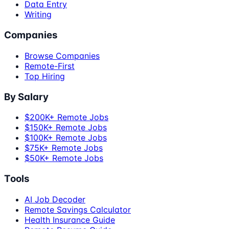
Data Entry
Writing
Companies
Browse Companies
Remote-First
Top Hiring
By Salary
$200K+ Remote Jobs
$150K+ Remote Jobs
$100K+ Remote Jobs
$75K+ Remote Jobs
$50K+ Remote Jobs
Tools
AI Job Decoder
Remote Savings Calculator
Health Insurance Guide