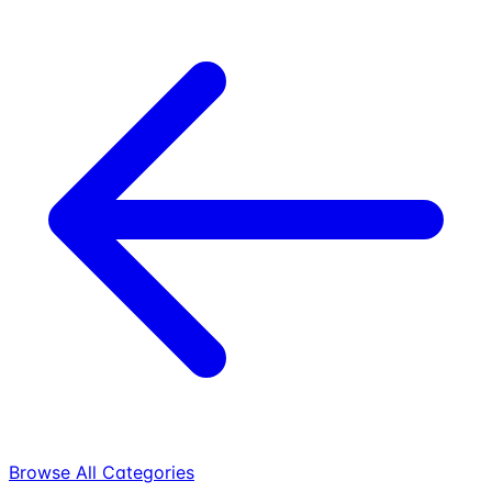
Browse All Categories