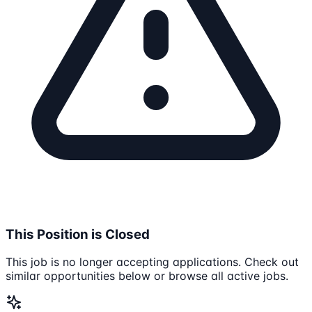
This Position is Closed
This job is no longer accepting applications. Check out
similar opportunities below or browse all active jobs.