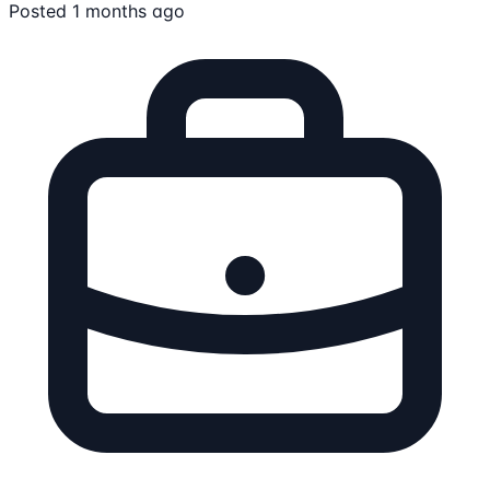
Posted 1 months ago