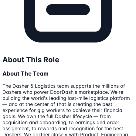
About This Role
About The Team
The Dasher & Logistics team supports the millions of
Dashers who power DoorDash's marketplace. We're
building the world's leading last-mile logistics platform
— and at the center of that is creating the best
experience for gig workers to achieve their financial
goals. We own the full Dasher lifecycle — from
acquisition and onboarding, to earnings and order
assignment, to rewards and recognition for the best
Dashers. We partner closely with Product, Engineering,