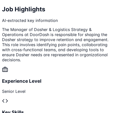
Job Highlights
AI-extracted key information
The Manager of Dasher & Logistics Strategy &
Operations at DoorDash is responsible for shaping the
Dasher strategy to improve retention and engagement.
This role involves identifying pain points, collaborating
with cross-functional teams, and developing tools to
ensure Dasher needs are represented in organizational
decisions.
Experience Level
Senior Level
Key Skills