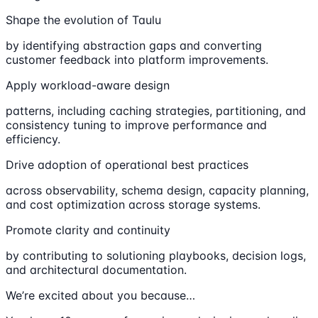
Shape the evolution of Taulu
by identifying abstraction gaps and converting
customer feedback into platform improvements.
Apply workload-aware design
patterns, including caching strategies, partitioning, and
consistency tuning to improve performance and
efficiency.
Drive adoption of operational best practices
across observability, schema design, capacity planning,
and cost optimization across storage systems.
Promote clarity and continuity
by contributing to solutioning playbooks, decision logs,
and architectural documentation.
We’re excited about you because…