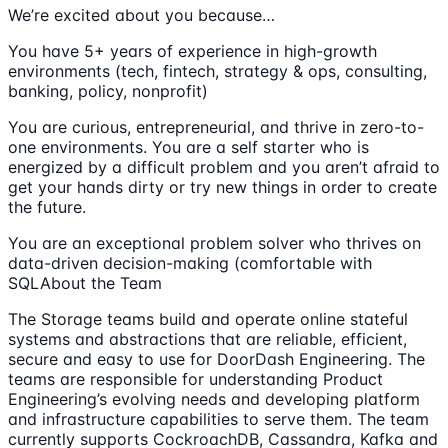
We’re excited about you because…
You have 5+ years of experience in high-growth
environments (tech, fintech, strategy & ops, consulting,
banking, policy, nonprofit)
You are curious, entrepreneurial, and thrive in zero-to-
one environments. You are a self starter who is
energized by a difficult problem and you aren’t afraid to
get your hands dirty or try new things in order to create
the future.
You are an exceptional problem solver who thrives on
data-driven decision-making (comfortable with
SQLAbout the Team
The Storage teams build and operate online stateful
systems and abstractions that are reliable, efficient,
secure and easy to use for DoorDash Engineering. The
teams are responsible for understanding Product
Engineering’s evolving needs and developing platform
and infrastructure capabilities to serve them. The team
currently supports CockroachDB, Cassandra, Kafka and