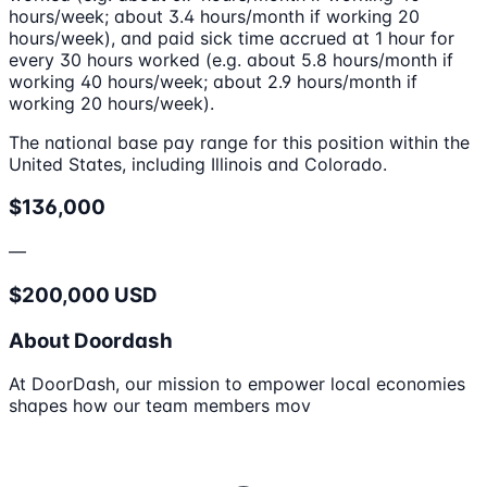
hours/week; about 3.4 hours/month if working 20
hours/week), and paid sick time accrued at 1 hour for
every 30 hours worked (e.g. about 5.8 hours/month if
working 40 hours/week; about 2.9 hours/month if
working 20 hours/week).
The national base pay range for this position within the
United States, including Illinois and Colorado.
$136,000
—
$200,000 USD
About Doordash
At DoorDash, our mission to empower local economies
shapes how our team members mov