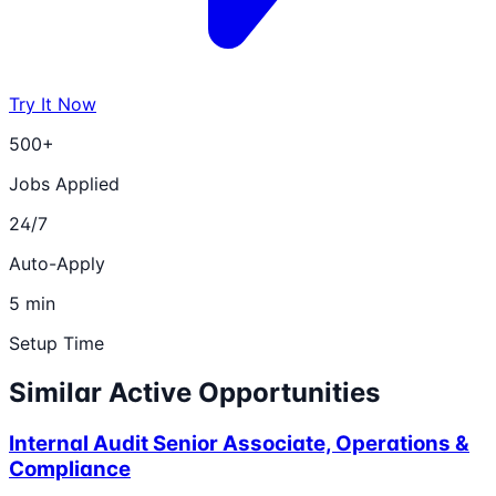
Try It Now
500+
Jobs Applied
24/7
Auto-Apply
5 min
Setup Time
Similar Active Opportunities
Internal Audit Senior Associate, Operations &
Compliance