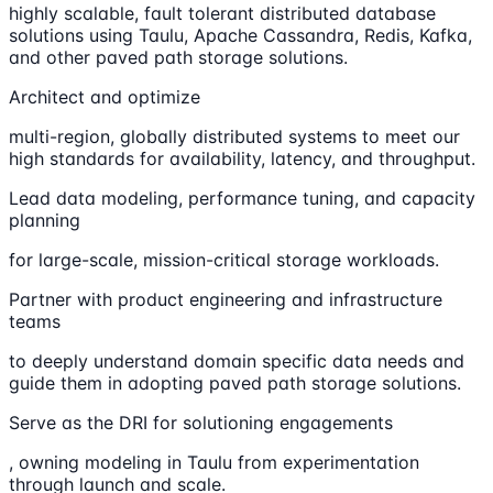
highly scalable, fault tolerant distributed database
solutions using Taulu, Apache Cassandra, Redis, Kafka,
and other paved path storage solutions.
Architect and optimize
multi-region, globally distributed systems to meet our
high standards for availability, latency, and throughput.
Lead data modeling, performance tuning, and capacity
planning
for large-scale, mission-critical storage workloads.
Partner with product engineering and infrastructure
teams
to deeply understand domain specific data needs and
guide them in adopting paved path storage solutions.
Serve as the DRI for solutioning engagements
, owning modeling in Taulu from experimentation
through launch and scale.