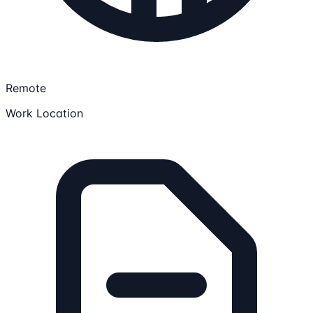
Remote
Work Location