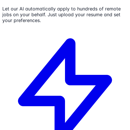
Let our AI automatically apply to hundreds of remote
jobs on your behalf. Just upload your resume and set
your preferences.