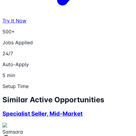
Try It Now
500+
Jobs Applied
24/7
Auto-Apply
5 min
Setup Time
Similar Active Opportunities
Specialist Seller, Mid-Market
Samsara