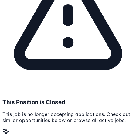
This Position is Closed
This job is no longer accepting applications. Check out
similar opportunities below or browse all active jobs.