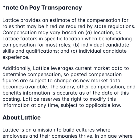
*note On Pay Transparency
Lattice provides an estimate of the compensation for
roles that may be hired as required by state regulations.
Compensation may vary based on (a) location, as
Lattice factors in specific location when benchmarking
compensation for most roles; (b) individual candidate
skills and qualifications; and (c) individual candidate
experience.
Additionally, Lattice leverages current market data to
determine compensation, so posted compensation
figures are subject to change as new market data
becomes available. The salary, other compensation, and
benefits information is accurate as of the date of this
posting. Lattice reserves the right to modify this
information at any time, subject to applicable law.
About Lattice
Lattice is on a mission to build cultures where
employees and their companies thrive. In an age where