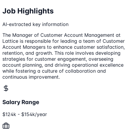
Job Highlights
AI-extracted key information
The Manager of Customer Account Management at
Lattice is responsible for leading a team of Customer
Account Managers to enhance customer satisfaction,
retention, and growth. This role involves developing
strategies for customer engagement, overseeing
account planning, and driving operational excellence
while fostering a culture of collaboration and
continuous improvement.
Salary Range
$124k - $154k/year