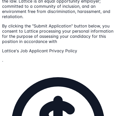
the law. Lattice is an equal opportunity employer;
committed to a community of inclusion, and an
environment free from discrimination, harassment, and
retaliation.
By clicking the "Submit Application" button below, you
consent to Lattice processing your personal information
for the purpose of assessing your candidacy for this
position in accordance with
Lattice's Job Applicant Privacy Policy
.