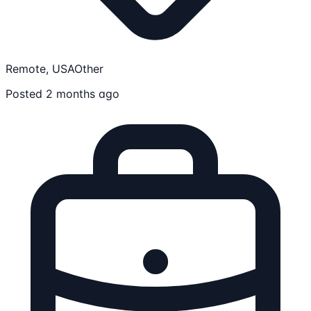
Remote, USA
Other
Posted 2 months ago