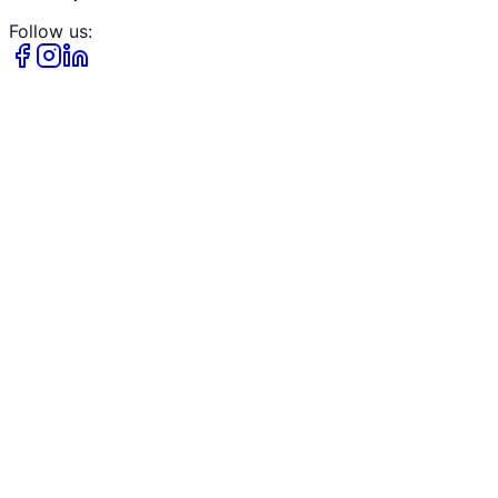
Follow us: