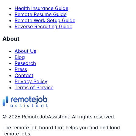
Health Insurance Guide
Remote Resume Guide
Remote Work Setup Guide
Reverse Recruiting Guide
About
About Us
Blog
Research
Press
Contact
Privacy Policy
Terms of Service
©
2026
RemoteJobAssistant. All rights reserved.
The remote job board that helps you find and land
remote jobs.