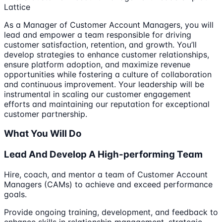
Lattice
As a Manager of Customer Account Managers, you will
lead and empower a team responsible for driving
customer satisfaction, retention, and growth. You’ll
develop strategies to enhance customer relationships,
ensure platform adoption, and maximize revenue
opportunities while fostering a culture of collaboration
and continuous improvement. Your leadership will be
instrumental in scaling our customer engagement
efforts and maintaining our reputation for exceptional
customer partnership.
What You Will Do
Lead And Develop A High-performing Team
Hire, coach, and mentor a team of Customer Account
Managers (CAMs) to achieve and exceed performance
goals.
Provide ongoing training, development, and feedback to
enhance skills in relationship management, strategic