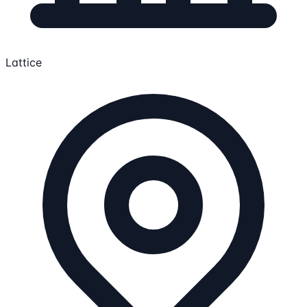
Lattice