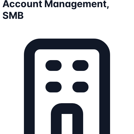
Account Management,
SMB