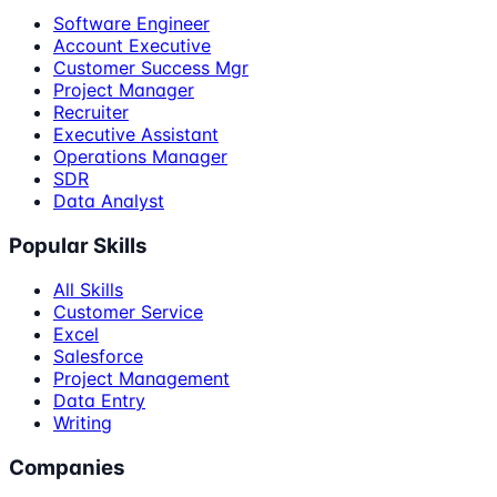
Software Engineer
Account Executive
Customer Success Mgr
Project Manager
Recruiter
Executive Assistant
Operations Manager
SDR
Data Analyst
Popular Skills
All Skills
Customer Service
Excel
Salesforce
Project Management
Data Entry
Writing
Companies