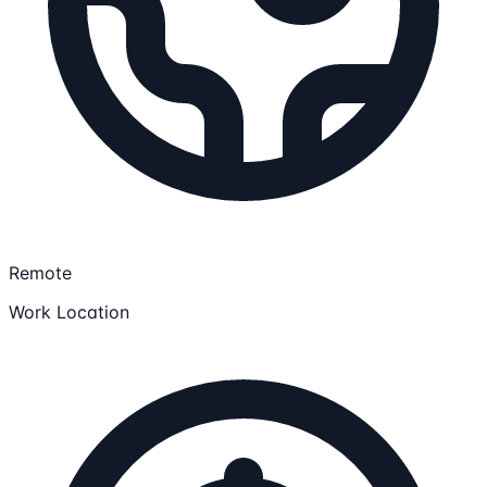
Remote
Work Location