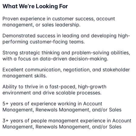
What We’re Looking For
Proven experience in customer success, account
management, or sales leadership.
Demonstrated success in leading and developing high-
performing customer-facing teams.
Strong strategic thinking and problem-solving abilities,
with a focus on data-driven decision-making.
Excellent communication, negotiation, and stakeholder
management skills.
Ability to thrive in a fast-paced, high-growth
environment and drive scalable processes.
5+ years of experience working in Account
Management, Renewals Management, and/or Sales
3+ years of people management experience in Account
Management, Renewals Management, and/or Sales