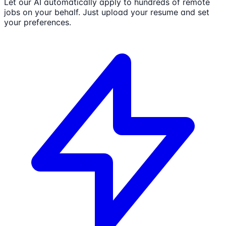
Let our AI automatically apply to hundreds of remote
jobs on your behalf. Just upload your resume and set
your preferences.