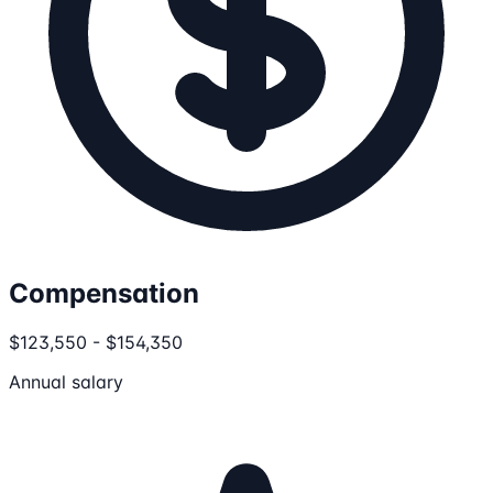
Compensation
$123,550 - $154,350
Annual salary