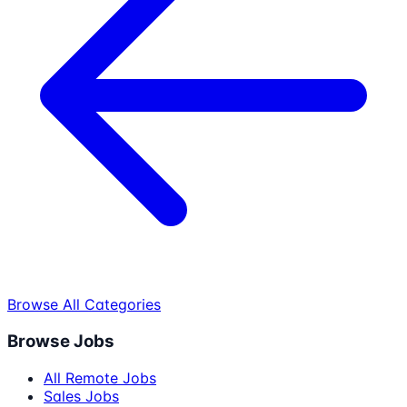
Browse All Categories
Browse Jobs
All Remote Jobs
Sales Jobs