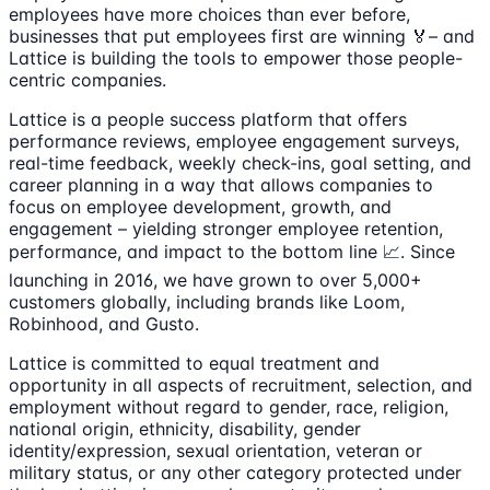
employees have more choices than ever before,
businesses that put employees first are winning 🏅– and
Lattice is building the tools to empower those people-
centric companies.
Lattice is a people success platform that offers
performance reviews, employee engagement surveys,
real-time feedback, weekly check-ins, goal setting, and
career planning in a way that allows companies to
focus on employee development, growth, and
engagement – yielding stronger employee retention,
performance, and impact to the bottom line 📈. Since
launching in 2016, we have grown to over 5,000+
customers globally, including brands like Loom,
Robinhood, and Gusto.
Lattice is committed to equal treatment and
opportunity in all aspects of recruitment, selection, and
employment without regard to gender, race, religion,
national origin, ethnicity, disability, gender
identity/expression, sexual orientation, veteran or
military status, or any other category protected under