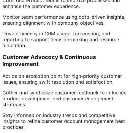
Care, and Product teams to improve processes and
enhance the customer experience.
Monitor team performance using data-driven insights,
ensuring alignment with company objectives.
Drive efficiency in CRM usage, forecasting, and
reporting to support decision-making and resource
allocation.
Customer Advocacy & Continuous
Improvement
Act as an escalation point for high-priority customer
issues, ensuring swift resolution and satisfaction.
Gather and synthesize customer feedback to influence
product development and customer engagement
strategies.
Stay informed on industry trends and competitive
insights to refine customer account management best
practices.