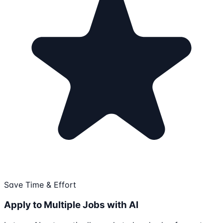
Save Time & Effort
Apply to Multiple Jobs with AI