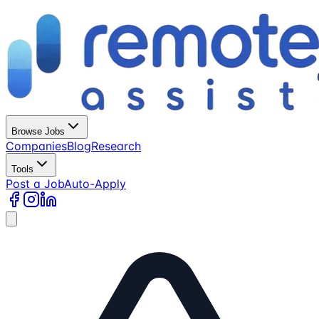
Browse Jobs
Companies
Blog
Research
Tools
Post a Job
Auto-Apply