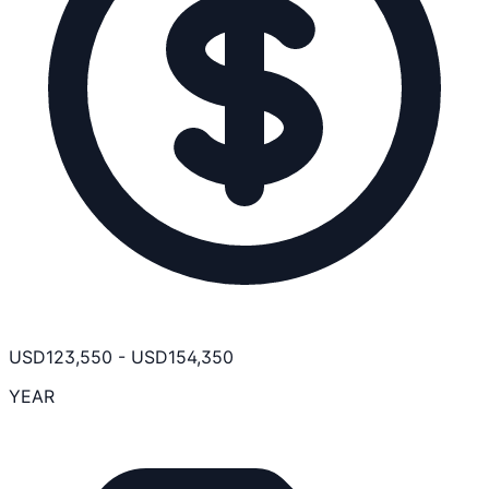
USD
123,550
-
USD
154,350
YEAR