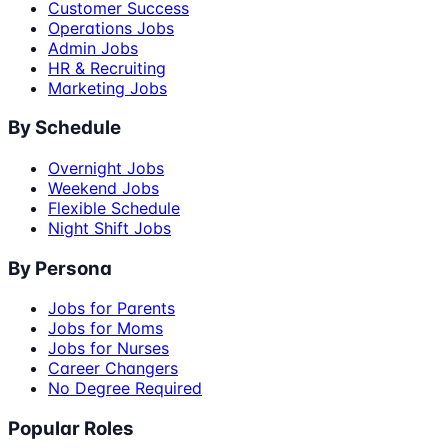
Customer Success
Operations Jobs
Admin Jobs
HR & Recruiting
Marketing Jobs
By Schedule
Overnight Jobs
Weekend Jobs
Flexible Schedule
Night Shift Jobs
By Persona
Jobs for Parents
Jobs for Moms
Jobs for Nurses
Career Changers
No Degree Required
Popular Roles