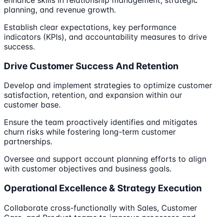
planning, and revenue growth.
Establish clear expectations, key performance
indicators (KPIs), and accountability measures to drive
success.
Drive Customer Success And Retention
Develop and implement strategies to optimize customer
satisfaction, retention, and expansion within our
customer base.
Ensure the team proactively identifies and mitigates
churn risks while fostering long-term customer
partnerships.
Oversee and support account planning efforts to align
with customer objectives and business goals.
Operational Excellence & Strategy Execution
Collaborate cross-functionally with Sales, Customer