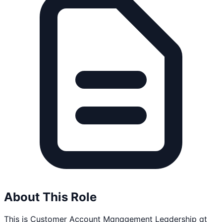
About This Role
This is Customer Account Management Leadership at