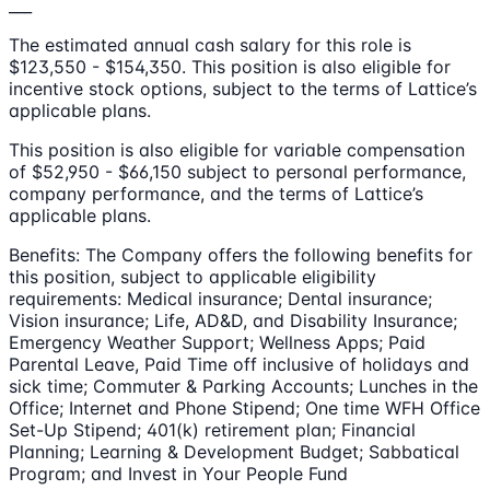
___
The estimated annual cash salary for this role is
$123,550 - $154,350. This position is also eligible for
incentive stock options, subject to the terms of Lattice’s
applicable plans.
This position is also eligible for variable compensation
of $52,950 - $66,150 subject to personal performance,
company performance, and the terms of Lattice’s
applicable plans.
Benefits: The Company offers the following benefits for
this position, subject to applicable eligibility
requirements: Medical insurance; Dental insurance;
Vision insurance; Life, AD&D, and Disability Insurance;
Emergency Weather Support; Wellness Apps; Paid
Parental Leave, Paid Time off inclusive of holidays and
sick time; Commuter & Parking Accounts; Lunches in the
Office; Internet and Phone Stipend; One time WFH Office
Set-Up Stipend; 401(k) retirement plan; Financial
Planning; Learning & Development Budget; Sabbatical
Program; and Invest in Your People Fund