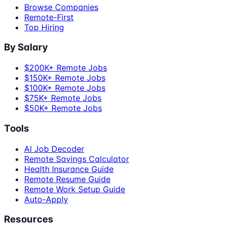
Browse Companies
Remote-First
Top Hiring
By Salary
$200K+ Remote Jobs
$150K+ Remote Jobs
$100K+ Remote Jobs
$75K+ Remote Jobs
$50K+ Remote Jobs
Tools
AI Job Decoder
Remote Savings Calculator
Health Insurance Guide
Remote Resume Guide
Remote Work Setup Guide
Auto-Apply
Resources