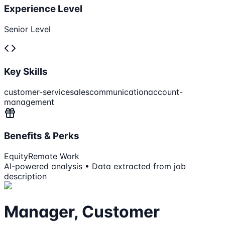
Experience Level
Senior Level
Key Skills
customer-service
sales
communication
account-
management
Benefits & Perks
Equity
Remote Work
AI-powered analysis • Data extracted from job
description
Manager, Customer