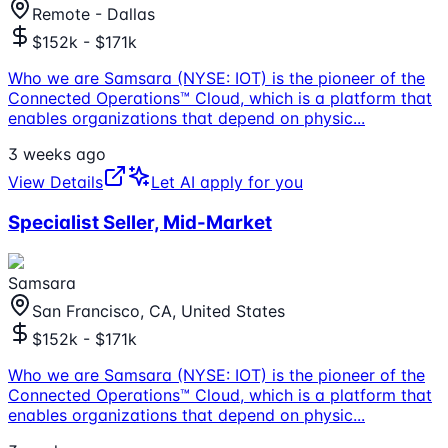
Remote - Dallas
$152k - $171k
Who we are Samsara (NYSE: IOT) is the pioneer of the
Connected Operations™ Cloud, which is a platform that
enables organizations that depend on physic
...
3 weeks ago
View Details
Let AI apply for you
Specialist Seller, Mid-Market
Samsara
San Francisco, CA, United States
$152k - $171k
Who we are Samsara (NYSE: IOT) is the pioneer of the
Connected Operations™ Cloud, which is a platform that
enables organizations that depend on physic
...