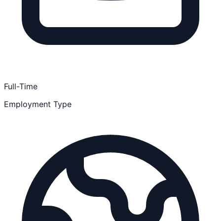
Full-Time
Employment Type