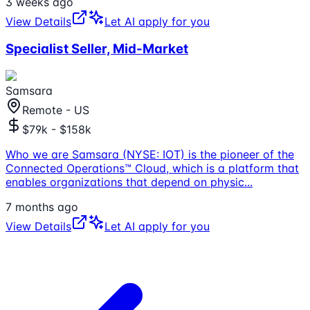
3 weeks ago
View Details
Let AI apply for you
Specialist Seller, Mid-Market
Samsara
Remote - US
$79k - $158k
Who we are Samsara (NYSE: IOT) is the pioneer of the
Connected Operations™ Cloud, which is a platform that
enables organizations that depend on physic
...
7 months ago
View Details
Let AI apply for you