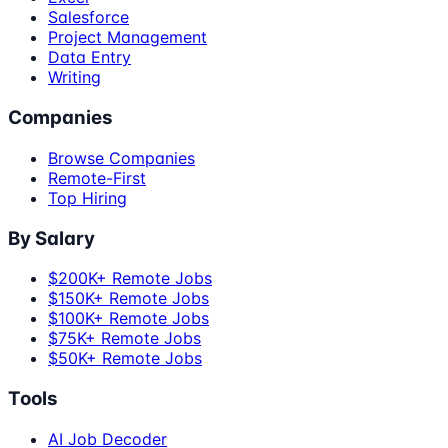
Salesforce
Project Management
Data Entry
Writing
Companies
Browse Companies
Remote-First
Top Hiring
By Salary
$200K+ Remote Jobs
$150K+ Remote Jobs
$100K+ Remote Jobs
$75K+ Remote Jobs
$50K+ Remote Jobs
Tools
AI Job Decoder