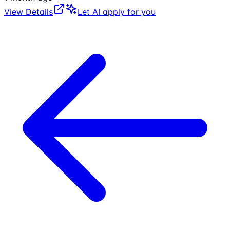
View Details
Let AI apply for you