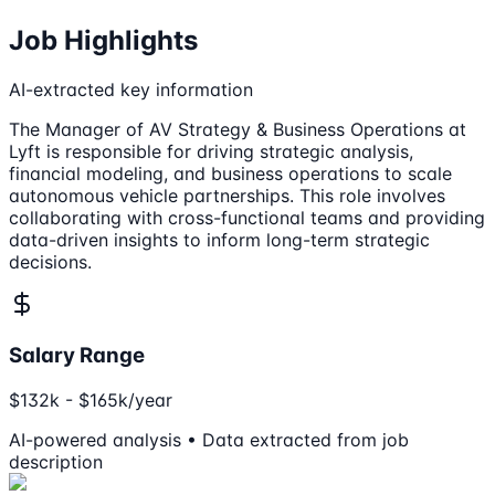
Job Highlights
AI-extracted key information
The Manager of AV Strategy & Business Operations at
Lyft is responsible for driving strategic analysis,
financial modeling, and business operations to scale
autonomous vehicle partnerships. This role involves
collaborating with cross-functional teams and providing
data-driven insights to inform long-term strategic
decisions.
Salary Range
$132k - $165k/year
AI-powered analysis • Data extracted from job
description