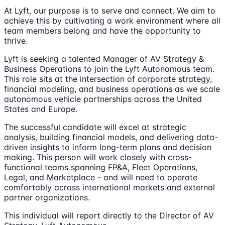
At Lyft, our purpose is to serve and connect. We aim to
achieve this by cultivating a work environment where all
team members belong and have the opportunity to
thrive.
Lyft is seeking a talented Manager of AV Strategy &
Business Operations to join the Lyft Autonomous team.
This role sits at the intersection of corporate strategy,
financial modeling, and business operations as we scale
autonomous vehicle partnerships across the United
States and Europe.
The successful candidate will excel at strategic
analysis, building financial models, and delivering data-
driven insights to inform long-term plans and decision
making. This person will work closely with cross-
functional teams spanning FP&A, Fleet Operations,
Legal, and Marketplace - and will need to operate
comfortably across international markets and external
partner organizations.
This individual will report directly to the Director of AV