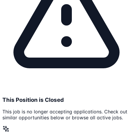
This Position is Closed
This job is no longer accepting applications. Check out
similar opportunities below or browse all active jobs.