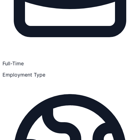
Full-Time
Employment Type