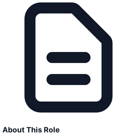
About This Role