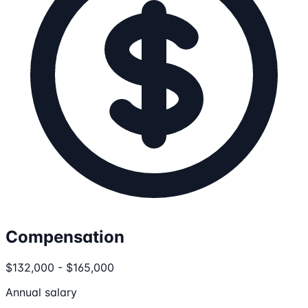
Compensation
$132,000 - $165,000
Annual salary