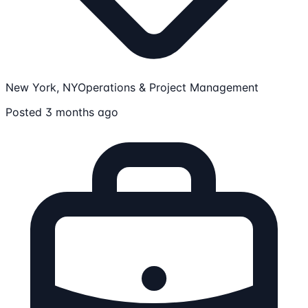
New York, NY
Operations & Project Management
Posted 3 months ago