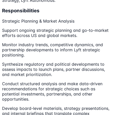
Strategy, Lyft Autonomous.
Responsibilities
Strategic Planning & Market Analysis
Support ongoing strategic planning and go-to-market
efforts across US and global markets.
Monitor industry trends, competitive dynamics, and
partnership developments to inform Lyft strategic
positioning.
Synthesize regulatory and political developments to
assess impacts to launch plans, partner discussions,
and market prioritization.
Conduct structured analysis and make data-driven
recommendations for strategic choices such as
potential investments, partnerships, and other
opportunities.
Develop board-level materials, strategy presentations,
and internal briefings that translate complex