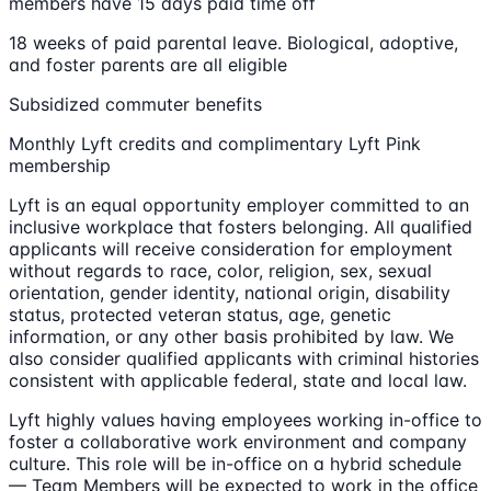
members have 15 days paid time off
18 weeks of paid parental leave. Biological, adoptive,
and foster parents are all eligible
Subsidized commuter benefits
Monthly Lyft credits and complimentary Lyft Pink
membership
Lyft is an equal opportunity employer committed to an
inclusive workplace that fosters belonging. All qualified
applicants will receive consideration for employment
without regards to race, color, religion, sex, sexual
orientation, gender identity, national origin, disability
status, protected veteran status, age, genetic
information, or any other basis prohibited by law. We
also consider qualified applicants with criminal histories
consistent with applicable federal, state and local law.
Lyft highly values having employees working in-office to
foster a collaborative work environment and company
culture. This role will be in-office on a hybrid schedule
— Team Members will be expected to work in the office