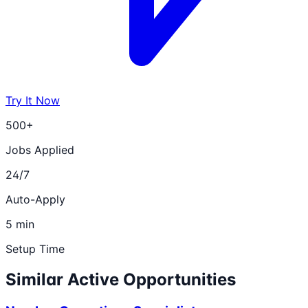
Try It Now
500+
Jobs Applied
24/7
Auto-Apply
5 min
Setup Time
Similar Active Opportunities