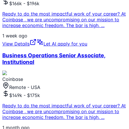
$166k - $196k
Ready to do the most impactful work of your career? At
Coinbase , we are uncompromising on our mission to
increase economic freedom. The bar is high,
...
1 week ago
View Details
Let AI apply for you
Business Operations Senior Associate,
Institutional
Coinbase
Remote - USA
$149k - $175k
Ready to do the most impactful work of your career? At
Coinbase , we are uncompromising on our mission to
increase economic freedom. The bar is high,
...
1 month ago