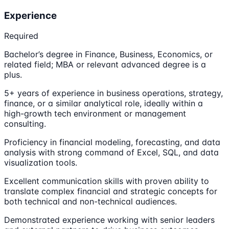
Experience
Required
Bachelor’s degree in Finance, Business, Economics, or
related field; MBA or relevant advanced degree is a
plus.
5+ years of experience in business operations, strategy,
finance, or a similar analytical role, ideally within a
high-growth tech environment or management
consulting.
Proficiency in financial modeling, forecasting, and data
analysis with strong command of Excel, SQL, and data
visualization tools.
Excellent communication skills with proven ability to
translate complex financial and strategic concepts for
both technical and non-technical audiences.
Demonstrated experience working with senior leaders