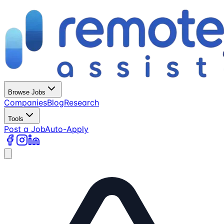
Browse Jobs
Companies
Blog
Research
Tools
Post a Job
Auto-Apply