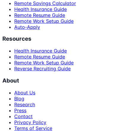
Remote Savings Calculator
Health Insurance Guide
Remote Resume Guide
Remote Work Setup Guide
Auto-Apply
Resources
Health Insurance Guide
Remote Resume Guide
Remote Work Setup Guide
Reverse Recruiting Guide
About
About Us
Blog
Research
Press
Contact
Privacy Policy
Terms of Service