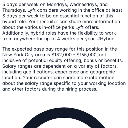
3 days per week on Mondays, Wednesdays, and
Thursdays. Lyft considers working in the office at least
3 days per week to be an essential function of this
hybrid role. Your recruiter can share more information
about the various in-office perks Lyft offers.
Additionally, hybrid roles have the flexibility to work
from anywhere for up to 4 weeks per year. #Hybrid
The expected base pay range for this position in the
New York City area is $132,000 - $165,000, not
inclusive of potential equity offering, bonus or benefits.
Salary ranges are dependent on a variety of factors,
including qualifications, experience and geographic
location. Your recruiter can share more information
about the salary range specific to your working location
and other factors during the hiring process.