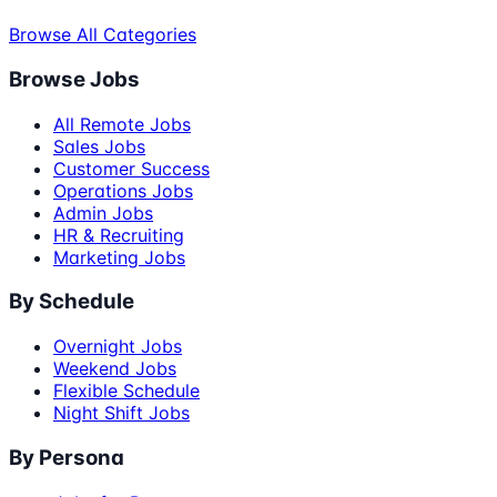
Browse All Categories
Browse Jobs
All Remote Jobs
Sales Jobs
Customer Success
Operations Jobs
Admin Jobs
HR & Recruiting
Marketing Jobs
By Schedule
Overnight Jobs
Weekend Jobs
Flexible Schedule
Night Shift Jobs
By Persona