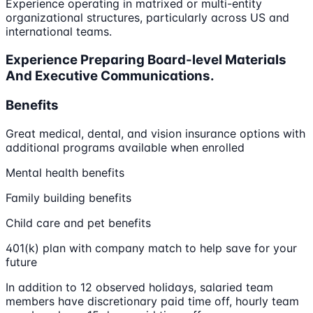
Experience operating in matrixed or multi-entity
organizational structures, particularly across US and
international teams.
Experience Preparing Board-level Materials
And Executive Communications.
Benefits
Great medical, dental, and vision insurance options with
additional programs available when enrolled
Mental health benefits
Family building benefits
Child care and pet benefits
401(k) plan with company match to help save for your
future
In addition to 12 observed holidays, salaried team
members have discretionary paid time off, hourly team