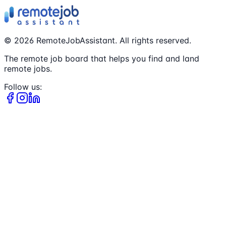
©
2026
RemoteJobAssistant. All rights reserved.
The remote job board that helps you find and land
remote jobs.
Follow us: