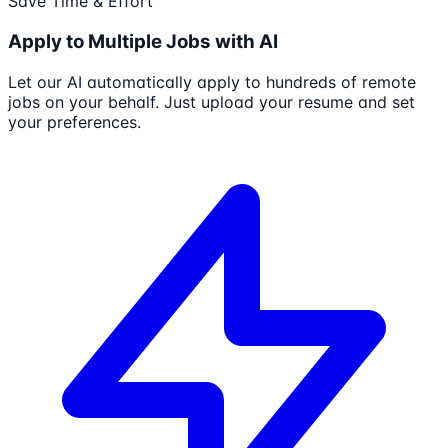
Save Time & Effort
Apply to Multiple Jobs with AI
Let our AI automatically apply to hundreds of remote
jobs on your behalf. Just upload your resume and set
your preferences.