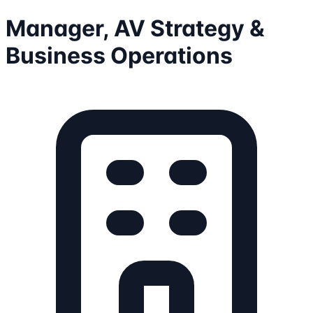
Manager, AV Strategy &
Business Operations