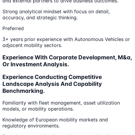
and external partners to drive business outcomes.
Strong analytical mindset with focus on detail,
accuracy, and strategic thinking.
Preferred
3+ years prior experience with Autonomous Vehicles or
adjacent mobility sectors.
Experience With Corporate Development, M&a,
Or Investment Analysis.
Experience Conducting Competitive
Landscape Analysis And Capability
Benchmarking.
Familiarity with fleet management, asset utilization
models, or mobility operations.
Knowledge of European mobility markets and
regulatory environments.