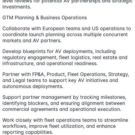
level reviews for potential AV partnerships and strategic
investments.
GTM Planning & Business Operations
Collaborate with European teams and US operations to
coordinate launch planning across multiple concurrent
markets and AV partners.
Develop blueprints for AV deployments, including
regulatory engagement, fleet logistics, real estate and
infrastructure, and operational readiness.
Partner with FP&A, Product, Fleet Operations, Strategy,
and Legal teams to support key AV initiatives and
autonomous deployments.
Support partner management by tracking milestones,
identifying blockers, and ensuring alignment between
commercial agreements and operational execution.
Work closely with fleet operations teams to streamline
workflows, improve fleet utilization, and enhance
reporting capabilities.