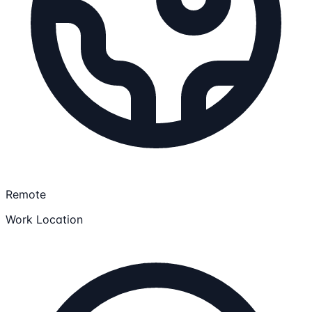
Remote
Work Location