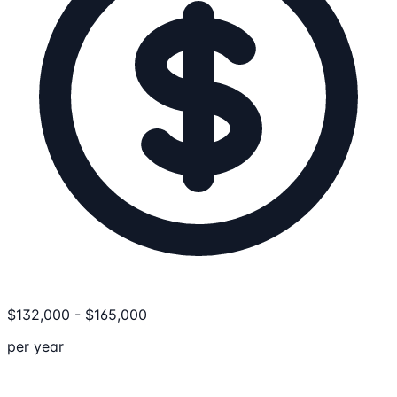
$
132,000
-
$
165,000
per year