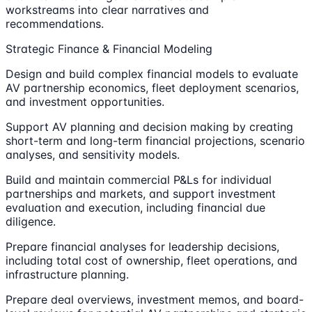
workstreams into clear narratives and
recommendations.
Strategic Finance & Financial Modeling
Design and build complex financial models to evaluate
AV partnership economics, fleet deployment scenarios,
and investment opportunities.
Support AV planning and decision making by creating
short-term and long-term financial projections, scenario
analyses, and sensitivity models.
Build and maintain commercial P&Ls for individual
partnerships and markets, and support investment
evaluation and execution, including financial due
diligence.
Prepare financial analyses for leadership decisions,
including total cost of ownership, fleet operations, and
infrastructure planning.
Prepare deal overviews, investment memos, and board-