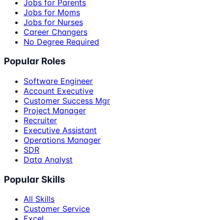
Jobs for Parents
Jobs for Moms
Jobs for Nurses
Career Changers
No Degree Required
Popular Roles
Software Engineer
Account Executive
Customer Success Mgr
Project Manager
Recruiter
Executive Assistant
Operations Manager
SDR
Data Analyst
Popular Skills
All Skills
Customer Service
Excel