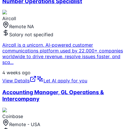
Number Operations Specialist
Aircall
Remote NA
Salary not specified
Aircall is a unicorn, AI-powered customer
communications platform used by 22,000+ companies
worldwide to drive revenue, resolve issues faster, and
sca
...
4 weeks ago
View Details
Let AI apply for you
Accounting Manager, GL Operations &
Intercompany
Coinbase
Remote - USA