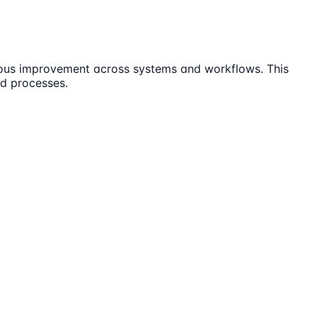
uous improvement across systems and workflows. This
nd processes.