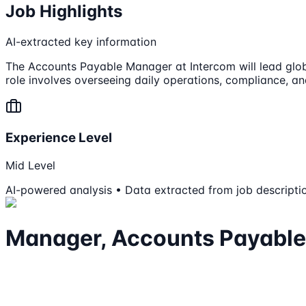
Job Highlights
AI-extracted key information
The Accounts Payable Manager at Intercom will lead glo
role involves overseeing daily operations, compliance, a
Experience Level
Mid Level
AI-powered analysis • Data extracted from job descripti
Manager, Accounts Payable