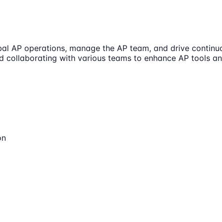
bal AP operations, manage the AP team, and drive contin
nd collaborating with various teams to enhance AP tools a
on