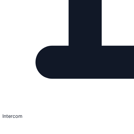
Intercom