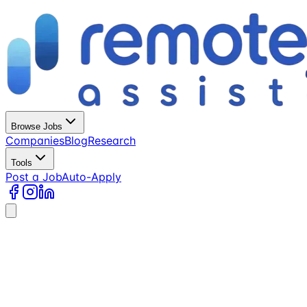
Browse Jobs
Companies
Blog
Research
Tools
Post a Job
Auto-Apply