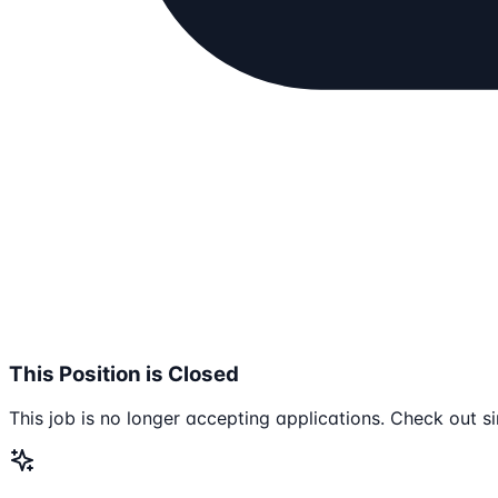
This Position is Closed
This job is no longer accepting applications. Check out si