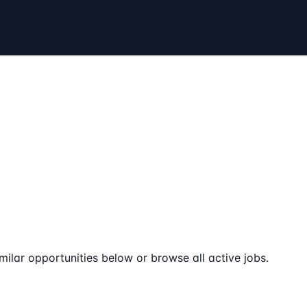
milar opportunities below or browse all active jobs.