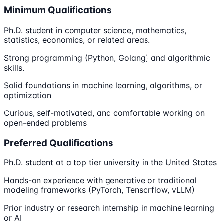
Minimum Qualifications
Ph.D. student in computer science, mathematics,
statistics, economics, or related areas.
Strong programming (Python, Golang) and algorithmic
skills.
Solid foundations in machine learning, algorithms, or
optimization
Curious, self-motivated, and comfortable working on
open-ended problems
Preferred Qualifications
Ph.D. student at a top tier university in the United States
Hands-on experience with generative or traditional
modeling frameworks (PyTorch, Tensorflow, vLLM)
Prior industry or research internship in machine learning
or AI