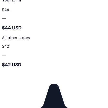
$44
—
$44 USD
All other states
$42
—
$42 USD