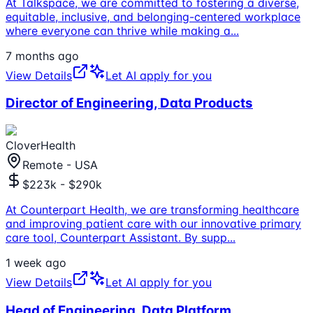
At Talkspace, we are committed to fostering a diverse,
equitable, inclusive, and belonging-centered workplace
where everyone can thrive while making a
...
7 months ago
View Details
Let AI apply for you
Director of Engineering, Data Products
CloverHealth
Remote - USA
$223k - $290k
At Counterpart Health, we are transforming healthcare
and improving patient care with our innovative primary
care tool, Counterpart Assistant. By supp
...
1 week ago
View Details
Let AI apply for you
Head of Engineering, Data Platform