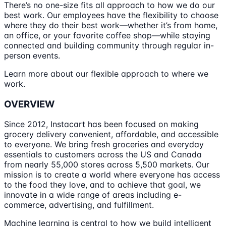
There’s no one-size fits all approach to how we do our
best work. Our employees have the flexibility to choose
where they do their best work—whether it’s from home,
an office, or your favorite coffee shop—while staying
connected and building community through regular in-
person events.
Learn more about our flexible approach to where we
work.
OVERVIEW
Since 2012, Instacart has been focused on making
grocery delivery convenient, affordable, and accessible
to everyone. We bring fresh groceries and everyday
essentials to customers across the US and Canada
from nearly 55,000 stores across 5,500 markets. Our
mission is to create a world where everyone has access
to the food they love, and to achieve that goal, we
innovate in a wide range of areas including e-
commerce, advertising, and fulfillment.
Machine learning is central to how we build intelligent