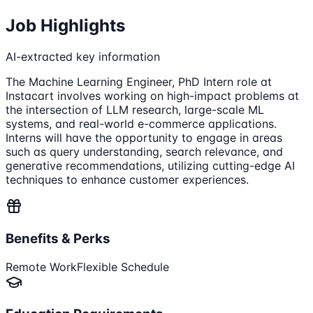
Job Highlights
AI-extracted key information
The Machine Learning Engineer, PhD Intern role at
Instacart involves working on high-impact problems at
the intersection of LLM research, large-scale ML
systems, and real-world e-commerce applications.
Interns will have the opportunity to engage in areas
such as query understanding, search relevance, and
generative recommendations, utilizing cutting-edge AI
techniques to enhance customer experiences.
Benefits & Perks
Remote Work
Flexible Schedule