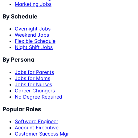
Marketing Jobs
By Schedule
Overnight Jobs
Weekend Jobs
Flexible Schedule
Night Shift Jobs
By Persona
Jobs for Parents
Jobs for Moms
Jobs for Nurses
Career Changers
No Degree Required
Popular Roles
Software Engineer
Account Executive
Customer Success Mgr