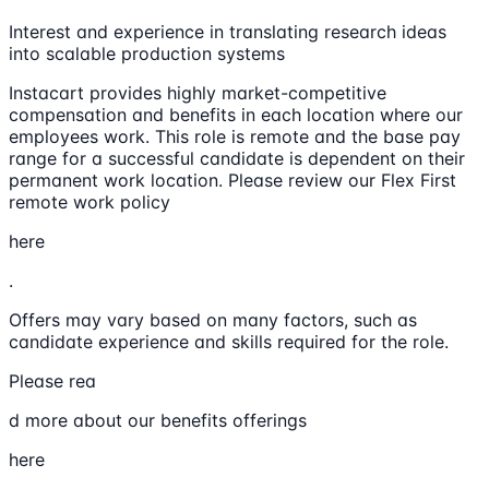
Interest and experience in translating research ideas
into scalable production systems
Instacart provides highly market-competitive
compensation and benefits in each location where our
employees work. This role is remote and the base pay
range for a successful candidate is dependent on their
permanent work location. Please review our Flex First
remote work policy
here
.
Offers may vary based on many factors, such as
candidate experience and skills required for the role.
Please rea
d more about our benefits offerings
here