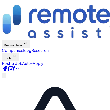
Browse Jobs
Companies
Blog
Research
Tools
Post a Job
Auto-Apply