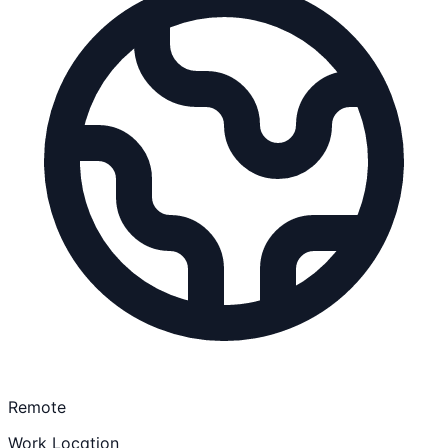
Remote
Work Location