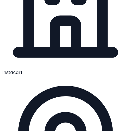
Instacart