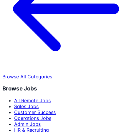
Browse All Categories
Browse Jobs
All Remote Jobs
Sales Jobs
Customer Success
Operations Jobs
Admin Jobs
HR & Recruiting