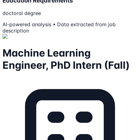
Education Requirements
doctoral degree
AI-powered analysis • Data extracted from job
description
Machine Learning
Engineer, PhD Intern (Fall)