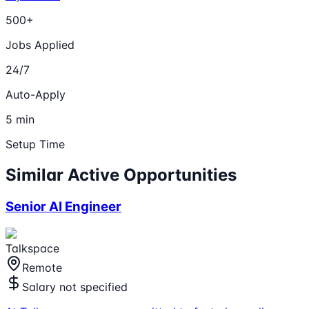
500+
Jobs Applied
24/7
Auto-Apply
5 min
Setup Time
Similar Active Opportunities
Senior AI Engineer
Talkspace
Remote
Salary not specified