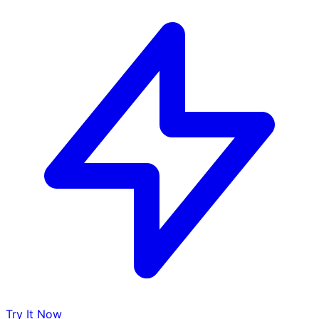
Try It Now