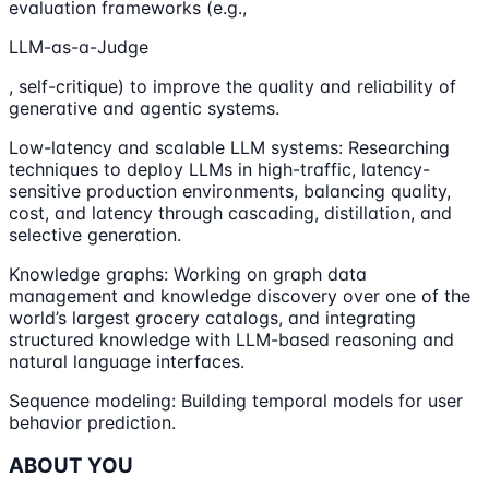
evaluation frameworks (e.g.,
LLM-as-a-Judge
, self-critique) to improve the quality and reliability of
generative and agentic systems.
Low-latency and scalable LLM systems: Researching
techniques to deploy LLMs in high-traffic, latency-
sensitive production environments, balancing quality,
cost, and latency through cascading, distillation, and
selective generation.
Knowledge graphs: Working on graph data
management and knowledge discovery over one of the
world’s largest grocery catalogs, and integrating
structured knowledge with LLM-based reasoning and
natural language interfaces.
Sequence modeling: Building temporal models for user
behavior prediction.
ABOUT YOU