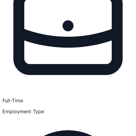
Full-Time
Employment Type