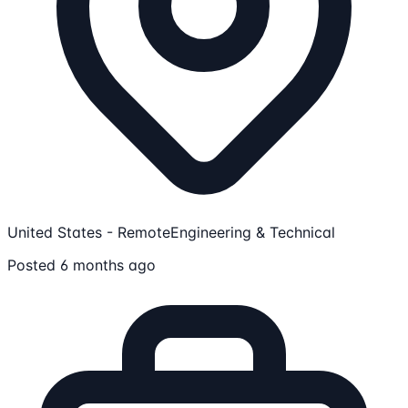
United States - Remote
Engineering & Technical
Posted 6 months ago