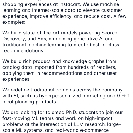
shopping experiences at Instacart. We use machine
learning and Internet-scale data to elevate customer
experience, improve efficiency, and reduce cost. A few
examples:
We build state-of-the-art models powering Search,
Discovery, and Ads, combining generative AI and
traditional machine learning to create best-in-class
recommendations
We build rich product and knowledge graphs from
catalog data imported from hundreds of retailers,
applying them in recommendations and other user
experiences
We redefine traditional domains across the company
with AI, such as hyperpersonalized marketing and 0 → 1
meal planning products
We are looking for talented Ph.D. students to join our
fast-moving ML teams and work on high-impact
problems at the intersection of LLM research, large-
scale ML systems, and real-world e-commerce