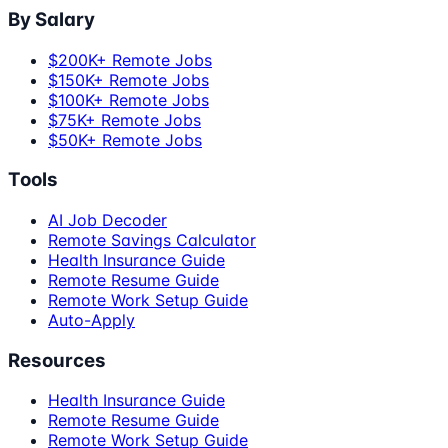
By Salary
$200K+ Remote Jobs
$150K+ Remote Jobs
$100K+ Remote Jobs
$75K+ Remote Jobs
$50K+ Remote Jobs
Tools
AI Job Decoder
Remote Savings Calculator
Health Insurance Guide
Remote Resume Guide
Remote Work Setup Guide
Auto-Apply
Resources
Health Insurance Guide
Remote Resume Guide
Remote Work Setup Guide