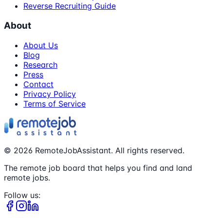
Reverse Recruiting Guide
About
About Us
Blog
Research
Press
Contact
Privacy Policy
Terms of Service
©
2026
RemoteJobAssistant. All rights reserved.
The remote job board that helps you find and land
remote jobs.
Follow us: