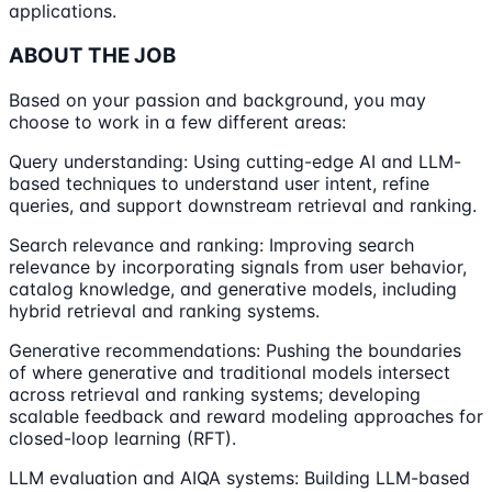
applications.
ABOUT THE JOB
Based on your passion and background, you may
choose to work in a few different areas:
Query understanding: Using cutting-edge AI and LLM-
based techniques to understand user intent, refine
queries, and support downstream retrieval and ranking.
Search relevance and ranking: Improving search
relevance by incorporating signals from user behavior,
catalog knowledge, and generative models, including
hybrid retrieval and ranking systems.
Generative recommendations: Pushing the boundaries
of where generative and traditional models intersect
across retrieval and ranking systems; developing
scalable feedback and reward modeling approaches for
closed-loop learning (RFT).
LLM evaluation and AIQA systems: Building LLM-based