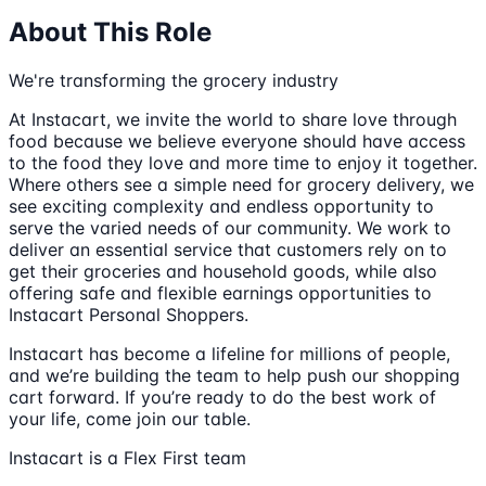
About This Role
We're transforming the grocery industry
At Instacart, we invite the world to share love through
food because we believe everyone should have access
to the food they love and more time to enjoy it together.
Where others see a simple need for grocery delivery, we
see exciting complexity and endless opportunity to
serve the varied needs of our community. We work to
deliver an essential service that customers rely on to
get their groceries and household goods, while also
offering safe and flexible earnings opportunities to
Instacart Personal Shoppers.
Instacart has become a lifeline for millions of people,
and we’re building the team to help push our shopping
cart forward. If you’re ready to do the best work of
your life, come join our table.
Instacart is a Flex First team