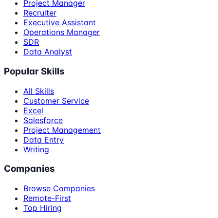
Project Manager
Recruiter
Executive Assistant
Operations Manager
SDR
Data Analyst
Popular Skills
All Skills
Customer Service
Excel
Salesforce
Project Management
Data Entry
Writing
Companies
Browse Companies
Remote-First
Top Hiring