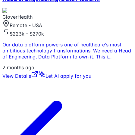
CloverHealth
Remote - USA
$223k - $270k
Our data platform powers one of healthcare's most
ambitious technology transformations. We need a Head
of Engineering, Data Platform to own it. This i
...
2 months ago
View Details
Let AI apply for you