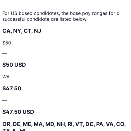
.
For US based candidates, the base pay ranges for a
successful candidate are listed below.
CA, NY, CT, NJ
$50
—
$50 USD
WA
$47.50
—
$47.50 USD
OR, DE, ME, MA, MD, NH, RI, VT, DC, PA, VA, CO,
TX, IL, HI