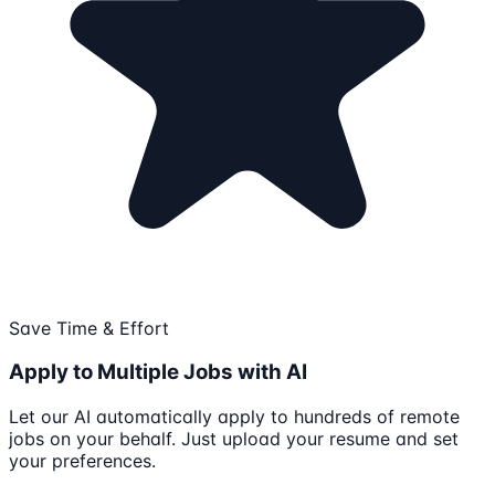
Save Time & Effort
Apply to Multiple Jobs with AI
Let our AI automatically apply to hundreds of remote
jobs on your behalf. Just upload your resume and set
your preferences.