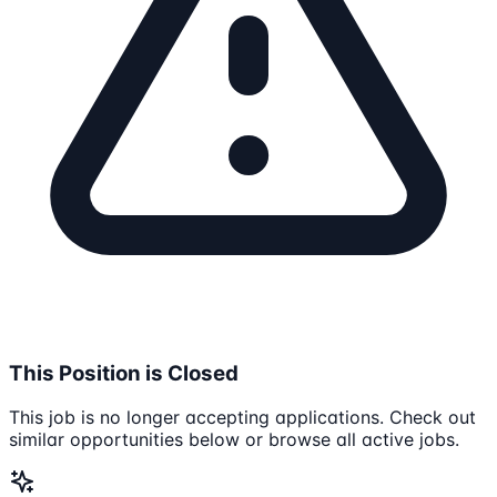
This Position is Closed
This job is no longer accepting applications. Check out
similar opportunities below or browse all active jobs.