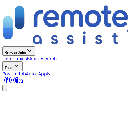
Browse Jobs
Companies
Blog
Research
Tools
Post a Job
Auto-Apply