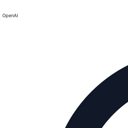
OpenAI