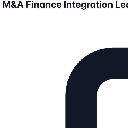
M&A Finance Integration Le