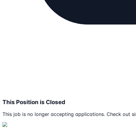
This Position is Closed
This job is no longer accepting applications. Check out si