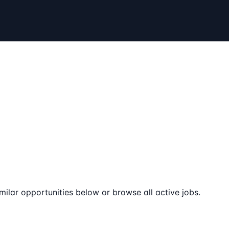
milar opportunities below or browse all active jobs.