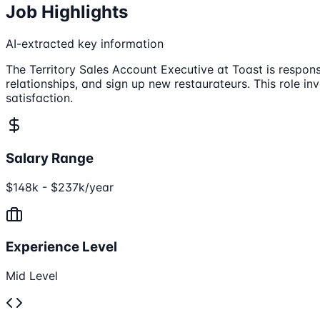
Job Highlights
AI-extracted key information
The Territory Sales Account Executive at Toast is respon
relationships, and sign up new restaurateurs. This role 
satisfaction.
Salary Range
$148k - $237k/year
Experience Level
Mid Level