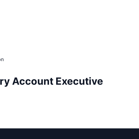
on
ory Account Executive