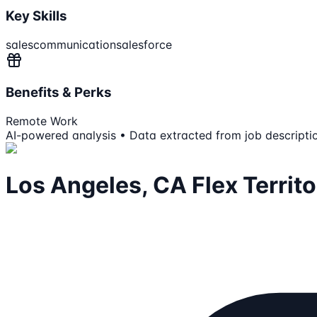
Key Skills
sales
communication
salesforce
Benefits & Perks
Remote Work
AI-powered analysis • Data extracted from job descripti
Los Angeles, CA Flex Territ