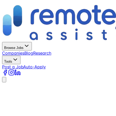
Browse Jobs
Companies
Blog
Research
Tools
Post a Job
Auto-Apply