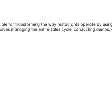
sible for transforming the way restaurants operate by usin
involves managing the entire sales cycle, conducting demos