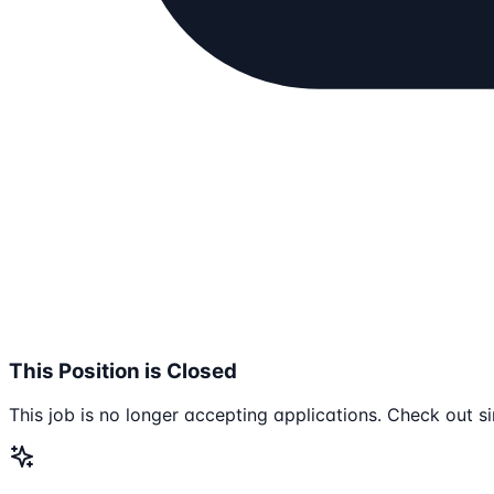
This Position is Closed
This job is no longer accepting applications. Check out si