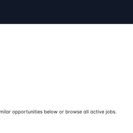
milar opportunities below or browse all active jobs.