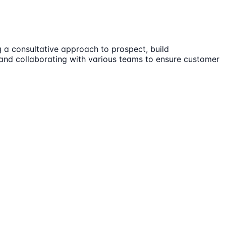
g a consultative approach to prospect, build
, and collaborating with various teams to ensure customer