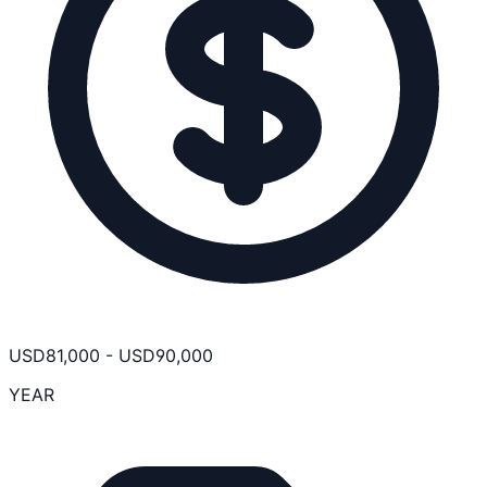
USD
81,000
-
USD
90,000
YEAR