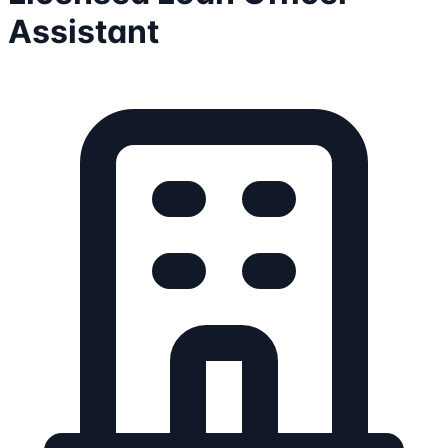
Assistant