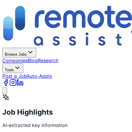
Browse Jobs
Companies
Blog
Research
Tools
Post a Job
Auto-Apply
Job Highlights
AI-extracted key information