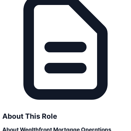
About This Role
About Wealthfront Mortgage Operations