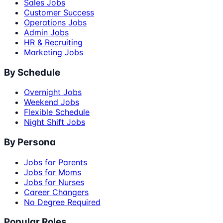
Sales Jobs
Customer Success
Operations Jobs
Admin Jobs
HR & Recruiting
Marketing Jobs
By Schedule
Overnight Jobs
Weekend Jobs
Flexible Schedule
Night Shift Jobs
By Persona
Jobs for Parents
Jobs for Moms
Jobs for Nurses
Career Changers
No Degree Required
Popular Roles