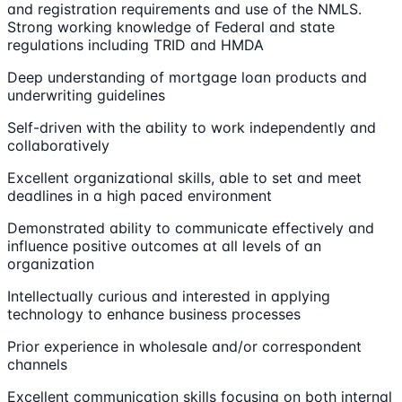
and registration requirements and use of the NMLS.
Strong working knowledge of Federal and state
regulations including TRID and HMDA
Deep understanding of mortgage loan products and
underwriting guidelines
Self-driven with the ability to work independently and
collaboratively
Excellent organizational skills, able to set and meet
deadlines in a high paced environment
Demonstrated ability to communicate effectively and
influence positive outcomes at all levels of an
organization
Intellectually curious and interested in applying
technology to enhance business processes
Prior experience in wholesale and/or correspondent
channels
Excellent communication skills focusing on both internal