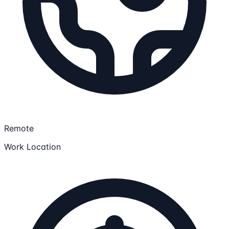
Remote
Work Location