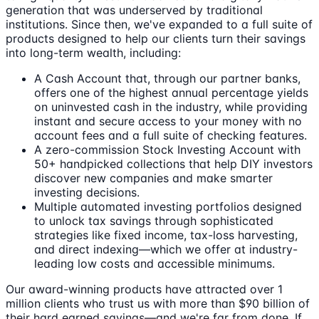
generation that was underserved by traditional
institutions. Since then, we've expanded to a full suite of
products designed to help our clients turn their savings
into long-term wealth, including:
A Cash Account that, through our partner banks,
offers one of the highest annual percentage yields
on uninvested cash in the industry, while providing
instant and secure access to your money with no
account fees and a full suite of checking features.
A zero-commission Stock Investing Account with
50+ handpicked collections that help DIY investors
discover new companies and make smarter
investing decisions.
Multiple automated investing portfolios designed
to unlock tax savings through sophisticated
strategies like fixed income, tax-loss harvesting,
and direct indexing—which we offer at industry-
leading low costs and accessible minimums.
Our award-winning products have attracted over 1
million clients who trust us with more than $90 billion of
their hard earned savings—and we're far from done. If