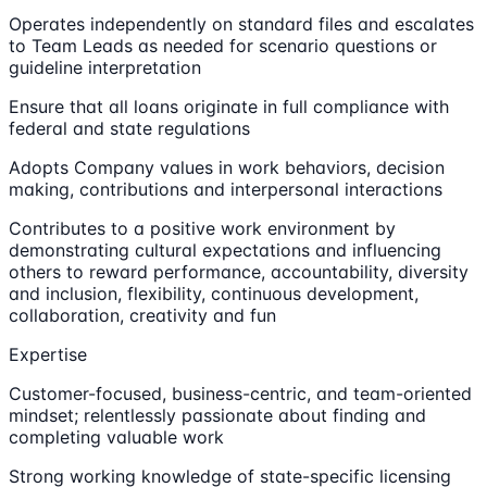
Operates independently on standard files and escalates
to Team Leads as needed for scenario questions or
guideline interpretation
Ensure that all loans originate in full compliance with
federal and state regulations
Adopts Company values in work behaviors, decision
making, contributions and interpersonal interactions
Contributes to a positive work environment by
demonstrating cultural expectations and influencing
others to reward performance, accountability, diversity
and inclusion, flexibility, continuous development,
collaboration, creativity and fun
Expertise
Customer-focused, business-centric, and team-oriented
mindset; relentlessly passionate about finding and
completing valuable work
Strong working knowledge of state-specific licensing