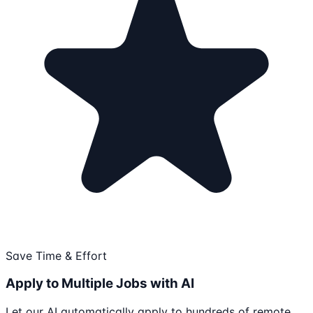
Save Time & Effort
Apply to Multiple Jobs with AI
Let our AI automatically apply to hundreds of remote