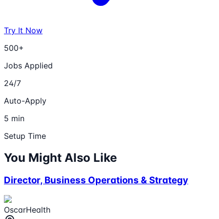
Try It Now
500+
Jobs Applied
24/7
Auto-Apply
5 min
Setup Time
You Might Also Like
Director, Business Operations & Strategy
OscarHealth