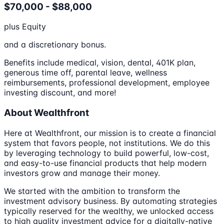
$70,000 - $88,000
plus Equity
and a discretionary bonus.
Benefits include medical, vision, dental, 401K plan,
generous time off, parental leave, wellness
reimbursements, professional development, employee
investing discount, and more!
About Wealthfront
Here at Wealthfront, our mission is to create a financial
system that favors people, not institutions. We do this
by leveraging technology to build powerful, low-cost,
and easy-to-use financial products that help modern
investors grow and manage their money.
We started with the ambition to transform the
investment advisory business. By automating strategies
typically reserved for the wealthy, we unlocked access
to high quality investment advice for a digitally-native