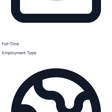
Full-Time
Employment Type