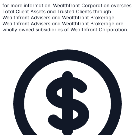
for more information. Wealthfront Corporation oversees
Total Client Assets and Trusted Clients through
Wealthfront Advisers and Wealthfront Brokerage.
Wealthfront Advisers and Wealthfront Brokerage are
wholly owned subsidiaries of Wealthfront Corporation.