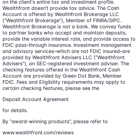
on the client's entire tax and investment profile.
Wealthfront doesn’t provide tax advice. The Cash
Account is offered by Wealthfront Brokerage LLC
(“Wealthfront Brokerage”), Member of FINRA/SIPC.
Wealthfront Brokerage is not a bank. We convey funds
to partner banks who accept and maintain deposits,
provide the variable interest rate, and provide access to
FDIC pass-through insurance. Investment management
and advisory services–which are not FDIC insured–are
provided by Wealthfront Advisers LLC (“Wealthfront
Advisers”), an SEC-registered investment adviser. The
checking features offered in the Wealthfront Cash
Account are provided by Green Dot Bank, Member
FDIC. Fees and Eligibility requirements may apply to
certain checking features, please see the
Deposit Account Agreement
for details.
By “award-winning products”, please refer to
www.wealthfront.com/reviews