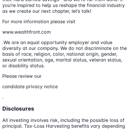
you’re inspired to help us reshape the financial industry
as we create our next chapter, let’s talk!
For more information please visit
www.wealthfront.com
.We are an equal opportunity employer and value
diversity at our company. We do not discriminate on the
basis of race, religion, color, national origin, gender,
sexual orientation, age, marital status, veteran status,
or disability status.
Please review our
candidate privacy notice
.
Disclosures
All investing involves risk, including the possible loss of
principal. Tax-Loss Harvesting benefits vary depending