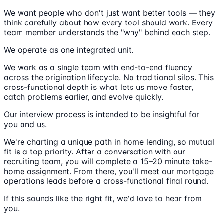
We want people who don't just want better tools — they
think carefully about how every tool should work. Every
team member understands the "why" behind each step.
We operate as one integrated unit.
We work as a single team with end-to-end fluency
across the origination lifecycle. No traditional silos. This
cross-functional depth is what lets us move faster,
catch problems earlier, and evolve quickly.
Our interview process is intended to be insightful for
you and us.
We're charting a unique path in home lending, so mutual
fit is a top priority. After a conversation with our
recruiting team, you will complete a 15–20 minute take-
home assignment. From there, you'll meet our mortgage
operations leads before a cross-functional final round.
If this sounds like the right fit, we'd love to hear from
you.