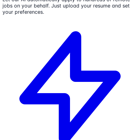
jobs on your behalf. Just upload your resume and set
your preferences.