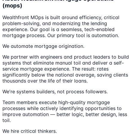
(mops)
Wealthfront MOps is built around efficiency, critical
problem-solving, and modernizing the lending
experience. Our goal is a seamless, tech-enabled
mortgage process. Our primary tool is automation.
We automate mortgage origination.
We partner with engineers and product leaders to build
systems that eliminate manual toil and deliver a self-
service mortgage experience. The result: rates
significantly below the national average, saving clients
thousands over the life of their loans.
We're systems builders, not process followers.
Team members execute high-quality mortgage
processes while actively identifying opportunities to
improve automation — better logic, better design, less
toil.
We hire critical thinkers.