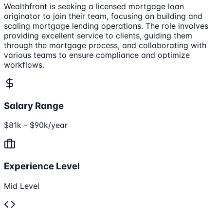
Wealthfront is seeking a licensed mortgage loan
originator to join their team, focusing on building and
scaling mortgage lending operations. The role involves
providing excellent service to clients, guiding them
through the mortgage process, and collaborating with
various teams to ensure compliance and optimize
workflows.
Salary Range
$81k - $90k/year
Experience Level
Mid Level