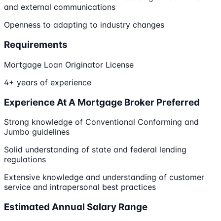
and external communications
Openness to adapting to industry changes
Requirements
Mortgage Loan Originator License
4+ years of experience
Experience At A Mortgage Broker Preferred
Strong knowledge of Conventional Conforming and
Jumbo guidelines
Solid understanding of state and federal lending
regulations
Extensive knowledge and understanding of customer
service and intrapersonal best practices
Estimated Annual Salary Range