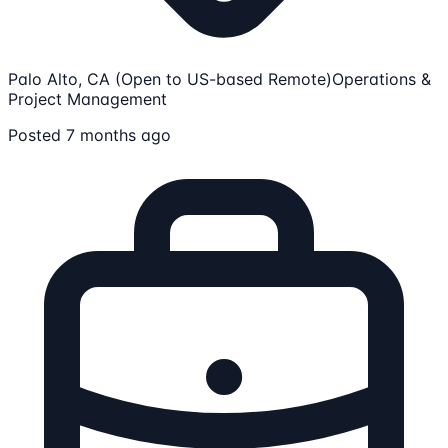
Palo Alto, CA (Open to US-based Remote)
Operations &
Project Management
Posted 7 months ago