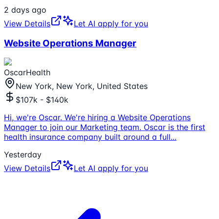
2 days ago
View Details
Let AI apply for you
Website Operations Manager
OscarHealth
New York, New York, United States
$107k - $140k
Hi, we're Oscar. We're hiring a Website Operations
Manager to join our Marketing team. Oscar is the first
health insurance company built around a full
...
Yesterday
View Details
Let AI apply for you