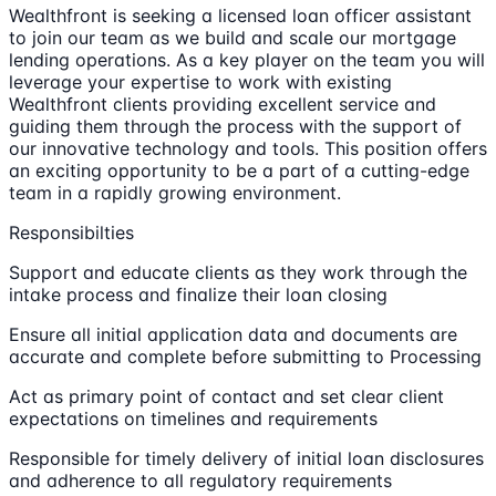
Wealthfront is seeking a licensed loan officer assistant
to join our team as we build and scale our mortgage
lending operations. As a key player on the team you will
leverage your expertise to work with existing
Wealthfront clients providing excellent service and
guiding them through the process with the support of
our innovative technology and tools. This position offers
an exciting opportunity to be a part of a cutting-edge
team in a rapidly growing environment.
Responsibilties
Support and educate clients as they work through the
intake process and finalize their loan closing
Ensure all initial application data and documents are
accurate and complete before submitting to Processing
Act as primary point of contact and set clear client
expectations on timelines and requirements
Responsible for timely delivery of initial loan disclosures
and adherence to all regulatory requirements