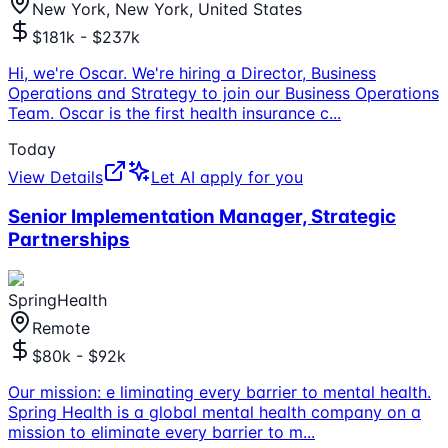
New York, New York, United States
$181k - $237k
Hi, we're Oscar. We're hiring a Director, Business
Operations and Strategy to join our Business Operations
Team. Oscar is the first health insurance c
...
Today
View Details
Let AI apply for you
Senior Implementation Manager, Strategic
Partnerships
SpringHealth
Remote
$80k - $92k
Our mission: e liminating every barrier to mental health.
Spring Health is a global mental health company on a
mission to eliminate every barrier to m
...