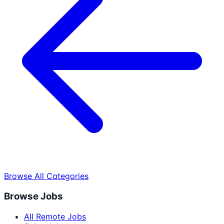
Browse All Categories
Browse Jobs
All Remote Jobs