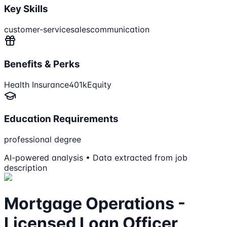
Key Skills
customer-service
sales
communication
Benefits & Perks
Health Insurance
401k
Equity
Education Requirements
professional degree
AI-powered analysis • Data extracted from job
description
Mortgage Operations -
Licensed Loan Officer