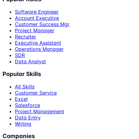
Software Engineer
Account Executive
Customer Success Mgr
Project Manager
Recruiter
Executive Assistant
Operations Manager
SDR
Data Analyst
Popular Skills
All Skills
Customer Service
Excel
Salesforce
Project Management
Data Entry
Writing
Companies