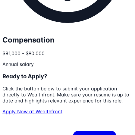
Compensation
$81,000 - $90,000
Annual salary
Ready to Apply?
Click the button below to submit your application
directly to
Wealthfront
. Make sure your resume is up to
date and highlights relevant experience for this role.
Apply Now at
Wealthfront