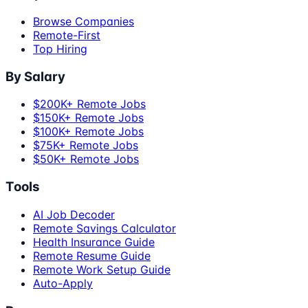
Browse Companies
Remote-First
Top Hiring
By Salary
$200K+ Remote Jobs
$150K+ Remote Jobs
$100K+ Remote Jobs
$75K+ Remote Jobs
$50K+ Remote Jobs
Tools
AI Job Decoder
Remote Savings Calculator
Health Insurance Guide
Remote Resume Guide
Remote Work Setup Guide
Auto-Apply