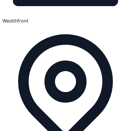
Wealthfront