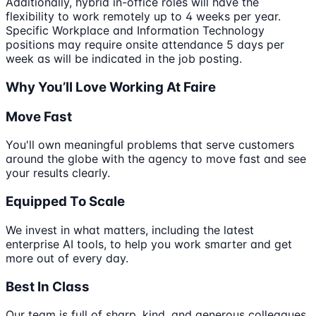
Additionally, hybrid in-office roles will have the
flexibility to work remotely up to 4 weeks per year.
Specific Workplace and Information Technology
positions may require onsite attendance 5 days per
week as will be indicated in the job posting.
Why You’ll Love Working At Faire
Move Fast
You'll own meaningful problems that serve customers
around the globe with the agency to move fast and see
your results clearly.
Equipped To Scale
We invest in what matters, including the latest
enterprise AI tools, to help you work smarter and get
more out of every day.
Best In Class
Our team is full of sharp, kind, and generous colleagues