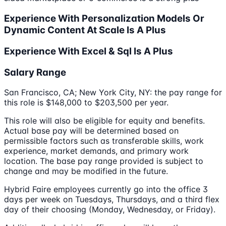
Experience With Personalization Models Or
Dynamic Content At Scale Is A Plus
Experience With Excel & Sql Is A Plus
Salary Range
San Francisco, CA; New York City, NY: the pay range for
this role is $148,000 to $203,500 per year.
This role will also be eligible for equity and benefits.
Actual base pay will be determined based on
permissible factors such as transferable skills, work
experience, market demands, and primary work
location. The base pay range provided is subject to
change and may be modified in the future.
Hybrid Faire employees currently go into the office 3
days per week on Tuesdays, Thursdays, and a third flex
day of their choosing (Monday, Wednesday, or Friday).