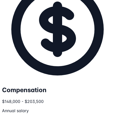
Compensation
$148,000 - $203,500
Annual salary