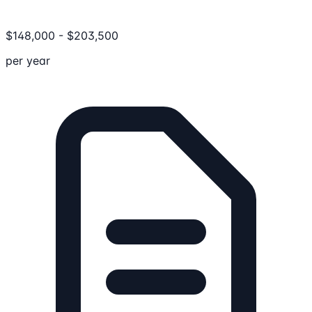
$
148,000
-
$
203,500
per year