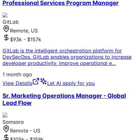
Professional Services Program Manager
GitLab
Remote, US
$93k - $157k
GitLab is the intelligent orchestration platform for
DevSecOps. GitLab enables organizations to increase
developer productivity, improve operational e
...
1 month ago
View Details
Let AI apply for you
Sr. Marketing Operations Manager - Global
Lead Flow
Samsara
Remote - US
$105k - $159k