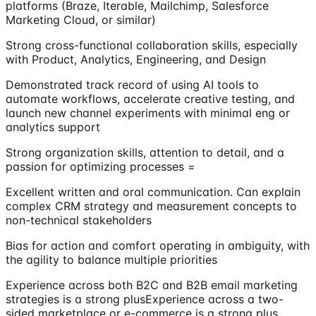
platforms (Braze, Iterable, Mailchimp, Salesforce
Marketing Cloud, or similar)
Strong cross-functional collaboration skills, especially
with Product, Analytics, Engineering, and Design
Demonstrated track record of using AI tools to
automate workflows, accelerate creative testing, and
launch new channel experiments with minimal eng or
analytics support
Strong organization skills, attention to detail, and a
passion for optimizing processes =
Excellent written and oral communication. Can explain
complex CRM strategy and measurement concepts to
non-technical stakeholders
Bias for action and comfort operating in ambiguity, with
the agility to balance multiple priorities
Experience across both B2C and B2B email marketing
strategies is a strong plusExperience across a two-
sided marketplace or e-commerce is a strong plus