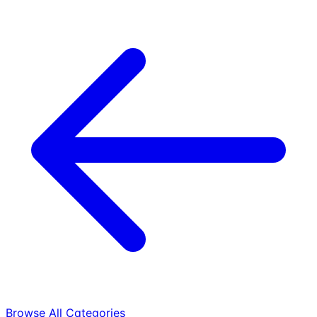
Browse All Categories