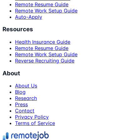
Remote Resume Guide
Remote Work Setup Guide
Auto-Apply
Resources
Health Insurance Guide
Remote Resume Guide
Remote Work Setup Guide
Reverse Recruiting Guide
About
About Us
Blog
Research
Press
Contact
Privacy Policy
Terms of Service