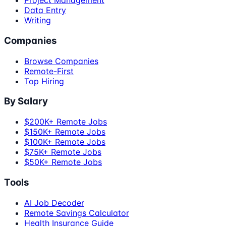
Project Management
Data Entry
Writing
Companies
Browse Companies
Remote-First
Top Hiring
By Salary
$200K+ Remote Jobs
$150K+ Remote Jobs
$100K+ Remote Jobs
$75K+ Remote Jobs
$50K+ Remote Jobs
Tools
AI Job Decoder
Remote Savings Calculator
Health Insurance Guide