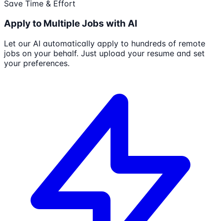
Save Time & Effort
Apply to Multiple Jobs with AI
Let our AI automatically apply to hundreds of remote
jobs on your behalf. Just upload your resume and set
your preferences.