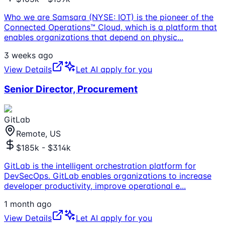
Who we are Samsara (NYSE: IOT) is the pioneer of the
Connected Operations™ Cloud, which is a platform that
enables organizations that depend on physic
...
3 weeks ago
View Details
Let AI apply for you
Senior Director, Procurement
GitLab
Remote, US
$185k - $314k
GitLab is the intelligent orchestration platform for
DevSecOps. GitLab enables organizations to increase
developer productivity, improve operational e
...
1 month ago
View Details
Let AI apply for you