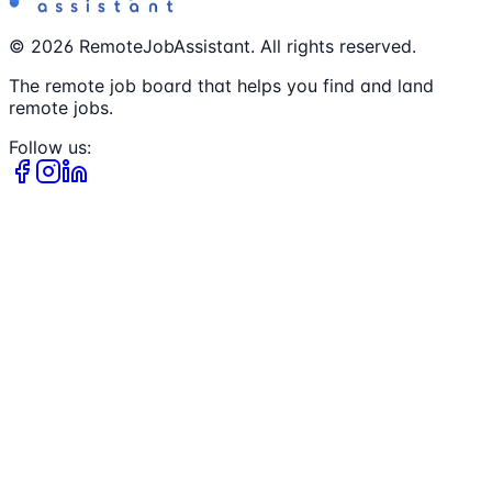
©
2026
RemoteJobAssistant. All rights reserved.
The remote job board that helps you find and land
remote jobs.
Follow us: