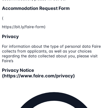
Accommodation Request Form
(
https://bit.ly/faire-form)
Privacy
For information about the type of personal data Faire
collects from applicants, as well as your choices
regarding the data collected about you, please visit
Faire’s
Privacy Notice
(https://www.faire.com/privacy)