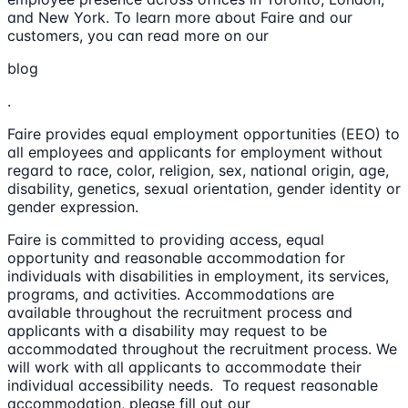
and New York. To learn more about Faire and our
customers, you can read more on our
blog
.
Faire provides equal employment opportunities (EEO) to
all employees and applicants for employment without
regard to race, color, religion, sex, national origin, age,
disability, genetics, sexual orientation, gender identity or
gender expression.
Faire is committed to providing access, equal
opportunity and reasonable accommodation for
individuals with disabilities in employment, its services,
programs, and activities. Accommodations are
available throughout the recruitment process and
applicants with a disability may request to be
accommodated throughout the recruitment process. We
will work with all applicants to accommodate their
individual accessibility needs. To request reasonable
accommodation, please fill out our