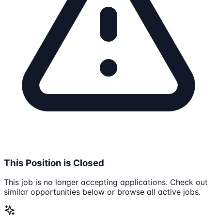
This Position is Closed
This job is no longer accepting applications. Check out
similar opportunities below or browse all active jobs.