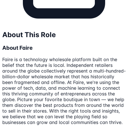
About This Role
About Faire
Faire is a technology wholesale platform built on the
belief that the future is local. Independent retailers
around the globe collectively represent a multi-hundred-
billion-dollar wholesale market that has historically
been fragmented and offline. At Faire, we're using the
power of tech, data, and machine learning to connect
this thriving community of entrepreneurs across the
globe. Picture your favorite boutique in town — we help
them discover the best products from around the world
to sell in their stores. With the right tools and insights,
we believe that we can level the playing field so
businesses can grow and local communities can thrive.