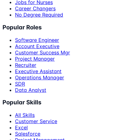
Jobs for Nurses
Career Changers
No Degree Required
Popular Roles
Software Engineer
Account Executive
Customer Success Mgr
Project Manager
Recruiter
Executive Assistant
Operations Manager
SDR
Data Analyst
Popular Skills
All Skills
Customer Service
Excel
Salesforce