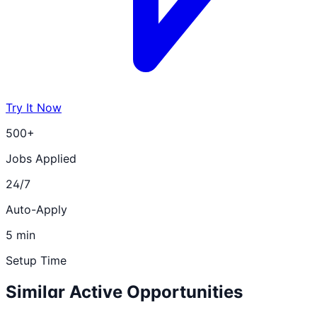
Try It Now
500+
Jobs Applied
24/7
Auto-Apply
5 min
Setup Time
Similar Active Opportunities