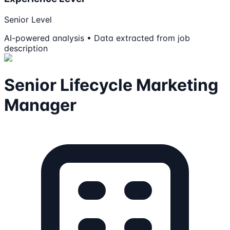
Senior Level
AI-powered analysis • Data extracted from job
description
Senior Lifecycle Marketing
Manager