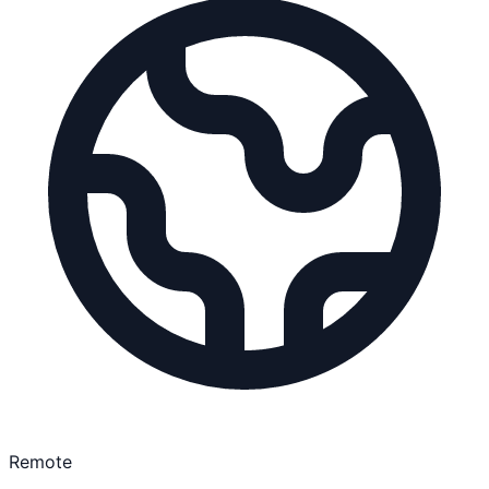
Remote