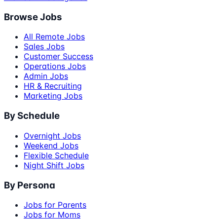
Browse Jobs
All Remote Jobs
Sales Jobs
Customer Success
Operations Jobs
Admin Jobs
HR & Recruiting
Marketing Jobs
By Schedule
Overnight Jobs
Weekend Jobs
Flexible Schedule
Night Shift Jobs
By Persona
Jobs for Parents
Jobs for Moms