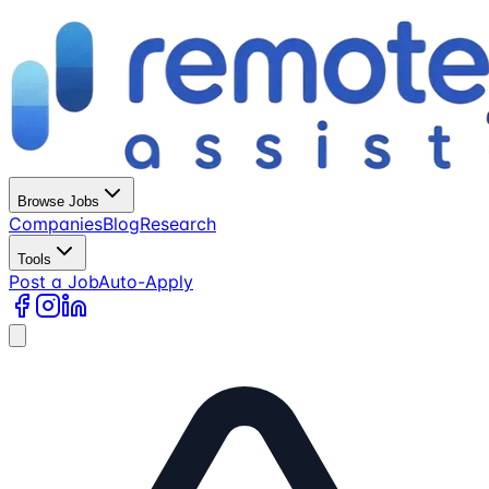
Browse Jobs
Companies
Blog
Research
Tools
Post a Job
Auto-Apply