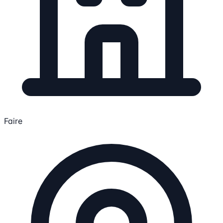
Faire