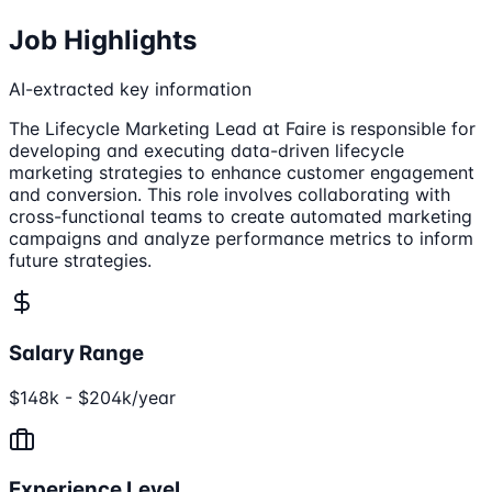
Job Highlights
AI-extracted key information
The Lifecycle Marketing Lead at Faire is responsible for
developing and executing data-driven lifecycle
marketing strategies to enhance customer engagement
and conversion. This role involves collaborating with
cross-functional teams to create automated marketing
campaigns and analyze performance metrics to inform
future strategies.
Salary Range
$148k - $204k/year
Experience Level