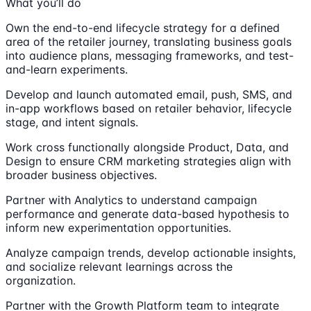
What you’ll do
Own the end-to-end lifecycle strategy for a defined
area of the retailer journey, translating business goals
into audience plans, messaging frameworks, and test-
and-learn experiments.
Develop and launch automated email, push, SMS, and
in-app workflows based on retailer behavior, lifecycle
stage, and intent signals.
Work cross functionally alongside Product, Data, and
Design to ensure CRM marketing strategies align with
broader business objectives.
Partner with Analytics to understand campaign
performance and generate data-based hypothesis to
inform new experimentation opportunities.
Analyze campaign trends, develop actionable insights,
and socialize relevant learnings across the
organization.
Partner with the Growth Platform team to integrate