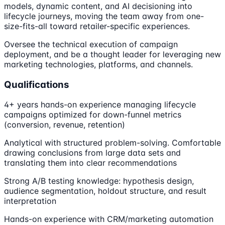
models, dynamic content, and AI decisioning into
lifecycle journeys, moving the team away from one-
size-fits-all toward retailer-specific experiences.
Oversee the technical execution of campaign
deployment, and be a thought leader for leveraging new
marketing technologies, platforms, and channels.
Qualifications
4+ years hands-on experience managing lifecycle
campaigns optimized for down-funnel metrics
(conversion, revenue, retention)
Analytical with structured problem-solving. Comfortable
drawing conclusions from large data sets and
translating them into clear recommendations
Strong A/B testing knowledge: hypothesis design,
audience segmentation, holdout structure, and result
interpretation
Hands-on experience with CRM/marketing automation