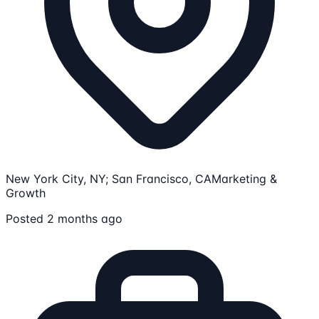
New York City, NY; San Francisco, CA
Marketing &
Growth
Posted 2 months ago