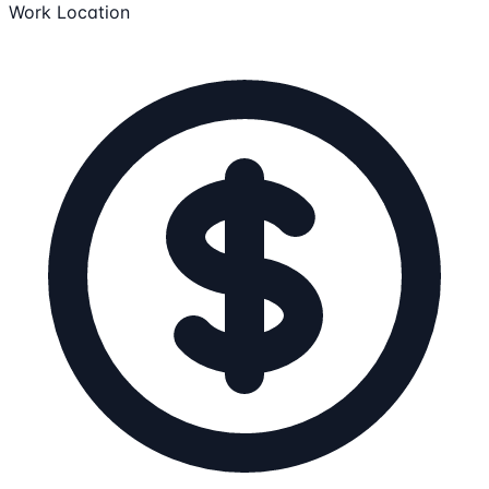
Work Location