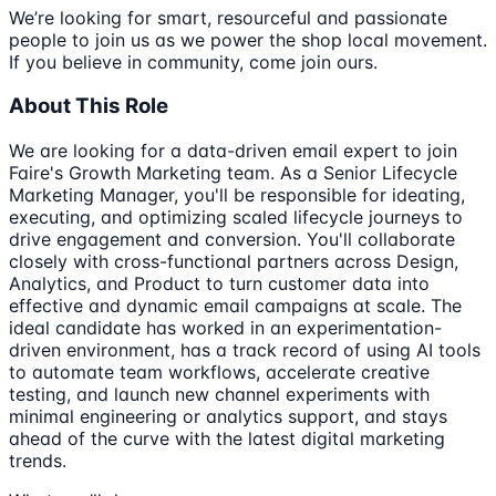
We’re looking for smart, resourceful and passionate
people to join us as we power the shop local movement.
If you believe in community, come join ours.
About This Role
We are looking for a data-driven email expert to join
Faire's Growth Marketing team. As a Senior Lifecycle
Marketing Manager, you'll be responsible for ideating,
executing, and optimizing scaled lifecycle journeys to
drive engagement and conversion. You'll collaborate
closely with cross-functional partners across Design,
Analytics, and Product to turn customer data into
effective and dynamic email campaigns at scale. The
ideal candidate has worked in an experimentation-
driven environment, has a track record of using AI tools
to automate team workflows, accelerate creative
testing, and launch new channel experiments with
minimal engineering or analytics support, and stays
ahead of the curve with the latest digital marketing
trends.