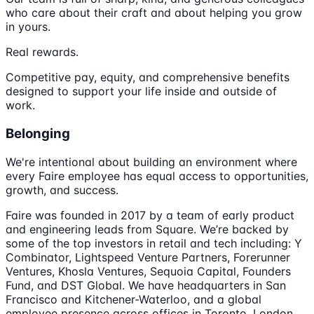
who care about their craft and about helping you grow
in yours.
Real rewards.
Competitive pay, equity, and comprehensive benefits
designed to support your life inside and outside of
work.
Belonging
We're intentional about building an environment where
every Faire employee has equal access to opportunities,
growth, and success.
Faire was founded in 2017 by a team of early product
and engineering leads from Square. We’re backed by
some of the top investors in retail and tech including: Y
Combinator, Lightspeed Venture Partners, Forerunner
Ventures, Khosla Ventures, Sequoia Capital, Founders
Fund, and DST Global. We have headquarters in San
Francisco and Kitchener-Waterloo, and a global
employee presence across offices in Toronto, London,