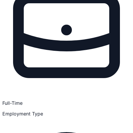
Full-Time
Employment Type