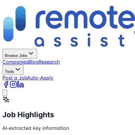
Browse Jobs
Companies
Blog
Research
Tools
Post a Job
Auto-Apply
Job Highlights
AI-extracted key information