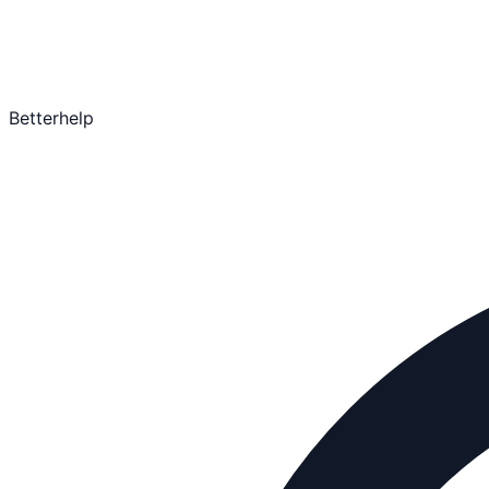
Betterhelp