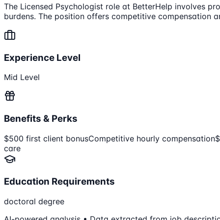
The Licensed Psychologist role at BetterHelp involves prov
burdens. The position offers competitive compensation and
Experience Level
Mid Level
Benefits & Perks
$500 first client bonus
Competitive hourly compensation
$
care
Education Requirements
doctoral degree
AI-powered analysis • Data extracted from job descripti