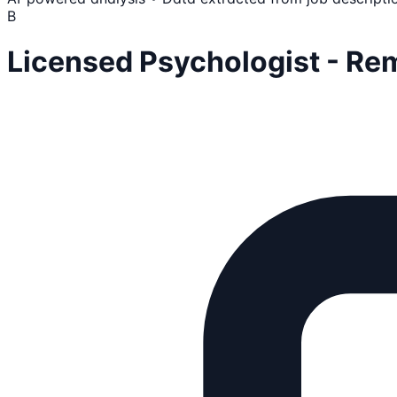
B
Licensed Psychologist - Re