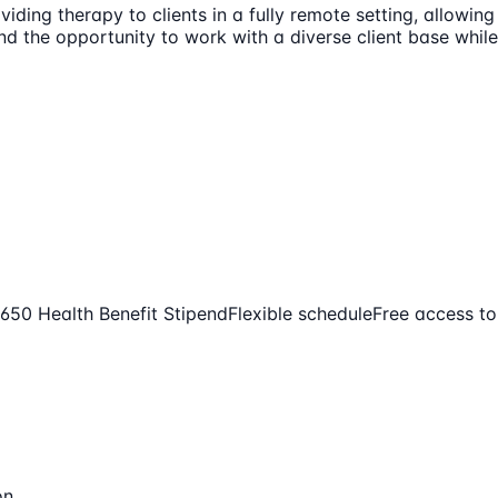
iding therapy to clients in a fully remote setting, allowing
 the opportunity to work with a diverse client base while e
650 Health Benefit Stipend
Flexible schedule
Free access t
on