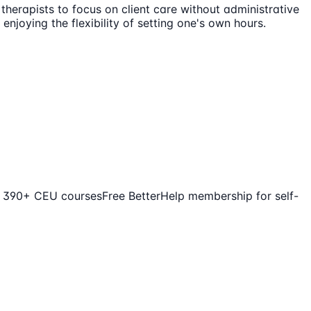
 therapists to focus on client care without administrative
njoying the flexibility of setting one's own hours.
o 390+ CEU courses
Free BetterHelp membership for self-