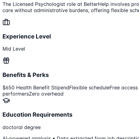
The Licensed Psychologist role at BetterHelp involves prov
care without administrative burdens, offering flexible s
Experience Level
Mid Level
Benefits & Perks
$650 Health Benefit Stipend
Flexible schedule
Free access
performers
Zero overhead
Education Requirements
doctoral degree
AI-powered analysis • Data extracted from job descripti