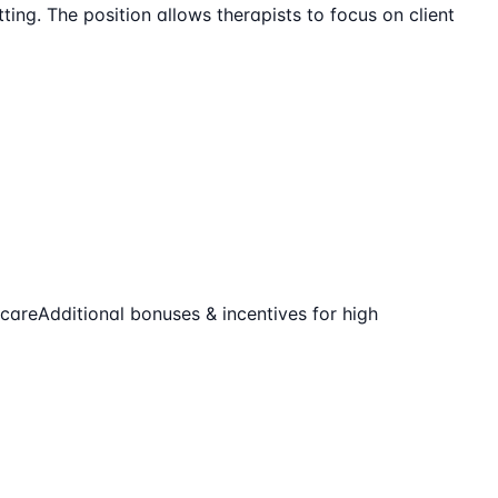
ting. The position allows therapists to focus on client
-care
Additional bonuses & incentives for high