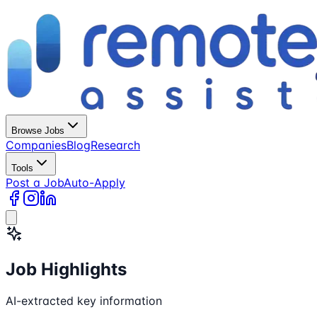
Browse Jobs
Companies
Blog
Research
Tools
Post a Job
Auto-Apply
Job Highlights
AI-extracted key information