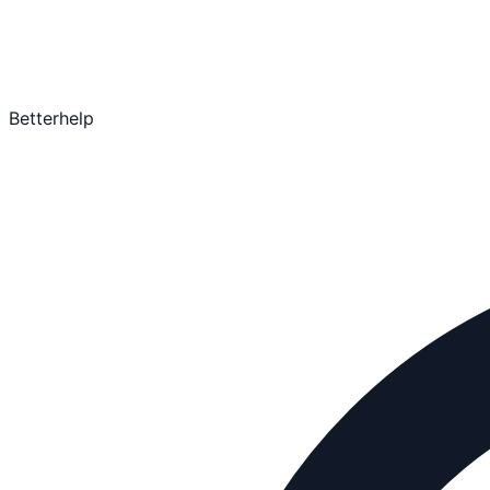
Betterhelp