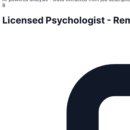
B
Licensed Psychologist - Re