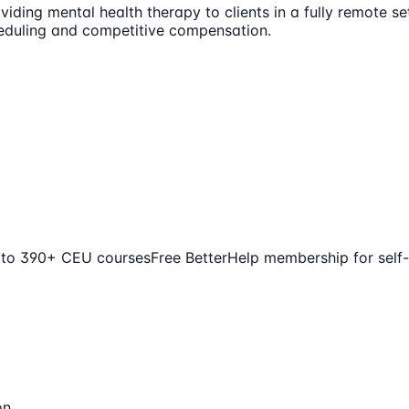
iding mental health therapy to clients in a fully remote set
cheduling and competitive compensation.
 to 390+ CEU courses
Free BetterHelp membership for self
on