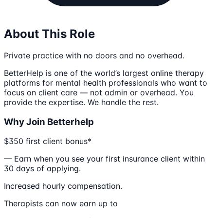
About This Role
Private practice with no doors and no overhead.
BetterHelp is one of the world’s largest online therapy
platforms for mental health professionals who want to
focus on client care — not admin or overhead. You
provide the expertise. We handle the rest.
Why Join Betterhelp
$350 first client bonus*
— Earn when you see your first insurance client within
30 days of applying.
Increased hourly compensation.
Therapists can now earn up to