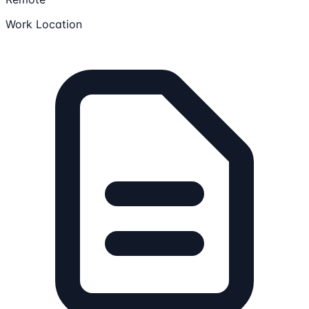
Work Location