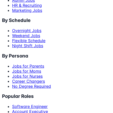
Admin Jobs
HR & Recruiting
Marketing Jobs
By Schedule
Overnight Jobs
Weekend Jobs
Flexible Schedule
Night Shift Jobs
By Persona
Jobs for Parents
Jobs for Moms
Jobs for Nurses
Career Changers
No Degree Required
Popular Roles
Software Engineer
Account Executive