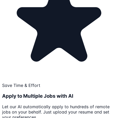
Save Time & Effort
Apply to Multiple Jobs with AI
Let our AI automatically apply to hundreds of remote
jobs on your behalf. Just upload your resume and set
your preferences.