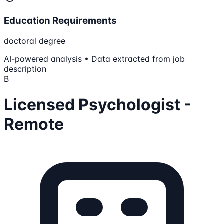
Education Requirements
doctoral degree
AI-powered analysis • Data extracted from job
description
B
Licensed Psychologist -
Remote