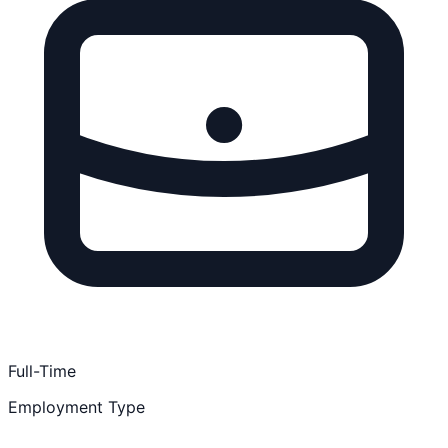
Full-Time
Employment Type