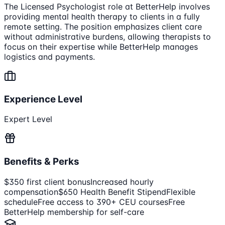
The Licensed Psychologist role at BetterHelp involves
providing mental health therapy to clients in a fully
remote setting. The position emphasizes client care
without administrative burdens, allowing therapists to
focus on their expertise while BetterHelp manages
logistics and payments.
Experience Level
Expert Level
Benefits & Perks
$350 first client bonus
Increased hourly
compensation
$650 Health Benefit Stipend
Flexible
schedule
Free access to 390+ CEU courses
Free
BetterHelp membership for self-care