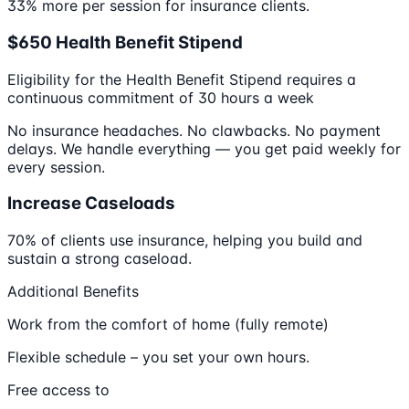
33% more per session for insurance clients.
$650 Health Benefit Stipend
Eligibility for the Health Benefit Stipend requires a
continuous commitment of 30 hours a week
No insurance headaches. No clawbacks. No payment
delays. We handle everything — you get paid weekly for
every session.
Increase Caseloads
70% of clients use insurance, helping you build and
sustain a strong caseload.
Additional Benefits
Work from the comfort of home (fully remote)
Flexible schedule – you set your own hours.
Free access to