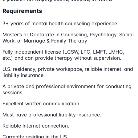
Requirements
3+ years of mental health counseling experience
Master’s or Doctorate in Counseling, Psychology, Social
Work, or Marriage & Family Therapy
Fully independent license (LCSW, LPC, LMFT, LMHC,
etc.) and can provide therapy without supervision.
U.S. residency, private workspace, reliable internet, and
liability insurance
A private and professional environment for conducting
sessions.
Excellent written communication.
Must have professional liability insurance.
Reliable Internet connection.
Currently residing in the US.