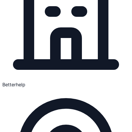
Betterhelp