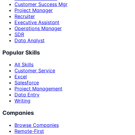
Customer Success Mgr
Project Manager
Recruiter
Executive Assistant
Operations Manager
SDR
Data Analyst
Popular Skills
All Skills
Customer Service
Excel
Salesforce
Project Management
Data Entry
Writing
Companies
Browse Companies
Remote-First