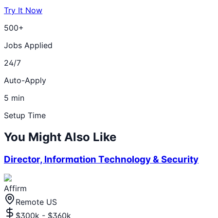
Try It Now
500+
Jobs Applied
24/7
Auto-Apply
5 min
Setup Time
You Might Also Like
Director, Information Technology & Security
Affirm
Remote US
$300k - $360k