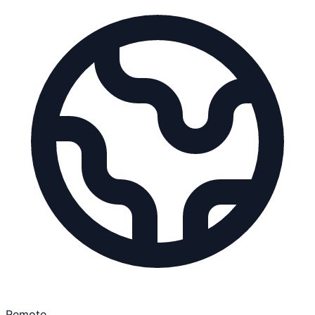
Remote