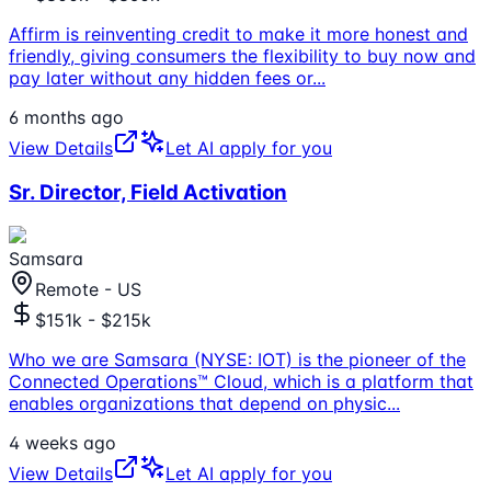
Affirm is reinventing credit to make it more honest and
friendly, giving consumers the flexibility to buy now and
pay later without any hidden fees or
...
6 months ago
View Details
Let AI apply for you
Sr. Director, Field Activation
Samsara
Remote - US
$151k - $215k
Who we are Samsara (NYSE: IOT) is the pioneer of the
Connected Operations™ Cloud, which is a platform that
enables organizations that depend on physic
...
4 weeks ago
View Details
Let AI apply for you