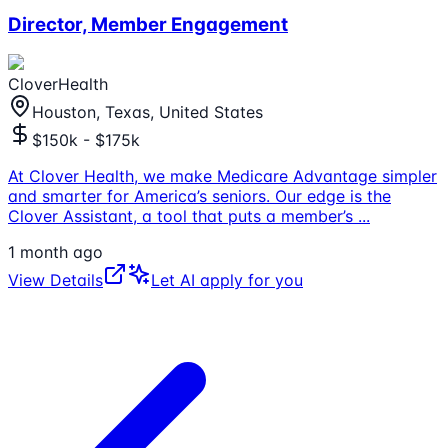
Director, Member Engagement
CloverHealth
Houston, Texas, United States
$150k - $175k
At Clover Health, we make Medicare Advantage simpler
and smarter for America’s seniors. Our edge is the
Clover Assistant, a tool that puts a member’s
...
1 month ago
View Details
Let AI apply for you