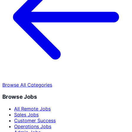
Browse All Categories
Browse Jobs
All Remote Jobs
Sales Jobs
Customer Success
Operations Jobs