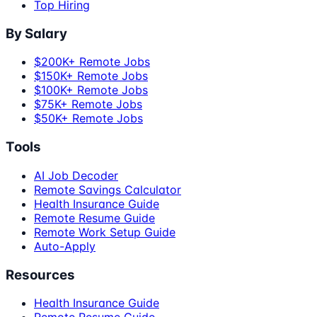
Top Hiring
By Salary
$200K+ Remote Jobs
$150K+ Remote Jobs
$100K+ Remote Jobs
$75K+ Remote Jobs
$50K+ Remote Jobs
Tools
AI Job Decoder
Remote Savings Calculator
Health Insurance Guide
Remote Resume Guide
Remote Work Setup Guide
Auto-Apply
Resources
Health Insurance Guide