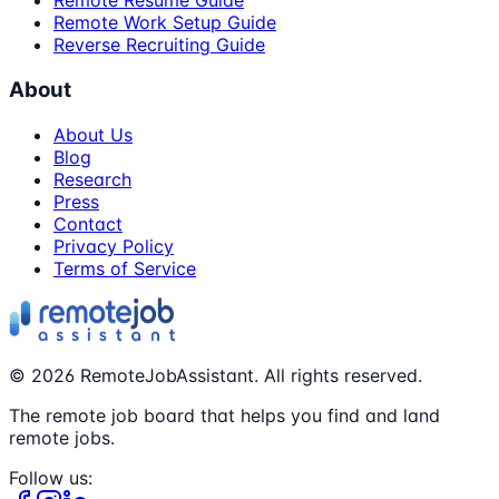
Remote Resume Guide
Remote Work Setup Guide
Reverse Recruiting Guide
About
About Us
Blog
Research
Press
Contact
Privacy Policy
Terms of Service
©
2026
RemoteJobAssistant. All rights reserved.
The remote job board that helps you find and land
remote jobs.
Follow us: