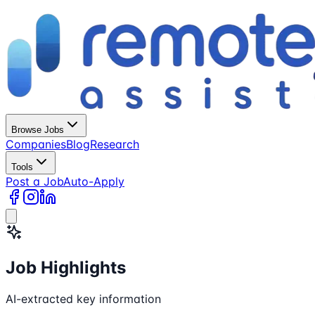
Browse Jobs
Companies
Blog
Research
Tools
Post a Job
Auto-Apply
Job Highlights
AI-extracted key information