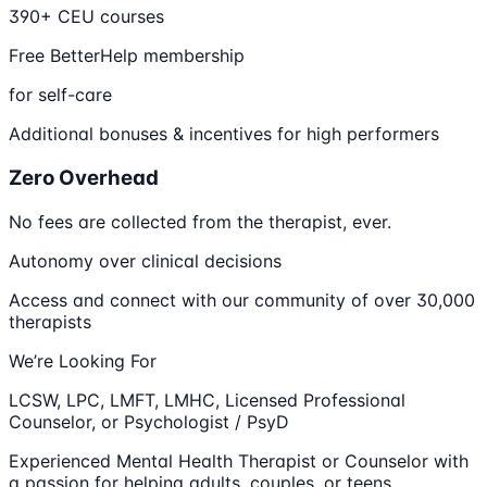
390+ CEU courses
Free BetterHelp membership
for self-care
Additional bonuses & incentives for high performers
Zero Overhead
No fees are collected from the therapist, ever.
Autonomy over clinical decisions
Access and connect with our community of over 30,000
therapists
We’re Looking For
LCSW, LPC, LMFT, LMHC, Licensed Professional
Counselor, or Psychologist / PsyD
Experienced Mental Health Therapist or Counselor with
a passion for helping adults, couples, or teens.