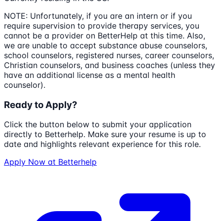
NOTE: Unfortunately, if you are an intern or if you
require supervision to provide therapy services, you
cannot be a provider on BetterHelp at this time. Also,
we are unable to accept substance abuse counselors,
school counselors, registered nurses, career counselors,
Christian counselors, and business coaches (unless they
have an additional license as a mental health
counselor).
Ready to Apply?
Click the button below to submit your application
directly to
Betterhelp
. Make sure your resume is up to
date and highlights relevant experience for this role.
Apply Now at
Betterhelp