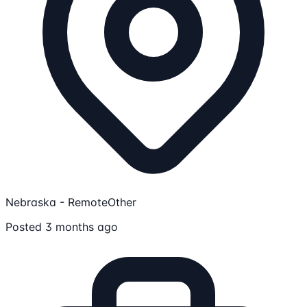
Nebraska - Remote
Other
Posted 3 months ago