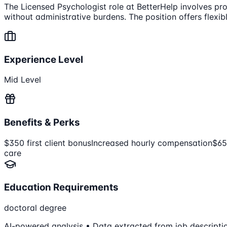
The Licensed Psychologist role at BetterHelp involves prov
without administrative burdens. The position offers flexi
Experience Level
Mid Level
Benefits & Perks
$350 first client bonus
Increased hourly compensation
$65
care
Education Requirements
doctoral degree
AI-powered analysis • Data extracted from job descripti