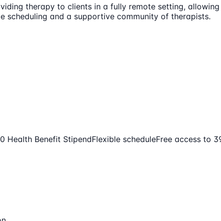
iding therapy to clients in a fully remote setting, allowing
ble scheduling and a supportive community of therapists.
0 Health Benefit Stipend
Flexible schedule
Free access to 
on