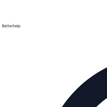
Betterhelp