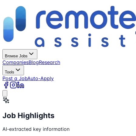
Browse Jobs
Companies
Blog
Research
Tools
Post a Job
Auto-Apply
Job Highlights
AI-extracted key information