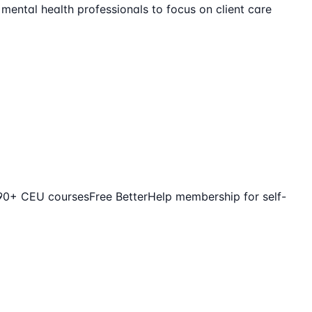
 mental health professionals to focus on client care
390+ CEU courses
Free BetterHelp membership for self-