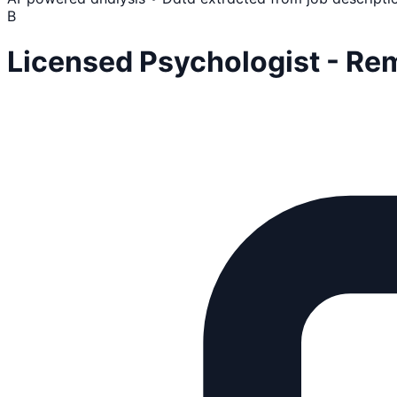
B
Licensed Psychologist - Re