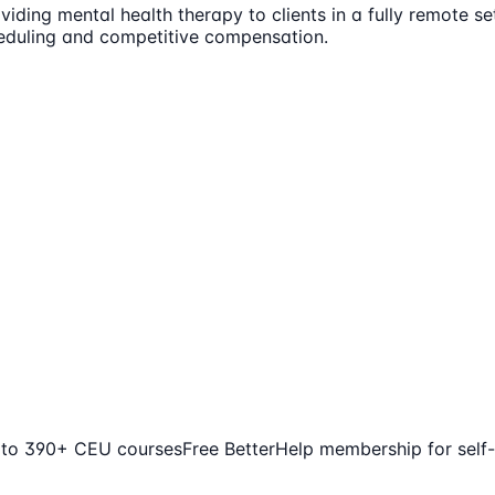
iding mental health therapy to clients in a fully remote set
cheduling and competitive compensation.
 to 390+ CEU courses
Free BetterHelp membership for self