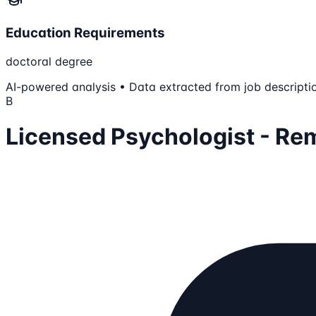
Education Requirements
doctoral degree
AI-powered analysis • Data extracted from job descripti
B
Licensed Psychologist - Re