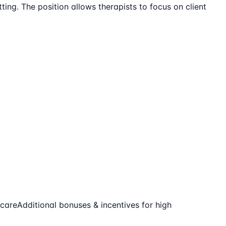
ting. The position allows therapists to focus on client
-care
Additional bonuses & incentives for high