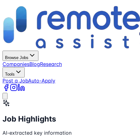
Browse Jobs
Companies
Blog
Research
Tools
Post a Job
Auto-Apply
Job Highlights
AI-extracted key information