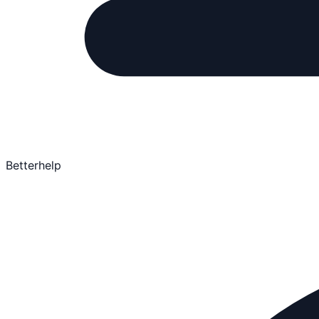
Betterhelp