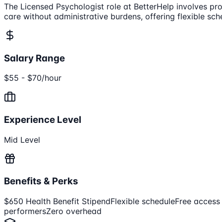
The Licensed Psychologist role at BetterHelp involves prov
care without administrative burdens, offering flexible s
Salary Range
$55 - $70/hour
Experience Level
Mid Level
Benefits & Perks
$650 Health Benefit Stipend
Flexible schedule
Free access
performers
Zero overhead