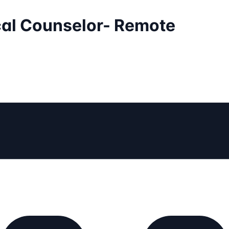
ical Counselor- Remote