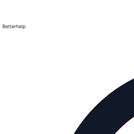
Betterhelp