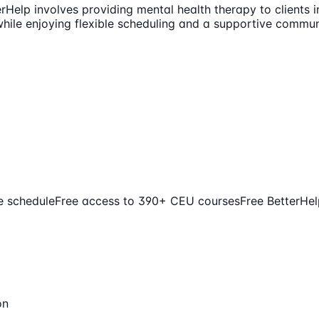
rHelp involves providing mental health therapy to clients i
hile enjoying flexible scheduling and a supportive communi
le schedule
Free access to 390+ CEU courses
Free BetterHel
on