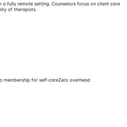
n a fully remote setting. Counselors focus on client care
ty of therapists.
p membership for self-care
Zero overhead