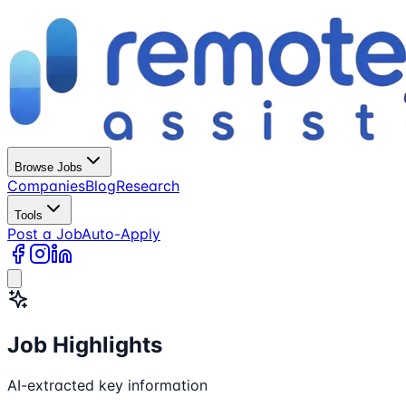
Browse Jobs
Companies
Blog
Research
Tools
Post a Job
Auto-Apply
Job Highlights
AI-extracted key information