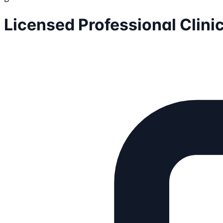
Licensed Professional Clin