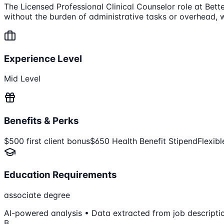
The Licensed Professional Clinical Counselor role at Bette
without the burden of administrative tasks or overhead, w
Experience Level
Mid Level
Benefits & Perks
$500 first client bonus
$650 Health Benefit Stipend
Flexib
Education Requirements
associate degree
AI-powered analysis • Data extracted from job descripti
B