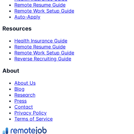
Remote Resume Guide
Remote Work Setup Guide
Auto-Apply
Resources
Health Insurance Guide
Remote Resume Guide
Remote Work Setup Guide
Reverse Recruiting Guide
About
About Us
Blog
Research
Press
Contact
Privacy Policy
Terms of Service