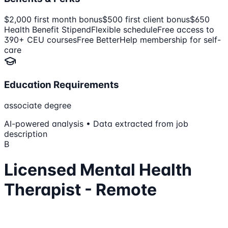
$2,000 first month bonus
$500 first client bonus
$650
Health Benefit Stipend
Flexible schedule
Free access to
390+ CEU courses
Free BetterHelp membership for self-
care
Education Requirements
associate degree
AI-powered analysis • Data extracted from job
description
B
Licensed Mental Health
Therapist - Remote