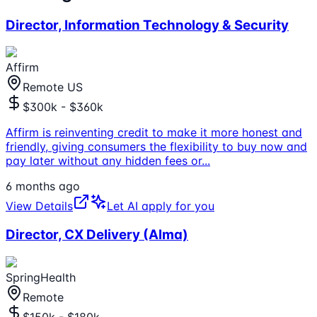
Director, Information Technology & Security
Affirm
Remote US
$300k - $360k
Affirm is reinventing credit to make it more honest and
friendly, giving consumers the flexibility to buy now and
pay later without any hidden fees or
...
6 months ago
View Details
Let AI apply for you
Director, CX Delivery (Alma)
SpringHealth
Remote
$150k - $180k