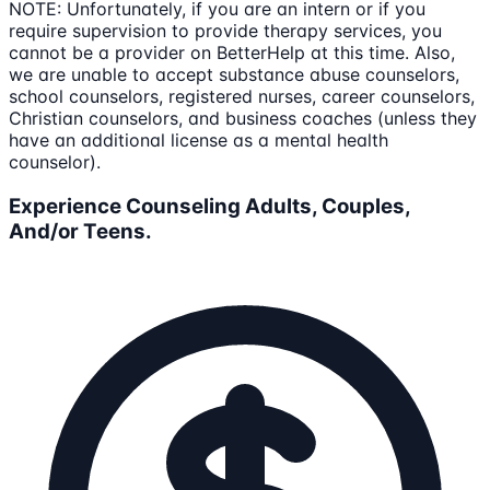
NOTE: Unfortunately, if you are an intern or if you
require supervision to provide therapy services, you
cannot be a provider on BetterHelp at this time. Also,
we are unable to accept substance abuse counselors,
school counselors, registered nurses, career counselors,
Christian counselors, and business coaches (unless they
have an additional license as a mental health
counselor).
Experience Counseling Adults, Couples,
And/or Teens.