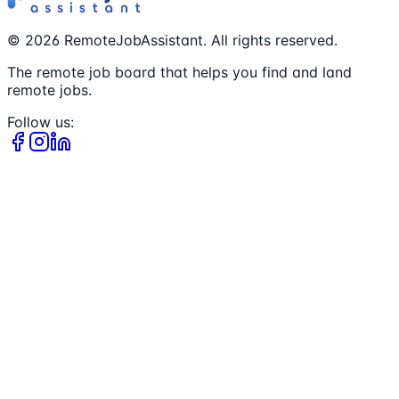
©
2026
RemoteJobAssistant. All rights reserved.
The remote job board that helps you find and land
remote jobs.
Follow us: