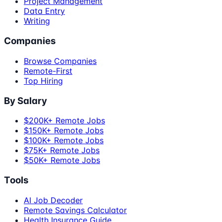
Project Management
Data Entry
Writing
Companies
Browse Companies
Remote-First
Top Hiring
By Salary
$200K+ Remote Jobs
$150K+ Remote Jobs
$100K+ Remote Jobs
$75K+ Remote Jobs
$50K+ Remote Jobs
Tools
AI Job Decoder
Remote Savings Calculator
Health Insurance Guide