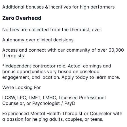
Additional bonuses & incentives for high performers
Zero Overhead
No fees are collected from the therapist, ever.
Autonomy over clinical decisions
Access and connect with our community of over 30,000
therapists
*Independent contractor role. Actual earnings and
bonus opportunities vary based on caseload,
engagement, and location. Apply today to learn more.
We’re Looking For
LCSW, LPC, LMFT, LMHC, Licensed Professional
Counselor, or Psychologist / PsyD
Experienced Mental Health Therapist or Counselor with
a passion for helping adults, couples, or teens.