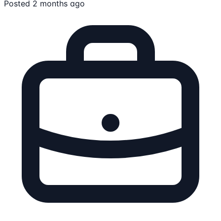
Posted 2 months ago