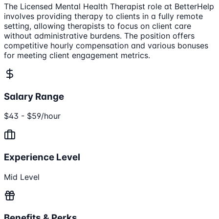
The Licensed Mental Health Therapist role at BetterHelp
involves providing therapy to clients in a fully remote
setting, allowing therapists to focus on client care
without administrative burdens. The position offers
competitive hourly compensation and various bonuses
for meeting client engagement metrics.
Salary Range
$43 - $59/hour
Experience Level
Mid Level
Benefits & Perks