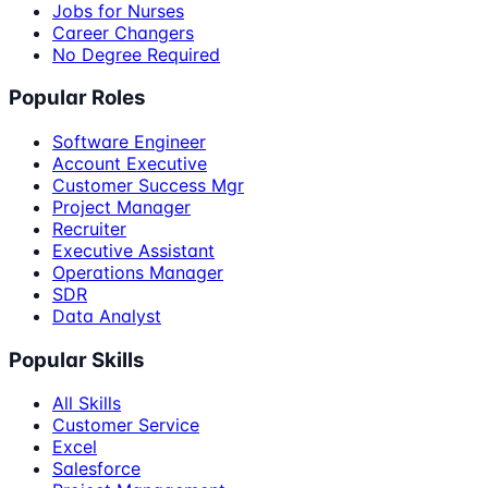
Jobs for Nurses
Career Changers
No Degree Required
Popular Roles
Software Engineer
Account Executive
Customer Success Mgr
Project Manager
Recruiter
Executive Assistant
Operations Manager
SDR
Data Analyst
Popular Skills
All Skills
Customer Service
Excel
Salesforce