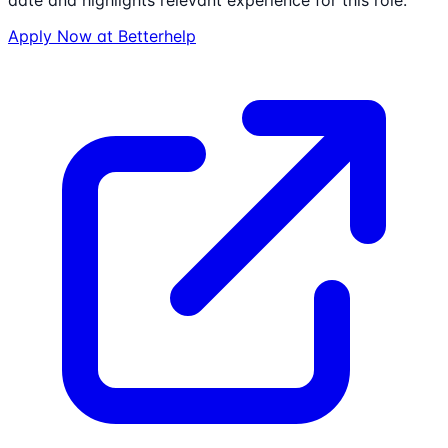
date and highlights relevant experience for this role.
Apply Now at
Betterhelp