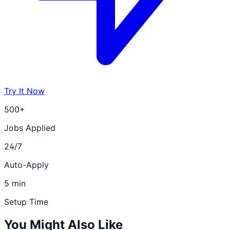
Try It Now
500+
Jobs Applied
24/7
Auto-Apply
5 min
Setup Time
You Might Also Like