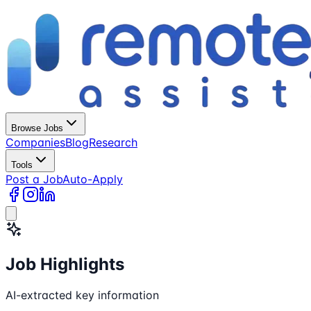
Browse Jobs
Companies
Blog
Research
Tools
Post a Job
Auto-Apply
Job Highlights
AI-extracted key information