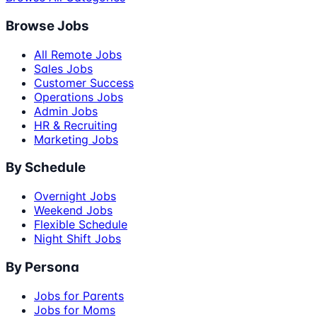
Browse Jobs
All Remote Jobs
Sales Jobs
Customer Success
Operations Jobs
Admin Jobs
HR & Recruiting
Marketing Jobs
By Schedule
Overnight Jobs
Weekend Jobs
Flexible Schedule
Night Shift Jobs
By Persona
Jobs for Parents
Jobs for Moms