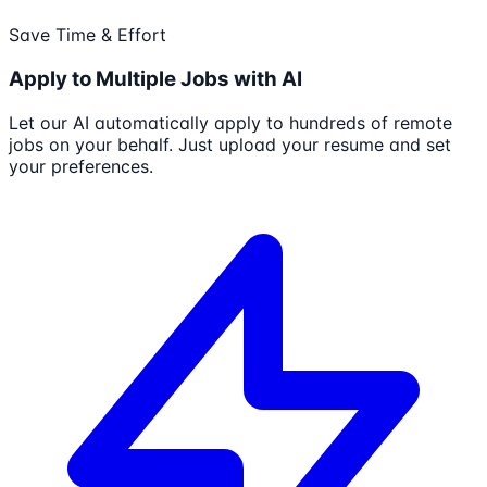
Save Time & Effort
Apply to Multiple Jobs with AI
Let our AI automatically apply to hundreds of remote
jobs on your behalf. Just upload your resume and set
your preferences.