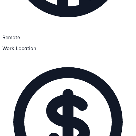
Remote
Work Location