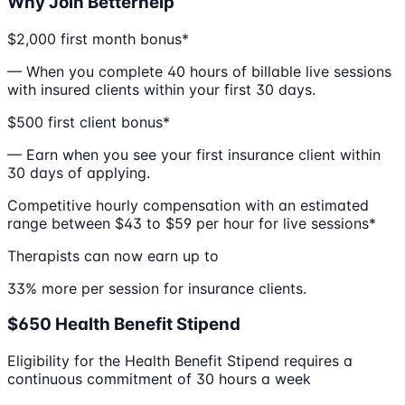
Why Join Betterhelp
$2,000 first month bonus*
— When you complete 40 hours of billable live sessions
with insured clients within your first 30 days.
$500 first client bonus*
— Earn when you see your first insurance client within
30 days of applying.
Competitive hourly compensation with an estimated
range between $43 to $59 per hour for live sessions*
Therapists can now earn up to
33% more per session for insurance clients.
$650 Health Benefit Stipend
Eligibility for the Health Benefit Stipend requires a
continuous commitment of 30 hours a week