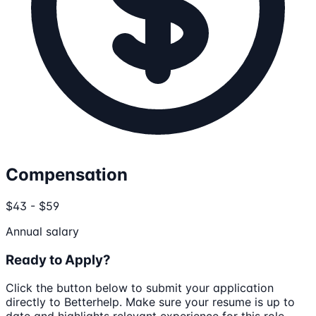
Compensation
$43 - $59
Annual salary
Ready to Apply?
Click the button below to submit your application
directly to
Betterhelp
. Make sure your resume is up to