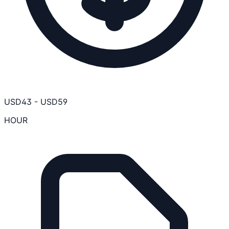
USD
43
-
USD
59
HOUR