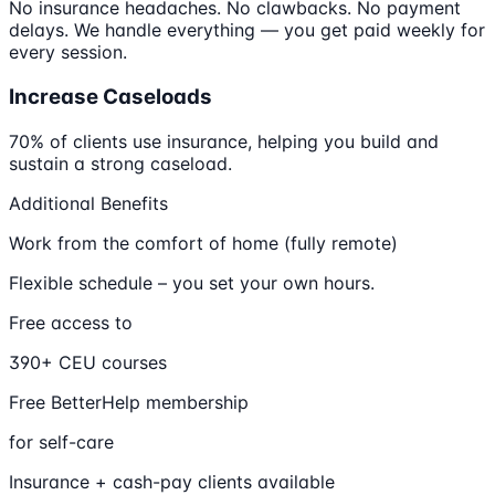
No insurance headaches. No clawbacks. No payment
delays. We handle everything — you get paid weekly for
every session.
Increase Caseloads
70% of clients use insurance, helping you build and
sustain a strong caseload.
Additional Benefits
Work from the comfort of home (fully remote)
Flexible schedule – you set your own hours.
Free access to
390+ CEU courses
Free BetterHelp membership
for self-care
Insurance + cash-pay clients available