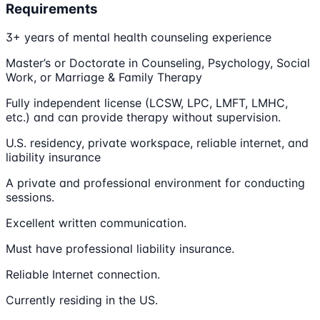
Requirements
3+ years of mental health counseling experience
Master’s or Doctorate in Counseling, Psychology, Social
Work, or Marriage & Family Therapy
Fully independent license (LCSW, LPC, LMFT, LMHC,
etc.) and can provide therapy without supervision.
U.S. residency, private workspace, reliable internet, and
liability insurance
A private and professional environment for conducting
sessions.
Excellent written communication.
Must have professional liability insurance.
Reliable Internet connection.
Currently residing in the US.