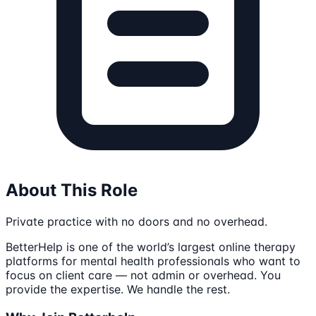
About This Role
Private practice with no doors and no overhead.
BetterHelp is one of the world’s largest online therapy
platforms for mental health professionals who want to
focus on client care — not admin or overhead. You
provide the expertise. We handle the rest.