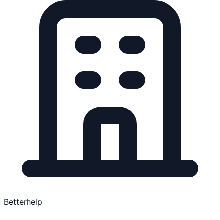
Betterhelp