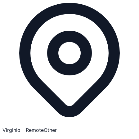
Virginia - Remote
Other