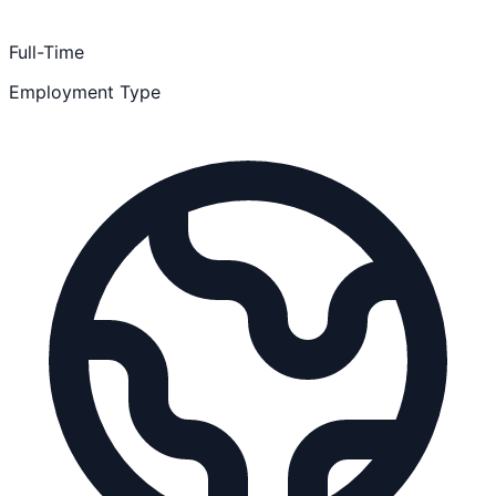
Full-Time
Employment Type