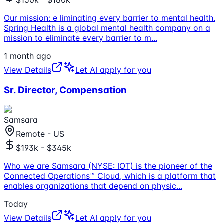
Our mission: e liminating every barrier to mental health.
Spring Health is a global mental health company on a
mission to eliminate every barrier to m
...
1 month ago
View Details
Let AI apply for you
Sr. Director, Compensation
Samsara
Remote - US
$193k - $345k
Who we are Samsara (NYSE: IOT) is the pioneer of the
Connected Operations™ Cloud, which is a platform that
enables organizations that depend on physic
...
Today
View Details
Let AI apply for you