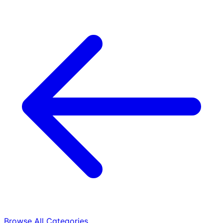
Browse All Categories