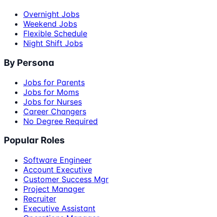
Overnight Jobs
Weekend Jobs
Flexible Schedule
Night Shift Jobs
By Persona
Jobs for Parents
Jobs for Moms
Jobs for Nurses
Career Changers
No Degree Required
Popular Roles
Software Engineer
Account Executive
Customer Success Mgr
Project Manager
Recruiter
Executive Assistant