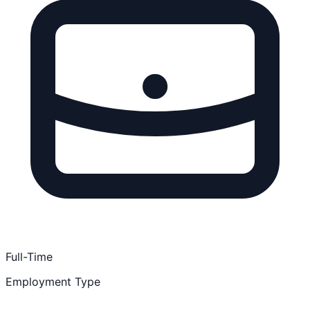
Full-Time
Employment Type