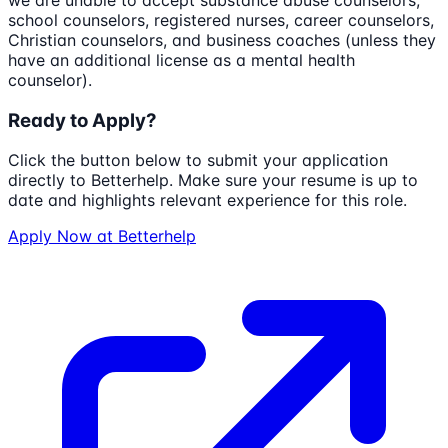
we are unable to accept substance abuse counselors,
school counselors, registered nurses, career counselors,
Christian counselors, and business coaches (unless they
have an additional license as a mental health
counselor).
Ready to Apply?
Click the button below to submit your application
directly to
Betterhelp
. Make sure your resume is up to
date and highlights relevant experience for this role.
Apply Now at
Betterhelp