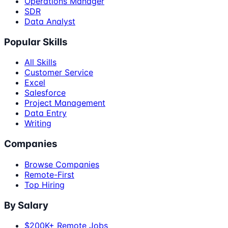
Operations Manager
SDR
Data Analyst
Popular Skills
All Skills
Customer Service
Excel
Salesforce
Project Management
Data Entry
Writing
Companies
Browse Companies
Remote-First
Top Hiring
By Salary
$200K+ Remote Jobs