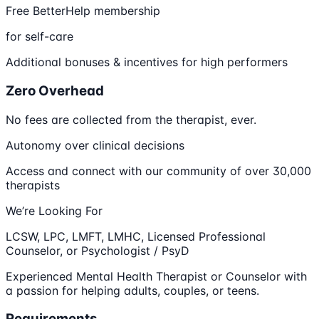
Free BetterHelp membership
for self-care
Additional bonuses & incentives for high performers
Zero Overhead
No fees are collected from the therapist, ever.
Autonomy over clinical decisions
Access and connect with our community of over 30,000
therapists
We’re Looking For
LCSW, LPC, LMFT, LMHC, Licensed Professional
Counselor, or Psychologist / PsyD
Experienced Mental Health Therapist or Counselor with
a passion for helping adults, couples, or teens.
Requirements