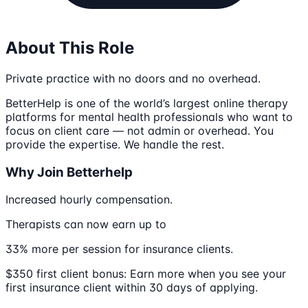
About This Role
Private practice with no doors and no overhead.
BetterHelp is one of the world’s largest online therapy
platforms for mental health professionals who want to
focus on client care — not admin or overhead. You
provide the expertise. We handle the rest.
Why Join Betterhelp
Increased hourly compensation.
Therapists can now earn up to
33% more per session for insurance clients.
$350 first client bonus: Earn more when you see your
first insurance client within 30 days of applying.