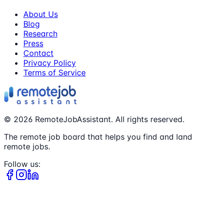
About Us
Blog
Research
Press
Contact
Privacy Policy
Terms of Service
©
2026
RemoteJobAssistant. All rights reserved.
The remote job board that helps you find and land
remote jobs.
Follow us: