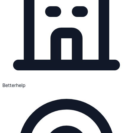
Betterhelp