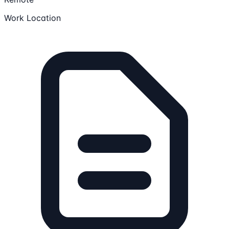
Work Location