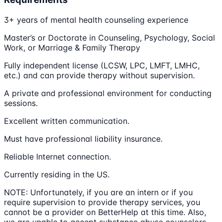
3+ years of mental health counseling experience
Master’s or Doctorate in Counseling, Psychology, Social
Work, or Marriage & Family Therapy
Fully independent license (LCSW, LPC, LMFT, LMHC,
etc.) and can provide therapy without supervision.
A private and professional environment for conducting
sessions.
Excellent written communication.
Must have professional liability insurance.
Reliable Internet connection.
Currently residing in the US.
NOTE: Unfortunately, if you are an intern or if you
require supervision to provide therapy services, you
cannot be a provider on BetterHelp at this time. Also,