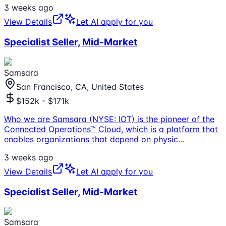
3 weeks ago
View Details
Let AI apply for you
Specialist Seller, Mid-Market
Samsara
San Francisco, CA, United States
$152k - $171k
Who we are Samsara (NYSE: IOT) is the pioneer of the
Connected Operations™ Cloud, which is a platform that
enables organizations that depend on physic
...
3 weeks ago
View Details
Let AI apply for you
Specialist Seller, Mid-Market
Samsara