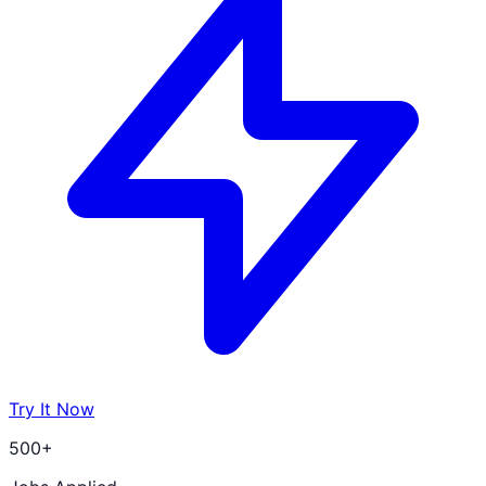
Try It Now
500+