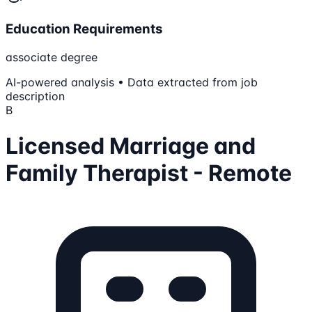
Education Requirements
associate degree
AI-powered analysis • Data extracted from job
description
B
Licensed Marriage and
Family Therapist - Remote