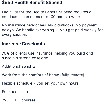
$650 Health Benefit Stipend
Eligibility for the Health Benefit Stipend requires a
continuous commitment of 30 hours a week
No insurance headaches. No clawbacks. No payment
delays. We handle everything — you get paid weekly for
every session.
Increase Caseloads
70% of clients use insurance, helping you build and
sustain a strong caseload.
Additional Benefits
Work from the comfort of home (fully remote)
Flexible schedule – you set your own hours.
Free access to
390+ CEU courses