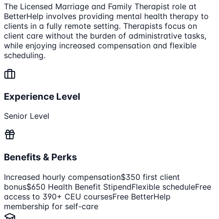
The Licensed Marriage and Family Therapist role at
BetterHelp involves providing mental health therapy to
clients in a fully remote setting. Therapists focus on
client care without the burden of administrative tasks,
while enjoying increased compensation and flexible
scheduling.
Experience Level
Senior Level
Benefits & Perks
Increased hourly compensation
$350 first client
bonus
$650 Health Benefit Stipend
Flexible schedule
Free
access to 390+ CEU courses
Free BetterHelp
membership for self-care