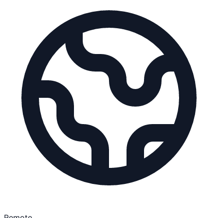
Remote