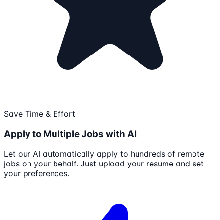
Save Time & Effort
Apply to Multiple Jobs with AI
Let our AI automatically apply to hundreds of remote
jobs on your behalf. Just upload your resume and set
your preferences.