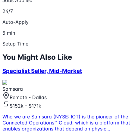
Jobs Applied
24/7
Auto-Apply
5 min
Setup Time
You Might Also Like
Specialist Seller, Mid-Market
Samsara
Remote - Dallas
$152k - $171k
Who we are Samsara (NYSE: IOT) is the pioneer of the
Connected Operations™ Cloud, which is a platform that
enables organizations that depend on physic
...