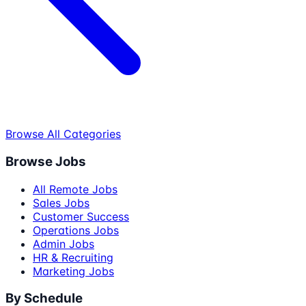
Browse All Categories
Browse Jobs
All Remote Jobs
Sales Jobs
Customer Success
Operations Jobs
Admin Jobs
HR & Recruiting
Marketing Jobs
By Schedule