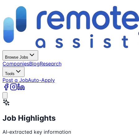
Browse Jobs
Companies
Blog
Research
Tools
Post a Job
Auto-Apply
Job Highlights
AI-extracted key information