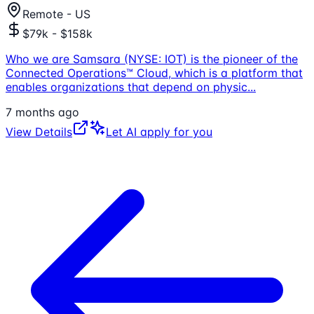
Remote - US
$79k - $158k
Who we are Samsara (NYSE: IOT) is the pioneer of the
Connected Operations™ Cloud, which is a platform that
enables organizations that depend on physic
...
7 months ago
View Details
Let AI apply for you