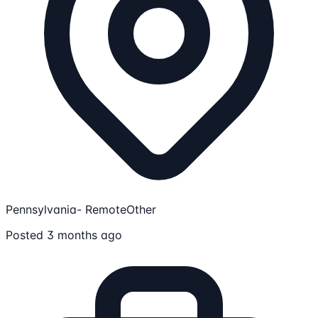
Pennsylvania- Remote
Other
Posted 3 months ago