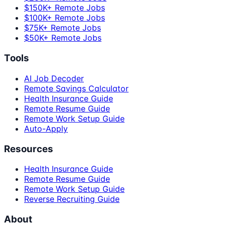
$150K+ Remote Jobs
$100K+ Remote Jobs
$75K+ Remote Jobs
$50K+ Remote Jobs
Tools
AI Job Decoder
Remote Savings Calculator
Health Insurance Guide
Remote Resume Guide
Remote Work Setup Guide
Auto-Apply
Resources
Health Insurance Guide
Remote Resume Guide
Remote Work Setup Guide
Reverse Recruiting Guide
About