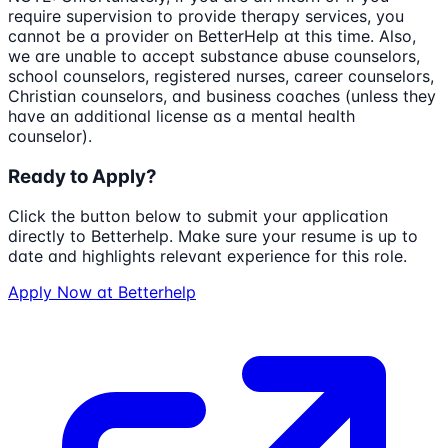
require supervision to provide therapy services, you
cannot be a provider on BetterHelp at this time. Also,
we are unable to accept substance abuse counselors,
school counselors, registered nurses, career counselors,
Christian counselors, and business coaches (unless they
have an additional license as a mental health
counselor).
Ready to Apply?
Click the button below to submit your application
directly to
Betterhelp
. Make sure your resume is up to
date and highlights relevant experience for this role.
Apply Now at
Betterhelp