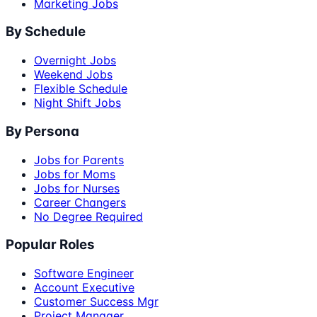
Marketing Jobs
By Schedule
Overnight Jobs
Weekend Jobs
Flexible Schedule
Night Shift Jobs
By Persona
Jobs for Parents
Jobs for Moms
Jobs for Nurses
Career Changers
No Degree Required
Popular Roles
Software Engineer
Account Executive
Customer Success Mgr
Project Manager