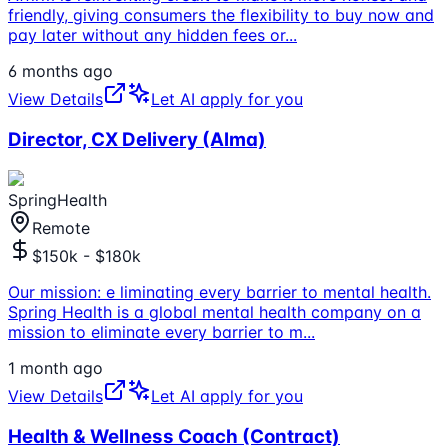
friendly, giving consumers the flexibility to buy now and
pay later without any hidden fees or
...
6 months ago
View Details
Let AI apply for you
Director, CX Delivery (Alma)
SpringHealth
Remote
$150k - $180k
Our mission: e liminating every barrier to mental health.
Spring Health is a global mental health company on a
mission to eliminate every barrier to m
...
1 month ago
View Details
Let AI apply for you
Health & Wellness Coach (Contract)