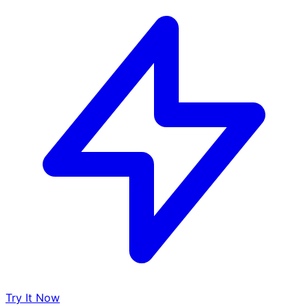
Try It Now