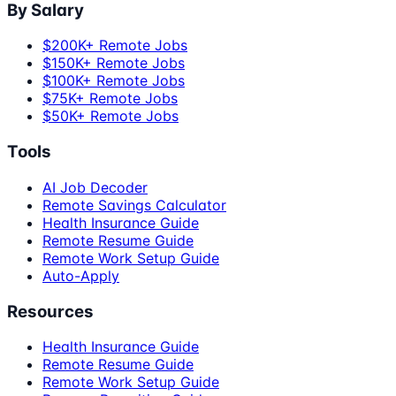
By Salary
$200K+ Remote Jobs
$150K+ Remote Jobs
$100K+ Remote Jobs
$75K+ Remote Jobs
$50K+ Remote Jobs
Tools
AI Job Decoder
Remote Savings Calculator
Health Insurance Guide
Remote Resume Guide
Remote Work Setup Guide
Auto-Apply
Resources
Health Insurance Guide
Remote Resume Guide
Remote Work Setup Guide