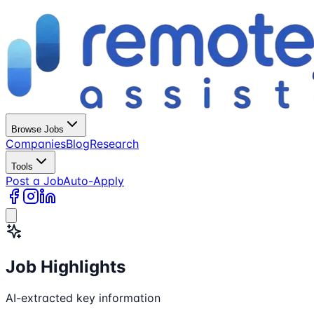
Browse Jobs
Companies
Blog
Research
Tools
Post a Job
Auto-Apply
Job Highlights
AI-extracted key information