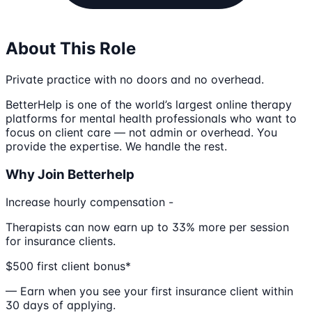
About This Role
Private practice with no doors and no overhead.
BetterHelp is one of the world’s largest online therapy
platforms for mental health professionals who want to
focus on client care — not admin or overhead. You
provide the expertise. We handle the rest.
Why Join Betterhelp
Increase hourly compensation -
Therapists can now earn up to 33% more per session
for insurance clients.
$500 first client bonus*
— Earn when you see your first insurance client within
30 days of applying.