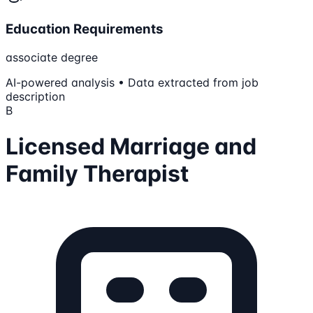
Education Requirements
associate degree
AI-powered analysis • Data extracted from job
description
B
Licensed Marriage and
Family Therapist