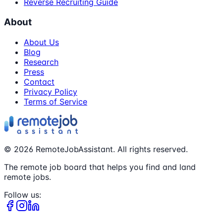
Reverse Recruiting Guide
About
About Us
Blog
Research
Press
Contact
Privacy Policy
Terms of Service
©
2026
RemoteJobAssistant. All rights reserved.
The remote job board that helps you find and land
remote jobs.
Follow us: