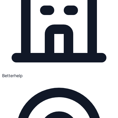
Betterhelp