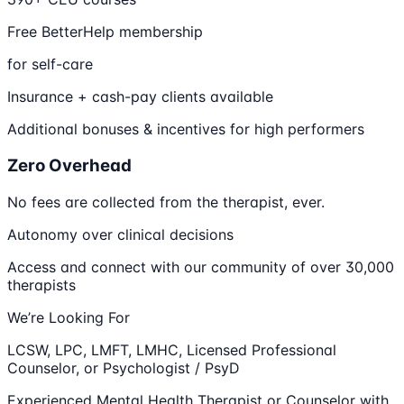
Free BetterHelp membership
for self-care
Insurance + cash-pay clients available
Additional bonuses & incentives for high performers
Zero Overhead
No fees are collected from the therapist, ever.
Autonomy over clinical decisions
Access and connect with our community of over 30,000
therapists
We’re Looking For
LCSW, LPC, LMFT, LMHC, Licensed Professional
Counselor, or Psychologist / PsyD
Experienced Mental Health Therapist or Counselor with