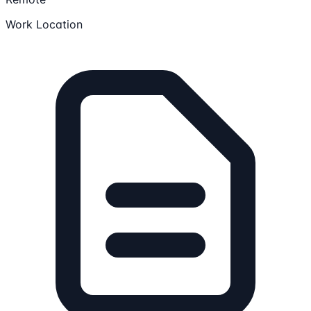
Work Location