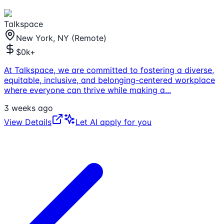
Talkspace
New York, NY (Remote)
$0k+
At Talkspace, we are committed to fostering a diverse,
equitable, inclusive, and belonging-centered workplace
where everyone can thrive while making a
...
3 weeks ago
View Details
Let AI apply for you