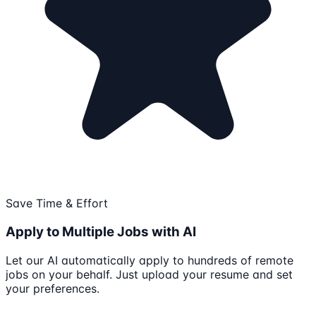
Save Time & Effort
Apply to Multiple Jobs with AI
Let our AI automatically apply to hundreds of remote
jobs on your behalf. Just upload your resume and set
your preferences.