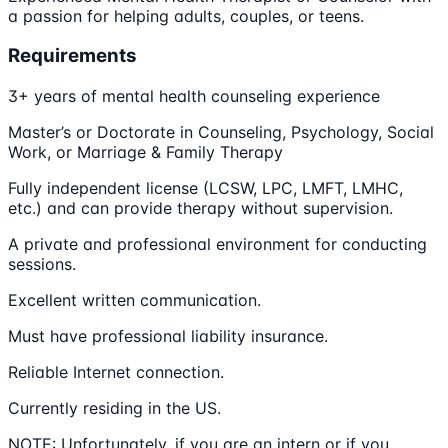
a passion for helping adults, couples, or teens.
Requirements
3+ years of mental health counseling experience
Master’s or Doctorate in Counseling, Psychology, Social
Work, or Marriage & Family Therapy
Fully independent license (LCSW, LPC, LMFT, LMHC,
etc.) and can provide therapy without supervision.
A private and professional environment for conducting
sessions.
Excellent written communication.
Must have professional liability insurance.
Reliable Internet connection.
Currently residing in the US.
NOTE: Unfortunately, if you are an intern or if you