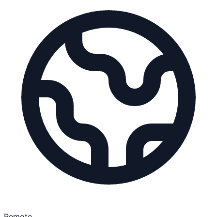
Remote