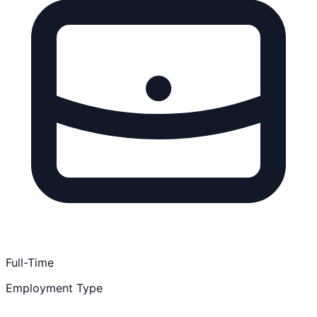
Full-Time
Employment Type