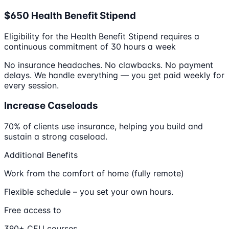
$650 Health Benefit Stipend
Eligibility for the Health Benefit Stipend requires a
continuous commitment of 30 hours a week
No insurance headaches. No clawbacks. No payment
delays. We handle everything — you get paid weekly for
every session.
Increase Caseloads
70% of clients use insurance, helping you build and
sustain a strong caseload.
Additional Benefits
Work from the comfort of home (fully remote)
Flexible schedule – you set your own hours.
Free access to
390+ CEU courses