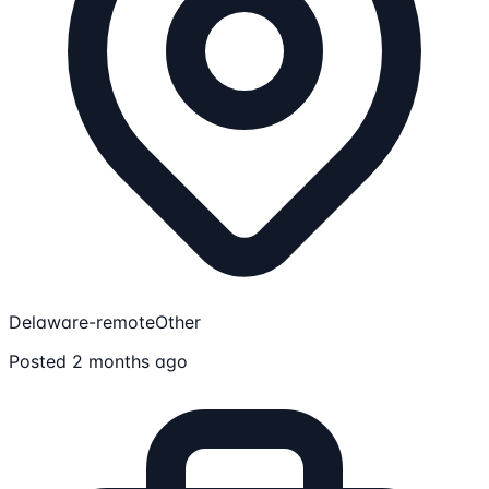
Delaware-remote
Other
Posted 2 months ago