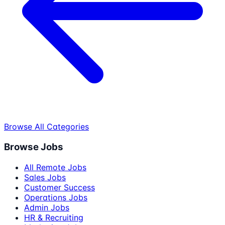
Browse All Categories
Browse Jobs
All Remote Jobs
Sales Jobs
Customer Success
Operations Jobs
Admin Jobs
HR & Recruiting