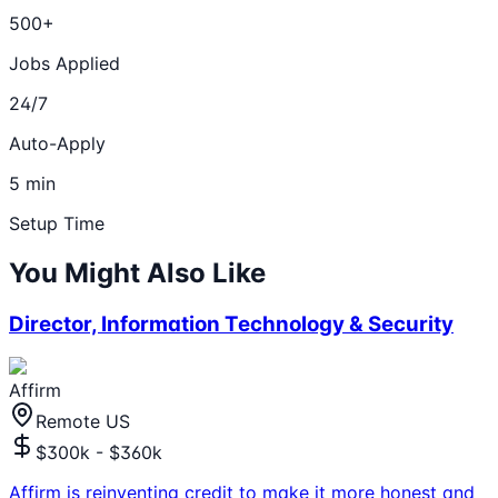
500+
Jobs Applied
24/7
Auto-Apply
5 min
Setup Time
You Might Also Like
Director, Information Technology & Security
Affirm
Remote US
$300k - $360k
Affirm is reinventing credit to make it more honest and