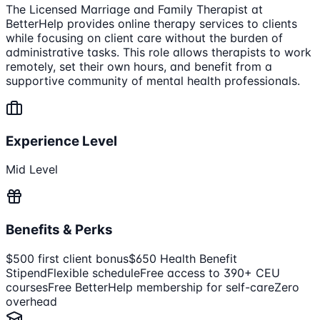
The Licensed Marriage and Family Therapist at
BetterHelp provides online therapy services to clients
while focusing on client care without the burden of
administrative tasks. This role allows therapists to work
remotely, set their own hours, and benefit from a
supportive community of mental health professionals.
Experience Level
Mid Level
Benefits & Perks
$500 first client bonus
$650 Health Benefit
Stipend
Flexible schedule
Free access to 390+ CEU
courses
Free BetterHelp membership for self-care
Zero
overhead