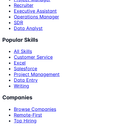
Recruiter
Executive Assistant
Operations Manager
SDR
Data Analyst
Popular Skills
All Skills
Customer Service
Excel
Salesforce
Project Management
Data Entry
Writing
Companies
Browse Companies
Remote-First
Top Hiring