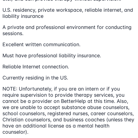
U.S. residency, private workspace, reliable internet, and
liability insurance
A private and professional environment for conducting
sessions.
Excellent written communication.
Must have professional liability insurance.
Reliable Internet connection.
Currently residing in the US.
NOTE: Unfortunately, if you are an intern or if you
require supervision to provide therapy services, you
cannot be a provider on BetterHelp at this time. Also,
we are unable to accept substance abuse counselors,
school counselors, registered nurses, career counselors,
Christian counselors, and business coaches (unless they
have an additional license as a mental health
counselor).