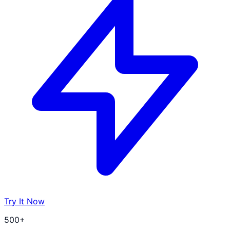
Try It Now
500+