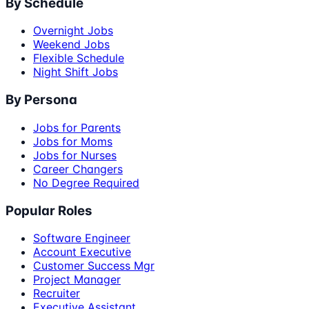
By Schedule
Overnight Jobs
Weekend Jobs
Flexible Schedule
Night Shift Jobs
By Persona
Jobs for Parents
Jobs for Moms
Jobs for Nurses
Career Changers
No Degree Required
Popular Roles
Software Engineer
Account Executive
Customer Success Mgr
Project Manager
Recruiter
Executive Assistant