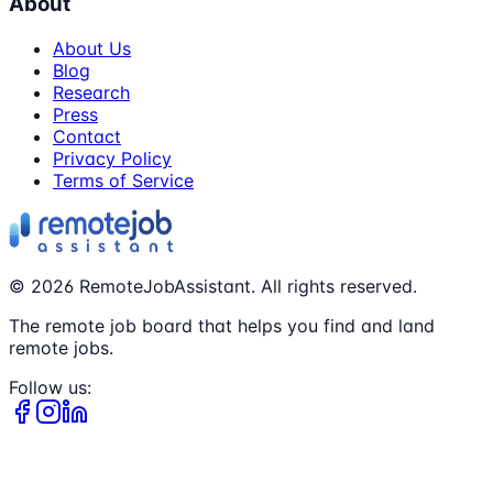
About
About Us
Blog
Research
Press
Contact
Privacy Policy
Terms of Service
©
2026
RemoteJobAssistant. All rights reserved.
The remote job board that helps you find and land
remote jobs.
Follow us: