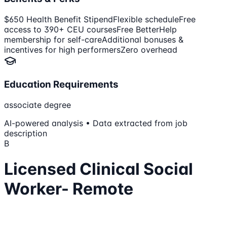
$650 Health Benefit Stipend
Flexible schedule
Free
access to 390+ CEU courses
Free BetterHelp
membership for self-care
Additional bonuses &
incentives for high performers
Zero overhead
Education Requirements
associate degree
AI-powered analysis • Data extracted from job
description
B
Licensed Clinical Social
Worker- Remote