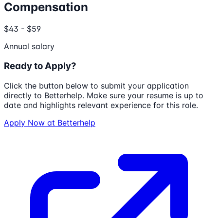
Compensation
$43 - $59
Annual salary
Ready to Apply?
Click the button below to submit your application
directly to
Betterhelp
. Make sure your resume is up to
date and highlights relevant experience for this role.
Apply Now at
Betterhelp