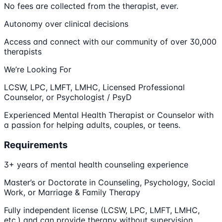
No fees are collected from the therapist, ever.
Autonomy over clinical decisions
Access and connect with our community of over 30,000
therapists
We’re Looking For
LCSW, LPC, LMFT, LMHC, Licensed Professional
Counselor, or Psychologist / PsyD
Experienced Mental Health Therapist or Counselor with
a passion for helping adults, couples, or teens.
Requirements
3+ years of mental health counseling experience
Master’s or Doctorate in Counseling, Psychology, Social
Work, or Marriage & Family Therapy
Fully independent license (LCSW, LPC, LMFT, LMHC,
etc.) and can provide therapy without supervision.