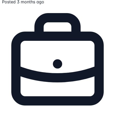
Posted 3 months ago