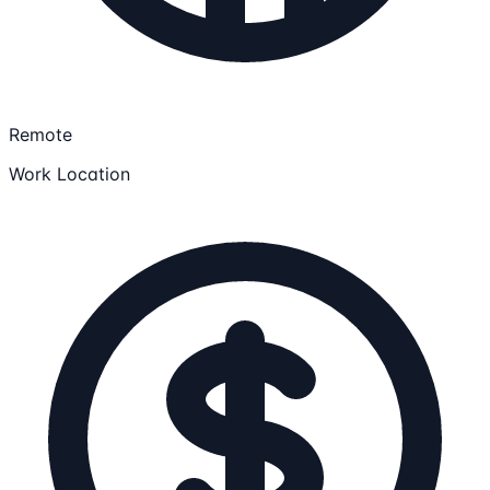
Remote
Work Location