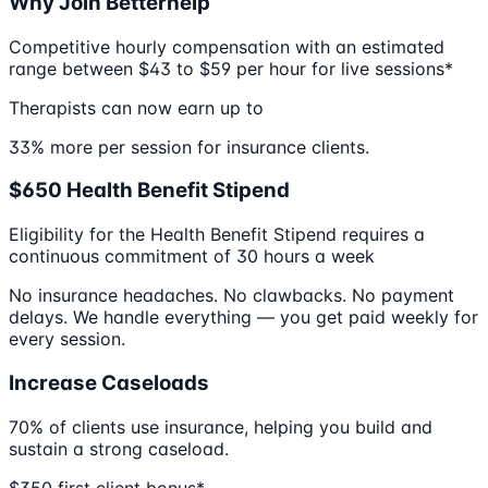
Why Join Betterhelp
Competitive hourly compensation with an estimated
range between $43 to $59 per hour for live sessions*
Therapists can now earn up to
33% more per session for insurance clients.
$650 Health Benefit Stipend
Eligibility for the Health Benefit Stipend requires a
continuous commitment of 30 hours a week
No insurance headaches. No clawbacks. No payment
delays. We handle everything — you get paid weekly for
every session.
Increase Caseloads
70% of clients use insurance, helping you build and
sustain a strong caseload.
$350 first client bonus*