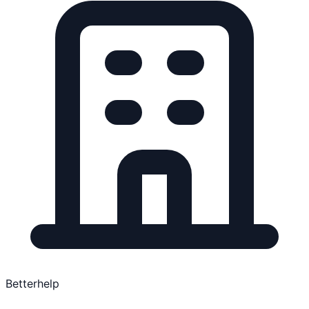
Betterhelp