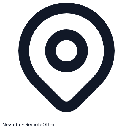
Nevada - Remote
Other