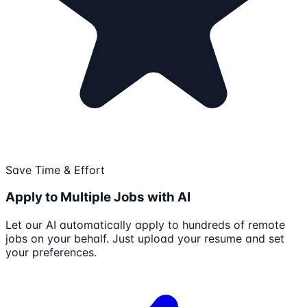
Save Time & Effort
Apply to Multiple Jobs with AI
Let our AI automatically apply to hundreds of remote
jobs on your behalf. Just upload your resume and set
your preferences.