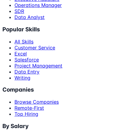
Operations Manager
SDR
Data Analyst
Popular Skills
All Skills
Customer Service
Excel
Salesforce
Project Management
Data Entry
Writing
Companies
Browse Companies
Remote-First
Top Hiring
By Salary