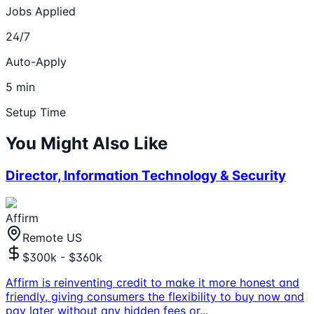
Jobs Applied
24/7
Auto-Apply
5 min
Setup Time
You Might Also Like
Director, Information Technology & Security
Affirm
Remote US
$300k - $360k
Affirm is reinventing credit to make it more honest and
friendly, giving consumers the flexibility to buy now and
pay later without any hidden fees or
...