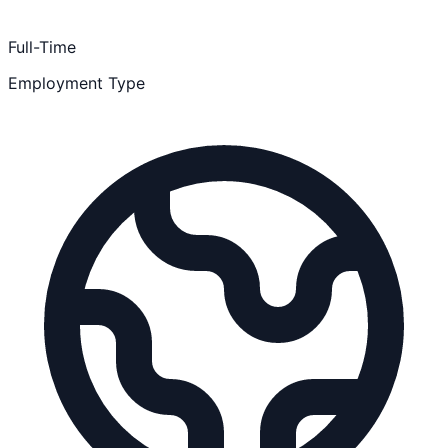
Full-Time
Employment Type