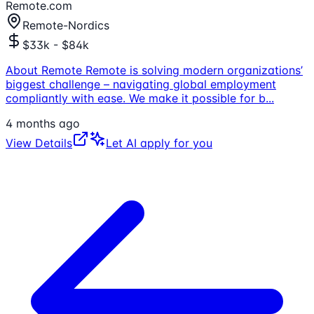
Remote.com
Remote-Nordics
$33k - $84k
About Remote Remote is solving modern organizations’
biggest challenge – navigating global employment
compliantly with ease. We make it possible for b
...
4 months ago
View Details
Let AI apply for you