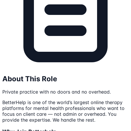
About This Role
Private practice with no doors and no overhead.
BetterHelp is one of the world’s largest online therapy
platforms for mental health professionals who want to
focus on client care — not admin or overhead. You
provide the expertise. We handle the rest.