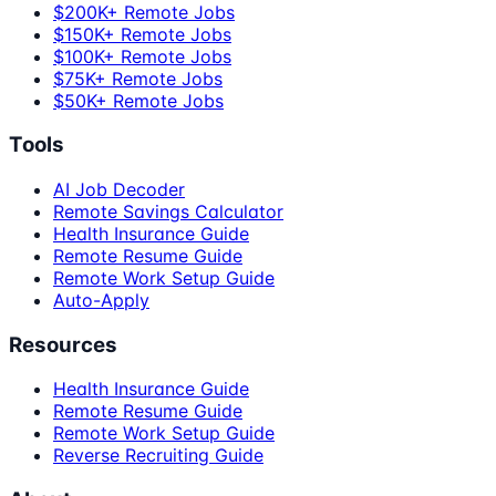
$200K+ Remote Jobs
$150K+ Remote Jobs
$100K+ Remote Jobs
$75K+ Remote Jobs
$50K+ Remote Jobs
Tools
AI Job Decoder
Remote Savings Calculator
Health Insurance Guide
Remote Resume Guide
Remote Work Setup Guide
Auto-Apply
Resources
Health Insurance Guide
Remote Resume Guide
Remote Work Setup Guide
Reverse Recruiting Guide