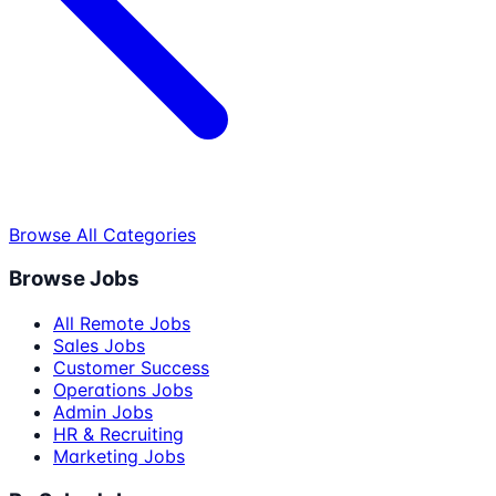
Browse All Categories
Browse Jobs
All Remote Jobs
Sales Jobs
Customer Success
Operations Jobs
Admin Jobs
HR & Recruiting
Marketing Jobs