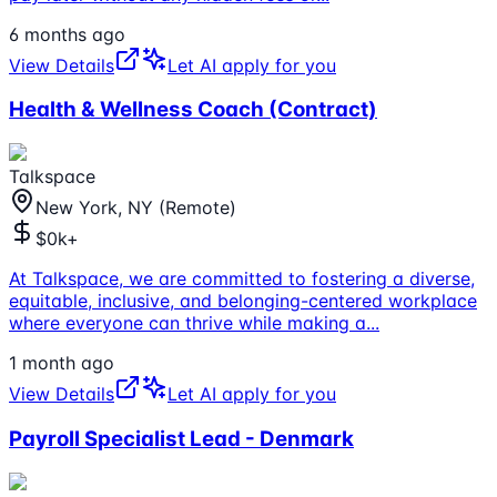
6 months ago
View Details
Let AI apply for you
Health & Wellness Coach (Contract)
Talkspace
New York, NY (Remote)
$0k+
At Talkspace, we are committed to fostering a diverse,
equitable, inclusive, and belonging-centered workplace
where everyone can thrive while making a
...
1 month ago
View Details
Let AI apply for you
Payroll Specialist Lead - Denmark