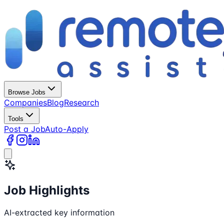
Browse Jobs
Companies
Blog
Research
Tools
Post a Job
Auto-Apply
Job Highlights
AI-extracted key information