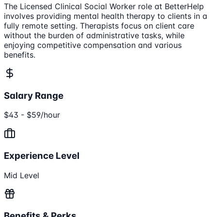
The Licensed Clinical Social Worker role at BetterHelp
involves providing mental health therapy to clients in a
fully remote setting. Therapists focus on client care
without the burden of administrative tasks, while
enjoying competitive compensation and various
benefits.
Salary Range
$43 - $59/hour
Experience Level
Mid Level
Benefits & Perks