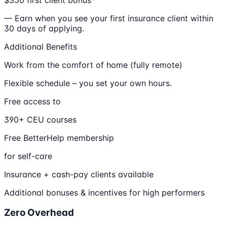
— Earn when you see your first insurance client within
30 days of applying.
Additional Benefits
Work from the comfort of home (fully remote)
Flexible schedule – you set your own hours.
Free access to
390+ CEU courses
Free BetterHelp membership
for self-care
Insurance + cash-pay clients available
Additional bonuses & incentives for high performers
Zero Overhead