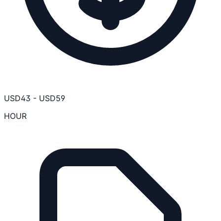
USD
43
-
USD
59
HOUR