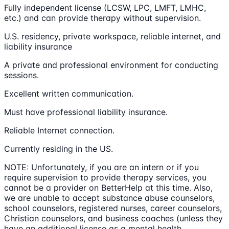
Fully independent license (LCSW, LPC, LMFT, LMHC,
etc.) and can provide therapy without supervision.
U.S. residency, private workspace, reliable internet, and
liability insurance
A private and professional environment for conducting
sessions.
Excellent written communication.
Must have professional liability insurance.
Reliable Internet connection.
Currently residing in the US.
NOTE: Unfortunately, if you are an intern or if you
require supervision to provide therapy services, you
cannot be a provider on BetterHelp at this time. Also,
we are unable to accept substance abuse counselors,
school counselors, registered nurses, career counselors,
Christian counselors, and business coaches (unless they
have an additional license as a mental health