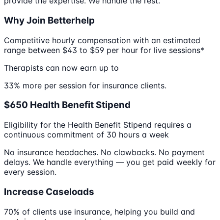
provide the expertise. We handle the rest.
Why Join Betterhelp
Competitive hourly compensation with an estimated
range between $43 to $59 per hour for live sessions*
Therapists can now earn up to
33% more per session for insurance clients.
$650 Health Benefit Stipend
Eligibility for the Health Benefit Stipend requires a
continuous commitment of 30 hours a week
No insurance headaches. No clawbacks. No payment
delays. We handle everything — you get paid weekly for
every session.
Increase Caseloads
70% of clients use insurance, helping you build and