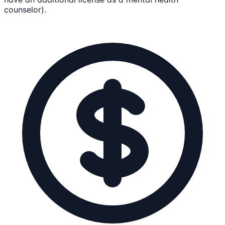
counselor).