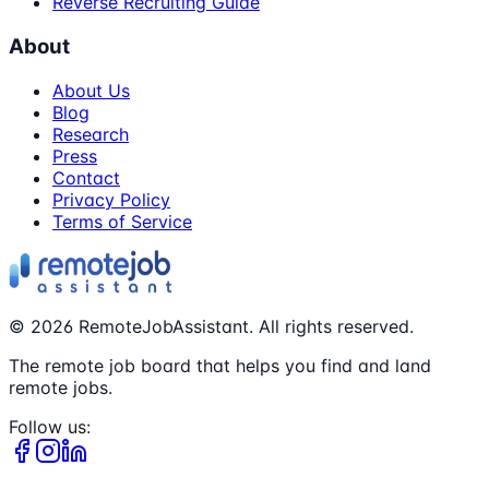
Reverse Recruiting Guide
About
About Us
Blog
Research
Press
Contact
Privacy Policy
Terms of Service
©
2026
RemoteJobAssistant. All rights reserved.
The remote job board that helps you find and land
remote jobs.
Follow us: