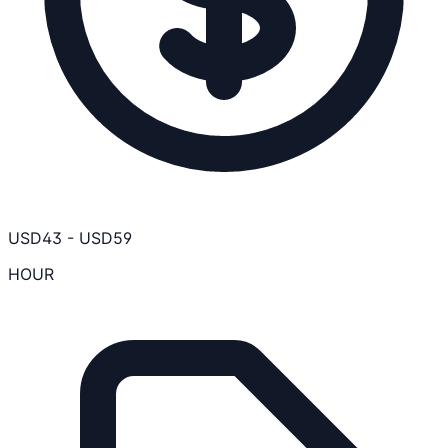
USD
43
-
USD
59
HOUR