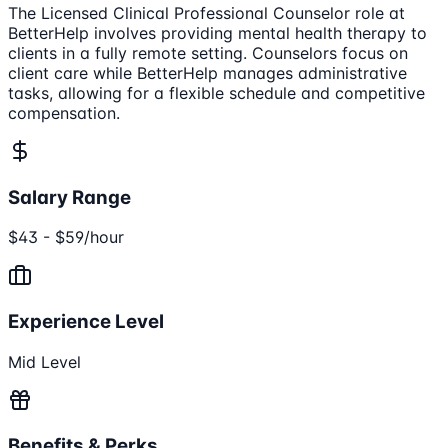
The Licensed Clinical Professional Counselor role at
BetterHelp involves providing mental health therapy to
clients in a fully remote setting. Counselors focus on
client care while BetterHelp manages administrative
tasks, allowing for a flexible schedule and competitive
compensation.
Salary Range
$43 - $59/hour
Experience Level
Mid Level
Benefits & Perks