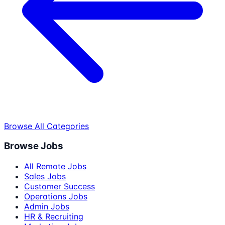
Browse All Categories
Browse Jobs
All Remote Jobs
Sales Jobs
Customer Success
Operations Jobs
Admin Jobs
HR & Recruiting