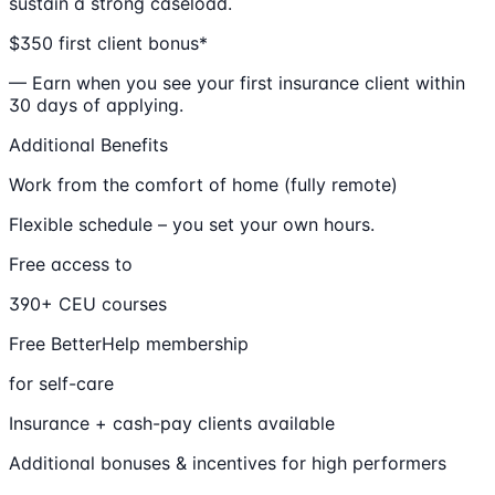
sustain a strong caseload.
$350 first client bonus*
— Earn when you see your first insurance client within
30 days of applying.
Additional Benefits
Work from the comfort of home (fully remote)
Flexible schedule – you set your own hours.
Free access to
390+ CEU courses
Free BetterHelp membership
for self-care
Insurance + cash-pay clients available
Additional bonuses & incentives for high performers