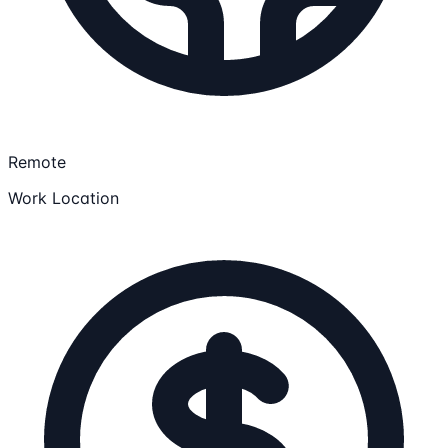
Remote
Work Location