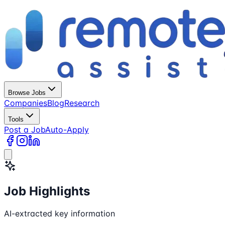
Browse Jobs
Companies
Blog
Research
Tools
Post a Job
Auto-Apply
Job Highlights
AI-extracted key information