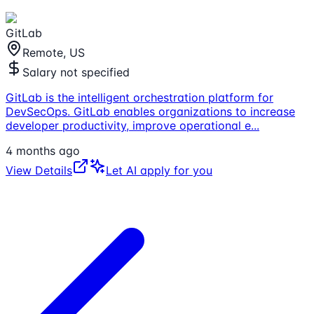
GitLab
Remote, US
Salary not specified
GitLab is the intelligent orchestration platform for
DevSecOps. GitLab enables organizations to increase
developer productivity, improve operational e
...
4 months ago
View Details
Let AI apply for you