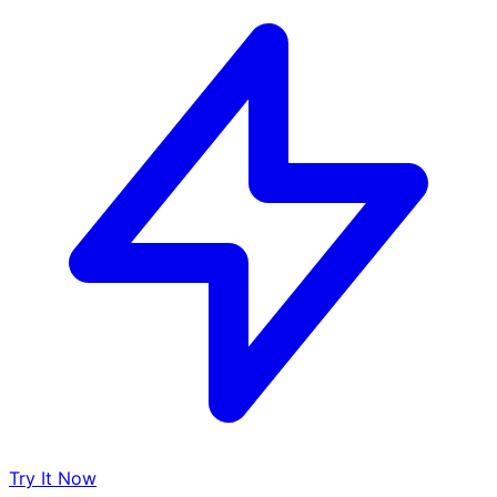
Try It Now