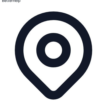
Betterhelp