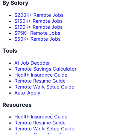
By Salary
$200K+ Remote Jobs
$150K+ Remote Jobs
$100K+ Remote Jobs
$75K+ Remote Jobs
$50K+ Remote Jobs
Tools
AI Job Decoder
Remote Savings Calculator
Health Insurance Guide
Remote Resume Guide
Remote Work Setup Guide
Auto-Apply
Resources
Health Insurance Guide
Remote Resume Guide
Remote Work Setup Guide