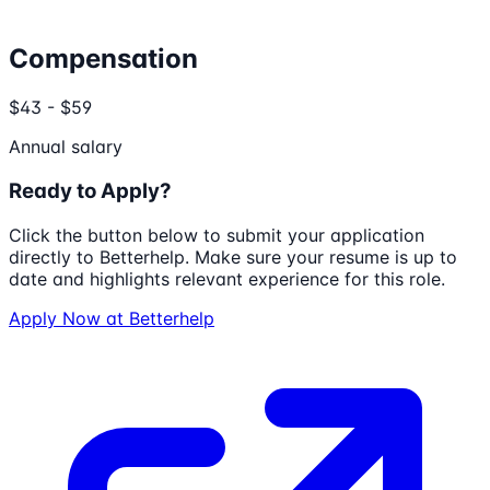
Compensation
$43 - $59
Annual salary
Ready to Apply?
Click the button below to submit your application
directly to
Betterhelp
. Make sure your resume is up to
date and highlights relevant experience for this role.
Apply Now at
Betterhelp