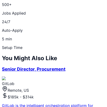
500+
Jobs Applied
24/7
Auto-Apply
5 min
Setup Time
You Might Also Like
Senior Director, Procurement
GitLab
Remote, US
$185k - $314k
GitLab is the intelligent orchestration platform for