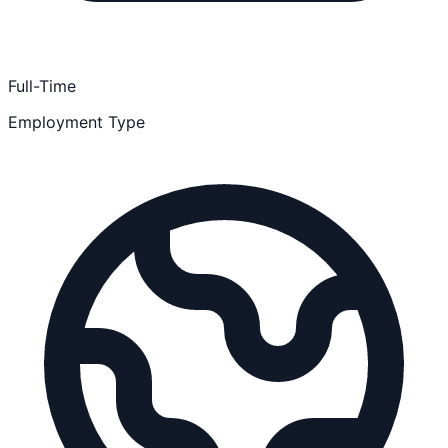
Full-Time
Employment Type