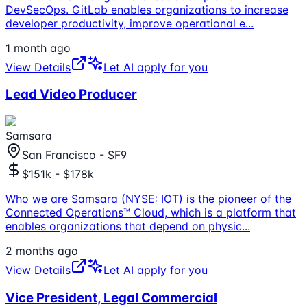
DevSecOps. GitLab enables organizations to increase
developer productivity, improve operational e
...
1 month ago
View Details
Let AI apply for you
Lead Video Producer
Samsara
San Francisco - SF9
$151k - $178k
Who we are Samsara (NYSE: IOT) is the pioneer of the
Connected Operations™ Cloud, which is a platform that
enables organizations that depend on physic
...
2 months ago
View Details
Let AI apply for you
Vice President, Legal Commercial