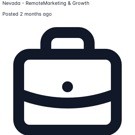
Nevada - Remote
Marketing & Growth
Posted 2 months ago