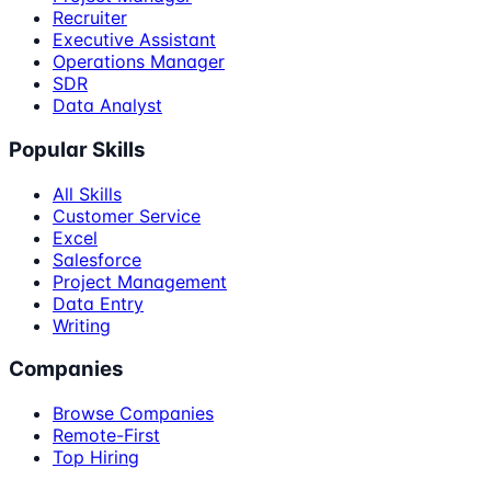
Recruiter
Executive Assistant
Operations Manager
SDR
Data Analyst
Popular Skills
All Skills
Customer Service
Excel
Salesforce
Project Management
Data Entry
Writing
Companies
Browse Companies
Remote-First
Top Hiring