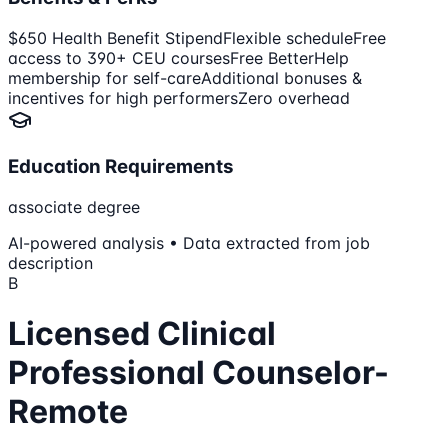
$650 Health Benefit Stipend
Flexible schedule
Free
access to 390+ CEU courses
Free BetterHelp
membership for self-care
Additional bonuses &
incentives for high performers
Zero overhead
Education Requirements
associate degree
AI-powered analysis • Data extracted from job
description
B
Licensed Clinical
Professional Counselor-
Remote