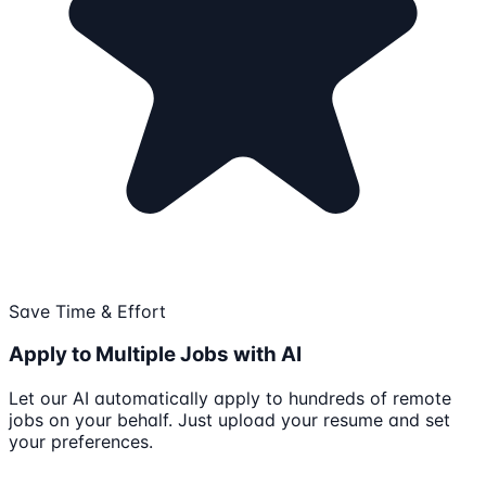
Save Time & Effort
Apply to Multiple Jobs with AI
Let our AI automatically apply to hundreds of remote
jobs on your behalf. Just upload your resume and set
your preferences.