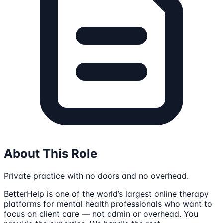
About This Role
Private practice with no doors and no overhead.
BetterHelp is one of the world’s largest online therapy
platforms for mental health professionals who want to
focus on client care — not admin or overhead. You