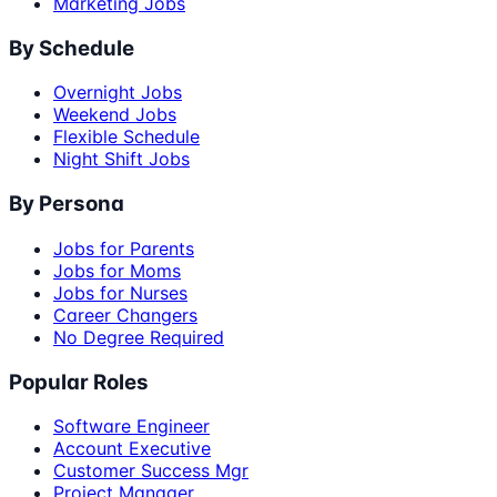
Marketing Jobs
By Schedule
Overnight Jobs
Weekend Jobs
Flexible Schedule
Night Shift Jobs
By Persona
Jobs for Parents
Jobs for Moms
Jobs for Nurses
Career Changers
No Degree Required
Popular Roles
Software Engineer
Account Executive
Customer Success Mgr
Project Manager