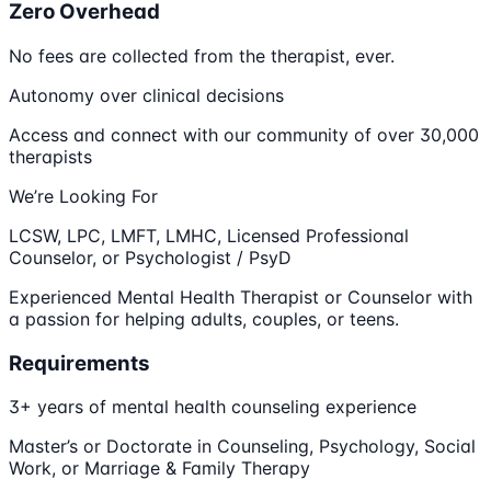
Zero Overhead
No fees are collected from the therapist, ever.
Autonomy over clinical decisions
Access and connect with our community of over 30,000
therapists
We’re Looking For
LCSW, LPC, LMFT, LMHC, Licensed Professional
Counselor, or Psychologist / PsyD
Experienced Mental Health Therapist or Counselor with
a passion for helping adults, couples, or teens.
Requirements
3+ years of mental health counseling experience
Master’s or Doctorate in Counseling, Psychology, Social
Work, or Marriage & Family Therapy