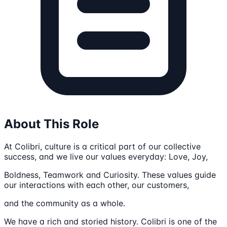
About This Role
At Colibri, culture is a critical part of our collective
success, and we live our values everyday: Love, Joy,
Boldness, Teamwork and Curiosity. These values guide
our interactions with each other, our customers,
and the community as a whole.
We have a rich and storied history. Colibri is one of the