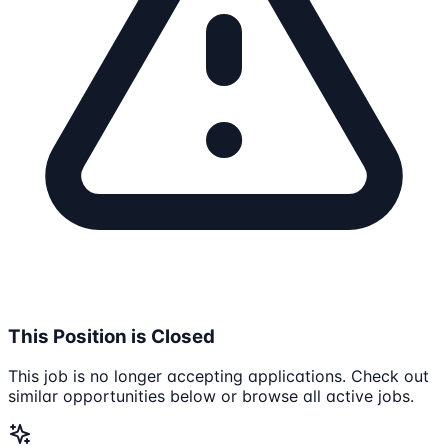
This Position is Closed
This job is no longer accepting applications. Check out
similar opportunities below or browse all active jobs.