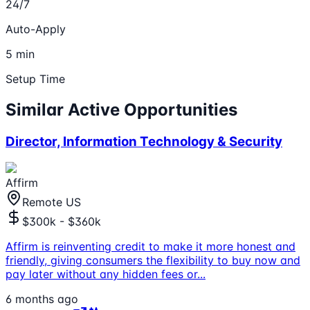
24/7
Auto-Apply
5 min
Setup Time
Similar Active Opportunities
Director, Information Technology & Security
Affirm
Remote US
$300k - $360k
Affirm is reinventing credit to make it more honest and
friendly, giving consumers the flexibility to buy now and
pay later without any hidden fees or
...
6 months ago