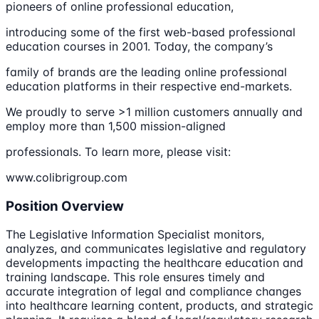
pioneers of online professional education,
introducing some of the first web-based professional
education courses in 2001. Today, the company’s
family of brands are the leading online professional
education platforms in their respective end-markets.
We proudly to serve >1 million customers annually and
employ more than 1,500 mission-aligned
professionals. To learn more, please visit:
www.colibrigroup.com
Position Overview
The Legislative Information Specialist monitors,
analyzes, and communicates legislative and regulatory
developments impacting the healthcare education and
training landscape. This role ensures timely and
accurate integration of legal and compliance changes
into healthcare learning content, products, and strategic