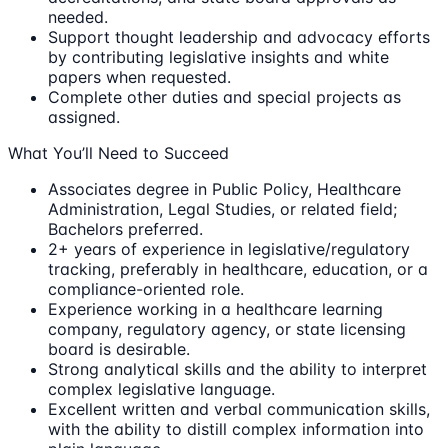
needed.
Support thought leadership and advocacy efforts
by contributing legislative insights and white
papers when requested.
Complete other duties and special projects as
assigned.
What You’ll Need to Succeed
Associates degree in Public Policy, Healthcare
Administration, Legal Studies, or related field;
Bachelors preferred.
2+ years of experience in legislative/regulatory
tracking, preferably in healthcare, education, or a
compliance-oriented role.
Experience working in a healthcare learning
company, regulatory agency, or state licensing
board is desirable.
Strong analytical skills and the ability to interpret
complex legislative language.
Excellent written and verbal communication skills,
with the ability to distill complex information into