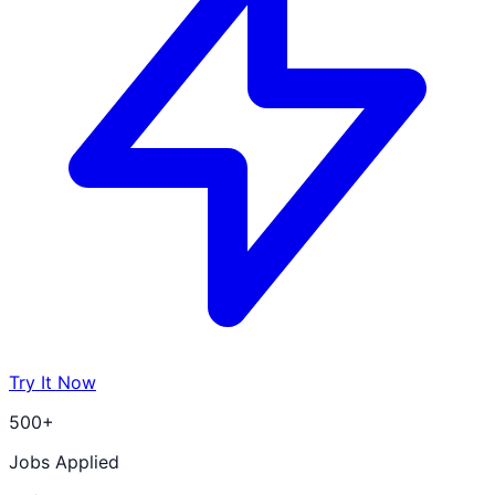
Try It Now
500+
Jobs Applied