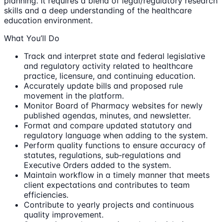
planning. It requires a blend of legal/regulatory research
skills and a deep understanding of the healthcare
education environment.
What You’ll Do
Track and interpret state and federal legislative
and regulatory activity related to healthcare
practice, licensure, and continuing education.
Accurately update bills and proposed rule
movement in the platform.
Monitor Board of Pharmacy websites for newly
published agendas, minutes, and newsletter.
Format and compare updated statutory and
regulatory language when adding to the system.
Perform quality functions to ensure accuracy of
statutes, regulations, sub‐regulations and
Executive Orders added to the system.
Maintain workflow in a timely manner that meets
client expectations and contributes to team
efficiencies.
Contribute to yearly projects and continuous
quality improvement.