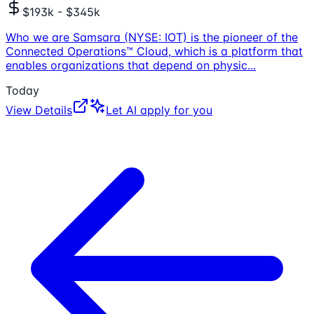
$193k - $345k
Who we are Samsara (NYSE: IOT) is the pioneer of the
Connected Operations™ Cloud, which is a platform that
enables organizations that depend on physic
...
Today
View Details
Let AI apply for you