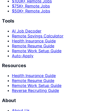
$100K+ Remote Jobs
$75K+ Remote Jobs
$50K+ Remote Jobs
Tools
AI Job Decoder
Remote Savings Calculator
Health Insurance Guide
Remote Resume Guide
Remote Work Setup Guide
Auto-Apply
Resources
Health Insurance Guide
Remote Resume Guide
Remote Work Setup Guide
Reverse Recruiting Guide
About
About Us