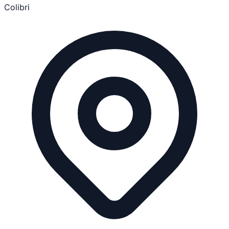
Colibri