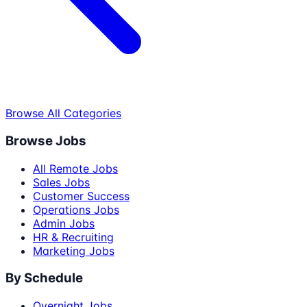
Browse All Categories
Browse Jobs
All Remote Jobs
Sales Jobs
Customer Success
Operations Jobs
Admin Jobs
HR & Recruiting
Marketing Jobs
By Schedule
Overnight Jobs