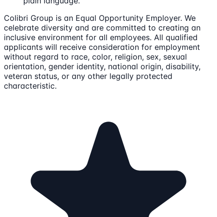
plain language.
Colibri Group is an Equal Opportunity Employer. We
celebrate diversity and are committed to creating an
inclusive environment for all employees. All qualified
applicants will receive consideration for employment
without regard to race, color, religion, sex, sexual
orientation, gender identity, national origin, disability,
veteran status, or any other legally protected
characteristic.