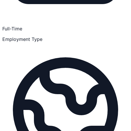
Full-Time
Employment Type