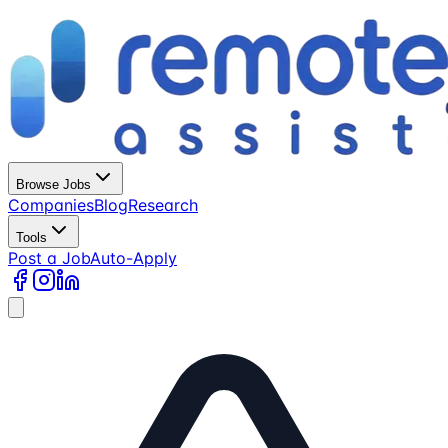
Browse Jobs
Companies
Blog
Research
Tools
Post a Job
Auto-Apply