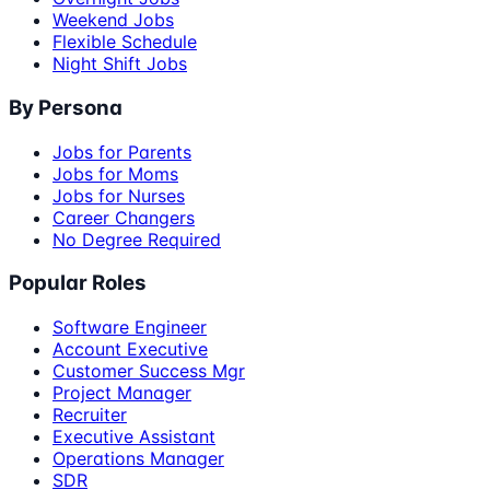
Weekend Jobs
Flexible Schedule
Night Shift Jobs
By Persona
Jobs for Parents
Jobs for Moms
Jobs for Nurses
Career Changers
No Degree Required
Popular Roles
Software Engineer
Account Executive
Customer Success Mgr
Project Manager
Recruiter
Executive Assistant
Operations Manager
SDR