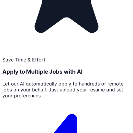
Save Time & Effort
Apply to Multiple Jobs with AI
Let our AI automatically apply to hundreds of remote
jobs on your behalf. Just upload your resume and set
your preferences.