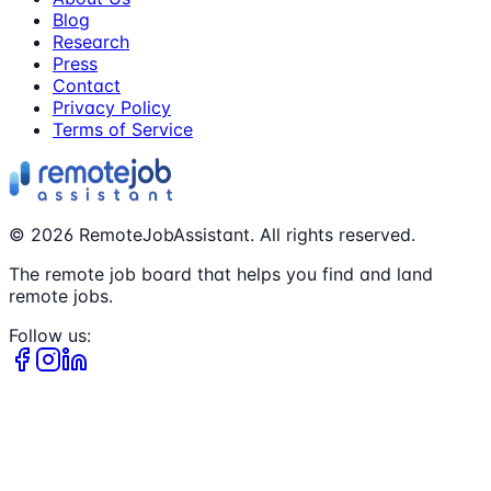
Blog
Research
Press
Contact
Privacy Policy
Terms of Service
©
2026
RemoteJobAssistant. All rights reserved.
The remote job board that helps you find and land
remote jobs.
Follow us: