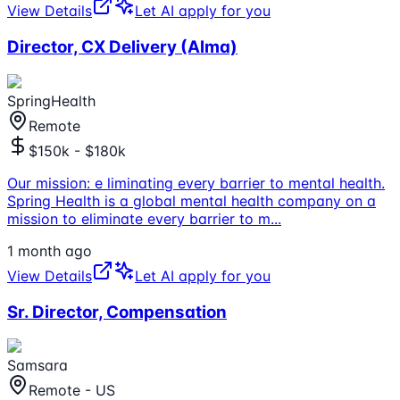
View Details
Let AI apply for you
Director, CX Delivery (Alma)
SpringHealth
Remote
$150k - $180k
Our mission: e liminating every barrier to mental health.
Spring Health is a global mental health company on a
mission to eliminate every barrier to m
...
1 month ago
View Details
Let AI apply for you
Sr. Director, Compensation
Samsara
Remote - US