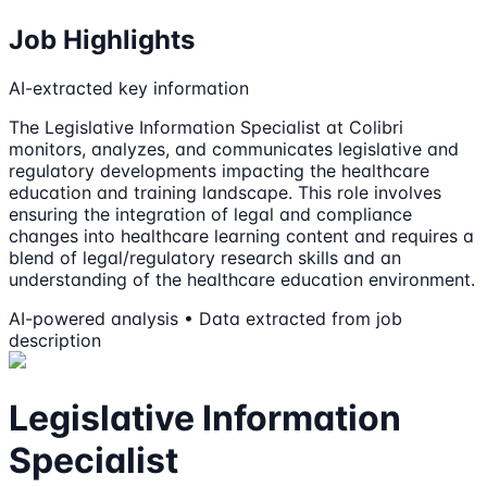
Job Highlights
AI-extracted key information
The Legislative Information Specialist at Colibri
monitors, analyzes, and communicates legislative and
regulatory developments impacting the healthcare
education and training landscape. This role involves
ensuring the integration of legal and compliance
changes into healthcare learning content and requires a
blend of legal/regulatory research skills and an
understanding of the healthcare education environment.
AI-powered analysis • Data extracted from job
description
Legislative Information
Specialist