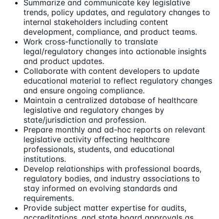
Summarize and communicate key legislative
trends, policy updates, and regulatory changes to
internal stakeholders including content
development, compliance, and product teams.
Work cross-functionally to translate
legal/regulatory changes into actionable insights
and product updates.
Collaborate with content developers to update
educational material to reflect regulatory changes
and ensure ongoing compliance.
Maintain a centralized database of healthcare
legislative and regulatory changes by
state/jurisdiction and profession.
Prepare monthly and ad-hoc reports on relevant
legislative activity affecting healthcare
professionals, students, and educational
institutions.
Develop relationships with professional boards,
regulatory bodies, and industry associations to
stay informed on evolving standards and
requirements.
Provide subject matter expertise for audits,
accreditations, and state board approvals as