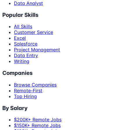
Data Analyst
Popular Skills
All Skills
Customer Service
Excel
Salesforce
Project Management
Data Entry
Writing
Companies
Browse Companies
Remote-First
Top Hiring
By Salary
$200K+ Remote Jobs
$150K+ Remote Jobs