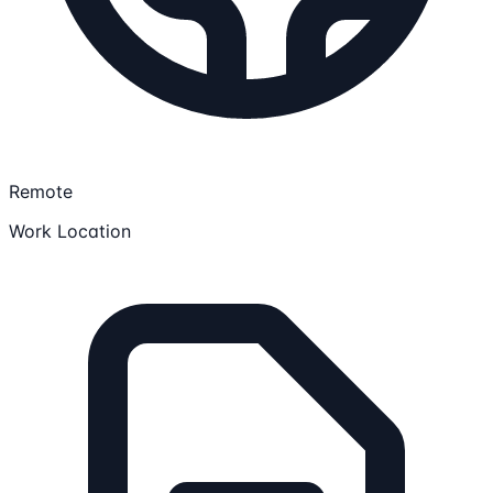
Remote
Work Location