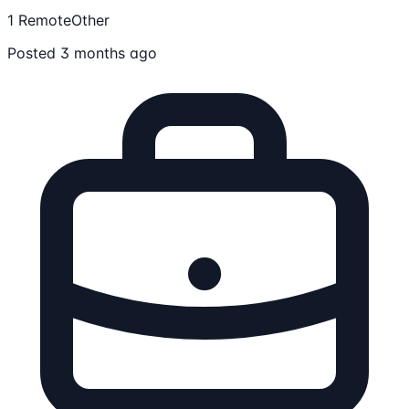
1 Remote
Other
Posted 3 months ago