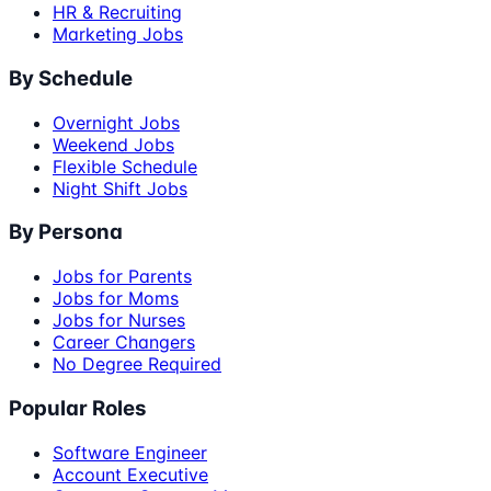
HR & Recruiting
Marketing Jobs
By Schedule
Overnight Jobs
Weekend Jobs
Flexible Schedule
Night Shift Jobs
By Persona
Jobs for Parents
Jobs for Moms
Jobs for Nurses
Career Changers
No Degree Required
Popular Roles
Software Engineer
Account Executive