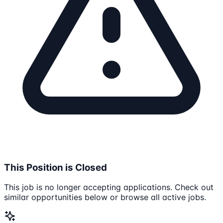
This Position is Closed
This job is no longer accepting applications. Check out
similar opportunities below or browse all active jobs.