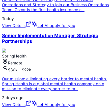
Operations and Strategy to join our Business Operations
Team. Oscar is the first health insurance c
...
Today
View Details
Let AI apply for you
Senior Implementation Manager, Strategic
Partnerships
SpringHealth
Remote
$80k - $92k
Our mission: e liminating every barrier to mental health.
Spring Health is a global mental health company on a
mission to eliminate every barrier to m
...
2 days ago
View Details
Let AI apply for you