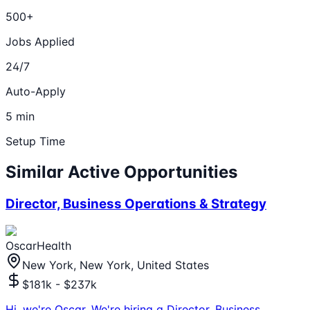
500+
Jobs Applied
24/7
Auto-Apply
5 min
Setup Time
Similar Active Opportunities
Director, Business Operations & Strategy
OscarHealth
New York, New York, United States
$181k - $237k
Hi, we're Oscar. We're hiring a Director, Business