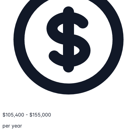
$
105,400
-
$
155,000
per year