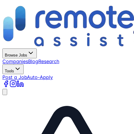
Browse Jobs
Companies
Blog
Research
Tools
Post a Job
Auto-Apply