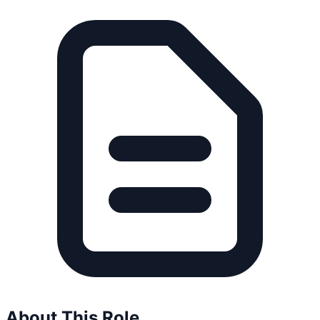
About This Role