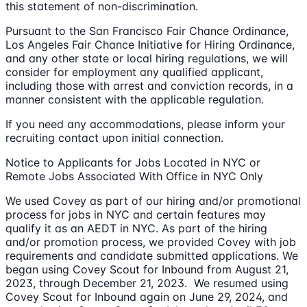
this statement of non-discrimination.
Pursuant to the San Francisco Fair Chance Ordinance,
Los Angeles Fair Chance Initiative for Hiring Ordinance,
and any other state or local hiring regulations, we will
consider for employment any qualified applicant,
including those with arrest and conviction records, in a
manner consistent with the applicable regulation.
If you need any accommodations, please inform your
recruiting contact upon initial connection.
Notice to Applicants for Jobs Located in NYC or
Remote Jobs Associated With Office in NYC Only
We used Covey as part of our hiring and/or promotional
process for jobs in NYC and certain features may
qualify it as an AEDT in NYC. As part of the hiring
and/or promotion process, we provided Covey with job
requirements and candidate submitted applications. We
began using Covey Scout for Inbound from August 21,
2023, through December 21, 2023. We resumed using
Covey Scout for Inbound again on June 29, 2024, and