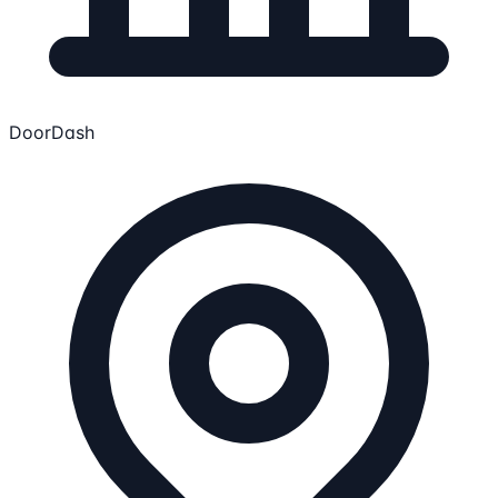
DoorDash