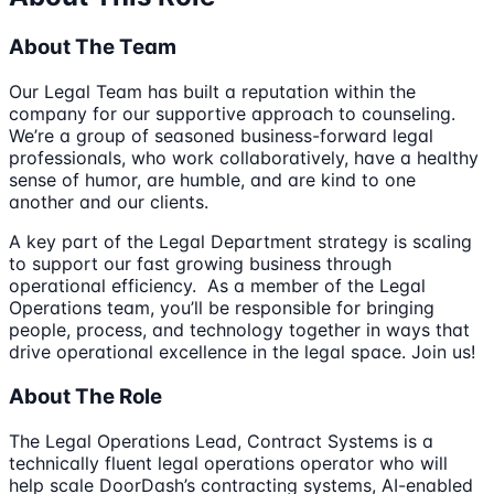
About The Team
Our Legal Team has built a reputation within the
company for our supportive approach to counseling.
We’re a group of seasoned business-forward legal
professionals, who work collaboratively, have a healthy
sense of humor, are humble, and are kind to one
another and our clients.
A key part of the Legal Department strategy is scaling
to support our fast growing business through
operational efficiency. As a member of the Legal
Operations team, you’ll be responsible for bringing
people, process, and technology together in ways that
drive operational excellence in the legal space. Join us!
About The Role
The Legal Operations Lead, Contract Systems is a
technically fluent legal operations operator who will
help scale DoorDash’s contracting systems, AI-enabled