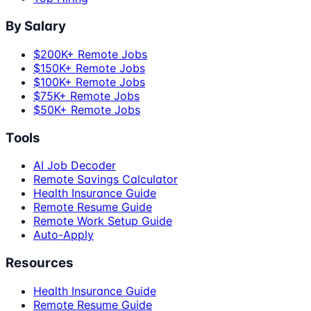
By Salary
$200K+ Remote Jobs
$150K+ Remote Jobs
$100K+ Remote Jobs
$75K+ Remote Jobs
$50K+ Remote Jobs
Tools
AI Job Decoder
Remote Savings Calculator
Health Insurance Guide
Remote Resume Guide
Remote Work Setup Guide
Auto-Apply
Resources
Health Insurance Guide
Remote Resume Guide