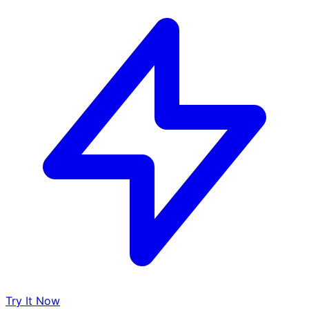
Try It Now