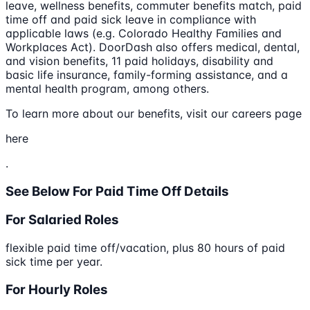
leave, wellness benefits, commuter benefits match, paid
time off and paid sick leave in compliance with
applicable laws (e.g. Colorado Healthy Families and
Workplaces Act). DoorDash also offers medical, dental,
and vision benefits, 11 paid holidays, disability and
basic life insurance, family-forming assistance, and a
mental health program, among others.
To learn more about our benefits, visit our careers page
here
.
See Below For Paid Time Off Details
For Salaried Roles
flexible paid time off/vacation, plus 80 hours of paid
sick time per year.
For Hourly Roles