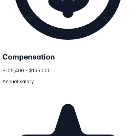
Compensation
$105,400 - $155,000
Annual salary