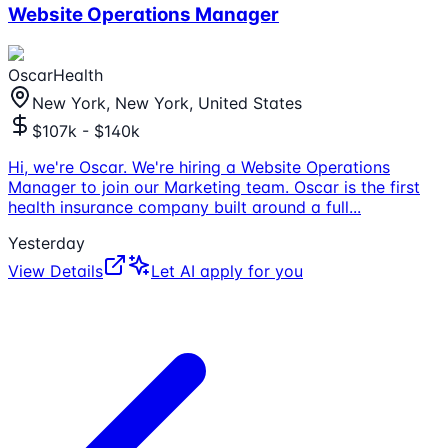
Website Operations Manager
OscarHealth
New York, New York, United States
$107k - $140k
Hi, we're Oscar. We're hiring a Website Operations
Manager to join our Marketing team. Oscar is the first
health insurance company built around a full
...
Yesterday
View Details
Let AI apply for you