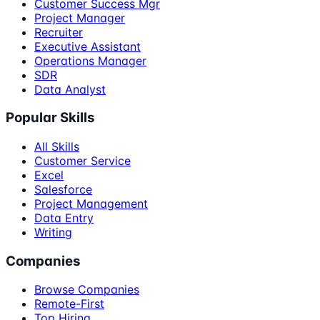
Customer Success Mgr
Project Manager
Recruiter
Executive Assistant
Operations Manager
SDR
Data Analyst
Popular Skills
All Skills
Customer Service
Excel
Salesforce
Project Management
Data Entry
Writing
Companies
Browse Companies
Remote-First
Top Hiring