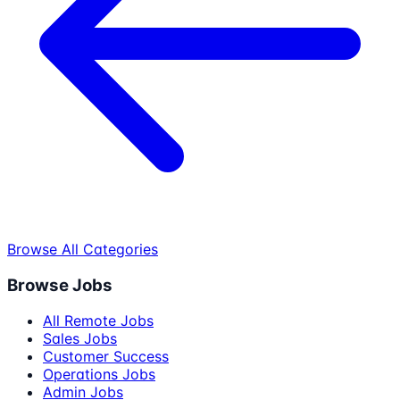
Browse All Categories
Browse Jobs
All Remote Jobs
Sales Jobs
Customer Success
Operations Jobs
Admin Jobs