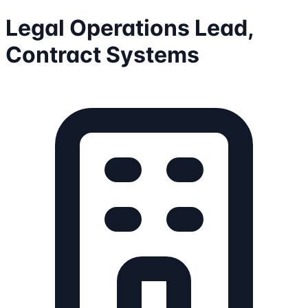
Legal Operations Lead,
Contract Systems