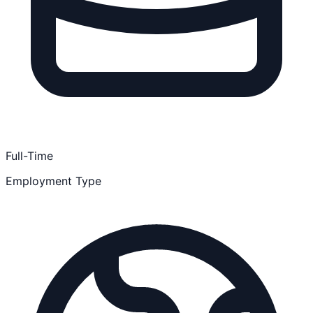
Full-Time
Employment Type