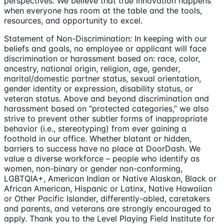
perspectives. We believe that true innovation happens
when everyone has room at the table and the tools,
resources, and opportunity to excel.
Statement of Non-Discrimination: In keeping with our
beliefs and goals, no employee or applicant will face
discrimination or harassment based on: race, color,
ancestry, national origin, religion, age, gender,
marital/domestic partner status, sexual orientation,
gender identity or expression, disability status, or
veteran status. Above and beyond discrimination and
harassment based on “protected categories,” we also
strive to prevent other subtler forms of inappropriate
behavior (i.e., stereotyping) from ever gaining a
foothold in our office. Whether blatant or hidden,
barriers to success have no place at DoorDash. We
value a diverse workforce – people who identify as
women, non-binary or gender non-conforming,
LGBTQIA+, American Indian or Native Alaskan, Black or
African American, Hispanic or Latinx, Native Hawaiian
or Other Pacific Islander, differently-abled, caretakers
and parents, and veterans are strongly encouraged to
apply. Thank you to the Level Playing Field Institute for