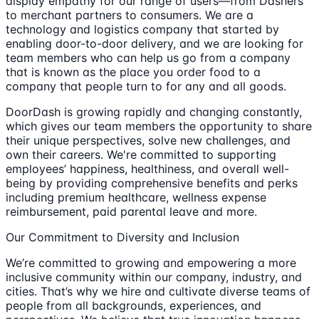
display empathy for our range of users—from Dashers
to merchant partners to consumers. We are a
technology and logistics company that started by
enabling door-to-door delivery, and we are looking for
team members who can help us go from a company
that is known as the place you order food to a
company that people turn to for any and all goods.
DoorDash is growing rapidly and changing constantly,
which gives our team members the opportunity to share
their unique perspectives, solve new challenges, and
own their careers. We're committed to supporting
employees’ happiness, healthiness, and overall well-
being by providing comprehensive benefits and perks
including premium healthcare, wellness expense
reimbursement, paid parental leave and more.
Our Commitment to Diversity and Inclusion
We’re committed to growing and empowering a more
inclusive community within our company, industry, and
cities. That’s why we hire and cultivate diverse teams of
people from all backgrounds, experiences, and