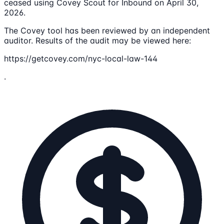
ceased using Covey Scout for Inbound on April 30,
2026.
The Covey tool has been reviewed by an independent
auditor. Results of the audit may be viewed here:
https://getcovey.com/nyc-local-law-144
.