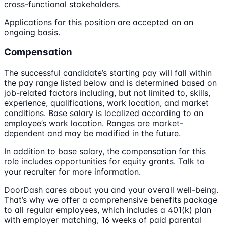
cross-functional stakeholders.
Applications for this position are accepted on an
ongoing basis.
Compensation
The successful candidate’s starting pay will fall within
the pay range listed below and is determined based on
job-related factors including, but not limited to, skills,
experience, qualifications, work location, and market
conditions. Base salary is localized according to an
employee’s work location. Ranges are market-
dependent and may be modified in the future.
In addition to base salary, the compensation for this
role includes opportunities for equity grants. Talk to
your recruiter for more information.
DoorDash cares about you and your overall well-being.
That’s why we offer a comprehensive benefits package
to all regular employees, which includes a 401(k) plan
with employer matching, 16 weeks of paid parental