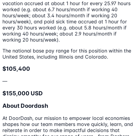
vacation accrued at about 1 hour for every 25.97 hours
worked (e.g. about 6.7 hours/month if working 40
hours/week; about 3.4 hours/month if working 20
hours/week), and paid sick time accrued at 1 hour for
every 30 hours worked (e.g. about 5.8 hours/month if
working 40 hours/week; about 2.9 hours/month if
working 20 hours/week).
The national base pay range for this position within the
United States, including Illinois and Colorado.
$105,400
—
$155,000 USD
About Doordash
At DoorDash, our mission to empower local economies
shapes how our team members move quickly, learn, and
reiterate in order to make impactful decisions that