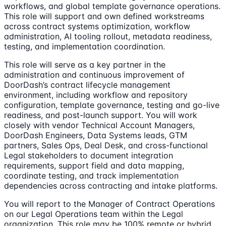
workflows, and global template governance operations.
This role will support and own defined workstreams
across contract systems optimization, workflow
administration, AI tooling rollout, metadata readiness,
testing, and implementation coordination.
This role will serve as a key partner in the
administration and continuous improvement of
DoorDash’s contract lifecycle management
environment, including workflow and repository
configuration, template governance, testing and go-live
readiness, and post-launch support. You will work
closely with vendor Technical Account Managers,
DoorDash Engineers, Data Systems leads, GTM
partners, Sales Ops, Deal Desk, and cross-functional
Legal stakeholders to document integration
requirements, support field and data mapping,
coordinate testing, and track implementation
dependencies across contracting and intake platforms.
You will report to the Manager of Contract Operations
on our Legal Operations team within the Legal
organization. This role may be 100% remote or hybrid