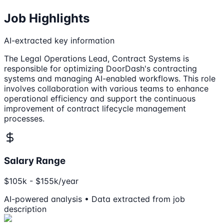
Job Highlights
AI-extracted key information
The Legal Operations Lead, Contract Systems is
responsible for optimizing DoorDash's contracting
systems and managing AI-enabled workflows. This role
involves collaboration with various teams to enhance
operational efficiency and support the continuous
improvement of contract lifecycle management
processes.
Salary Range
$105k - $155k/year
AI-powered analysis • Data extracted from job
description