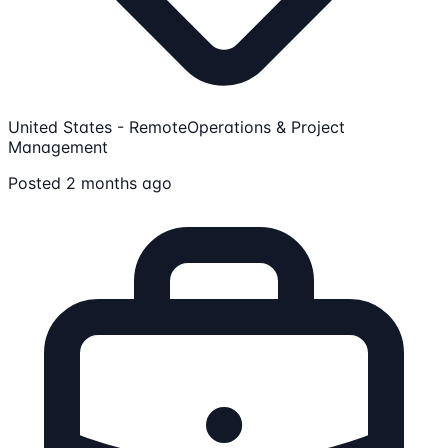
United States - Remote
Operations & Project
Management
Posted 2 months ago