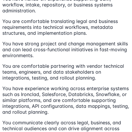
workflow, intake, repository, or business systems
administration.
You are comfortable translating legal and business
requirements into technical workflows, metadata
structures, and implementation plans.
You have strong project and change management skills
and can lead cross-functional initiatives in fast-moving
environments.
You are comfortable partnering with vendor technical
teams, engineers, and data stakeholders on
integrations, testing, and rollout planning.
You have experience working across enterprise systems
such as Ironclad, Salesforce, Databricks, Snowflake, or
similar platforms, and are comfortable supporting
integrations, API configurations, data mappings, testing,
and rollout planning.
You communicate clearly across legal, business, and
technical audiences and can drive alignment across