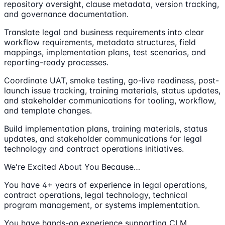
repository oversight, clause metadata, version tracking,
and governance documentation.
Translate legal and business requirements into clear
workflow requirements, metadata structures, field
mappings, implementation plans, test scenarios, and
reporting-ready processes.
Coordinate UAT, smoke testing, go-live readiness, post-
launch issue tracking, training materials, status updates,
and stakeholder communications for tooling, workflow,
and template changes.
Build implementation plans, training materials, status
updates, and stakeholder communications for legal
technology and contract operations initiatives.
We're Excited About You Because…
You have 4+ years of experience in legal operations,
contract operations, legal technology, technical
program management, or systems implementation.
You have hands-on experience supporting CLM,