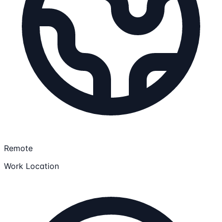
Remote
Work Location