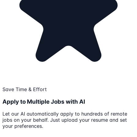
Save Time & Effort
Apply to Multiple Jobs with AI
Let our AI automatically apply to hundreds of remote
jobs on your behalf. Just upload your resume and set
your preferences.