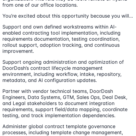
from one of our office locations.
You’re excited about this opportunity because you will…
Support and own defined workstreams within AI-
enabled contracting tool implementation, including
requirements documentation, testing coordination,
rollout support, adoption tracking, and continuous
improvement.
Support ongoing administration and optimization of
DoorDash’s contract lifecycle management
environment, including workflow, intake, repository,
metadata, and AI configuration updates.
Partner with vendor technical teams, DoorDash
Engineers, Data Systems, GTM, Sales Ops, Deal Desk,
and Legal stakeholders to document integration
requirements, support field/data mapping, coordinate
testing, and track implementation dependencies.
Administer global contract template governance
processes, including template change management,