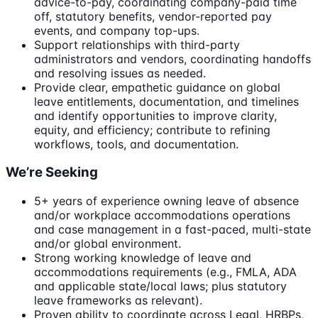
advice-to-pay, coordinating company-paid time
off, statutory benefits, vendor-reported pay
events, and company top-ups.
Support relationships with third-party
administrators and vendors, coordinating handoffs
and resolving issues as needed.
Provide clear, empathetic guidance on global
leave entitlements, documentation, and timelines
and identify opportunities to improve clarity,
equity, and efficiency; contribute to refining
workflows, tools, and documentation.
We’re Seeking
5+ years of experience owning leave of absence
and/or workplace accommodations operations
and case management in a fast-paced, multi-state
and/or global environment.
Strong working knowledge of leave and
accommodations requirements (e.g., FMLA, ADA
and applicable state/local laws; plus statutory
leave frameworks as relevant).
Proven ability to coordinate across Legal, HRBPs,