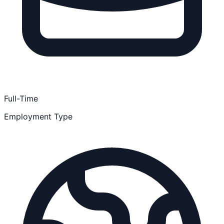
Full-Time
Employment Type