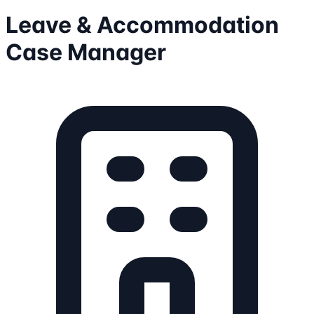
Leave & Accommodation
Case Manager