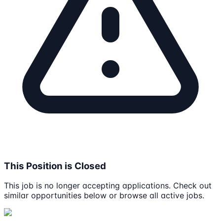
This Position is Closed
This job is no longer accepting applications. Check out
similar opportunities below or browse all active jobs.