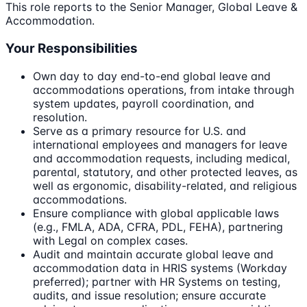
This role reports to the Senior Manager, Global Leave &
Accommodation.
Your Responsibilities
Own day to day end-to-end global leave and
accommodations operations, from intake through
system updates, payroll coordination, and
resolution.
Serve as a primary resource for U.S. and
international employees and managers for leave
and accommodation requests, including medical,
parental, statutory, and other protected leaves, as
well as ergonomic, disability-related, and religious
accommodations.
Ensure compliance with global applicable laws
(e.g., FMLA, ADA, CFRA, PDL, FEHA), partnering
with Legal on complex cases.
Audit and maintain accurate global leave and
accommodation data in HRIS systems (Workday
preferred); partner with HR Systems on testing,
audits, and issue resolution; ensure accurate