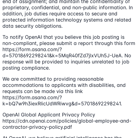
end of assignment; and maintain the confidentiality of
proprietary, confidential, and non-public information. In
addition, job duties require access to secure and
protected information technology systems and related
data security obligations.
To notify OpenAI that you believe this job posting is
non-compliant, please submit a report through this form
https://form.asana.com/?
d=57018692298241&k=5MqR40fZd7jlxVUh5J-UeA. No
response will be provided to inquiries unrelated to job
posting compliance.
We are committed to providing reasonable
accommodations to applicants with disabilities, and
requests can be made via this link
https://form.asana.com/?
k=bQ7w9h3iexRlicUdWRiwvg&d=57018692298241.
OpenAI Global Applicant Privacy Policy
https://cdn.openai.com/policies/global-employee-and-
contractor-privacy-policy.pdf
At OpenAI, we believe artificial intelligence has the