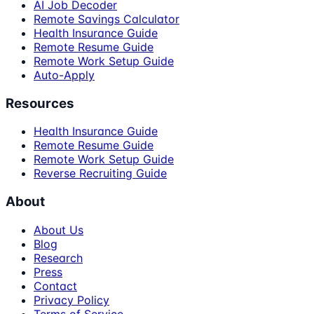
AI Job Decoder
Remote Savings Calculator
Health Insurance Guide
Remote Resume Guide
Remote Work Setup Guide
Auto-Apply
Resources
Health Insurance Guide
Remote Resume Guide
Remote Work Setup Guide
Reverse Recruiting Guide
About
About Us
Blog
Research
Press
Contact
Privacy Policy
Terms of Service