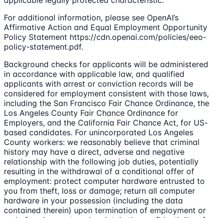
For additional information, please see OpenAI’s
Affirmative Action and Equal Employment Opportunity
Policy Statement https://cdn.openai.com/policies/eeo-
policy-statement.pdf.
Background checks for applicants will be administered
in accordance with applicable law, and qualified
applicants with arrest or conviction records will be
considered for employment consistent with those laws,
including the San Francisco Fair Chance Ordinance, the
Los Angeles County Fair Chance Ordinance for
Employers, and the California Fair Chance Act, for US-
based candidates. For unincorporated Los Angeles
County workers: we reasonably believe that criminal
history may have a direct, adverse and negative
relationship with the following job duties, potentially
resulting in the withdrawal of a conditional offer of
employment: protect computer hardware entrusted to
you from theft, loss or damage; return all computer
hardware in your possession (including the data
contained therein) upon termination of employment or