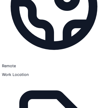
Remote
Work Location