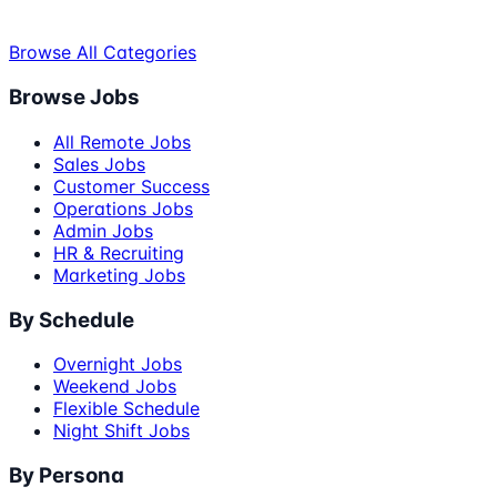
Browse All Categories
Browse Jobs
All Remote Jobs
Sales Jobs
Customer Success
Operations Jobs
Admin Jobs
HR & Recruiting
Marketing Jobs
By Schedule
Overnight Jobs
Weekend Jobs
Flexible Schedule
Night Shift Jobs
By Persona