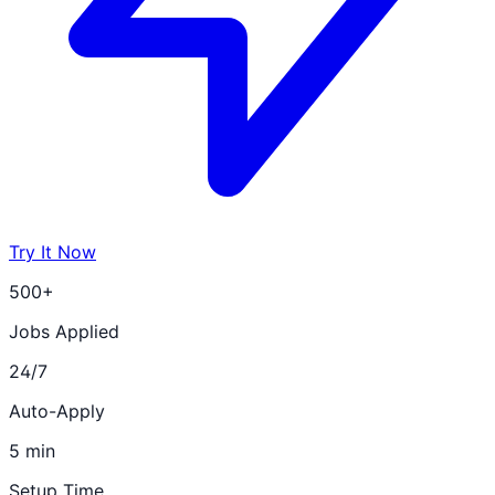
Try It Now
500+
Jobs Applied
24/7
Auto-Apply
5 min
Setup Time