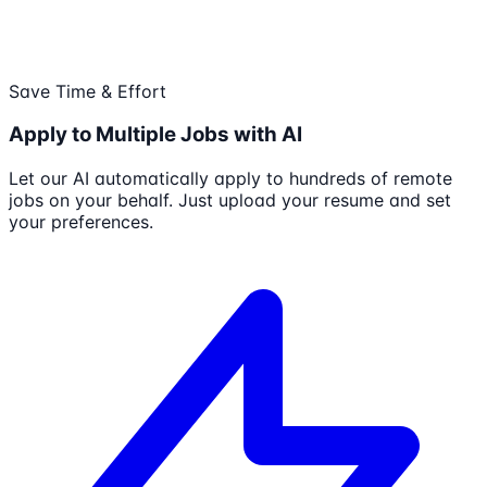
Save Time & Effort
Apply to Multiple Jobs with AI
Let our AI automatically apply to hundreds of remote
jobs on your behalf. Just upload your resume and set
your preferences.