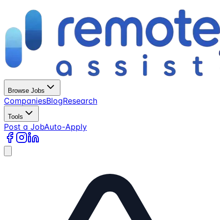
Browse Jobs
Companies
Blog
Research
Tools
Post a Job
Auto-Apply