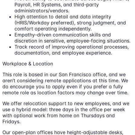
Payroll, HR Systems, and third-party
administrators/vendors.
High attention to detail and data integrity
(HRIS/Workday preferred), strong judgment, and
comfort operating independently.
Empathy-driven communication skills and
discretion in sensitive, employee-facing situations.
Track record of improving operational processes,
documentation, and employee experience.
Workplace & Location
This role is based in our San Francisco office, and we
aren’t considering remote applications at this time. We
do encourage you to apply even if you prefer a fully
remote role as location factors may change over time.
We offer relocation support to new employees, and we
use a hybrid model: three days in the office per week
with optional work from home on Thursdays and
Fridays.
Our open-plan offices have height-adjustable desks,