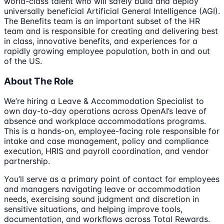
world-class talent who will safely build and deploy
universally beneficial Artificial General Intelligence (AGI).
The Benefits team is an important subset of the HR
team and is responsible for creating and delivering best
in class, innovative benefits, and experiences for a
rapidly growing employee population, both in and out
of the US.
About The Role
We’re hiring a Leave & Accommodation Specialist to
own day-to-day operations across OpenAI’s leave of
absence and workplace accommodations programs.
This is a hands-on, employee-facing role responsible for
intake and case management, policy and compliance
execution, HRIS and payroll coordination, and vendor
partnership.
You’ll serve as a primary point of contact for employees
and managers navigating leave or accommodation
needs, exercising sound judgment and discretion in
sensitive situations, and helping improve tools,
documentation, and workflows across Total Rewards.