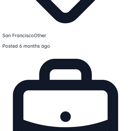
San Francisco
Other
Posted 6 months ago