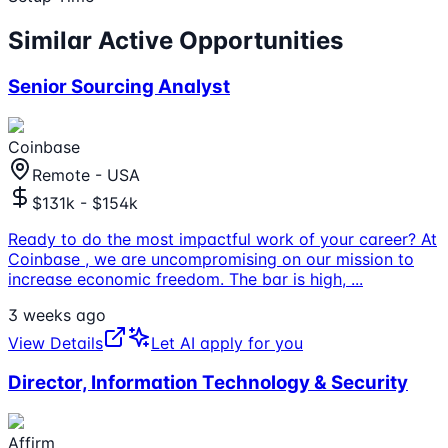
Similar Active Opportunities
Senior Sourcing Analyst
Coinbase
Remote - USA
$131k - $154k
Ready to do the most impactful work of your career? At
Coinbase , we are uncompromising on our mission to
increase economic freedom. The bar is high,
...
3 weeks ago
View Details
Let AI apply for you
Director, Information Technology & Security
Affirm