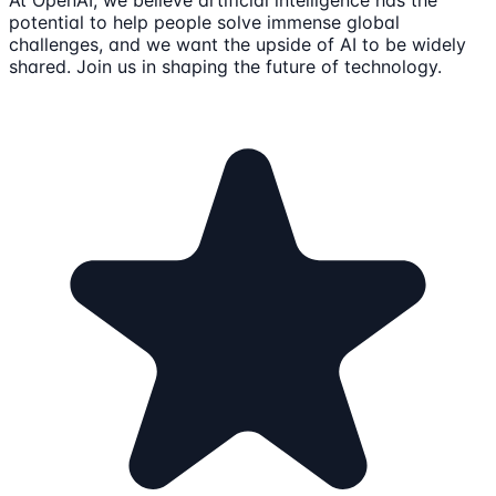
potential to help people solve immense global
challenges, and we want the upside of AI to be widely
shared. Join us in shaping the future of technology.