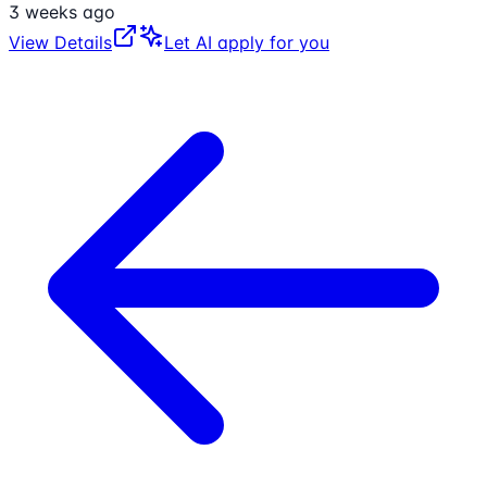
3 weeks ago
View Details
Let AI apply for you