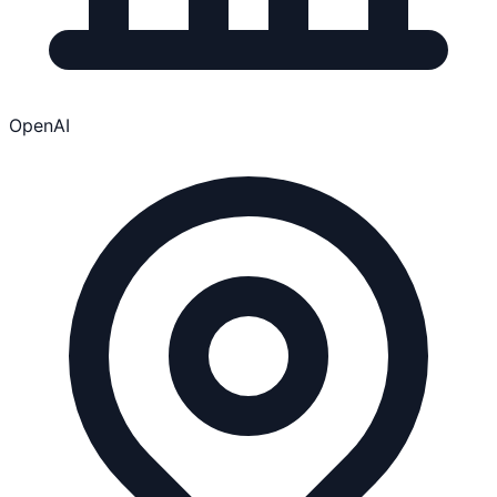
OpenAI