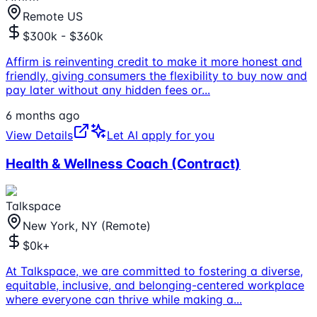
Remote US
$300k - $360k
Affirm is reinventing credit to make it more honest and
friendly, giving consumers the flexibility to buy now and
pay later without any hidden fees or
...
6 months ago
View Details
Let AI apply for you
Health & Wellness Coach (Contract)
Talkspace
New York, NY (Remote)
$0k+
At Talkspace, we are committed to fostering a diverse,
equitable, inclusive, and belonging-centered workplace
where everyone can thrive while making a
...