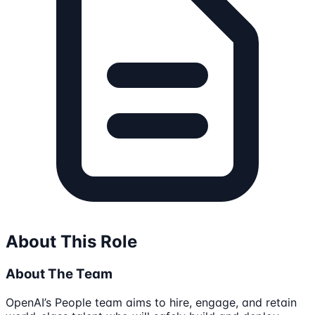
About This Role
About The Team
OpenAI’s People team aims to hire, engage, and retain