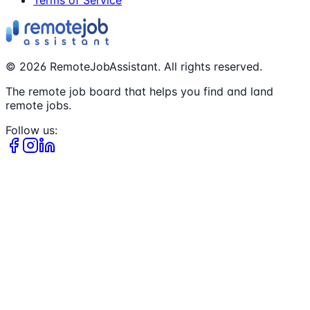
©
2026
RemoteJobAssistant. All rights reserved.
The remote job board that helps you find and land
remote jobs.
Follow us: