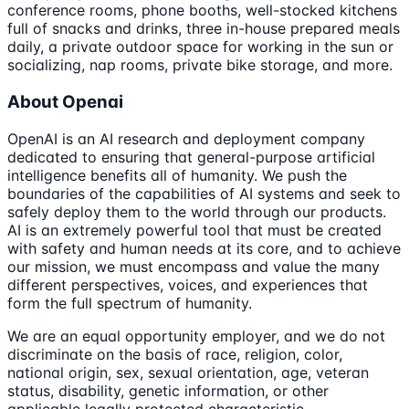
conference rooms, phone booths, well-stocked kitchens
full of snacks and drinks, three in-house prepared meals
daily, a private outdoor space for working in the sun or
socializing, nap rooms, private bike storage, and more.
About Openai
OpenAI is an AI research and deployment company
dedicated to ensuring that general-purpose artificial
intelligence benefits all of humanity. We push the
boundaries of the capabilities of AI systems and seek to
safely deploy them to the world through our products.
AI is an extremely powerful tool that must be created
with safety and human needs at its core, and to achieve
our mission, we must encompass and value the many
different perspectives, voices, and experiences that
form the full spectrum of humanity.
We are an equal opportunity employer, and we do not
discriminate on the basis of race, religion, color,
national origin, sex, sexual orientation, age, veteran
status, disability, genetic information, or other
applicable legally protected characteristic.