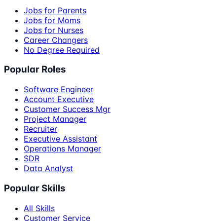
Jobs for Parents
Jobs for Moms
Jobs for Nurses
Career Changers
No Degree Required
Popular Roles
Software Engineer
Account Executive
Customer Success Mgr
Project Manager
Recruiter
Executive Assistant
Operations Manager
SDR
Data Analyst
Popular Skills
All Skills
Customer Service