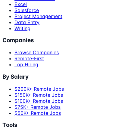
Excel
Salesforce
Project Management
Data Entry
Writing
Companies
Browse Companies
Remote-First
Top Hiring
By Salary
$200K+ Remote Jobs
$150K+ Remote Jobs
$100K+ Remote Jobs
$75K+ Remote Jobs
$50K+ Remote Jobs
Tools