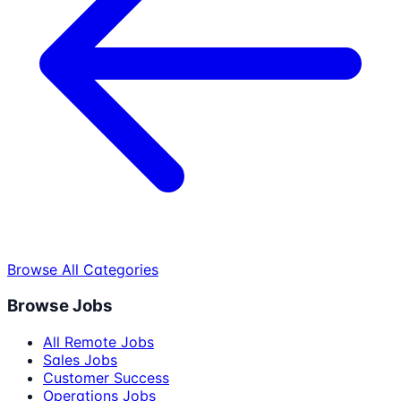
Browse All Categories
Browse Jobs
All Remote Jobs
Sales Jobs
Customer Success
Operations Jobs