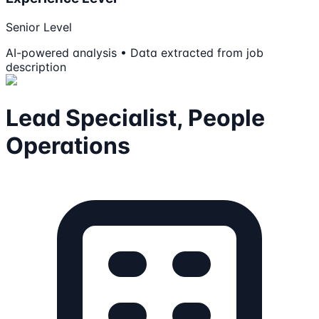
Senior Level
AI-powered analysis • Data extracted from job
description
Lead Specialist, People
Operations