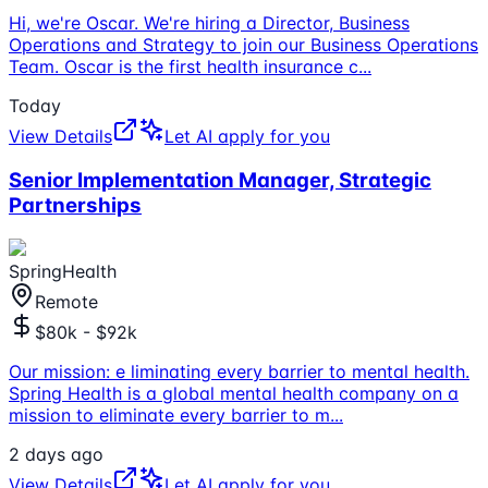
Hi, we're Oscar. We're hiring a Director, Business
Operations and Strategy to join our Business Operations
Team. Oscar is the first health insurance c
...
Today
View Details
Let AI apply for you
Senior Implementation Manager, Strategic
Partnerships
SpringHealth
Remote
$80k - $92k
Our mission: e liminating every barrier to mental health.
Spring Health is a global mental health company on a
mission to eliminate every barrier to m
...
2 days ago
View Details
Let AI apply for you