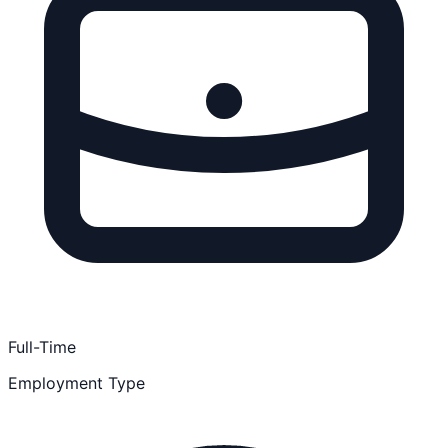
Full-Time
Employment Type