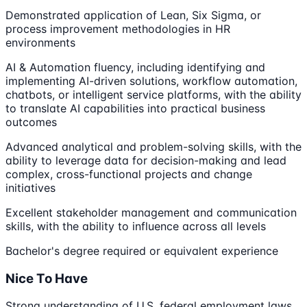
Demonstrated application of Lean, Six Sigma, or
process improvement methodologies in HR
environments
AI & Automation fluency, including identifying and
implementing AI-driven solutions, workflow automation,
chatbots, or intelligent service platforms, with the ability
to translate AI capabilities into practical business
outcomes
Advanced analytical and problem-solving skills, with the
ability to leverage data for decision-making and lead
complex, cross-functional projects and change
initiatives
Excellent stakeholder management and communication
skills, with the ability to influence across all levels
Bachelor's degree required or equivalent experience
Nice To Have
Strong understanding of U.S. federal employment laws