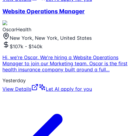
Website Operations Manager
OscarHealth
New York, New York, United States
$107k - $140k
Hi, we're Oscar. We're hiring a Website Operations
Manager to join our Marketing team. Oscar is the first
health insurance company built around a full
...
Yesterday
View Details
Let AI apply for you