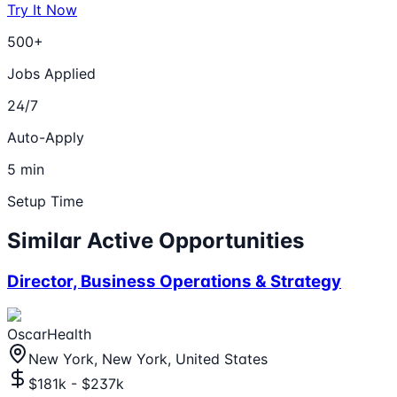
Try It Now
500+
Jobs Applied
24/7
Auto-Apply
5 min
Setup Time
Similar Active Opportunities
Director, Business Operations & Strategy
OscarHealth
New York, New York, United States
$181k - $237k