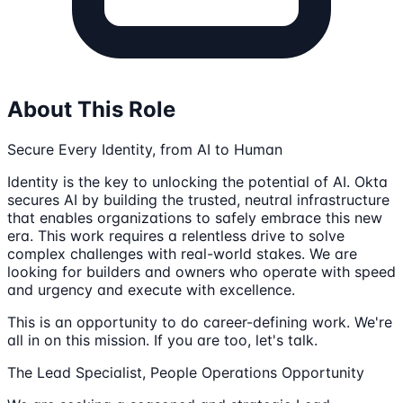
About This Role
Secure Every Identity, from AI to Human
Identity is the key to unlocking the potential of AI. Okta
secures AI by building the trusted, neutral infrastructure
that enables organizations to safely embrace this new
era. This work requires a relentless drive to solve
complex challenges with real-world stakes. We are
looking for builders and owners who operate with speed
and urgency and execute with excellence.
This is an opportunity to do career-defining work. We're
all in on this mission. If you are too, let's talk.
The Lead Specialist, People Operations Opportunity