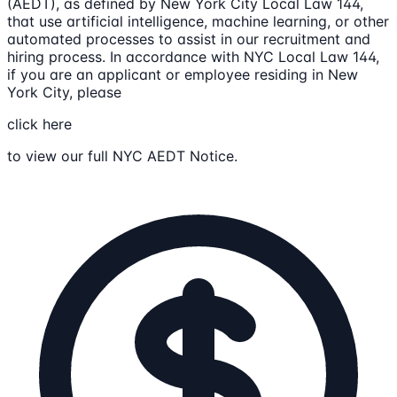
(AEDT), as defined by New York City Local Law 144,
that use artificial intelligence, machine learning, or other
automated processes to assist in our recruitment and
hiring process. In accordance with NYC Local Law 144,
if you are an applicant or employee residing in New
York City, please
click here
to view our full NYC AEDT Notice.