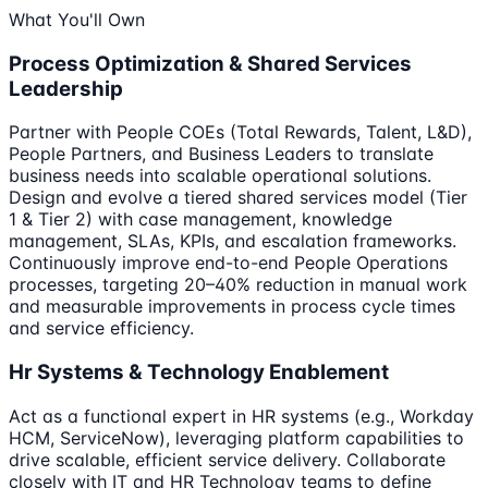
What You'll Own
Process Optimization & Shared Services
Leadership
Partner with People COEs (Total Rewards, Talent, L&D),
People Partners, and Business Leaders to translate
business needs into scalable operational solutions.
Design and evolve a tiered shared services model (Tier
1 & Tier 2) with case management, knowledge
management, SLAs, KPIs, and escalation frameworks.
Continuously improve end-to-end People Operations
processes, targeting 20–40% reduction in manual work
and measurable improvements in process cycle times
and service efficiency.
Hr Systems & Technology Enablement
Act as a functional expert in HR systems (e.g., Workday
HCM, ServiceNow), leveraging platform capabilities to
drive scalable, efficient service delivery. Collaborate
closely with IT and HR Technology teams to define