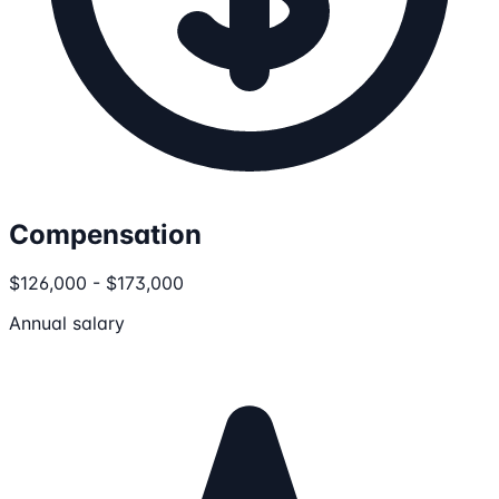
Compensation
$126,000 - $173,000
Annual salary