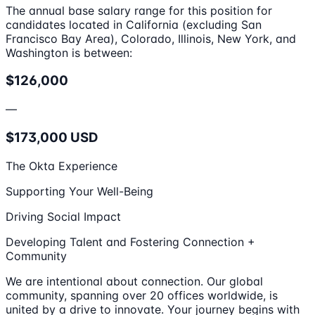
The annual base salary range for this position for
candidates located in California (excluding San
Francisco Bay Area), Colorado, Illinois, New York, and
Washington is between:
$126,000
—
$173,000 USD
The Okta Experience
Supporting Your Well-Being
Driving Social Impact
Developing Talent and Fostering Connection +
Community
We are intentional about connection. Our global
community, spanning over 20 offices worldwide, is
united by a drive to innovate. Your journey begins with