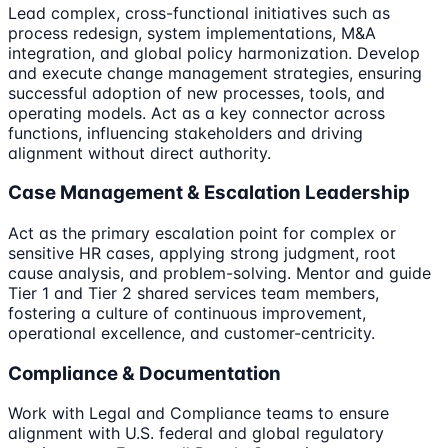
Lead complex, cross-functional initiatives such as
process redesign, system implementations, M&A
integration, and global policy harmonization. Develop
and execute change management strategies, ensuring
successful adoption of new processes, tools, and
operating models. Act as a key connector across
functions, influencing stakeholders and driving
alignment without direct authority.
Case Management & Escalation Leadership
Act as the primary escalation point for complex or
sensitive HR cases, applying strong judgment, root
cause analysis, and problem-solving. Mentor and guide
Tier 1 and Tier 2 shared services team members,
fostering a culture of continuous improvement,
operational excellence, and customer-centricity.
Compliance & Documentation
Work with Legal and Compliance teams to ensure
alignment with U.S. federal and global regulatory