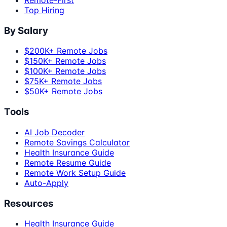
Top Hiring
By Salary
$200K+ Remote Jobs
$150K+ Remote Jobs
$100K+ Remote Jobs
$75K+ Remote Jobs
$50K+ Remote Jobs
Tools
AI Job Decoder
Remote Savings Calculator
Health Insurance Guide
Remote Resume Guide
Remote Work Setup Guide
Auto-Apply
Resources
Health Insurance Guide