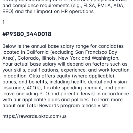
and compliance requirements (e.g., FLSA, FMLA, ADA,
EEO) and their impact on HR operations
1
#P9380_3440018
Below is the annual base salary range for candidates
located in California (excluding San Francisco Bay
Area), Colorado, Illinois, New York and Washington.
Your actual base salary will depend on factors such as
your skills, qualifications, experience, and work location.
In addition, Okta offers equity (where applicable),
bonus, and benefits, including health, dental and vision
insurance, 401(k), flexible spending account, and paid
leave (including PTO and parental leave) in accordance
with our applicable plans and policies. To learn more
about our Total Rewards program please visit:
https://rewards.okta.com/us
.