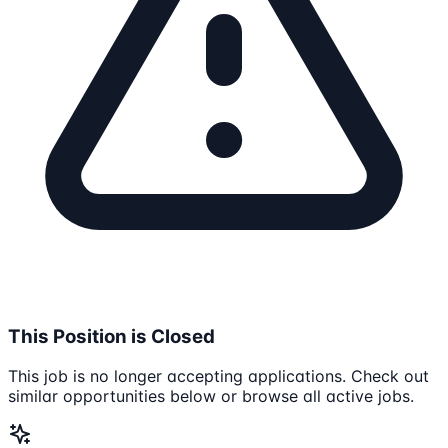
This Position is Closed
This job is no longer accepting applications. Check out
similar opportunities below or browse all active jobs.