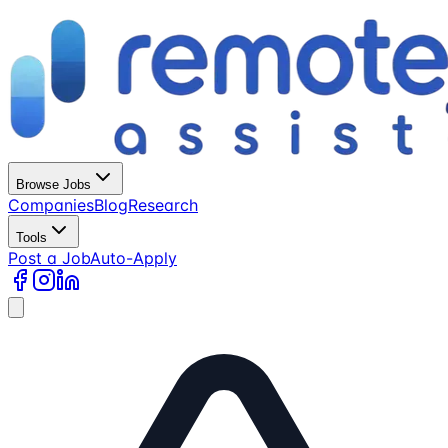
Browse Jobs
Companies
Blog
Research
Tools
Post a Job
Auto-Apply