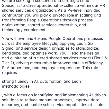
We are seeking a seasoned and strategic Lead
Specialist to drive operational excellence within our HR
shared services organization. As a P4-level individual
contributor, you will play a pivotal role in scaling and
transforming People Operations through process
optimization, shared services leadership, and
technology enablement.
You will own end-to-end People Operations processes
across the employee lifecycle, applying Lean, Six
Sigma, and service design principles to standardize,
centralize, and optimize work. You'll lead the design
and evolution of a tiered shared services model (Tier 1 &
Tier 2), driving measurable improvements in efficiency,
SLA adherence, and employee experience. This role
requires
strong fluency in AI, automation, and Lean
methodologies
, with a focus on identifying and implementing AI-driven
solutions to reduce manual processes, improve data
accuracy, and enable self-service capabilities at scale.