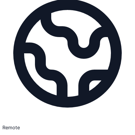
Remote