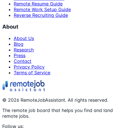
Remote Resume Guide
Remote Work Setup Guide
Reverse Recruiting Guide
About
About Us
Blog
Research
Press
Contact
Privacy Policy
Terms of Service
©
2026
RemoteJobAssistant. All rights reserved.
The remote job board that helps you find and land
remote jobs.
Follow us: