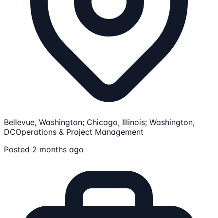
Bellevue, Washington; Chicago, Illinois; Washington,
DC
Operations & Project Management
Posted 2 months ago