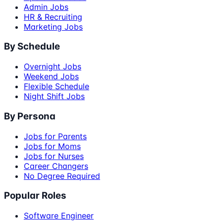
Admin Jobs
HR & Recruiting
Marketing Jobs
By Schedule
Overnight Jobs
Weekend Jobs
Flexible Schedule
Night Shift Jobs
By Persona
Jobs for Parents
Jobs for Moms
Jobs for Nurses
Career Changers
No Degree Required
Popular Roles
Software Engineer