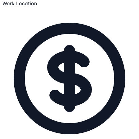
Work Location