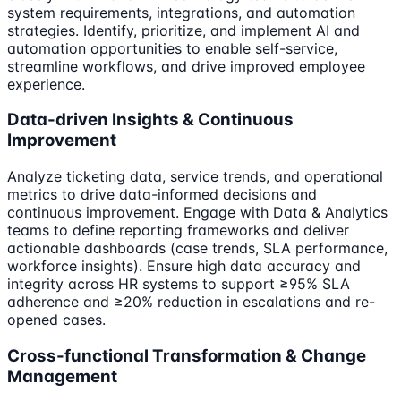
system requirements, integrations, and automation
strategies. Identify, prioritize, and implement AI and
automation opportunities to enable self-service,
streamline workflows, and drive improved employee
experience.
Data-driven Insights & Continuous
Improvement
Analyze ticketing data, service trends, and operational
metrics to drive data-informed decisions and
continuous improvement. Engage with Data & Analytics
teams to define reporting frameworks and deliver
actionable dashboards (case trends, SLA performance,
workforce insights). Ensure high data accuracy and
integrity across HR systems to support ≥95% SLA
adherence and ≥20% reduction in escalations and re-
opened cases.
Cross-functional Transformation & Change
Management