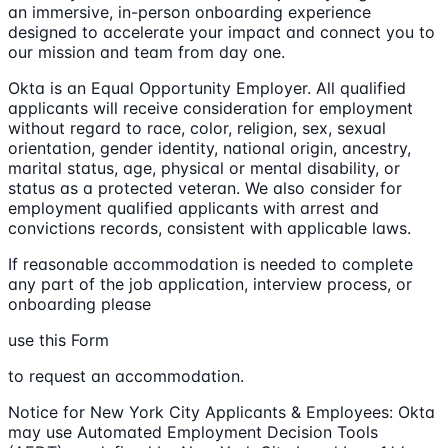
an immersive, in-person onboarding experience
designed to accelerate your impact and connect you to
our mission and team from day one.
Okta is an Equal Opportunity Employer. All qualified
applicants will receive consideration for employment
without regard to race, color, religion, sex, sexual
orientation, gender identity, national origin, ancestry,
marital status, age, physical or mental disability, or
status as a protected veteran. We also consider for
employment qualified applicants with arrest and
convictions records, consistent with applicable laws.
If reasonable accommodation is needed to complete
any part of the job application, interview process, or
onboarding please
use this Form
to request an accommodation.
Notice for New York City Applicants & Employees: Okta
may use Automated Employment Decision Tools