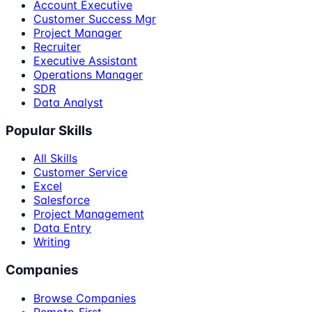
Account Executive
Customer Success Mgr
Project Manager
Recruiter
Executive Assistant
Operations Manager
SDR
Data Analyst
Popular Skills
All Skills
Customer Service
Excel
Salesforce
Project Management
Data Entry
Writing
Companies
Browse Companies
Remote-First