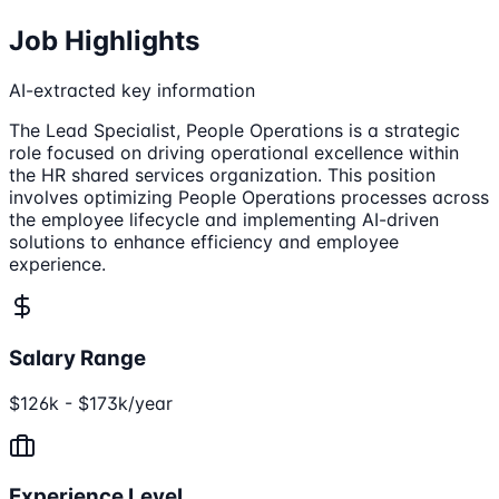
Job Highlights
AI-extracted key information
The Lead Specialist, People Operations is a strategic
role focused on driving operational excellence within
the HR shared services organization. This position
involves optimizing People Operations processes across
the employee lifecycle and implementing AI-driven
solutions to enhance efficiency and employee
experience.
Salary Range
$126k - $173k/year
Experience Level