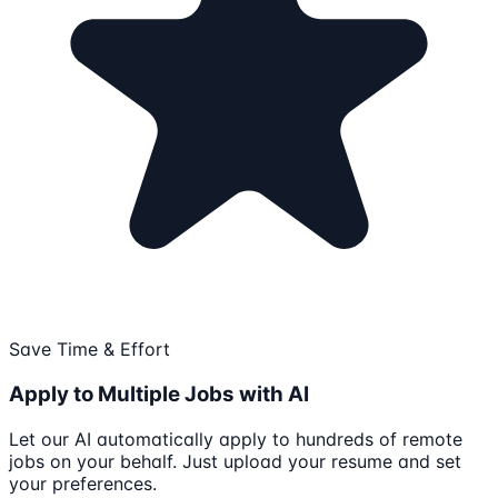
Save Time & Effort
Apply to Multiple Jobs with AI
Let our AI automatically apply to hundreds of remote
jobs on your behalf. Just upload your resume and set
your preferences.