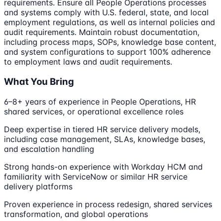
requirements. Ensure all People Operations processes
and systems comply with U.S. federal, state, and local
employment regulations, as well as internal policies and
audit requirements. Maintain robust documentation,
including process maps, SOPs, knowledge base content,
and system configurations to support 100% adherence
to employment laws and audit requirements.
What You Bring
6–8+ years of experience in People Operations, HR
shared services, or operational excellence roles
Deep expertise in tiered HR service delivery models,
including case management, SLAs, knowledge bases,
and escalation handling
Strong hands-on experience with Workday HCM and
familiarity with ServiceNow or similar HR service
delivery platforms
Proven experience in process redesign, shared services
transformation, and global operations