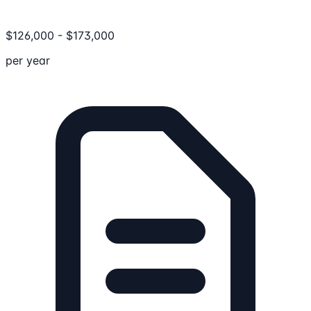
$
126,000
-
$
173,000
per year