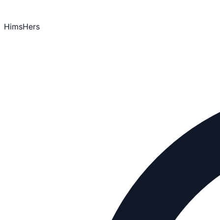
HimsHers