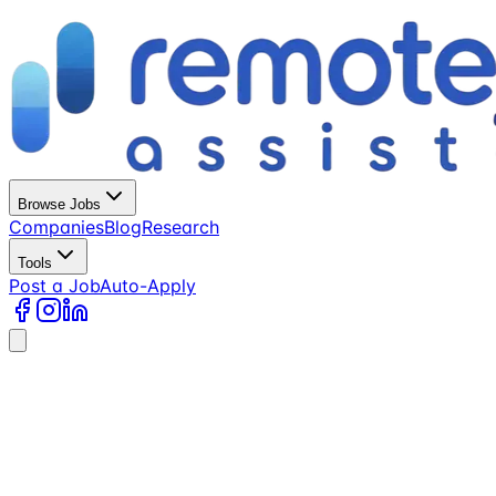
Browse Jobs
Companies
Blog
Research
Tools
Post a Job
Auto-Apply