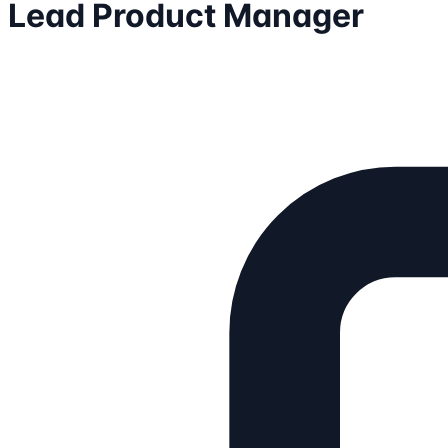
Lead Product Manager