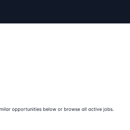
milar opportunities below or browse all active jobs.