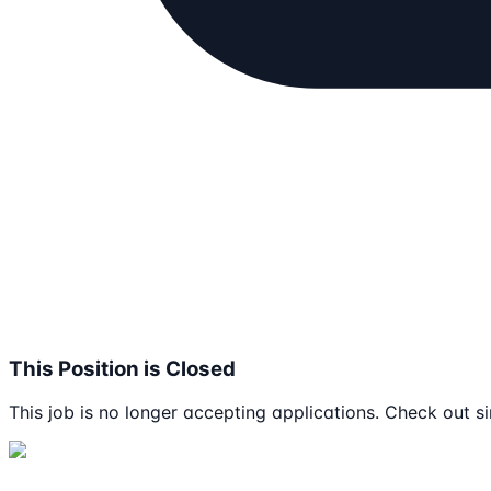
This Position is Closed
This job is no longer accepting applications. Check out si