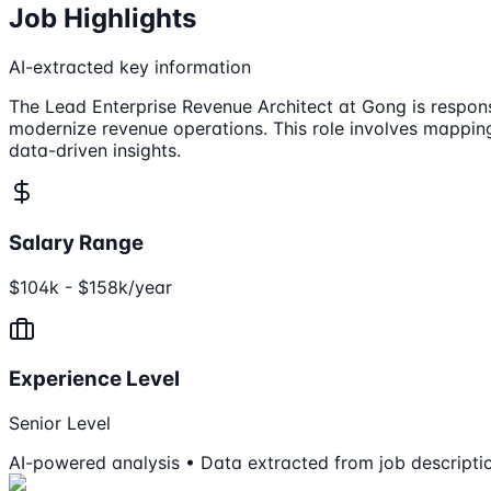
Job Highlights
AI-extracted key information
The Lead Enterprise Revenue Architect at Gong is respons
modernize revenue operations. This role involves mapping
data-driven insights.
Salary Range
$104k - $158k/year
Experience Level
Senior Level
AI-powered analysis • Data extracted from job descripti