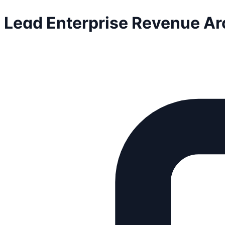
Lead Enterprise Revenue Ar