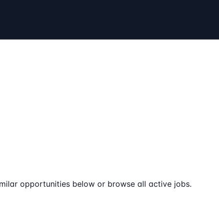
milar opportunities below or browse all active jobs.