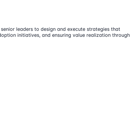
 senior leaders to design and execute strategies that
tion initiatives, and ensuring value realization through