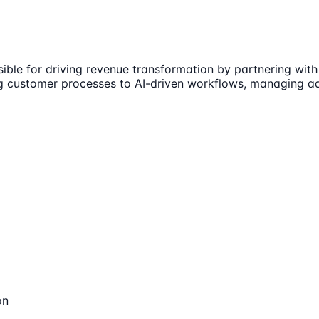
ible for driving revenue transformation by partnering with
 customer processes to AI-driven workflows, managing adop
on