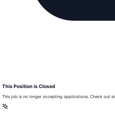
This Position is Closed
This job is no longer accepting applications. Check out si