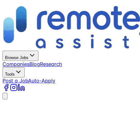
Browse Jobs
Companies
Blog
Research
Tools
Post a Job
Auto-Apply