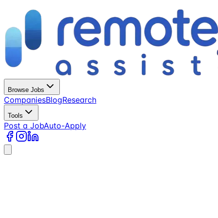
Browse Jobs
Companies
Blog
Research
Tools
Post a Job
Auto-Apply