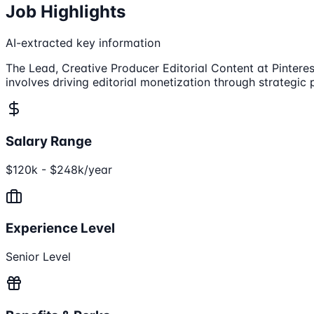
Job Highlights
AI-extracted key information
The Lead, Creative Producer Editorial Content at Pinterest
involves driving editorial monetization through strateg
Salary Range
$120k - $248k/year
Experience Level
Senior Level