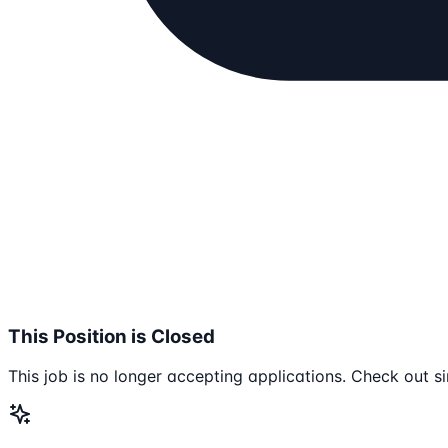
This Position is Closed
This job is no longer accepting applications. Check out si