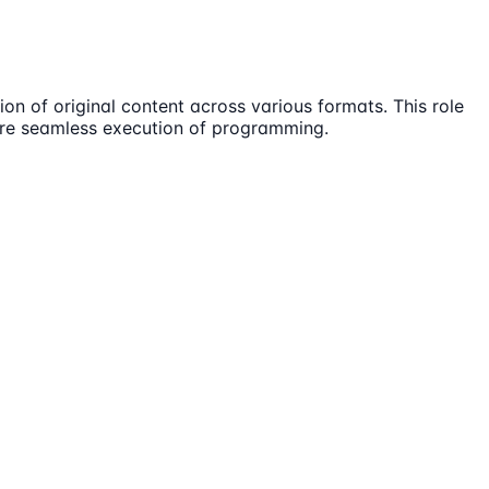
ion of original content across various formats. This role
sure seamless execution of programming.