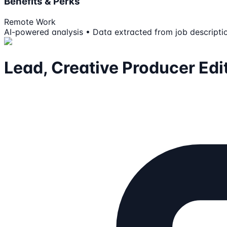
Benefits & Perks
Remote Work
AI-powered analysis • Data extracted from job descripti
Lead, Creative Producer Edi