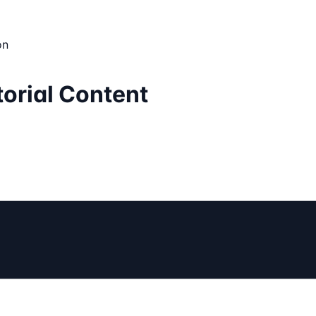
on
torial Content