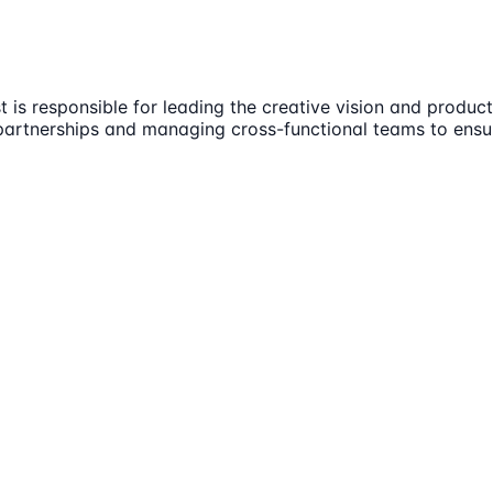
 is responsible for leading the creative vision and product
ic partnerships and managing cross-functional teams to en