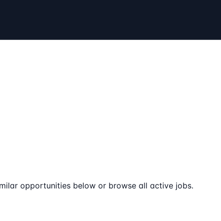
milar opportunities below or browse all active jobs.