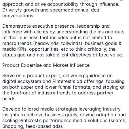
approach and drive accountability through influence.
Drive y/y growth and spearhead annual deal
conversations.
Demonstrate executive presence, leadership and
influence with clients by understanding the ins and outs
of their business that includes but is not limited to
macro trends (headwinds, tailwinds), business goals &
media KPIs, opportunities, etc to think critically, the
status quo and not take client directives at face value.
Product Expertise and Market Influence
Serve as a product expert, delivering guidance on
digital ecosystem and Pinterest's ad offerings, focusing
on both upper and lower funnel formats, and staying at
the forefront of industry trends to address partner
needs.
Develop tailored media strategies leveraging industry
insights to achieve business goals, driving adoption and
scaling Pinterest’s performance media solutions (search,
Shopping, feed-based ads).