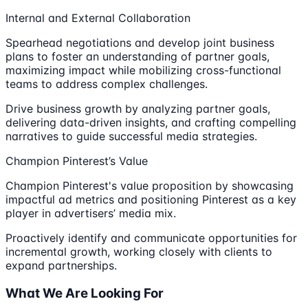
Internal and External Collaboration
Spearhead negotiations and develop joint business
plans to foster an understanding of partner goals,
maximizing impact while mobilizing cross-functional
teams to address complex challenges.
Drive business growth by analyzing partner goals,
delivering data-driven insights, and crafting compelling
narratives to guide successful media strategies.
Champion Pinterest’s Value
Champion Pinterest's value proposition by showcasing
impactful ad metrics and positioning Pinterest as a key
player in advertisers’ media mix.
Proactively identify and communicate opportunities for
incremental growth, working closely with clients to
expand partnerships.
What We Are Looking For