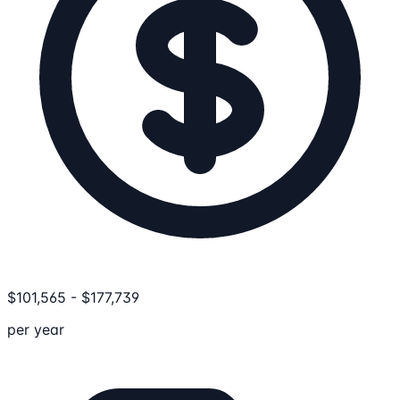
$
101,565
-
$
177,739
per year