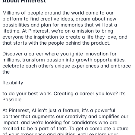
About Pinterest
Millions of people around the world come to our
platform to find creative ideas, dream about new
possibilities and plan for memories that will last a
lifetime. At Pinterest, we’re on a mission to bring
everyone the inspiration to create a life they love, and
that starts with the people behind the product.
Discover a career where you ignite innovation for
millions, transform passion into growth opportunities,
celebrate each other’s unique experiences and embrace
the
flexibility
to do your best work. Creating a career you love? It’s
Possible.
At Pinterest, AI isn't just a feature, it's a powerful
partner that augments our creativity and amplifies our
impact, and we’re looking for candidates who are
excited to be a part of that. To get a complete picture
of your experience and abilities, we’ll explore your