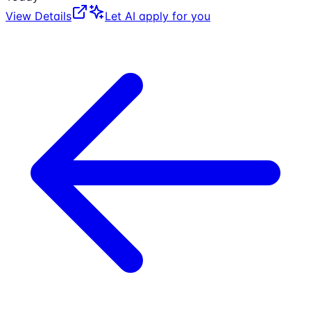
View Details
Let AI apply for you