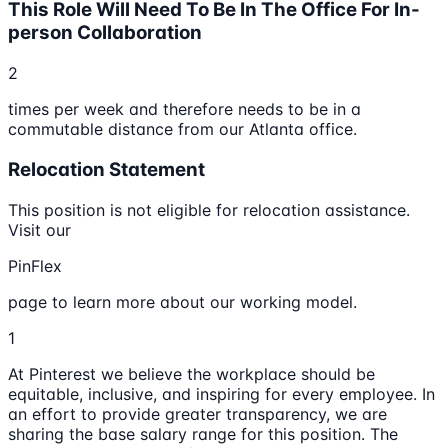
This Role Will Need To Be In The Office For In-
person Collaboration
2
times per week and therefore needs to be in a
commutable distance from our Atlanta office.
Relocation Statement
This position is not eligible for relocation assistance.
Visit our
PinFlex
page to learn more about our working model.
1
At Pinterest we believe the workplace should be
equitable, inclusive, and inspiring for every employee. In
an effort to provide greater transparency, we are
sharing the base salary range for this position. The