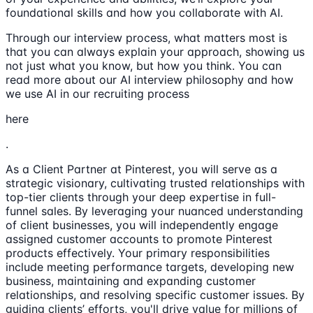
foundational skills and how you collaborate with AI.
Through our interview process, what matters most is
that you can always explain your approach, showing us
not just what you know, but how you think. You can
read more about our AI interview philosophy and how
we use AI in our recruiting process
here
.
As a Client Partner at Pinterest, you will serve as a
strategic visionary, cultivating trusted relationships with
top-tier clients through your deep expertise in full-
funnel sales. By leveraging your nuanced understanding
of client businesses, you will independently engage
assigned customer accounts to promote Pinterest
products effectively. Your primary responsibilities
include meeting performance targets, developing new
business, maintaining and expanding customer
relationships, and resolving specific customer issues. By
guiding clients’ efforts, you'll drive value for millions of