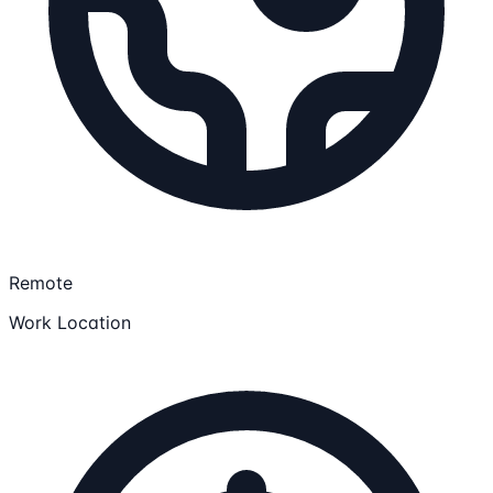
Remote
Work Location