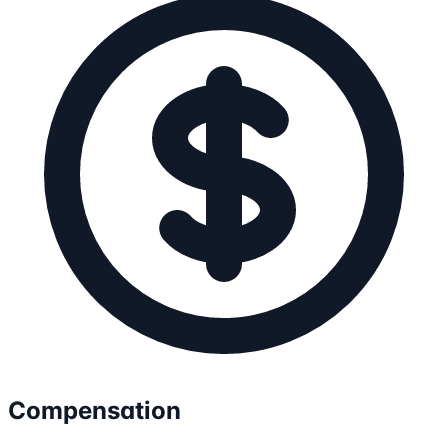
Compensation