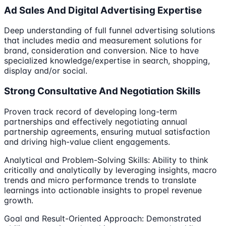
Ad Sales And Digital Advertising Expertise
Deep understanding of full funnel advertising solutions
that includes media and measurement solutions for
brand, consideration and conversion. Nice to have
specialized knowledge/expertise in search, shopping,
display and/or social.
Strong Consultative And Negotiation Skills
Proven track record of developing long-term
partnerships and effectively negotiating annual
partnership agreements, ensuring mutual satisfaction
and driving high-value client engagements.
Analytical and Problem-Solving Skills: Ability to think
critically and analytically by leveraging insights, macro
trends and micro performance trends to translate
learnings into actionable insights to propel revenue
growth.
Goal and Result-Oriented Approach: Demonstrated