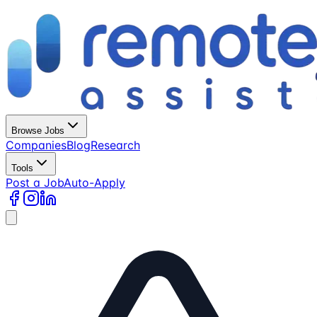
Browse Jobs
Companies
Blog
Research
Tools
Post a Job
Auto-Apply