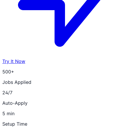
Try It Now
500+
Jobs Applied
24/7
Auto-Apply
5 min
Setup Time