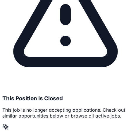
This Position is Closed
This job is no longer accepting applications. Check out
similar opportunities below or browse all active jobs.