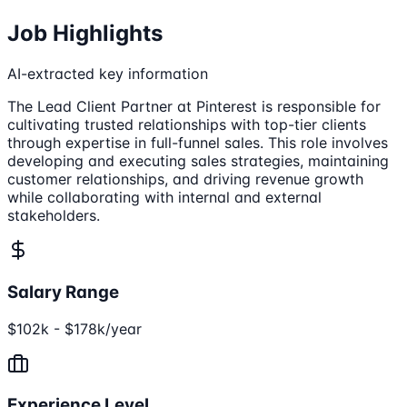
Job Highlights
AI-extracted key information
The Lead Client Partner at Pinterest is responsible for
cultivating trusted relationships with top-tier clients
through expertise in full-funnel sales. This role involves
developing and executing sales strategies, maintaining
customer relationships, and driving revenue growth
while collaborating with internal and external
stakeholders.
Salary Range
$102k - $178k/year
Experience Level