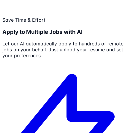
Save Time & Effort
Apply to Multiple Jobs with AI
Let our AI automatically apply to hundreds of remote
jobs on your behalf. Just upload your resume and set
your preferences.