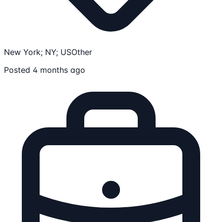
New York; NY; US
Other
Posted 4 months ago