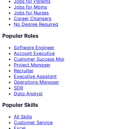
Jobs for Parents
Jobs for Moms
Jobs for Nurses
Career Changers
No Degree Required
Popular Roles
Software Engineer
Account Executive
Customer Success Mgr
Project Manager
Recruiter
Executive Assistant
Operations Manager
SDR
Data Analyst
Popular Skills
All Skills
Customer Service
Excel