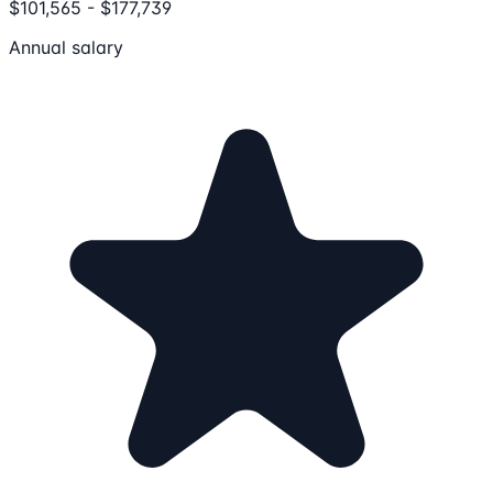
$101,565 - $177,739
Annual salary