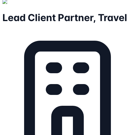
Lead Client Partner, Travel