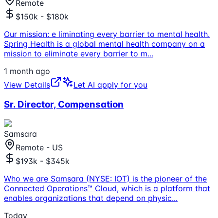
Remote
$150k - $180k
Our mission: e liminating every barrier to mental health.
Spring Health is a global mental health company on a
mission to eliminate every barrier to m
...
1 month ago
View Details
Let AI apply for you
Sr. Director, Compensation
Samsara
Remote - US
$193k - $345k
Who we are Samsara (NYSE: IOT) is the pioneer of the
Connected Operations™ Cloud, which is a platform that
enables organizations that depend on physic
...
Today