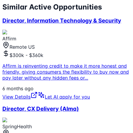
Similar Active Opportunities
Director, Information Technology & Security
Affirm
Remote US
$300k - $360k
Affirm is reinventing credit to make it more honest and
friendly, giving consumers the flexibility to buy now and
pay later without any hidden fees or
...
6 months ago
View Details
Let AI apply for you
Director, CX Delivery (Alma)
SpringHealth