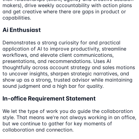
makers), drive weekly accountability with action plans
and get creative where there are gaps in product or
capabilities.
Ai Enthusiast
Demonstrates a strong curiosity for and practical
application of AI to improve productivity, streamline
workflows, and elevate client communications,
presentations, and recommendations. Uses AI
thoughtfully across account strategy and sales motions
to uncover insights, sharpen strategic narratives, and
show up as a strong, trusted advisor while maintaining
sound judgment and a high bar for quality.
In-office Requirement Statement
We let the type of work you do guide the collaboration
style. That means we're not always working in an office,
but we continue to gather for key moments of
collaboration and connection.