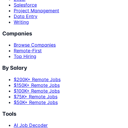
Salesforce
Project Management
Data Entry
Writing
Companies
Browse Companies
Remote-First
Top Hiring
By Salary
$200K+ Remote Jobs
$150K+ Remote Jobs
$100K+ Remote Jobs
$75K+ Remote Jobs
$50K+ Remote Jobs
Tools
AI Job Decoder