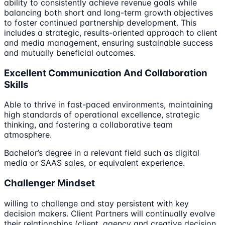
ability to consistently achieve revenue goals while
balancing both short and long-term growth objectives
to foster continued partnership development. This
includes a strategic, results-oriented approach to client
and media management, ensuring sustainable success
and mutually beneficial outcomes.
Excellent Communication And Collaboration
Skills
Able to thrive in fast-paced environments, maintaining
high standards of operational excellence, strategic
thinking, and fostering a collaborative team
atmosphere.
Bachelor’s degree in a relevant field such as digital
media or SAAS sales, or equivalent experience.
Challenger Mindset
willing to challenge and stay persistent with key
decision makers. Client Partners will continually evolve
their relationships (client, agency and creative decision