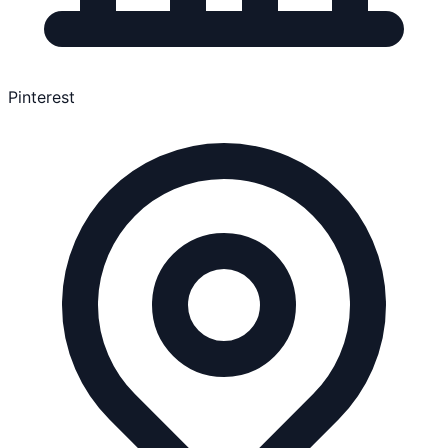
Pinterest