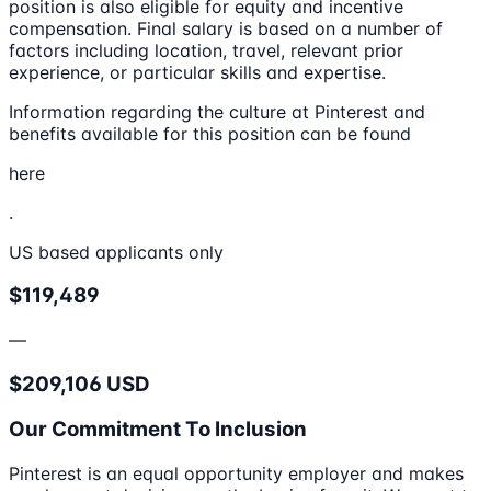
position is also eligible for equity and incentive
compensation. Final salary is based on a number of
factors including location, travel, relevant prior
experience, or particular skills and expertise.
Information regarding the culture at Pinterest and
benefits available for this position can be found
here
.
US based applicants only
$119,489
—
$209,106 USD
Our Commitment To Inclusion
Pinterest is an equal opportunity employer and makes