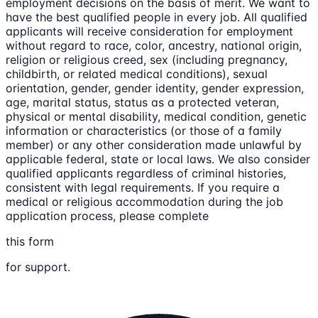
employment decisions on the basis of merit. We want to
have the best qualified people in every job. All qualified
applicants will receive consideration for employment
without regard to race, color, ancestry, national origin,
religion or religious creed, sex (including pregnancy,
childbirth, or related medical conditions), sexual
orientation, gender, gender identity, gender expression,
age, marital status, status as a protected veteran,
physical or mental disability, medical condition, genetic
information or characteristics (or those of a family
member) or any other consideration made unlawful by
applicable federal, state or local laws. We also consider
qualified applicants regardless of criminal histories,
consistent with legal requirements. If you require a
medical or religious accommodation during the job
application process, please complete
this form
for support.