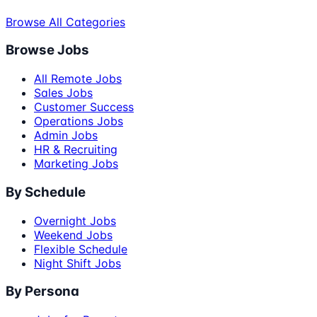
Browse All Categories
Browse Jobs
All Remote Jobs
Sales Jobs
Customer Success
Operations Jobs
Admin Jobs
HR & Recruiting
Marketing Jobs
By Schedule
Overnight Jobs
Weekend Jobs
Flexible Schedule
Night Shift Jobs
By Persona