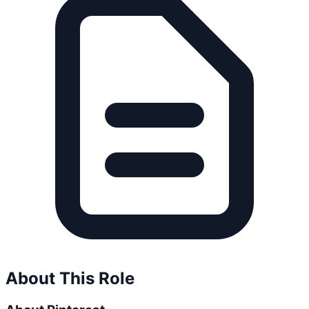
About This Role