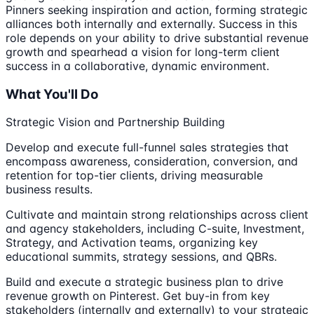
Pinners seeking inspiration and action, forming strategic
alliances both internally and externally. Success in this
role depends on your ability to drive substantial revenue
growth and spearhead a vision for long-term client
success in a collaborative, dynamic environment.
What You'll Do
Strategic Vision and Partnership Building
Develop and execute full-funnel sales strategies that
encompass awareness, consideration, conversion, and
retention for top-tier clients, driving measurable
business results.
Cultivate and maintain strong relationships across client
and agency stakeholders, including C-suite, Investment,
Strategy, and Activation teams, organizing key
educational summits, strategy sessions, and QBRs.
Build and execute a strategic business plan to drive
revenue growth on Pinterest. Get buy-in from key
stakeholders (internally and externally) to your strategic