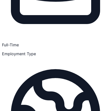
Full-Time
Employment Type