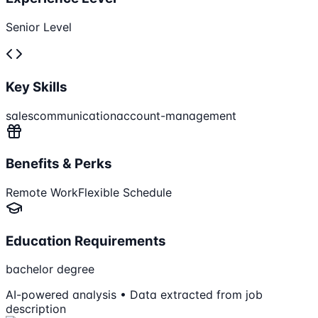
Senior Level
Key Skills
sales
communication
account-management
Benefits & Perks
Remote Work
Flexible Schedule
Education Requirements
bachelor degree
AI-powered analysis • Data extracted from job
description