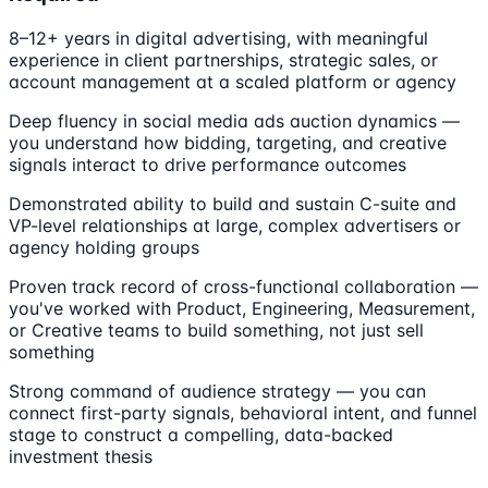
8–12+ years in digital advertising, with meaningful
experience in client partnerships, strategic sales, or
account management at a scaled platform or agency
Deep fluency in social media ads auction dynamics —
you understand how bidding, targeting, and creative
signals interact to drive performance outcomes
Demonstrated ability to build and sustain C-suite and
VP-level relationships at large, complex advertisers or
agency holding groups
Proven track record of cross-functional collaboration —
you've worked with Product, Engineering, Measurement,
or Creative teams to build something, not just sell
something
Strong command of audience strategy — you can
connect first-party signals, behavioral intent, and funnel
stage to construct a compelling, data-backed
investment thesis