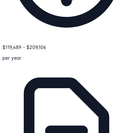
$
119,489
-
$
209,106
per year