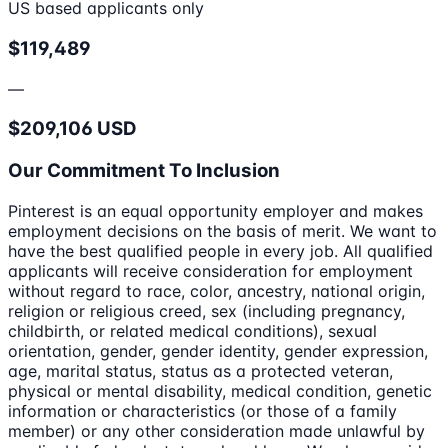
US based applicants only
$119,489
—
$209,106 USD
Our Commitment To Inclusion
Pinterest is an equal opportunity employer and makes
employment decisions on the basis of merit. We want to
have the best qualified people in every job. All qualified
applicants will receive consideration for employment
without regard to race, color, ancestry, national origin,
religion or religious creed, sex (including pregnancy,
childbirth, or related medical conditions), sexual
orientation, gender, gender identity, gender expression,
age, marital status, status as a protected veteran,
physical or mental disability, medical condition, genetic
information or characteristics (or those of a family
member) or any other consideration made unlawful by