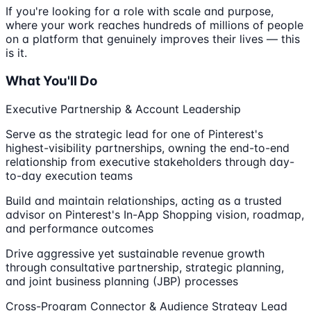
If you're looking for a role with scale and purpose,
where your work reaches hundreds of millions of people
on a platform that genuinely improves their lives — this
is it.
What You'll Do
Executive Partnership & Account Leadership
Serve as the strategic lead for one of Pinterest's
highest-visibility partnerships, owning the end-to-end
relationship from executive stakeholders through day-
to-day execution teams
Build and maintain relationships, acting as a trusted
advisor on Pinterest's In-App Shopping vision, roadmap,
and performance outcomes
Drive aggressive yet sustainable revenue growth
through consultative partnership, strategic planning,
and joint business planning (JBP) processes
Cross-Program Connector & Audience Strategy Lead