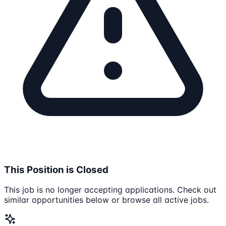
This Position is Closed
This job is no longer accepting applications. Check out
similar opportunities below or browse all active jobs.