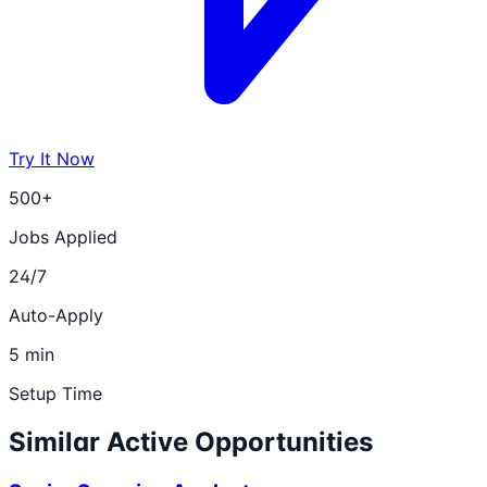
Try It Now
500+
Jobs Applied
24/7
Auto-Apply
5 min
Setup Time
Similar Active Opportunities