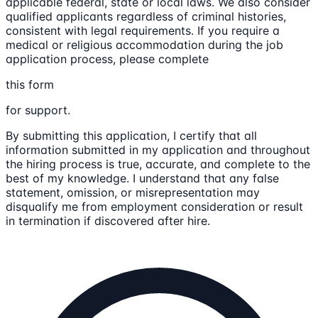
applicable federal, state or local laws. We also consider
qualified applicants regardless of criminal histories,
consistent with legal requirements. If you require a
medical or religious accommodation during the job
application process, please complete
this form
for support.
By submitting this application, I certify that all
information submitted in my application and throughout
the hiring process is true, accurate, and complete to the
best of my knowledge. I understand that any false
statement, omission, or misrepresentation may
disqualify me from employment consideration or result
in termination if discovered after hire.