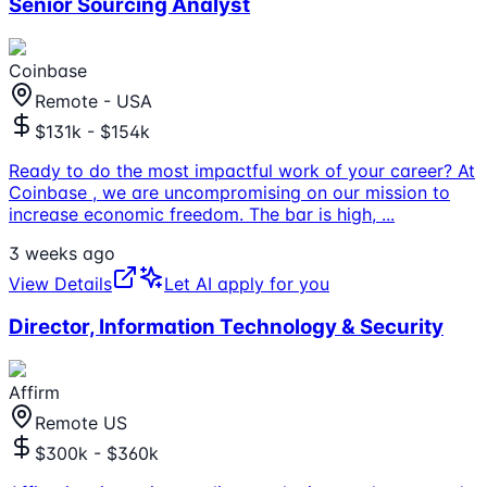
Senior Sourcing Analyst
Coinbase
Remote - USA
$131k - $154k
Ready to do the most impactful work of your career? At
Coinbase , we are uncompromising on our mission to
increase economic freedom. The bar is high,
...
3 weeks ago
View Details
Let AI apply for you
Director, Information Technology & Security
Affirm
Remote US
$300k - $360k