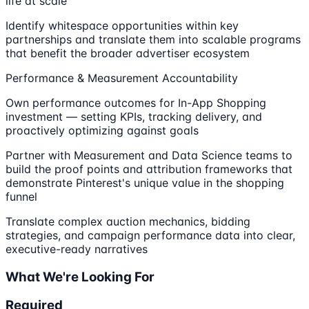
life at scale
Identify whitespace opportunities within key
partnerships and translate them into scalable programs
that benefit the broader advertiser ecosystem
Performance & Measurement Accountability
Own performance outcomes for In-App Shopping
investment — setting KPIs, tracking delivery, and
proactively optimizing against goals
Partner with Measurement and Data Science teams to
build the proof points and attribution frameworks that
demonstrate Pinterest's unique value in the shopping
funnel
Translate complex auction mechanics, bidding
strategies, and campaign performance data into clear,
executive-ready narratives
What We're Looking For
Required