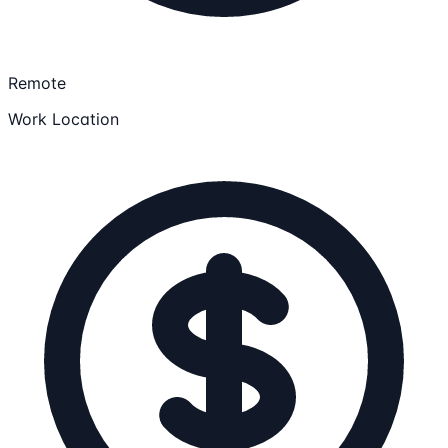
Remote
Work Location