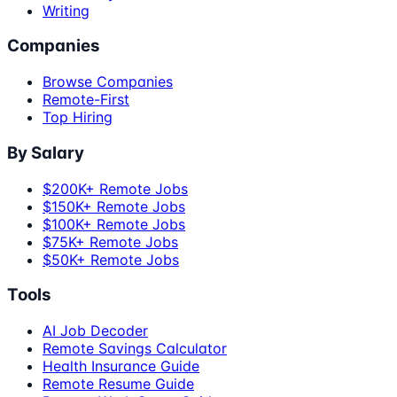
Writing
Companies
Browse Companies
Remote-First
Top Hiring
By Salary
$200K+ Remote Jobs
$150K+ Remote Jobs
$100K+ Remote Jobs
$75K+ Remote Jobs
$50K+ Remote Jobs
Tools
AI Job Decoder
Remote Savings Calculator
Health Insurance Guide
Remote Resume Guide