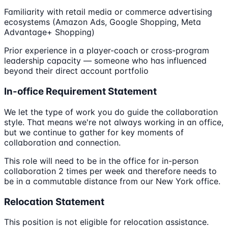
Familiarity with retail media or commerce advertising
ecosystems (Amazon Ads, Google Shopping, Meta
Advantage+ Shopping)
Prior experience in a player-coach or cross-program
leadership capacity — someone who has influenced
beyond their direct account portfolio
In-office Requirement Statement
We let the type of work you do guide the collaboration
style. That means we're not always working in an office,
but we continue to gather for key moments of
collaboration and connection.
This role will need to be in the office for in-person
collaboration 2 times per week and therefore needs to
be in a commutable distance from our New York office.
Relocation Statement
This position is not eligible for relocation assistance.