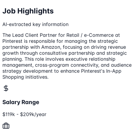
Job Highlights
AI-extracted key information
The Lead Client Partner for Retail / e-Commerce at
Pinterest is responsible for managing the strategic
partnership with Amazon, focusing on driving revenue
growth through consultative partnership and strategic
planning. This role involves executive relationship
management, cross-program connectivity, and audience
strategy development to enhance Pinterest's In-App
Shopping initiatives.
Salary Range
$119k - $209k/year