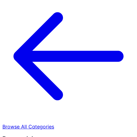
Browse All Categories