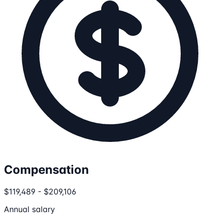
Compensation
$119,489 - $209,106
Annual salary