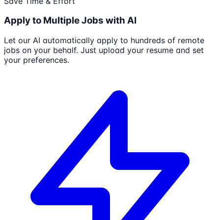
Save Time & Effort
Apply to Multiple Jobs with AI
Let our AI automatically apply to hundreds of remote
jobs on your behalf. Just upload your resume and set
your preferences.