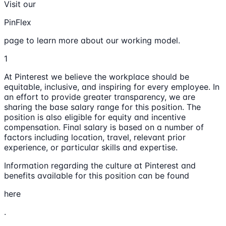
Visit our
PinFlex
page to learn more about our working model.
1
At Pinterest we believe the workplace should be
equitable, inclusive, and inspiring for every employee. In
an effort to provide greater transparency, we are
sharing the base salary range for this position. The
position is also eligible for equity and incentive
compensation. Final salary is based on a number of
factors including location, travel, relevant prior
experience, or particular skills and expertise.
Information regarding the culture at Pinterest and
benefits available for this position can be found
here
.