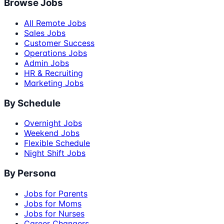
Browse Jobs
All Remote Jobs
Sales Jobs
Customer Success
Operations Jobs
Admin Jobs
HR & Recruiting
Marketing Jobs
By Schedule
Overnight Jobs
Weekend Jobs
Flexible Schedule
Night Shift Jobs
By Persona
Jobs for Parents
Jobs for Moms
Jobs for Nurses
Career Changers