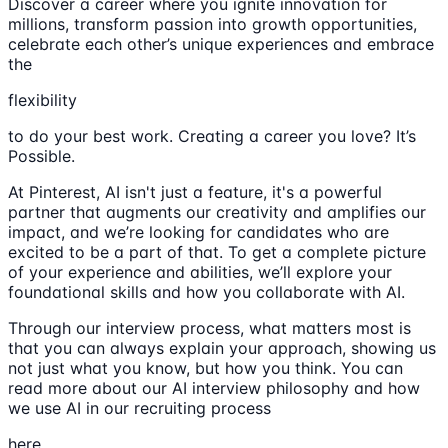
Discover a career where you ignite innovation for
millions, transform passion into growth opportunities,
celebrate each other’s unique experiences and embrace
the
flexibility
to do your best work. Creating a career you love? It’s
Possible.
At Pinterest, AI isn't just a feature, it's a powerful
partner that augments our creativity and amplifies our
impact, and we’re looking for candidates who are
excited to be a part of that. To get a complete picture
of your experience and abilities, we’ll explore your
foundational skills and how you collaborate with AI.
Through our interview process, what matters most is
that you can always explain your approach, showing us
not just what you know, but how you think. You can
read more about our AI interview philosophy and how
we use AI in our recruiting process
here