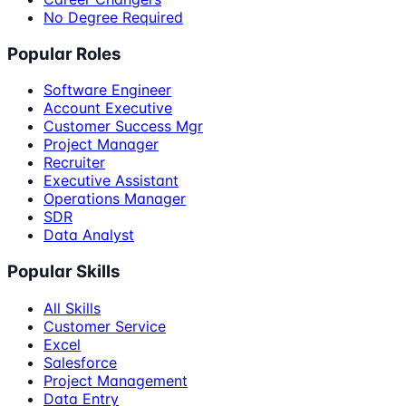
No Degree Required
Popular Roles
Software Engineer
Account Executive
Customer Success Mgr
Project Manager
Recruiter
Executive Assistant
Operations Manager
SDR
Data Analyst
Popular Skills
All Skills
Customer Service
Excel
Salesforce
Project Management
Data Entry