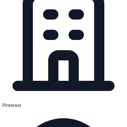
Pinterest