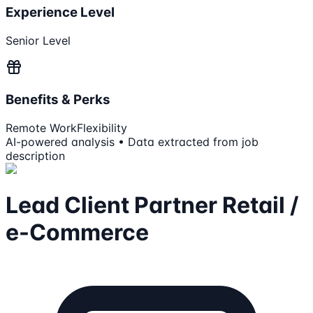
Experience Level
Senior Level
Benefits & Perks
Remote Work
Flexibility
AI-powered analysis • Data extracted from job
description
Lead Client Partner Retail /
e-Commerce