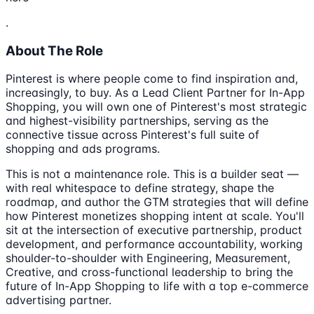
.
About The Role
Pinterest is where people come to find inspiration and,
increasingly, to buy. As a Lead Client Partner for In-App
Shopping, you will own one of Pinterest's most strategic
and highest-visibility partnerships, serving as the
connective tissue across Pinterest's full suite of
shopping and ads programs.
This is not a maintenance role. This is a builder seat —
with real whitespace to define strategy, shape the
roadmap, and author the GTM strategies that will define
how Pinterest monetizes shopping intent at scale. You'll
sit at the intersection of executive partnership, product
development, and performance accountability, working
shoulder-to-shoulder with Engineering, Measurement,
Creative, and cross-functional leadership to bring the
future of In-App Shopping to life with a top e-commerce
advertising partner.