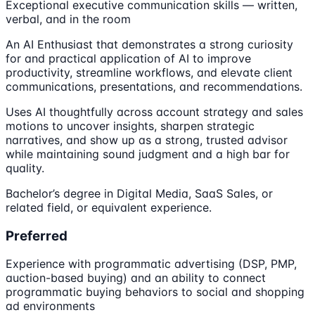
Exceptional executive communication skills — written,
verbal, and in the room
An AI Enthusiast that demonstrates a strong curiosity
for and practical application of AI to improve
productivity, streamline workflows, and elevate client
communications, presentations, and recommendations.
Uses AI thoughtfully across account strategy and sales
motions to uncover insights, sharpen strategic
narratives, and show up as a strong, trusted advisor
while maintaining sound judgment and a high bar for
quality.
Bachelor’s degree in Digital Media, SaaS Sales, or
related field, or equivalent experience.
Preferred
Experience with programmatic advertising (DSP, PMP,
auction-based buying) and an ability to connect
programmatic buying behaviors to social and shopping
ad environments