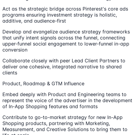
Act as the strategic bridge across Pinterest's core ads
programs ensuring investment strategy is holistic,
additive, and audience-first
Develop and evangelize audience strategy frameworks
that unify intent signals across the funnel, connecting
upper-funnel social engagement to lower-funnel in-app
conversion
Collaborate closely with peer Lead Client Partners to
deliver one cohesive, integrated narrative to shared
clients
Product, Roadmap & GTM Influence
Embed deeply with Product and Engineering teams to
represent the voice of the advertiser in the development
of In-App Shopping features and formats
Contribute to go-to-market strategy for new In-App
Shopping products, partnering with Marketing,
Measurement, and Creative Solutions to bring them to