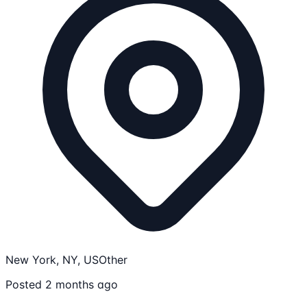
New York, NY, US
Other
Posted 2 months ago