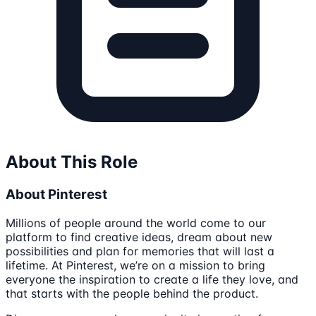
About This Role
About Pinterest
Millions of people around the world come to our
platform to find creative ideas, dream about new
possibilities and plan for memories that will last a
lifetime. At Pinterest, we’re on a mission to bring
everyone the inspiration to create a life they love, and
that starts with the people behind the product.