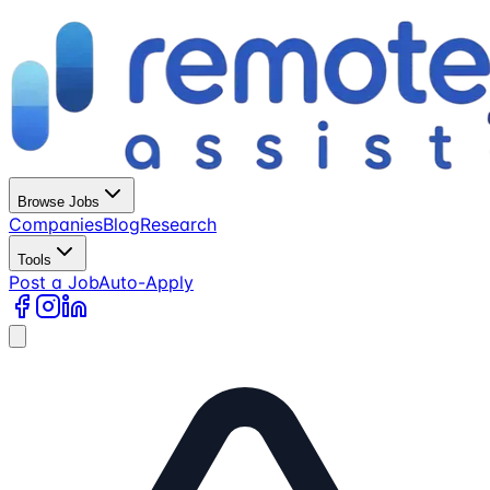
Browse Jobs
Companies
Blog
Research
Tools
Post a Job
Auto-Apply