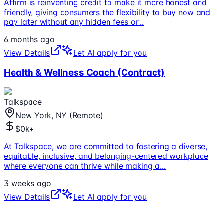
Affirm is reinventing credit to make it more honest and
friendly, giving consumers the flexibility to buy now and
pay later without any hidden fees or
...
6 months ago
View Details
Let AI apply for you
Health & Wellness Coach (Contract)
Talkspace
New York, NY (Remote)
$0k+
At Talkspace, we are committed to fostering a diverse,
equitable, inclusive, and belonging-centered workplace
where everyone can thrive while making a
...
3 weeks ago
View Details
Let AI apply for you