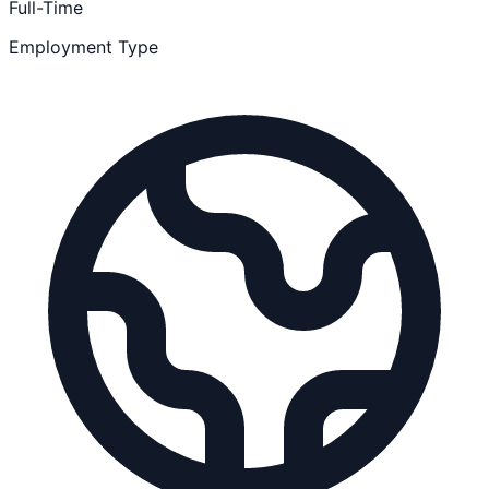
Full-Time
Employment Type