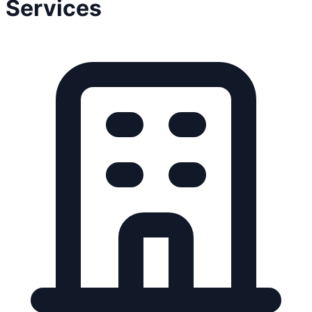
Services