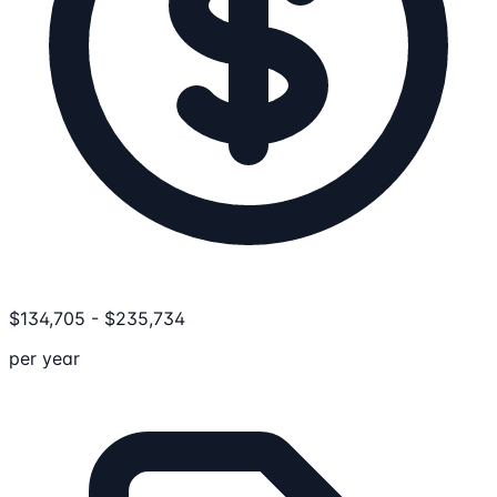
$
134,705
-
$
235,734
per year