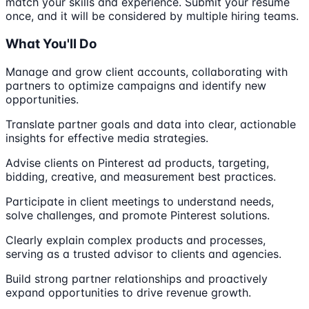
match your skills and experience. Submit your resume
once, and it will be considered by multiple hiring teams.
What You'll Do
Manage and grow client accounts, collaborating with
partners to optimize campaigns and identify new
opportunities.
Translate partner goals and data into clear, actionable
insights for effective media strategies.
Advise clients on Pinterest ad products, targeting,
bidding, creative, and measurement best practices.
Participate in client meetings to understand needs,
solve challenges, and promote Pinterest solutions.
Clearly explain complex products and processes,
serving as a trusted advisor to clients and agencies.
Build strong partner relationships and proactively
expand opportunities to drive revenue growth.