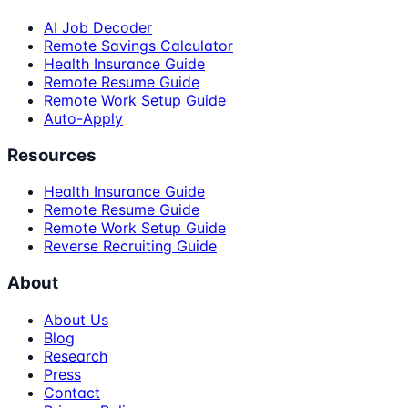
AI Job Decoder
Remote Savings Calculator
Health Insurance Guide
Remote Resume Guide
Remote Work Setup Guide
Auto-Apply
Resources
Health Insurance Guide
Remote Resume Guide
Remote Work Setup Guide
Reverse Recruiting Guide
About
About Us
Blog
Research
Press
Contact