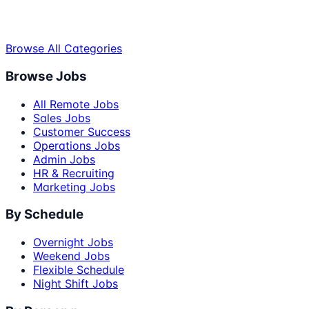
Browse All Categories
Browse Jobs
All Remote Jobs
Sales Jobs
Customer Success
Operations Jobs
Admin Jobs
HR & Recruiting
Marketing Jobs
By Schedule
Overnight Jobs
Weekend Jobs
Flexible Schedule
Night Shift Jobs