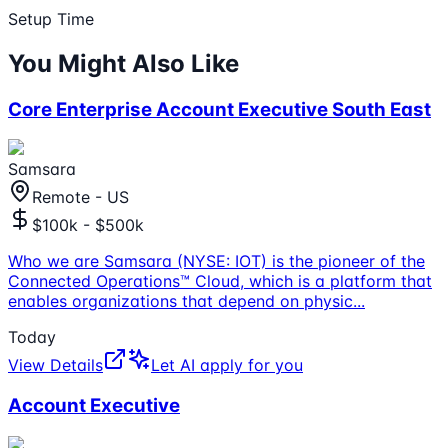
Setup Time
You Might Also Like
Core Enterprise Account Executive South East
Samsara
Remote - US
$100k - $500k
Who we are Samsara (NYSE: IOT) is the pioneer of the
Connected Operations™ Cloud, which is a platform that
enables organizations that depend on physic
...
Today
View Details
Let AI apply for you
Account Executive