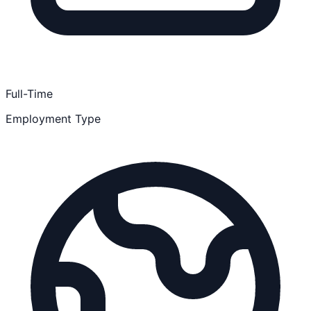
Full-Time
Employment Type