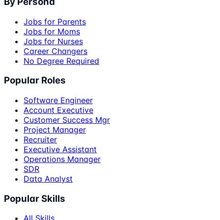
By Persona
Jobs for Parents
Jobs for Moms
Jobs for Nurses
Career Changers
No Degree Required
Popular Roles
Software Engineer
Account Executive
Customer Success Mgr
Project Manager
Recruiter
Executive Assistant
Operations Manager
SDR
Data Analyst
Popular Skills
All Skills