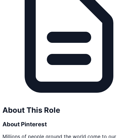
About This Role
About Pinterest
Millions of people around the world come to our