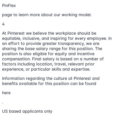
PinFlex
page to learn more about our working model.
4
At Pinterest we believe the workplace should be
equitable, inclusive, and inspiring for every employee. In
an effort to provide greater transparency, we are
sharing the base salary range for this position. The
position is also eligible for equity and incentive
compensation. Final salary is based on a number of
factors including location, travel, relevant prior
experience, or particular skills and expertise.
Information regarding the culture at Pinterest and
benefits available for this position can be found
here
.
US based applicants only