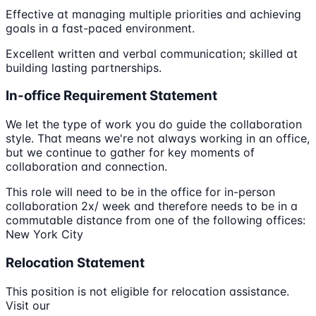
Effective at managing multiple priorities and achieving
goals in a fast-paced environment.
Excellent written and verbal communication; skilled at
building lasting partnerships.
In-office Requirement Statement
We let the type of work you do guide the collaboration
style. That means we're not always working in an office,
but we continue to gather for key moments of
collaboration and connection.
This role will need to be in the office for in-person
collaboration 2x/ week and therefore needs to be in a
commutable distance from one of the following offices:
New York City
Relocation Statement
This position is not eligible for relocation assistance.
Visit our