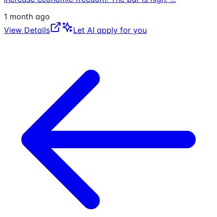
1 month ago
View Details
Let AI apply for you