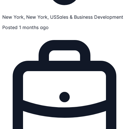
New York, New York, US
Sales & Business Development
Posted 1 months ago