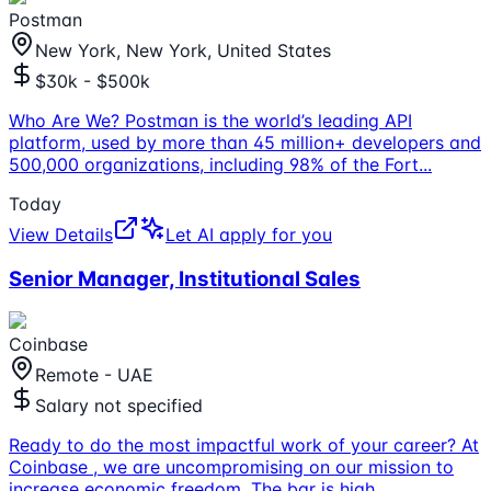
Postman
New York, New York, United States
$30k - $500k
Who Are We? Postman is the world’s leading API
platform, used by more than 45 million+ developers and
500,000 organizations, including 98% of the Fort
...
Today
View Details
Let AI apply for you
Senior Manager, Institutional Sales
Coinbase
Remote - UAE
Salary not specified
Ready to do the most impactful work of your career? At
Coinbase , we are uncompromising on our mission to
increase economic freedom. The bar is high,
...