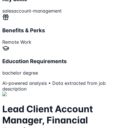
sales
account-management
Benefits & Perks
Remote Work
Education Requirements
bachelor degree
AI-powered analysis • Data extracted from job
description
Lead Client Account
Manager, Financial