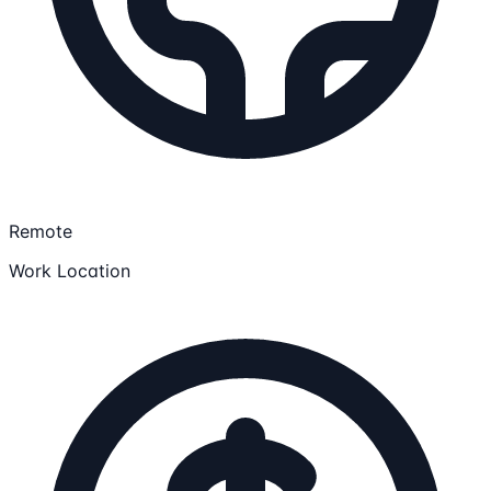
Remote
Work Location