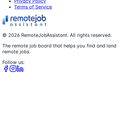
Privacy Policy
Terms of Service
©
2026
RemoteJobAssistant. All rights reserved.
The remote job board that helps you find and land
remote jobs.
Follow us: