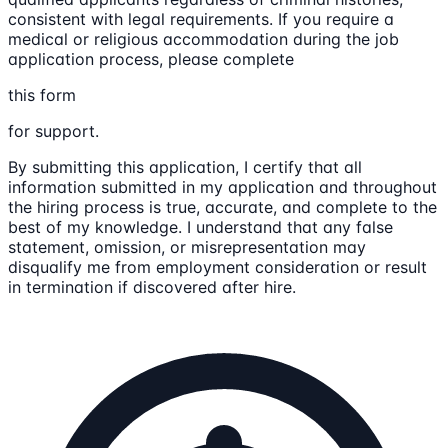
consistent with legal requirements. If you require a
medical or religious accommodation during the job
application process, please complete
this form
for support.
By submitting this application, I certify that all
information submitted in my application and throughout
the hiring process is true, accurate, and complete to the
best of my knowledge. I understand that any false
statement, omission, or misrepresentation may
disqualify me from employment consideration or result
in termination if discovered after hire.