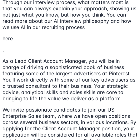
Through our interview process, what matters most is
that you can always explain your approach, showing us
not just what you know, but how you think. You can
read more about our AI interview philosophy and how
we use AI in our recruiting process
here
.
As a Lead Client Account Manager, you will be in
charge of driving a sophisticated book of business
featuring some of the largest advertisers at Pinterest.
You’ll work directly with some of our key advertisers as
a trusted consultant to their business. Your strategic
advice, analytical skills and sales skills are core to
bringing to life the value we deliver as a platform.
We invite passionate candidates to join our US
Enterprise Sales team, where we have open positions
across several business sectors, in various locations. By
applying for the Client Account Manager position, your
application will be considered for all available roles that