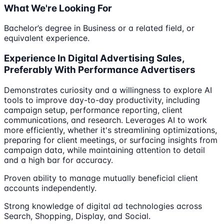
What We're Looking For
Bachelor’s degree in Business or a related field, or
equivalent experience.
Experience In Digital Advertising Sales,
Preferably With Performance Advertisers
Demonstrates curiosity and a willingness to explore AI
tools to improve day-to-day productivity, including
campaign setup, performance reporting, client
communications, and research. Leverages AI to work
more efficiently, whether it's streamlining optimizations,
preparing for client meetings, or surfacing insights from
campaign data, while maintaining attention to detail
and a high bar for accuracy.
Proven ability to manage mutually beneficial client
accounts independently.
Strong knowledge of digital ad technologies across
Search, Shopping, Display, and Social.