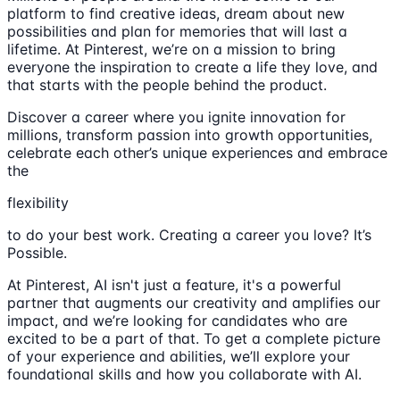
platform to find creative ideas, dream about new
possibilities and plan for memories that will last a
lifetime. At Pinterest, we’re on a mission to bring
everyone the inspiration to create a life they love, and
that starts with the people behind the product.
Discover a career where you ignite innovation for
millions, transform passion into growth opportunities,
celebrate each other’s unique experiences and embrace
the
flexibility
to do your best work. Creating a career you love? It’s
Possible.
At Pinterest, AI isn't just a feature, it's a powerful
partner that augments our creativity and amplifies our
impact, and we’re looking for candidates who are
excited to be a part of that. To get a complete picture
of your experience and abilities, we’ll explore your
foundational skills and how you collaborate with AI.