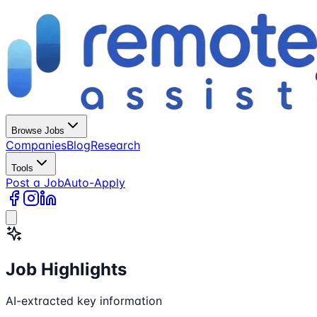
Browse Jobs
Companies
Blog
Research
Tools
Post a Job
Auto-Apply
Job Highlights
AI-extracted key information