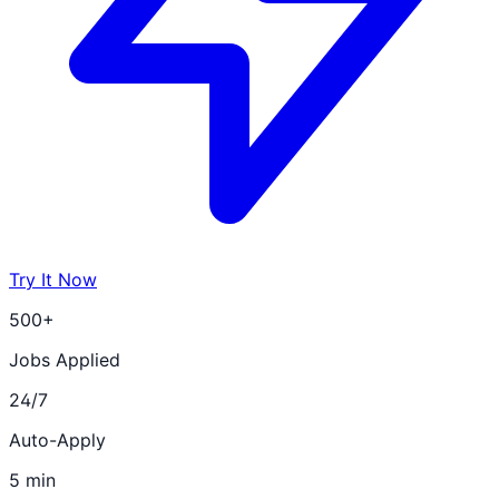
Try It Now
500+
Jobs Applied
24/7
Auto-Apply
5 min