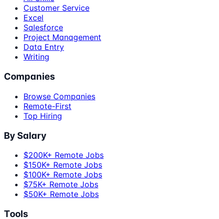
Customer Service
Excel
Salesforce
Project Management
Data Entry
Writing
Companies
Browse Companies
Remote-First
Top Hiring
By Salary
$200K+ Remote Jobs
$150K+ Remote Jobs
$100K+ Remote Jobs
$75K+ Remote Jobs
$50K+ Remote Jobs
Tools