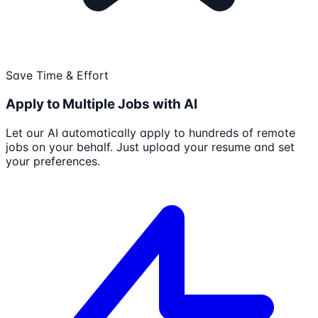
Save Time & Effort
Apply to Multiple Jobs with AI
Let our AI automatically apply to hundreds of remote
jobs on your behalf. Just upload your resume and set
your preferences.