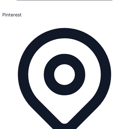
Pinterest