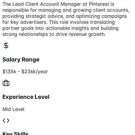
The Lead Client Account Manager at Pinterest is
responsible for managing and growing client accounts,
providing strategic advice, and optimizing campaigns
for key advertisers. This role involves translating
partner goals into actionable insights and building
strong relationships to drive revenue growth.
Salary Range
$135k - $236k/year
Experience Level
Mid Level
Key Skills