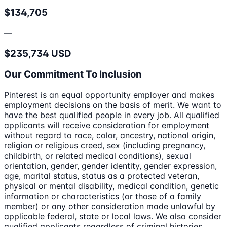
$134,705
—
$235,734 USD
Our Commitment To Inclusion
Pinterest is an equal opportunity employer and makes
employment decisions on the basis of merit. We want to
have the best qualified people in every job. All qualified
applicants will receive consideration for employment
without regard to race, color, ancestry, national origin,
religion or religious creed, sex (including pregnancy,
childbirth, or related medical conditions), sexual
orientation, gender, gender identity, gender expression,
age, marital status, status as a protected veteran,
physical or mental disability, medical condition, genetic
information or characteristics (or those of a family
member) or any other consideration made unlawful by
applicable federal, state or local laws. We also consider
qualified applicants regardless of criminal histories,