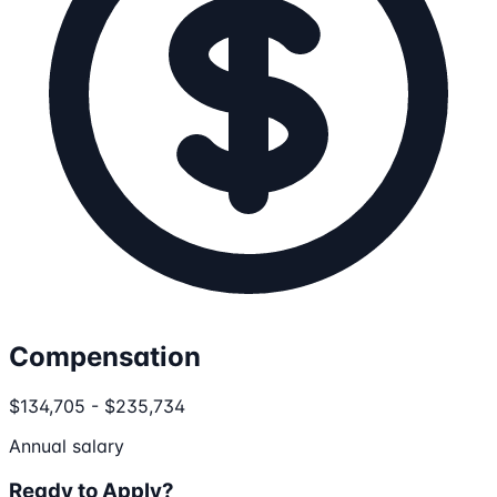
Compensation
$134,705 - $235,734
Annual salary
Ready to Apply?