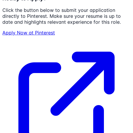
Click the button below to submit your application
directly to
Pinterest
. Make sure your resume is up to
date and highlights relevant experience for this role.
Apply Now at
Pinterest