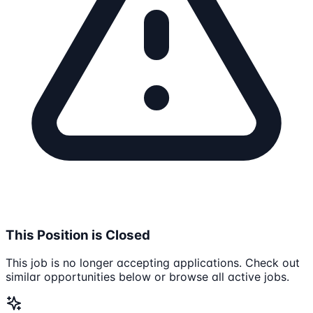
This Position is Closed
This job is no longer accepting applications. Check out
similar opportunities below or browse all active jobs.