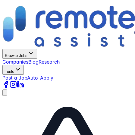
Browse Jobs
Companies
Blog
Research
Tools
Post a Job
Auto-Apply