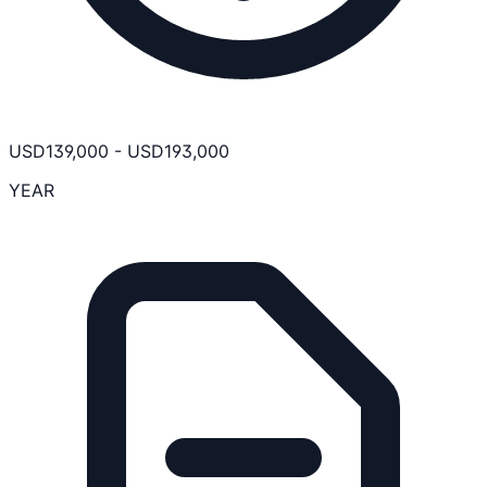
USD
139,000
-
USD
193,000
YEAR