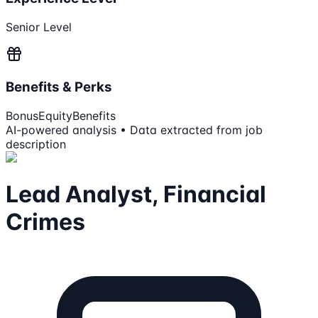
Senior Level
Benefits & Perks
Bonus
Equity
Benefits
AI-powered analysis • Data extracted from job
description
Lead Analyst, Financial
Crimes