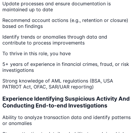
Update processes and ensure documentation is
maintained up to date
Recommend account actions (e.g., retention or closure)
based on findings
Identify trends or anomalies through data and
contribute to process improvements
To thrive in this role, you have
5+ years of experience in financial crimes, fraud, or risk
investigations
Strong knowledge of AML regulations (BSA, USA
PATRIOT Act, OFAC, SAR/UAR reporting)
Experience Identifying Suspicious Activity And
Conducting End-to-end Investigations
Ability to analyze transaction data and identify patterns
or anomalies