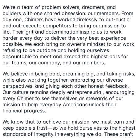
We're a team of problem solvers, dreamers, and
builders with one shared obsession: our members. From
day one, Chimers have worked tirelessly to out-hustle
and out-execute competitors to bring our mission to
life. Their grit and determination inspire us to work
harder every day to deliver the very best experience
possible. We each bring an owner's mindset to our work,
refusing to be outdone and holding ourselves
accountable to meet and exceed the highest bars for
our teams, our company, and our members.
We believe in being bold, dreaming big, and taking risks,
while also working together, embracing our diverse
perspectives, and giving each other honest feedback.
Our culture remains deeply entrepreneurial, encouraging
every Chimer to see themselves as stewards of our
mission to help everyday Americans unlock their
financial progress.
We know that to achieve our mission, we must earn and
keep people's trust—so we hold ourselves to the highest
standards of integrity in everything we do. These aren't