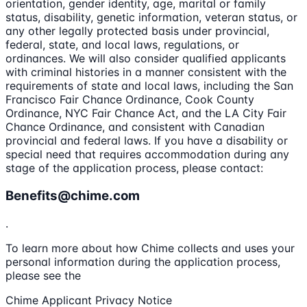
orientation, gender identity, age, marital or family
status, disability, genetic information, veteran status, or
any other legally protected basis under provincial,
federal, state, and local laws, regulations, or
ordinances. We will also consider qualified applicants
with criminal histories in a manner consistent with the
requirements of state and local laws, including the San
Francisco Fair Chance Ordinance, Cook County
Ordinance, NYC Fair Chance Act, and the LA City Fair
Chance Ordinance, and consistent with Canadian
provincial and federal laws. If you have a disability or
special need that requires accommodation during any
stage of the application process, please contact:
Benefits@chime.com
.
To learn more about how Chime collects and uses your
personal information during the application process,
please see the
Chime Applicant Privacy Notice