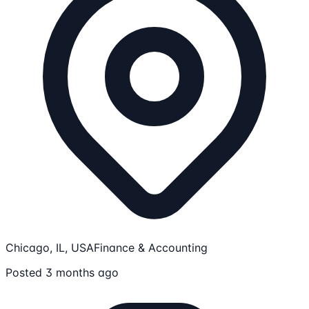
Chicago, IL, USA
Finance & Accounting
Posted 3 months ago