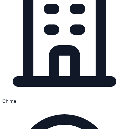
Chime