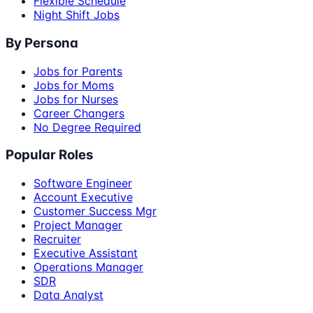
Flexible Schedule
Night Shift Jobs
By Persona
Jobs for Parents
Jobs for Moms
Jobs for Nurses
Career Changers
No Degree Required
Popular Roles
Software Engineer
Account Executive
Customer Success Mgr
Project Manager
Recruiter
Executive Assistant
Operations Manager
SDR
Data Analyst