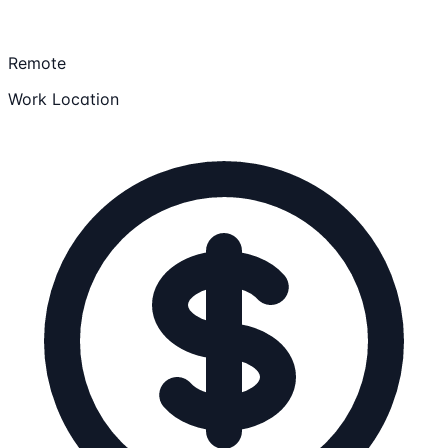
Remote
Work Location