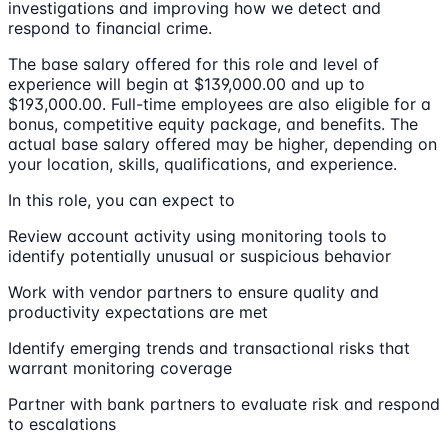
investigations and improving how we detect and
respond to financial crime.
The base salary offered for this role and level of
experience will begin at $139,000.00 and up to
$193,000.00. Full-time employees are also eligible for a
bonus, competitive equity package, and benefits. The
actual base salary offered may be higher, depending on
your location, skills, qualifications, and experience.
In this role, you can expect to
Review account activity using monitoring tools to
identify potentially unusual or suspicious behavior
Work with vendor partners to ensure quality and
productivity expectations are met
Identify emerging trends and transactional risks that
warrant monitoring coverage
Partner with bank partners to evaluate risk and respond
to escalations