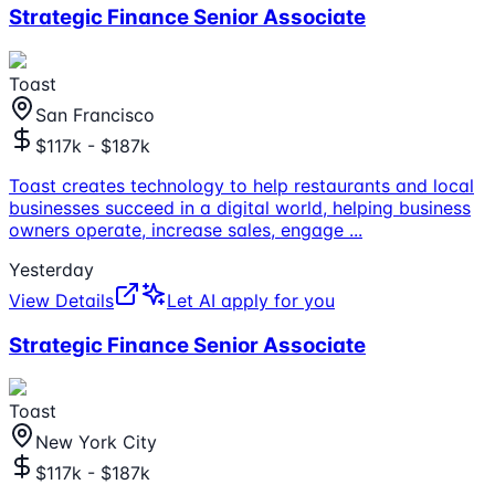
Strategic Finance Senior Associate
Toast
San Francisco
$117k - $187k
Toast creates technology to help restaurants and local
businesses succeed in a digital world, helping business
owners operate, increase sales, engage
...
Yesterday
View Details
Let AI apply for you
Strategic Finance Senior Associate
Toast
New York City
$117k - $187k