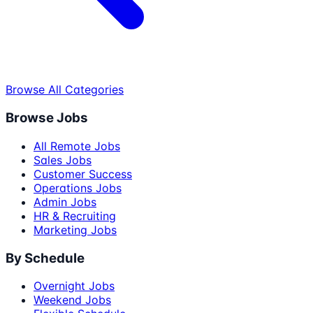
Browse All Categories
Browse Jobs
All Remote Jobs
Sales Jobs
Customer Success
Operations Jobs
Admin Jobs
HR & Recruiting
Marketing Jobs
By Schedule
Overnight Jobs
Weekend Jobs