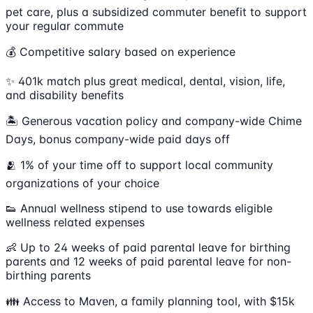
pet care, plus a subsidized commuter benefit to support
your regular commute
💰 Competitive salary based on experience
✨ 401k match plus great medical, dental, vision, life,
and disability benefits
🏝 Generous vacation policy and company-wide Chime
Days, bonus company-wide paid days off
🫂 1% of your time off to support local community
organizations of your choice
👟 Annual wellness stipend to use towards eligible
wellness related expenses
👶 Up to 24 weeks of paid parental leave for birthing
parents and 12 weeks of paid parental leave for non-
birthing parents
👪 Access to Maven, a family planning tool, with $15k