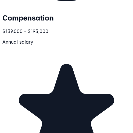
Compensation
$139,000 - $193,000
Annual salary