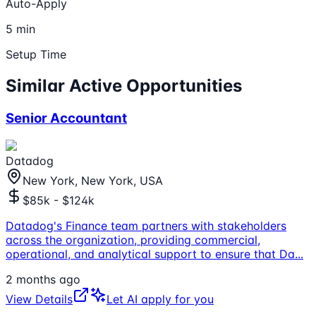
Auto-Apply
5 min
Setup Time
Similar Active Opportunities
Senior Accountant
Datadog
New York, New York, USA
$85k - $124k
Datadog's Finance team partners with stakeholders
across the organization, providing commercial,
operational, and analytical support to ensure that Da
...
2 months ago
View Details
Let AI apply for you