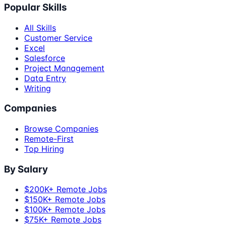
Popular Skills
All Skills
Customer Service
Excel
Salesforce
Project Management
Data Entry
Writing
Companies
Browse Companies
Remote-First
Top Hiring
By Salary
$200K+ Remote Jobs
$150K+ Remote Jobs
$100K+ Remote Jobs
$75K+ Remote Jobs