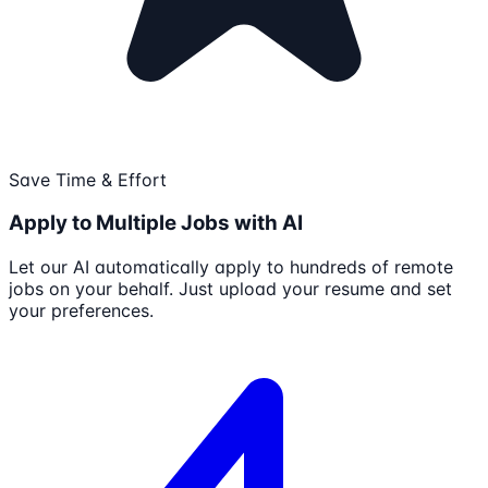
Save Time & Effort
Apply to Multiple Jobs with AI
Let our AI automatically apply to hundreds of remote
jobs on your behalf. Just upload your resume and set
your preferences.