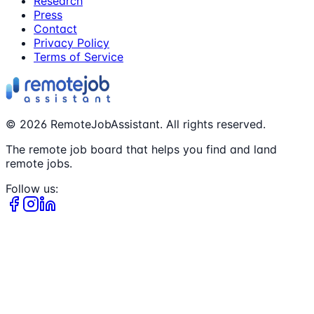
Research
Press
Contact
Privacy Policy
Terms of Service
©
2026
RemoteJobAssistant. All rights reserved.
The remote job board that helps you find and land
remote jobs.
Follow us: