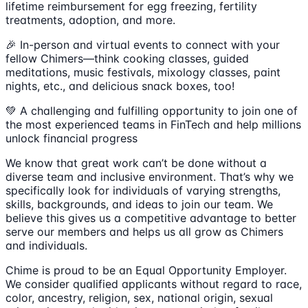
lifetime reimbursement for egg freezing, fertility
treatments, adoption, and more.
🎉 In-person and virtual events to connect with your
fellow Chimers—think cooking classes, guided
meditations, music festivals, mixology classes, paint
nights, etc., and delicious snack boxes, too!
💚 A challenging and fulfilling opportunity to join one of
the most experienced teams in FinTech and help millions
unlock financial progress
We know that great work can’t be done without a
diverse team and inclusive environment. That’s why we
specifically look for individuals of varying strengths,
skills, backgrounds, and ideas to join our team. We
believe this gives us a competitive advantage to better
serve our members and helps us all grow as Chimers
and individuals.
Chime is proud to be an Equal Opportunity Employer.
We consider qualified applicants without regard to race,
color, ancestry, religion, sex, national origin, sexual