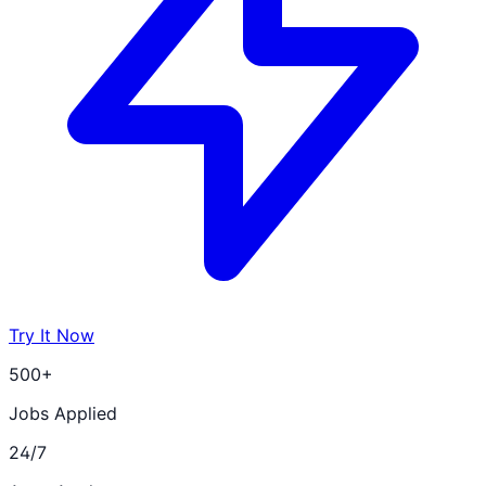
Try It Now
500+
Jobs Applied
24/7