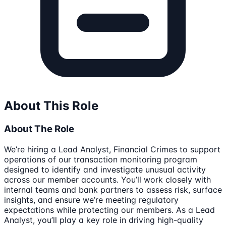
About This Role
About The Role
We’re hiring a Lead Analyst, Financial Crimes to support
operations of our transaction monitoring program
designed to identify and investigate unusual activity
across our member accounts. You’ll work closely with
internal teams and bank partners to assess risk, surface
insights, and ensure we’re meeting regulatory
expectations while protecting our members. As a Lead
Analyst, you’ll play a key role in driving high-quality