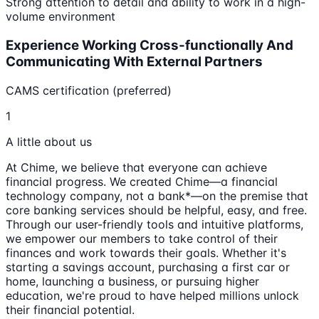
Strong attention to detail and ability to work in a high-
volume environment
Experience Working Cross-functionally And
Communicating With External Partners
CAMS certification (preferred)
1
A little about us
At Chime, we believe that everyone can achieve
financial progress. We created Chime—a financial
technology company, not a bank*—on the premise that
core banking services should be helpful, easy, and free.
Through our user-friendly tools and intuitive platforms,
we empower our members to take control of their
finances and work towards their goals. Whether it's
starting a savings account, purchasing a first car or
home, launching a business, or pursuing higher
education, we're proud to have helped millions unlock
their financial potential.