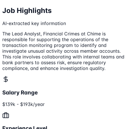
Job Highlights
AI-extracted key information
The Lead Analyst, Financial Crimes at Chime is
responsible for supporting the operations of the
transaction monitoring program to identify and
investigate unusual activity across member accounts.
This role involves collaborating with internal teams and
bank partners to assess risk, ensure regulatory
compliance, and enhance investigation quality.
Salary Range
$139k - $193k/year
Experience Level