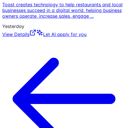
Toast creates technology to help restaurants and local
businesses succeed in a digital world, helping business
owners operate, increase sales, engage
...
Yesterday
View Details
Let AI apply for you