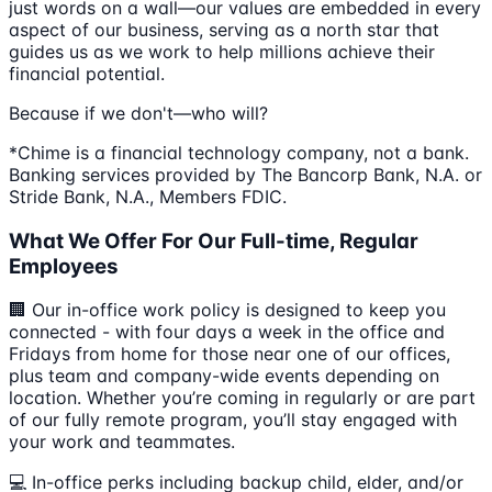
just words on a wall—our values are embedded in every
aspect of our business, serving as a north star that
guides us as we work to help millions achieve their
financial potential.
Because if we don't—who will?
*Chime is a financial technology company, not a bank.
Banking services provided by The Bancorp Bank, N.A. or
Stride Bank, N.A., Members FDIC.
What We Offer For Our Full-time, Regular
Employees
🏢 Our in-office work policy is designed to keep you
connected - with four days a week in the office and
Fridays from home for those near one of our offices,
plus team and company-wide events depending on
location. Whether you’re coming in regularly or are part
of our fully remote program, you’ll stay engaged with
your work and teammates.
💻 In-office perks including backup child, elder, and/or