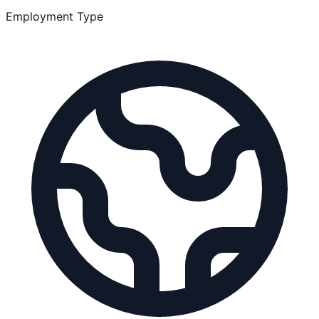
Employment Type