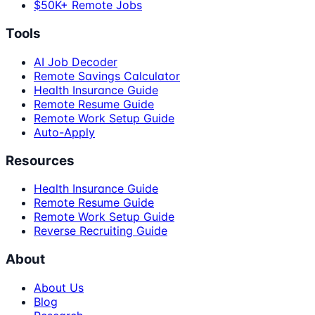
$50K+ Remote Jobs
Tools
AI Job Decoder
Remote Savings Calculator
Health Insurance Guide
Remote Resume Guide
Remote Work Setup Guide
Auto-Apply
Resources
Health Insurance Guide
Remote Resume Guide
Remote Work Setup Guide
Reverse Recruiting Guide
About
About Us
Blog