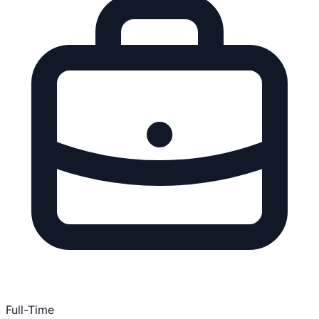
Full-Time