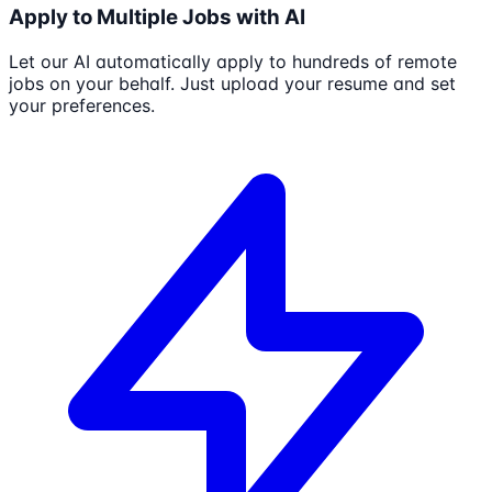
Apply to Multiple Jobs with AI
Let our AI automatically apply to hundreds of remote
jobs on your behalf. Just upload your resume and set
your preferences.