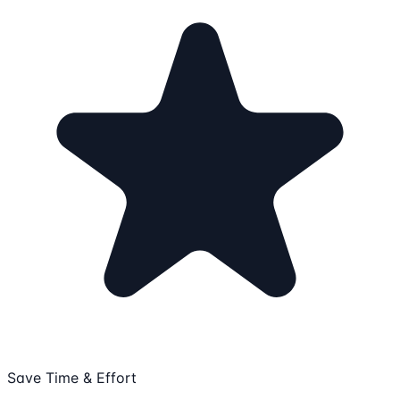
Save Time & Effort