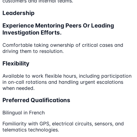
customers and internal teams.
Leadership
Experience Mentoring Peers Or Leading
Investigation Efforts.
Comfortable taking ownership of critical cases and
driving them to resolution.
Flexibility
Available to work flexible hours, including participation
in on-call rotations and handling urgent escalations
when needed.
Preferred Qualifications
Bilingual in French
Familiarity with GPS, electrical circuits, sensors, and
telematics technologies.