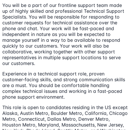
You will be a part of our frontline support team made
up of highly skilled and professional Technical Support
Specialists. You will be responsible for responding to
customer requests for technical assistance over the
phone and chat. Your work will be fast-paced and
independent in nature as you will be expected to
manage yourself in a way to be available to respond
quickly to our customers. Your work will also be
collaborative, working together with other support
representatives in multiple support locations to serve
our customers.
Experience in a technical support role, proven
customer-facing skills, and strong communication skills
are a must. You should be comfortable handling
complex technical issues and working in a fast-paced
phone support environment.
This role is open to candidates residing in the US except
Alaska, Austin Metro, Boulder Metro, California, Chicago
Metro, Connecticut, Dallas Metro, Denver Metro,
Houston Metro, Maryland, Massachusetts, New Jersey,