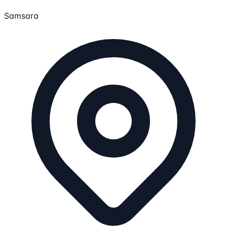
Samsara