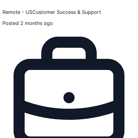
Remote - US
Customer Success & Support
Posted 2 months ago