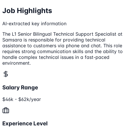
Job Highlights
AI-extracted key information
The L1 Senior Bilingual Technical Support Specialist at
Samsara is responsible for providing technical
assistance to customers via phone and chat. This role
requires strong communication skills and the ability to
handle complex technical issues in a fast-paced
environment.
Salary Range
$46k - $62k/year
Experience Level