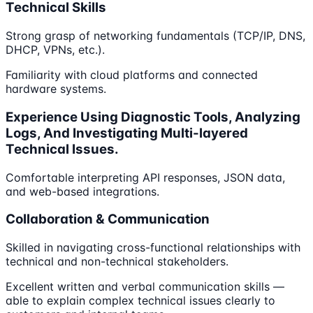
Technical Skills
Strong grasp of networking fundamentals (TCP/IP, DNS,
DHCP, VPNs, etc.).
Familiarity with cloud platforms and connected
hardware systems.
Experience Using Diagnostic Tools, Analyzing
Logs, And Investigating Multi-layered
Technical Issues.
Comfortable interpreting API responses, JSON data,
and web-based integrations.
Collaboration & Communication
Skilled in navigating cross-functional relationships with
technical and non-technical stakeholders.
Excellent written and verbal communication skills —
able to explain complex technical issues clearly to