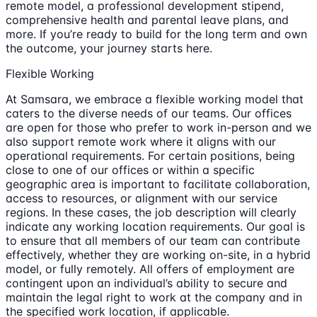
remote model, a professional development stipend,
comprehensive health and parental leave plans, and
more. If you’re ready to build for the long term and own
the outcome, your journey starts here.
Flexible Working
At Samsara, we embrace a flexible working model that
caters to the diverse needs of our teams. Our offices
are open for those who prefer to work in-person and we
also support remote work where it aligns with our
operational requirements. For certain positions, being
close to one of our offices or within a specific
geographic area is important to facilitate collaboration,
access to resources, or alignment with our service
regions. In these cases, the job description will clearly
indicate any working location requirements. Our goal is
to ensure that all members of our team can contribute
effectively, whether they are working on-site, in a hybrid
model, or fully remotely. All offers of employment are
contingent upon an individual’s ability to secure and
maintain the legal right to work at the company and in
the specified work location, if applicable.