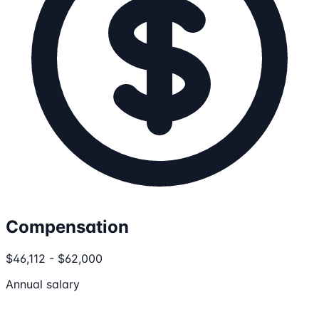
Compensation
$46,112 - $62,000
Annual salary