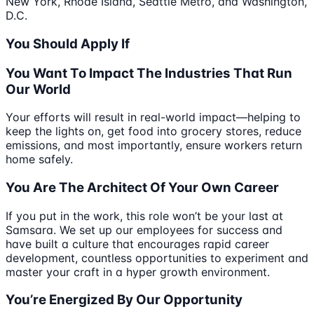
New York, Rhode Island, Seattle Metro, and Washington,
D.C.
You Should Apply If
You Want To Impact The Industries That Run
Our World
Your efforts will result in real-world impact—helping to
keep the lights on, get food into grocery stores, reduce
emissions, and most importantly, ensure workers return
home safely.
You Are The Architect Of Your Own Career
If you put in the work, this role won’t be your last at
Samsara. We set up our employees for success and
have built a culture that encourages rapid career
development, countless opportunities to experiment and
master your craft in a hyper growth environment.
You’re Energized By Our Opportunity