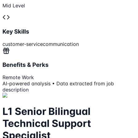
Mid Level
Key Skills
customer-service
communication
Benefits & Perks
Remote Work
AI-powered analysis • Data extracted from job
description
L1 Senior Bilingual
Technical Support
Specialist