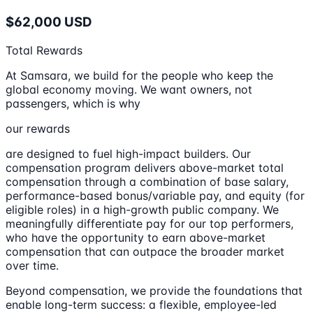
$62,000 USD
Total Rewards
At Samsara, we build for the people who keep the
global economy moving. We want owners, not
passengers, which is why
our rewards
are designed to fuel high-impact builders. Our
compensation program delivers above-market total
compensation through a combination of base salary,
performance-based bonus/variable pay, and equity (for
eligible roles) in a high-growth public company. We
meaningfully differentiate pay for our top performers,
who have the opportunity to earn above-market
compensation that can outpace the broader market
over time.
Beyond compensation, we provide the foundations that
enable long-term success: a flexible, employee-led