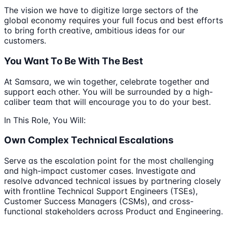
The vision we have to digitize large sectors of the
global economy requires your full focus and best efforts
to bring forth creative, ambitious ideas for our
customers.
You Want To Be With The Best
At Samsara, we win together, celebrate together and
support each other. You will be surrounded by a high-
caliber team that will encourage you to do your best.
In This Role, You Will:
Own Complex Technical Escalations
Serve as the escalation point for the most challenging
and high-impact customer cases. Investigate and
resolve advanced technical issues by partnering closely
with frontline Technical Support Engineers (TSEs),
Customer Success Managers (CSMs), and cross-
functional stakeholders across Product and Engineering.