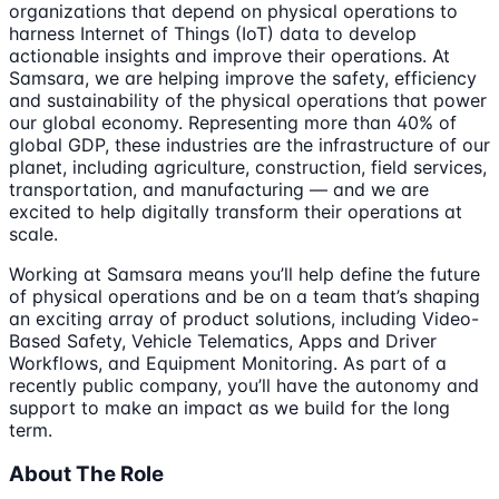
organizations that depend on physical operations to
harness Internet of Things (IoT) data to develop
actionable insights and improve their operations. At
Samsara, we are helping improve the safety, efficiency
and sustainability of the physical operations that power
our global economy. Representing more than 40% of
global GDP, these industries are the infrastructure of our
planet, including agriculture, construction, field services,
transportation, and manufacturing — and we are
excited to help digitally transform their operations at
scale.
Working at Samsara means you’ll help define the future
of physical operations and be on a team that’s shaping
an exciting array of product solutions, including Video-
Based Safety, Vehicle Telematics, Apps and Driver
Workflows, and Equipment Monitoring. As part of a
recently public company, you’ll have the autonomy and
support to make an impact as we build for the long
term.
About The Role