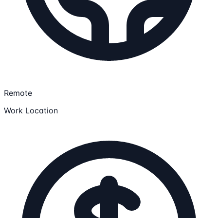
Remote
Work Location