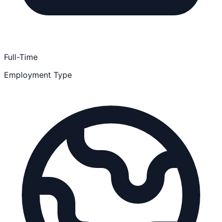
Full-Time
Employment Type