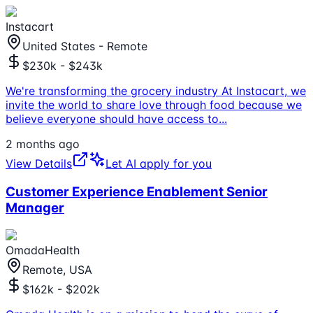
Instacart
United States - Remote
$230k - $243k
We're transforming the grocery industry At Instacart, we
invite the world to share love through food because we
believe everyone should have access to
...
2 months ago
View Details
Let AI apply for you
Customer Experience Enablement Senior
Manager
OmadaHealth
Remote, USA
$162k - $202k