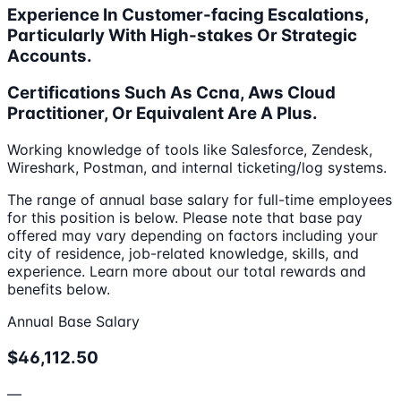
Experience In Customer-facing Escalations,
Particularly With High-stakes Or Strategic
Accounts.
Certifications Such As Ccna, Aws Cloud
Practitioner, Or Equivalent Are A Plus.
Working knowledge of tools like Salesforce, Zendesk,
Wireshark, Postman, and internal ticketing/log systems.
The range of annual base salary for full-time employees
for this position is below. Please note that base pay
offered may vary depending on factors including your
city of residence, job-related knowledge, skills, and
experience. Learn more about our total rewards and
benefits below.
Annual Base Salary
$46,112.50
—