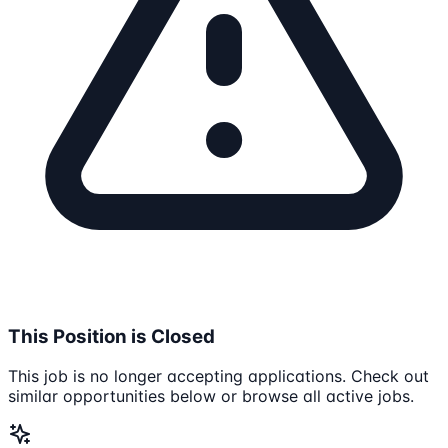
This Position is Closed
This job is no longer accepting applications. Check out
similar opportunities below or browse all active jobs.