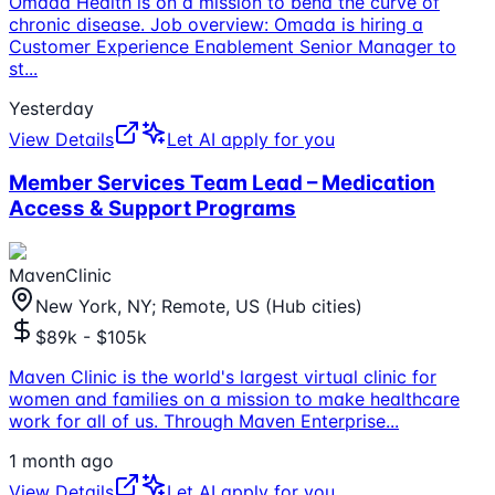
Omada Health is on a mission to bend the curve of
chronic disease. Job overview: Omada is hiring a
Customer Experience Enablement Senior Manager to
st
...
Yesterday
View Details
Let AI apply for you
Member Services Team Lead – Medication
Access & Support Programs
MavenClinic
New York, NY; Remote, US (Hub cities)
$89k - $105k
Maven Clinic is the world's largest virtual clinic for
women and families on a mission to make healthcare
work for all of us. Through Maven Enterprise
...
1 month ago
View Details
Let AI apply for you