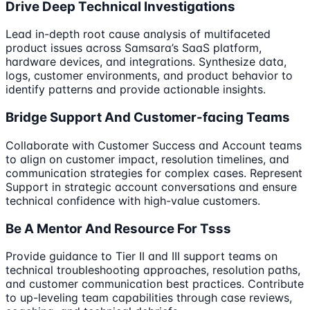
Drive Deep Technical Investigations
Lead in-depth root cause analysis of multifaceted
product issues across Samsara’s SaaS platform,
hardware devices, and integrations. Synthesize data,
logs, customer environments, and product behavior to
identify patterns and provide actionable insights.
Bridge Support And Customer-facing Teams
Collaborate with Customer Success and Account teams
to align on customer impact, resolution timelines, and
communication strategies for complex cases. Represent
Support in strategic account conversations and ensure
technical confidence with high-value customers.
Be A Mentor And Resource For Tsss
Provide guidance to Tier II and III support teams on
technical troubleshooting approaches, resolution paths,
and customer communication best practices. Contribute
to up-leveling team capabilities through case reviews,