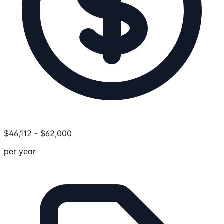
$
46,112
-
$
62,000
per year