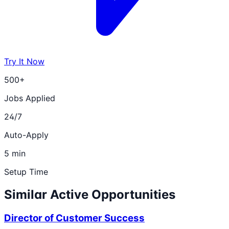
Try It Now
500+
Jobs Applied
24/7
Auto-Apply
5 min
Setup Time
Similar Active Opportunities
Director of Customer Success