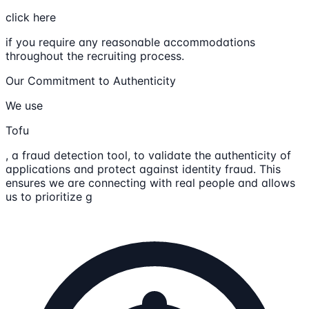
click here
if you require any reasonable accommodations
throughout the recruiting process.
Our Commitment to Authenticity
We use
Tofu
, a fraud detection tool, to validate the authenticity of
applications and protect against identity fraud. This
ensures we are connecting with real people and allows
us to prioritize g