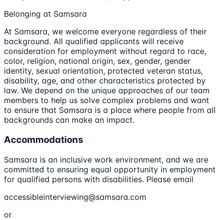
Belonging at Samsara
At Samsara, we welcome everyone regardless of their
background. All qualified applicants will receive
consideration for employment without regard to race,
color, religion, national origin, sex, gender, gender
identity, sexual orientation, protected veteran status,
disability, age, and other characteristics protected by
law. We depend on the unique approaches of our team
members to help us solve complex problems and want
to ensure that Samsara is a place where people from all
backgrounds can make an impact.
Accommodations
Samsara is an inclusive work environment, and we are
committed to ensuring equal opportunity in employment
for qualified persons with disabilities. Please email
accessibleinterviewing@samsara.com
or