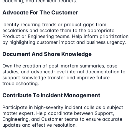
coaching, and technical debriefs.
Advocate For The Customer
Identify recurring trends or product gaps from
escalations and escalate them to the appropriate
Product or Engineering teams. Help inform prioritization
by highlighting customer impact and business urgency.
Document And Share Knowledge
Own the creation of post-mortem summaries, case
studies, and advanced-level internal documentation to
support knowledge transfer and improve future
troubleshooting.
Contribute To Incident Management
Participate in high-severity incident calls as a subject
matter expert. Help coordinate between Support,
Engineering, and Customer teams to ensure accurate
updates and effective resolution.