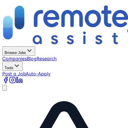
Browse Jobs
Companies
Blog
Research
Tools
Post a Job
Auto-Apply