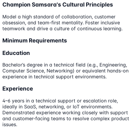
Champion Samsara's Cultural Principles
Model a high standard of collaboration, customer
obsession, and team-first mentality. Foster inclusive
teamwork and drive a culture of continuous learning.
Minimum Requirements
Education
Bachelor’s degree in a technical field (e.g., Engineering,
Computer Science, Networking) or equivalent hands-on
experience in technical support environments.
Experience
4–6 years in a technical support or escalation role,
ideally in SaaS, networking, or IoT environments.
Demonstrated experience working closely with support
and customer-facing teams to resolve complex product
issues.