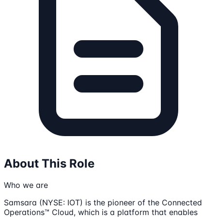
About This Role
Who we are
Samsara (NYSE: IOT) is the pioneer of the Connected
Operations™ Cloud, which is a platform that enables