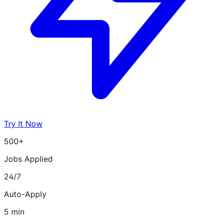
Try It Now
500+
Jobs Applied
24/7
Auto-Apply
5 min