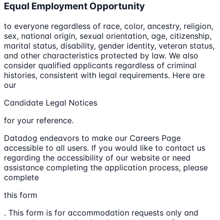
Equal Employment Opportunity
to everyone regardless of race, color, ancestry, religion,
sex, national origin, sexual orientation, age, citizenship,
marital status, disability, gender identity, veteran status,
and other characteristics protected by law. We also
consider qualified applicants regardless of criminal
histories, consistent with legal requirements. Here are
our
Candidate Legal Notices
for your reference.
Datadog endeavors to make our Careers Page
accessible to all users. If you would like to contact us
regarding the accessibility of our website or need
assistance completing the application process, please
complete
this form
. This form is for accommodation requests only and