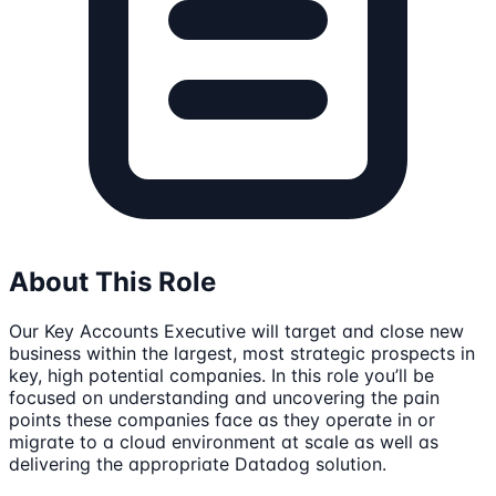
About This Role
Our Key Accounts Executive will target and close new
business within the largest, most strategic prospects in
key, high potential companies. In this role you’ll be
focused on understanding and uncovering the pain
points these companies face as they operate in or
migrate to a cloud environment at scale as well as
delivering the appropriate Datadog solution.