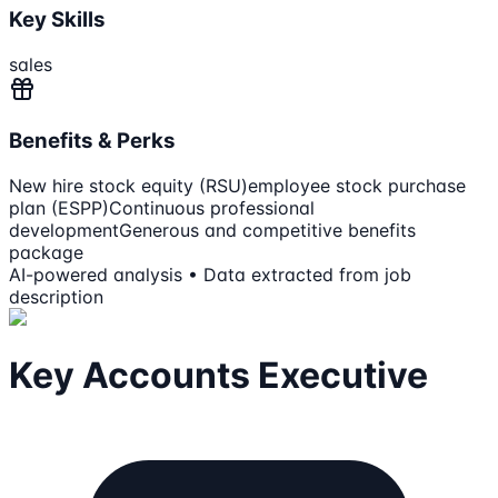
Key Skills
sales
Benefits & Perks
New hire stock equity (RSU)
employee stock purchase
plan (ESPP)
Continuous professional
development
Generous and competitive benefits
package
AI-powered analysis • Data extracted from job
description
Key Accounts Executive