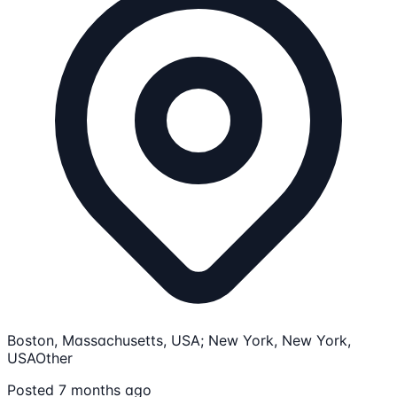
Boston, Massachusetts, USA; New York, New York,
USA
Other
Posted 7 months ago