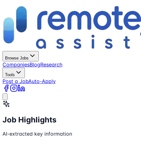
Browse Jobs
Companies
Blog
Research
Tools
Post a Job
Auto-Apply
Job Highlights
AI-extracted key information