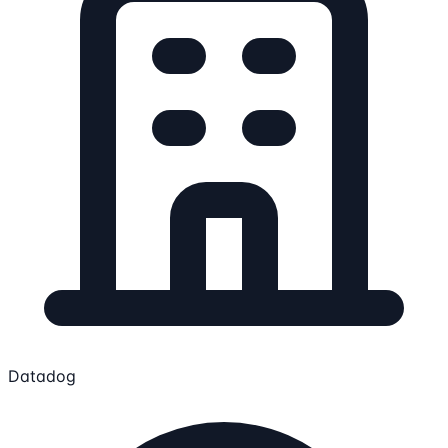
Datadog