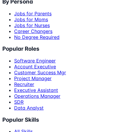
By Persona
Jobs for Parents
Jobs for Moms
Jobs for Nurses
Career Changers
No Degree Required
Popular Roles
Software Engineer
Account Executive
Customer Success Mgr
Project Manager
Recruiter
Executive Assistant
Operations Manager
SDR
Data Analyst
Popular Skills
All Skills