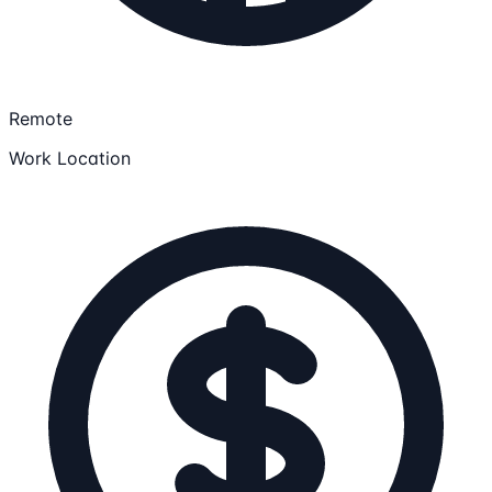
Remote
Work Location