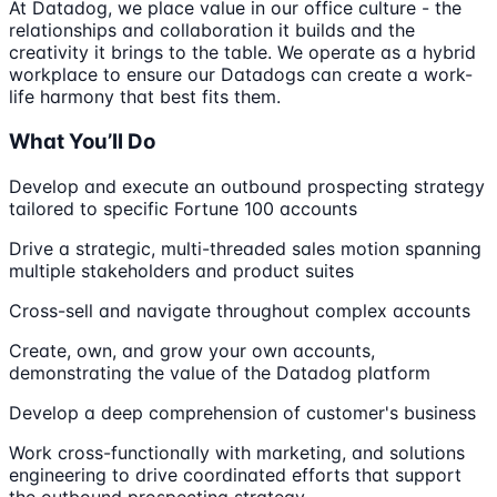
At Datadog, we place value in our office culture - the
relationships and collaboration it builds and the
creativity it brings to the table. We operate as a hybrid
workplace to ensure our Datadogs can create a work-
life harmony that best fits them.
What You’ll Do
Develop and execute an outbound prospecting strategy
tailored to specific Fortune 100 accounts
Drive a strategic, multi-threaded sales motion spanning
multiple stakeholders and product suites
Cross-sell and navigate throughout complex accounts
Create, own, and grow your own accounts,
demonstrating the value of the Datadog platform
Develop a deep comprehension of customer's business
Work cross-functionally with marketing, and solutions
engineering to drive coordinated efforts that support
the outbound prospecting strategy