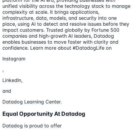
unified visibility across the technology stack to manage
complexity at scale. It brings applications,
infrastructure, data, models, and security into one
place, using AI to detect and resolve issues before they
impact customers. Trusted globally by Fortune 500
companies and high-growth AI leaders, Datadog
enables businesses to move faster with clarity and
confidence. Learn more about #DatadogLife on
Instagram
,
LinkedIn,
and
Datadog Learning Center.
Equal Opportunity At Datadog
Datadog is proud to offer