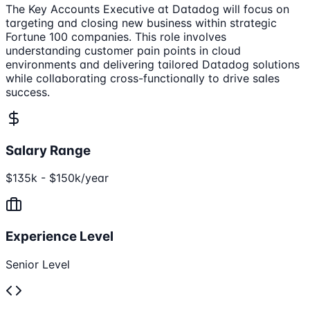
The Key Accounts Executive at Datadog will focus on
targeting and closing new business within strategic
Fortune 100 companies. This role involves
understanding customer pain points in cloud
environments and delivering tailored Datadog solutions
while collaborating cross-functionally to drive sales
success.
Salary Range
$135k - $150k/year
Experience Level
Senior Level