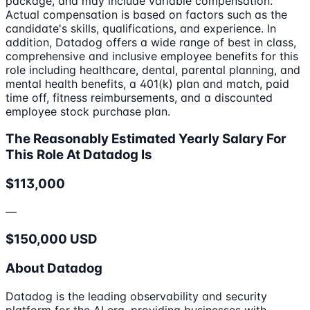
package, and may include variable compensation.
Actual compensation is based on factors such as the
candidate's skills, qualifications, and experience. In
addition, Datadog offers a wide range of best in class,
comprehensive and inclusive employee benefits for this
role including healthcare, dental, parental planning, and
mental health benefits, a 401(k) plan and match, paid
time off, fitness reimbursements, and a discounted
employee stock purchase plan.
The Reasonably Estimated Yearly Salary For
This Role At Datadog Is
$113,000
—
$150,000 USD
About Datadog
Datadog is the leading observability and security
platform for the AI era, providing businesses with