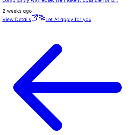
compliantly with ease. We make it possible for b
...
2 weeks ago
View Details
Let AI apply for you