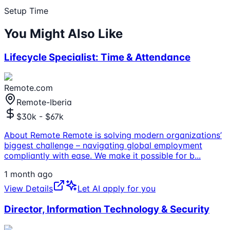
Setup Time
You Might Also Like
Lifecycle Specialist: Time & Attendance
Remote.com
Remote-Iberia
$30k - $67k
About Remote Remote is solving modern organizations’
biggest challenge – navigating global employment
compliantly with ease. We make it possible for b
...
1 month ago
View Details
Let AI apply for you
Director, Information Technology & Security