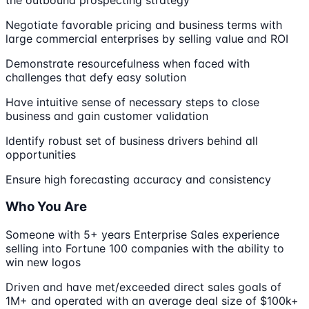
Negotiate favorable pricing and business terms with
large commercial enterprises by selling value and ROI
Demonstrate resourcefulness when faced with
challenges that defy easy solution
Have intuitive sense of necessary steps to close
business and gain customer validation
Identify robust set of business drivers behind all
opportunities
Ensure high forecasting accuracy and consistency
Who You Are
Someone with 5+ years Enterprise Sales experience
selling into Fortune 100 companies with the ability to
win new logos
Driven and have met/exceeded direct sales goals of
1M+ and operated with an average deal size of $100k+