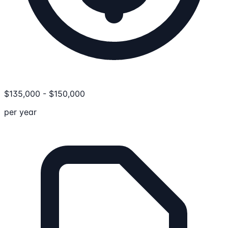
$
135,000
-
$
150,000
per year