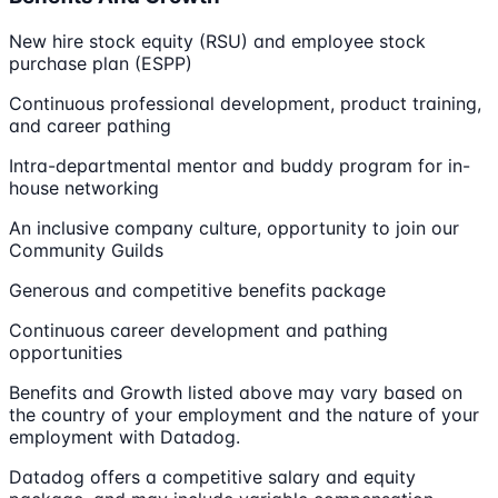
New hire stock equity (RSU) and employee stock
purchase plan (ESPP)
Continuous professional development, product training,
and career pathing
Intra-departmental mentor and buddy program for in-
house networking
An inclusive company culture, opportunity to join our
Community Guilds
Generous and competitive benefits package
Continuous career development and pathing
opportunities
Benefits and Growth listed above may vary based on
the country of your employment and the nature of your
employment with Datadog.
Datadog offers a competitive salary and equity