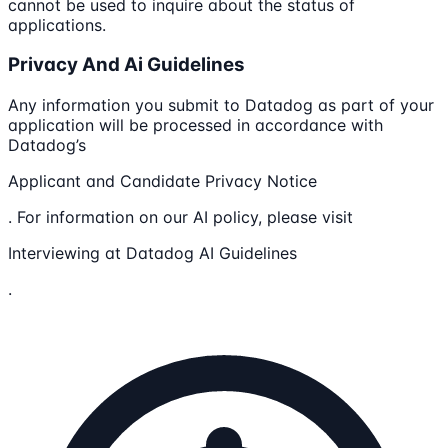
cannot be used to inquire about the status of
applications.
Privacy And Ai Guidelines
Any information you submit to Datadog as part of your
application will be processed in accordance with
Datadog’s
Applicant and Candidate Privacy Notice
. For information on our AI policy, please visit
Interviewing at Datadog AI Guidelines
.