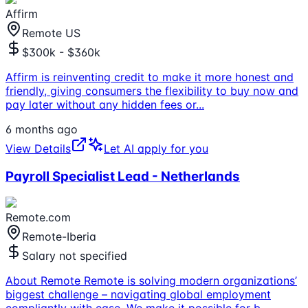
Affirm
Remote US
$300k - $360k
Affirm is reinventing credit to make it more honest and
friendly, giving consumers the flexibility to buy now and
pay later without any hidden fees or
...
6 months ago
View Details
Let AI apply for you
Payroll Specialist Lead - Netherlands
Remote.com
Remote-Iberia
Salary not specified
About Remote Remote is solving modern organizations’
biggest challenge – navigating global employment