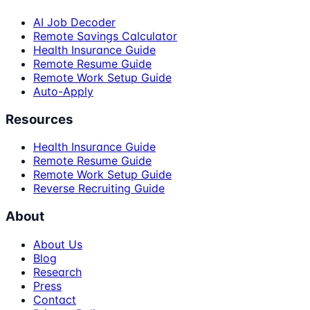
AI Job Decoder
Remote Savings Calculator
Health Insurance Guide
Remote Resume Guide
Remote Work Setup Guide
Auto-Apply
Resources
Health Insurance Guide
Remote Resume Guide
Remote Work Setup Guide
Reverse Recruiting Guide
About
About Us
Blog
Research
Press
Contact