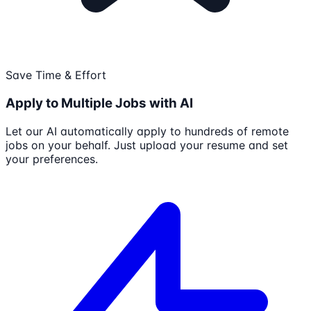
Save Time & Effort
Apply to Multiple Jobs with AI
Let our AI automatically apply to hundreds of remote
jobs on your behalf. Just upload your resume and set
your preferences.