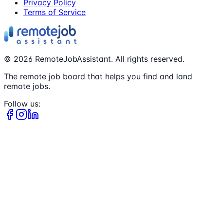
Privacy Policy
Terms of Service
©
2026
RemoteJobAssistant. All rights reserved.
The remote job board that helps you find and land
remote jobs.
Follow us: