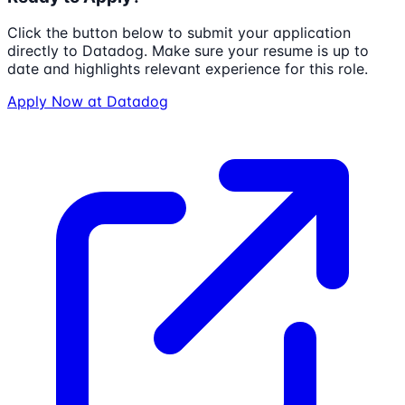
Click the button below to submit your application
directly to
Datadog
. Make sure your resume is up to
date and highlights relevant experience for this role.
Apply Now at
Datadog