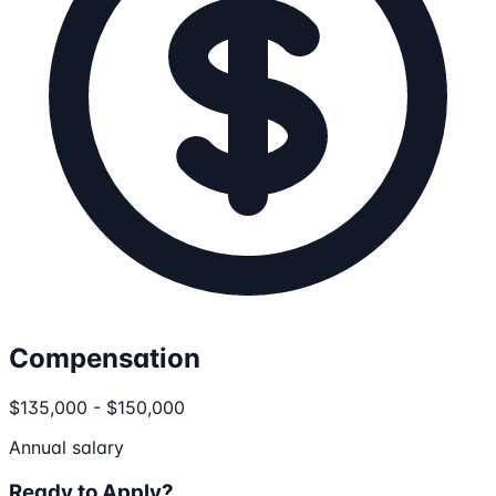
Compensation
$135,000 - $150,000
Annual salary
Ready to Apply?