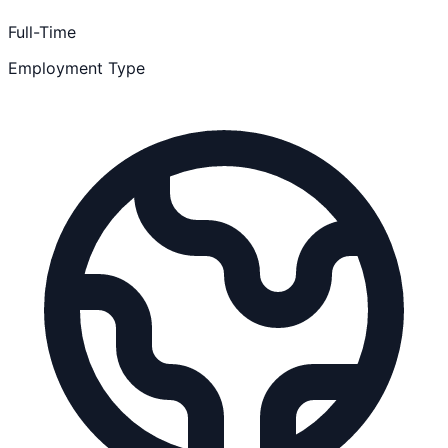
Full-Time
Employment Type