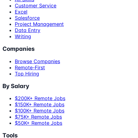
Customer Service
Excel
Salesforce
Project Management
Data Entry
Writing
Companies
Browse Companies
Remote-First
Top Hiring
By Salary
$200K+ Remote Jobs
$150K+ Remote Jobs
$100K+ Remote Jobs
$75K+ Remote Jobs
$50K+ Remote Jobs
Tools