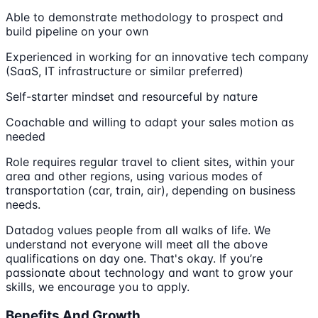
Able to demonstrate methodology to prospect and
build pipeline on your own
Experienced in working for an innovative tech company
(SaaS, IT infrastructure or similar preferred)
Self-starter mindset and resourceful by nature
Coachable and willing to adapt your sales motion as
needed
Role requires regular travel to client sites, within your
area and other regions, using various modes of
transportation (car, train, air), depending on business
needs.
Datadog values people from all walks of life. We
understand not everyone will meet all the above
qualifications on day one. That's okay. If you’re
passionate about technology and want to grow your
skills, we encourage you to apply.
Benefits And Growth