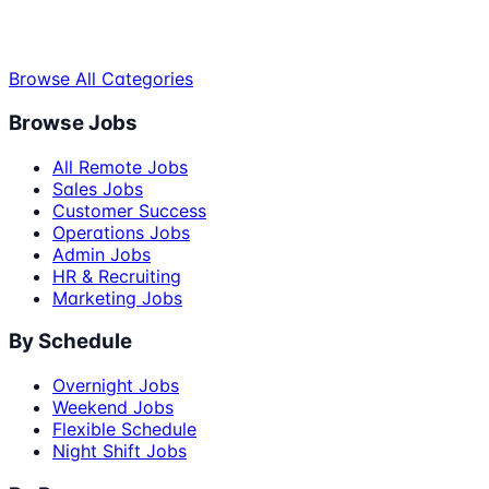
Browse All Categories
Browse Jobs
All Remote Jobs
Sales Jobs
Customer Success
Operations Jobs
Admin Jobs
HR & Recruiting
Marketing Jobs
By Schedule
Overnight Jobs
Weekend Jobs
Flexible Schedule
Night Shift Jobs