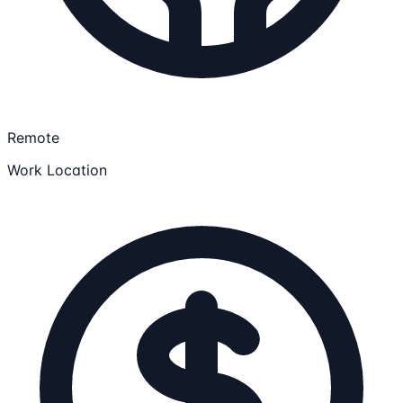
Remote
Work Location