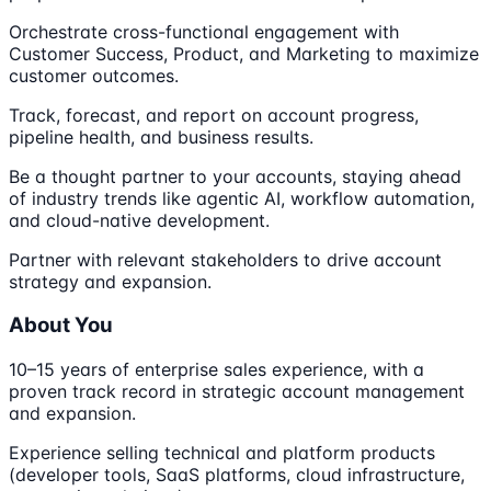
Orchestrate cross-functional engagement with
Customer Success, Product, and Marketing to maximize
customer outcomes.
Track, forecast, and report on account progress,
pipeline health, and business results.
Be a thought partner to your accounts, staying ahead
of industry trends like agentic AI, workflow automation,
and cloud-native development.
Partner with relevant stakeholders to drive account
strategy and expansion.
About You
10–15 years of enterprise sales experience, with a
proven track record in strategic account management
and expansion.
Experience selling technical and platform products
(developer tools, SaaS platforms, cloud infrastructure,