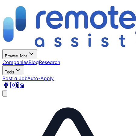
Browse Jobs
Companies
Blog
Research
Tools
Post a Job
Auto-Apply