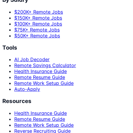
$200K+ Remote Jobs
$150K+ Remote Jobs
$100K+ Remote Jobs
$75K+ Remote Jobs
$50K+ Remote Jobs
Tools
AI Job Decoder
Remote Savings Calculator
Health Insurance Guide
Remote Resume Guide
Remote Work Setup Guide
Auto-Apply
Resources
Health Insurance Guide
Remote Resume Guide
Remote Work Setup Guide
Reverse Recruiting Guide