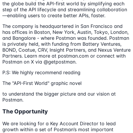
the globe build the API-first world by simplifying each
step of the API lifecycle and streamlining collaboration
—enabling users to create better APIs, faster.
The company is headquartered in San Francisco and
has offices in Boston, New York, Austin, Tokyo, London,
and Bangalore - where Postman was founded. Postman
is privately held, with funding from Battery Ventures,
BOND, Coatue, CRV, Insight Partners, and Nexus Venture
Partners. Learn more at postman.com or connect with
Postman on X via @getpostman.
P.S: We highly recommend reading
The "API-First World" graphic novel
to understand the bigger picture and our vision at
Postman.
The Opportunity
We are looking for a Key Account Director to lead
growth within a set of Postman’s most important