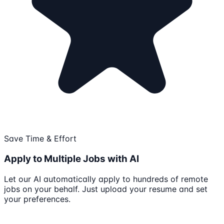
Save Time & Effort
Apply to Multiple Jobs with AI
Let our AI automatically apply to hundreds of remote
jobs on your behalf. Just upload your resume and set
your preferences.