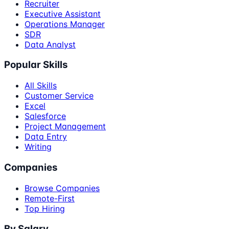
Recruiter
Executive Assistant
Operations Manager
SDR
Data Analyst
Popular Skills
All Skills
Customer Service
Excel
Salesforce
Project Management
Data Entry
Writing
Companies
Browse Companies
Remote-First
Top Hiring
By Salary