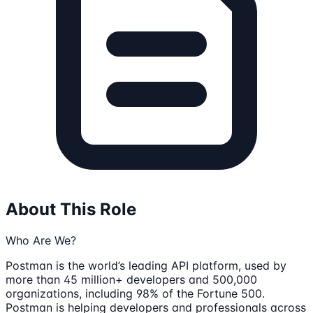
About This Role
Who Are We?
Postman is the world’s leading API platform, used by
more than 45 million+ developers and 500,000
organizations, including 98% of the Fortune 500.
Postman is helping developers and professionals across