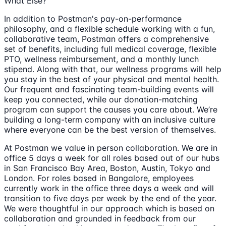
What Else?
In addition to Postman's pay-on-performance
philosophy, and a flexible schedule working with a fun,
collaborative team, Postman offers a comprehensive
set of benefits, including full medical coverage, flexible
PTO, wellness reimbursement, and a monthly lunch
stipend. Along with that, our wellness programs will help
you stay in the best of your physical and mental health.
Our frequent and fascinating team-building events will
keep you connected, while our donation-matching
program can support the causes you care about. We’re
building a long-term company with an inclusive culture
where everyone can be the best version of themselves.
At Postman we value in person collaboration. We are in
office 5 days a week for all roles based out of our hubs
in San Francisco Bay Area, Boston, Austin, Tokyo and
London. For roles based in Bangalore, employees
currently work in the office three days a week and will
transition to five days per week by the end of the year.
We were thoughtful in our approach which is based on
collaboration and grounded in feedback from our