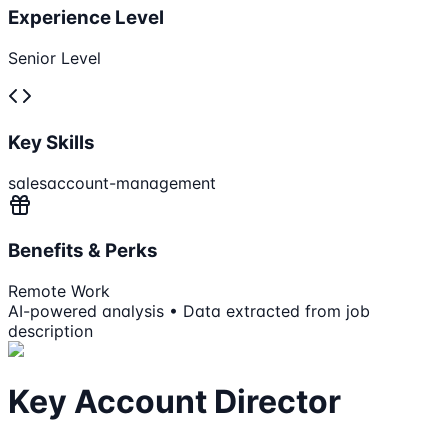
Experience Level
Senior Level
Key Skills
sales
account-management
Benefits & Perks
Remote Work
AI-powered analysis • Data extracted from job
description
Key Account Director