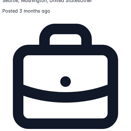
Seattle, Washington, United States
Other
Posted 3 months ago