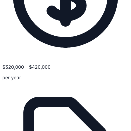
$
320,000
-
$
420,000
per year