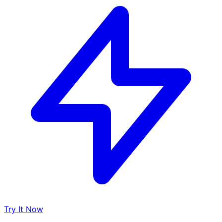
Try It Now