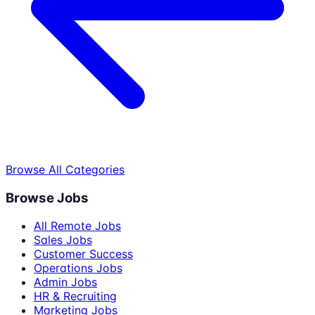
Browse All Categories
Browse Jobs
All Remote Jobs
Sales Jobs
Customer Success
Operations Jobs
Admin Jobs
HR & Recruiting
Marketing Jobs