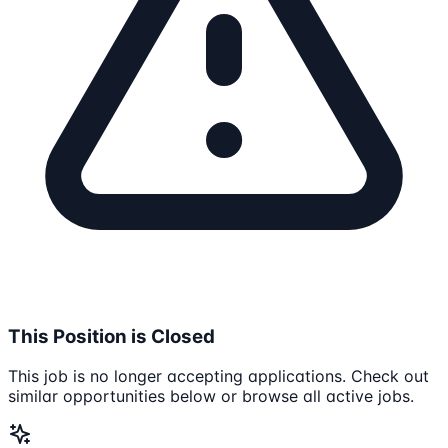
This Position is Closed
This job is no longer accepting applications. Check out
similar opportunities below or browse all active jobs.