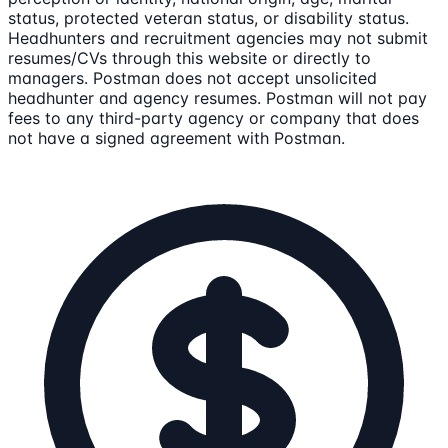
status, protected veteran status, or disability status.
Headhunters and recruitment agencies may not submit
resumes/CVs through this website or directly to
managers. Postman does not accept unsolicited
headhunter and agency resumes. Postman will not pay
fees to any third-party agency or company that does
not have a signed agreement with Postman.