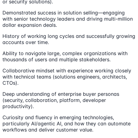
or security solutions).
Demonstrated success in solution selling—engaging
with senior technology leaders and driving multi-million
dollar expansion deals.
History of working long cycles and successfully growing
accounts over time.
Ability to navigate large, complex organizations with
thousands of users and multiple stakeholders.
Collaborative mindset with experience working closely
with technical teams (solutions engineers, architects,
CTOs).
Deep understanding of enterprise buyer personas
(security, collaboration, platform, developer
productivity).
Curiosity and fluency in emerging technologies,
particularly AI/agentic AI, and how they can automate
workflows and deliver customer value.