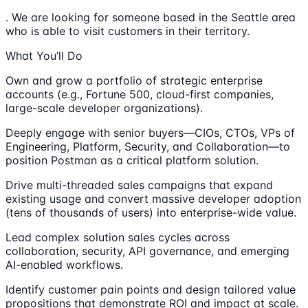
. We are looking for someone based in the Seattle area
who is able to visit customers in their territory.
What You’ll Do
Own and grow a portfolio of strategic enterprise
accounts (e.g., Fortune 500, cloud-first companies,
large-scale developer organizations).
Deeply engage with senior buyers—CIOs, CTOs, VPs of
Engineering, Platform, Security, and Collaboration—to
position Postman as a critical platform solution.
Drive multi-threaded sales campaigns that expand
existing usage and convert massive developer adoption
(tens of thousands of users) into enterprise-wide value.
Lead complex solution sales cycles across
collaboration, security, API governance, and emerging
AI-enabled workflows.
Identify customer pain points and design tailored value
propositions that demonstrate ROI and impact at scale.