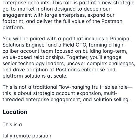
enterprise accounts. This role is part of a new strategic
go-to-market motion designed to deepen our
engagement with large enterprises, expand our
footprint, and deliver the full value of the Postman
platform.
You will be paired with a pod that includes a Principal
Solutions Engineer and a Field CTO, forming a high-
caliber account team focused on building long-term,
value-based relationships. Together, you’ll engage
senior technology leaders, uncover complex challenges,
and drive adoption of Postman’s enterprise and
platform solutions at scale.
This is not a traditional “low-hanging fruit” sales role—
this is about strategic account expansion, multi-
threaded enterprise engagement, and solution selling.
Location
This is a
fully remote position