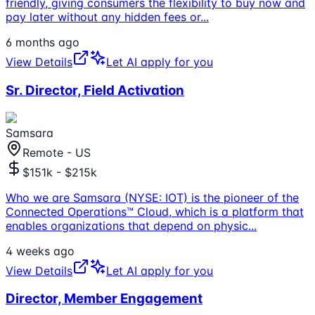
friendly, giving consumers the flexibility to buy now and
pay later without any hidden fees or
...
6 months ago
View Details
Let AI apply for you
Sr. Director, Field Activation
Samsara
Remote - US
$151k - $215k
Who we are Samsara (NYSE: IOT) is the pioneer of the
Connected Operations™ Cloud, which is a platform that
enables organizations that depend on physic
...
4 weeks ago
View Details
Let AI apply for you
Director, Member Engagement