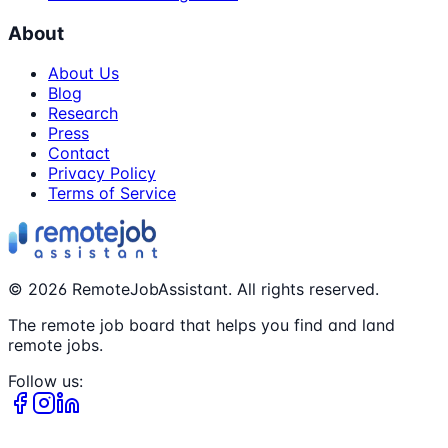
About
About Us
Blog
Research
Press
Contact
Privacy Policy
Terms of Service
©
2026
RemoteJobAssistant. All rights reserved.
The remote job board that helps you find and land
remote jobs.
Follow us: