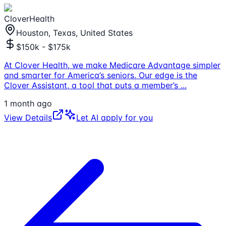
CloverHealth
Houston, Texas, United States
$150k - $175k
At Clover Health, we make Medicare Advantage simpler
and smarter for America’s seniors. Our edge is the
Clover Assistant, a tool that puts a member’s
...
1 month ago
View Details
Let AI apply for you