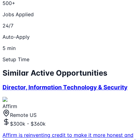
500+
Jobs Applied
24/7
Auto-Apply
5 min
Setup Time
Similar Active Opportunities
Director, Information Technology & Security
Affirm
Remote US
$300k - $360k
Affirm is reinventing credit to make it more honest and