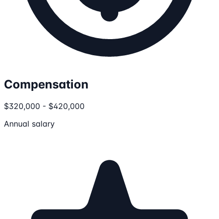
Compensation
$320,000 - $420,000
Annual salary