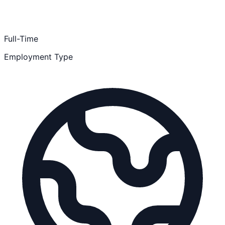
Full-Time
Employment Type