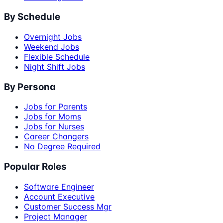
By Schedule
Overnight Jobs
Weekend Jobs
Flexible Schedule
Night Shift Jobs
By Persona
Jobs for Parents
Jobs for Moms
Jobs for Nurses
Career Changers
No Degree Required
Popular Roles
Software Engineer
Account Executive
Customer Success Mgr
Project Manager