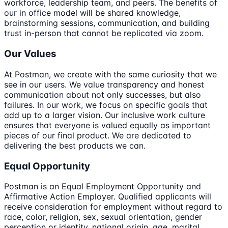
workforce, leadership team, and peers. The benefits of
our in office model will be shared knowledge,
brainstorming sessions, communication, and building
trust in-person that cannot be replicated via zoom.
Our Values
At Postman, we create with the same curiosity that we
see in our users. We value transparency and honest
communication about not only successes, but also
failures. In our work, we focus on specific goals that
add up to a larger vision. Our inclusive work culture
ensures that everyone is valued equally as important
pieces of our final product. We are dedicated to
delivering the best products we can.
Equal Opportunity
Postman is an Equal Employment Opportunity and
Affirmative Action Employer. Qualified applicants will
receive consideration for employment without regard to
race, color, religion, sex, sexual orientation, gender
perception or identity, national origin, age, marital