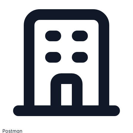
Postman