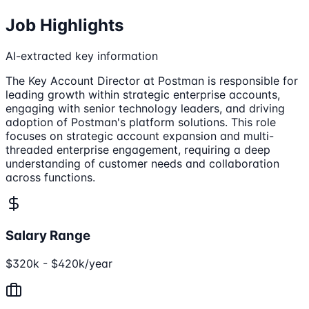
Job Highlights
AI-extracted key information
The Key Account Director at Postman is responsible for
leading growth within strategic enterprise accounts,
engaging with senior technology leaders, and driving
adoption of Postman's platform solutions. This role
focuses on strategic account expansion and multi-
threaded enterprise engagement, requiring a deep
understanding of customer needs and collaboration
across functions.
Salary Range
$320k - $420k/year