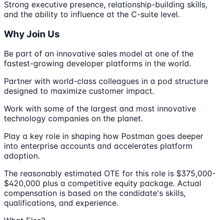
Strong executive presence, relationship-building skills,
and the ability to influence at the C-suite level.
Why Join Us
Be part of an innovative sales model at one of the
fastest-growing developer platforms in the world.
Partner with world-class colleagues in a pod structure
designed to maximize customer impact.
Work with some of the largest and most innovative
technology companies on the planet.
Play a key role in shaping how Postman goes deeper
into enterprise accounts and accelerates platform
adoption.
The reasonably estimated OTE for this role is $375,000-
$420,000 plus a competitive equity package. Actual
compensation is based on the candidate's skills,
qualifications, and experience.