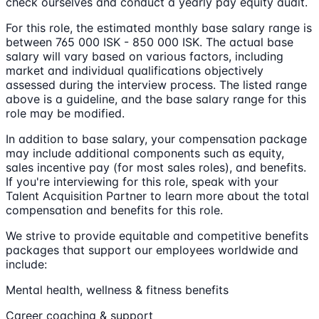
check ourselves and conduct a yearly pay equity audit.
For this role, the estimated monthly base salary range is
between 765 000 ISK - 850 000 ISK. The actual base
salary will vary based on various factors, including
market and individual qualifications objectively
assessed during the interview process. The listed range
above is a guideline, and the base salary range for this
role may be modified.
In addition to base salary, your compensation package
may include additional components such as equity,
sales incentive pay (for most sales roles), and benefits.
If you're interviewing for this role, speak with your
Talent Acquisition Partner to learn more about the total
compensation and benefits for this role.
We strive to provide equitable and competitive benefits
packages that support our employees worldwide and
include:
Mental health, wellness & fitness benefits
Career coaching & support