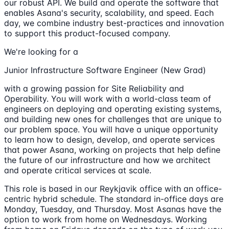
our robust API. We build and operate the software that
enables Asana's security, scalability, and speed. Each
day, we combine industry best-practices and innovation
to support this product-focused company.
We're looking for a
Junior Infrastructure Software Engineer (New Grad)
with a growing passion for Site Reliability and
Operability. You will work with a world-class team of
engineers on deploying and operating existing systems,
and building new ones for challenges that are unique to
our problem space. You will have a unique opportunity
to learn how to design, develop, and operate services
that power Asana, working on projects that help define
the future of our infrastructure and how we architect
and operate critical services at scale.
This role is based in our Reykjavik office with an office-
centric hybrid schedule. The standard in-office days are
Monday, Tuesday, and Thursday. Most Asanas have the
option to work from home on Wednesdays. Working