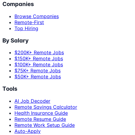
Companies
Browse Companies
Remote-First
Top Hiring
By Salary
$200K+ Remote Jobs
$150K+ Remote Jobs
$100K+ Remote Jobs
$75K+ Remote Jobs
$50K+ Remote Jobs
Tools
AI Job Decoder
Remote Savings Calculator
Health Insurance Guide
Remote Resume Guide
Remote Work Setup Guide
Auto-Apply