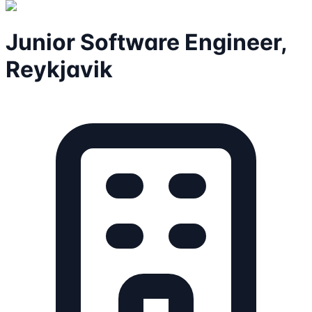
Junior Software Engineer,
Reykjavik