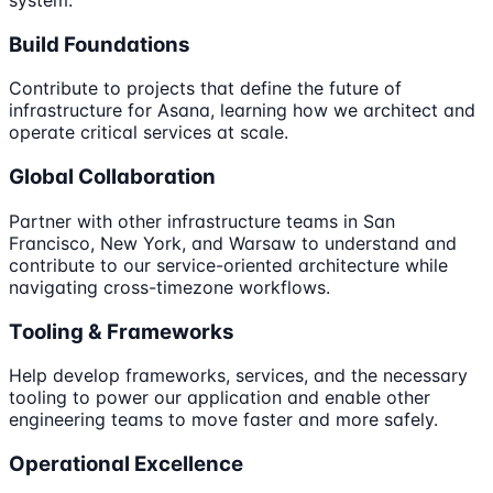
Build Foundations
Contribute to projects that define the future of
infrastructure for Asana, learning how we architect and
operate critical services at scale.
Global Collaboration
Partner with other infrastructure teams in San
Francisco, New York, and Warsaw to understand and
contribute to our service-oriented architecture while
navigating cross-timezone workflows.
Tooling & Frameworks
Help develop frameworks, services, and the necessary
tooling to power our application and enable other
engineering teams to move faster and more safely.
Operational Excellence