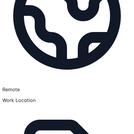
Remote
Work Location