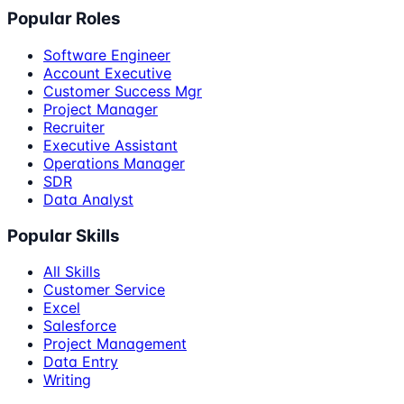
Popular Roles
Software Engineer
Account Executive
Customer Success Mgr
Project Manager
Recruiter
Executive Assistant
Operations Manager
SDR
Data Analyst
Popular Skills
All Skills
Customer Service
Excel
Salesforce
Project Management
Data Entry
Writing