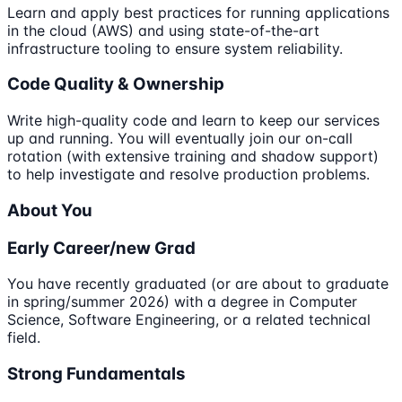
Learn and apply best practices for running applications
in the cloud (AWS) and using state-of-the-art
infrastructure tooling to ensure system reliability.
Code Quality & Ownership
Write high-quality code and learn to keep our services
up and running. You will eventually join our on-call
rotation (with extensive training and shadow support)
to help investigate and resolve production problems.
About You
Early Career/new Grad
You have recently graduated (or are about to graduate
in spring/summer 2026) with a degree in Computer
Science, Software Engineering, or a related technical
field.
Strong Fundamentals