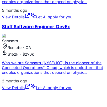
enables organizations that depend on physic
...
5 months ago
View Details
Let AI apply for you
Staff Software Engineer, DevEx
Samsara
Remote - CA
$162k - $290k
Who we are Samsara (NYSE: IOT) is the pioneer of the
Connected Operations™ Cloud, which is a platform that
enables organizations that depend on physic
...
2 months ago
View Details
Let AI apply for you