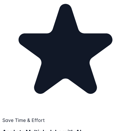
Save Time & Effort