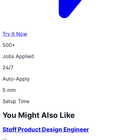
Try It Now
500+
Jobs Applied
24/7
Auto-Apply
5 min
Setup Time
You Might Also Like
Staff Product Design Engineer