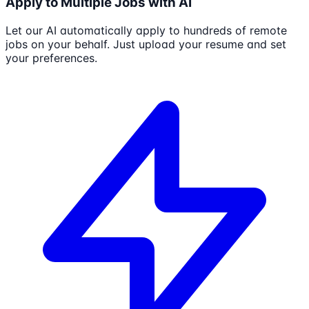
Apply to Multiple Jobs with AI
Let our AI automatically apply to hundreds of remote
jobs on your behalf. Just upload your resume and set
your preferences.