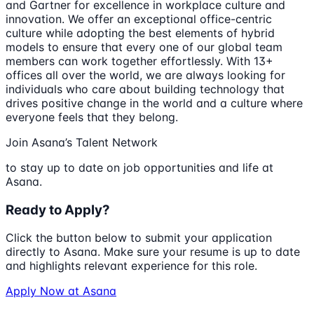
and Gartner for excellence in workplace culture and
innovation. We offer an exceptional office-centric
culture while adopting the best elements of hybrid
models to ensure that every one of our global team
members can work together effortlessly. With 13+
offices all over the world, we are always looking for
individuals who care about building technology that
drives positive change in the world and a culture where
everyone feels that they belong.
Join Asana’s Talent Network
to stay up to date on job opportunities and life at
Asana.
Ready to Apply?
Click the button below to submit your application
directly to
Asana
. Make sure your resume is up to date
and highlights relevant experience for this role.
Apply Now at
Asana