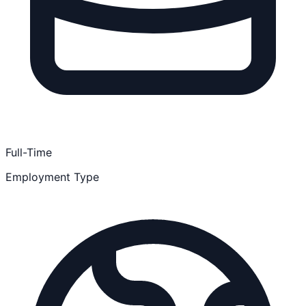
Full-Time
Employment Type