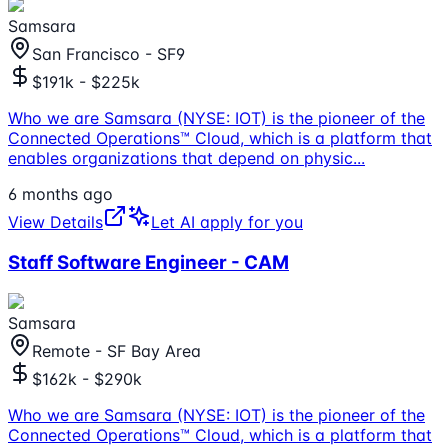
Samsara
San Francisco - SF9
$191k - $225k
Who we are Samsara (NYSE: IOT) is the pioneer of the
Connected Operations™ Cloud, which is a platform that
enables organizations that depend on physic
...
6 months ago
View Details
Let AI apply for you
Staff Software Engineer - CAM
Samsara
Remote - SF Bay Area
$162k - $290k
Who we are Samsara (NYSE: IOT) is the pioneer of the
Connected Operations™ Cloud, which is a platform that