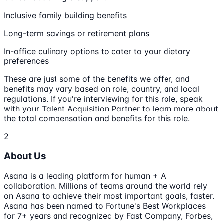
Inclusive family building benefits
Long-term savings or retirement plans
In-office culinary options to cater to your dietary
preferences
These are just some of the benefits we offer, and
benefits may vary based on role, country, and local
regulations. If you're interviewing for this role, speak
with your Talent Acquisition Partner to learn more about
the total compensation and benefits for this role.
2
About Us
Asana is a leading platform for human + AI
collaboration. Millions of teams around the world rely
on Asana to achieve their most important goals, faster.
Asana has been named to Fortune's Best Workplaces
for 7+ years and recognized by Fast Company, Forbes,