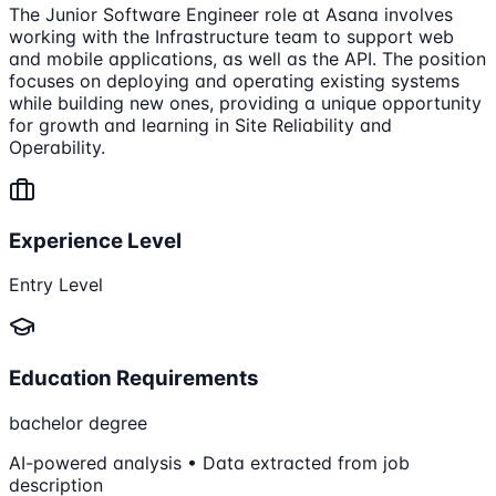
The Junior Software Engineer role at Asana involves
working with the Infrastructure team to support web
and mobile applications, as well as the API. The position
focuses on deploying and operating existing systems
while building new ones, providing a unique opportunity
for growth and learning in Site Reliability and
Operability.
Experience Level
Entry Level
Education Requirements
bachelor degree
AI-powered analysis • Data extracted from job
description