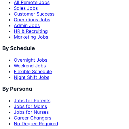
All Remote Jobs
Sales Jobs
Customer Success
Operations Jobs
Admin Jobs
HR & Recruiting
Marketing Jobs
By Schedule
Overnight Jobs
Weekend Jobs
Flexible Schedule
Night Shift Jobs
By Persona
Jobs for Parents
Jobs for Moms
Jobs for Nurses
Career Changers
No Degree Required