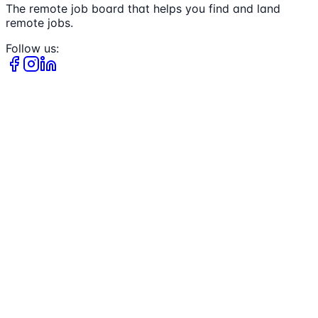
The remote job board that helps you find and land
remote jobs.
Follow us: