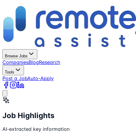
Browse Jobs
Companies
Blog
Research
Tools
Post a Job
Auto-Apply
Job Highlights
AI-extracted key information