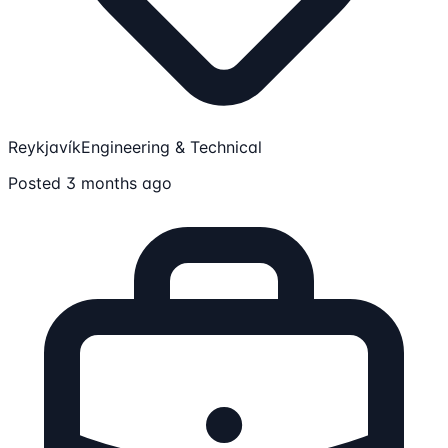
Reykjavík
Engineering & Technical
Posted 3 months ago