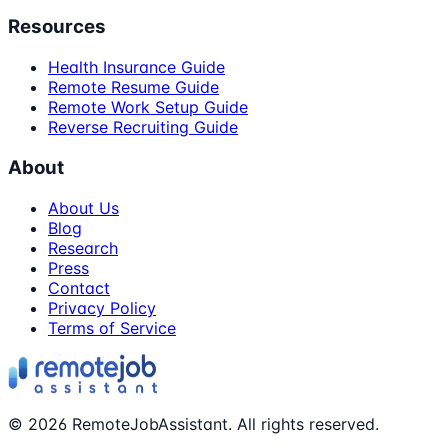
Resources
Health Insurance Guide
Remote Resume Guide
Remote Work Setup Guide
Reverse Recruiting Guide
About
About Us
Blog
Research
Press
Contact
Privacy Policy
Terms of Service
©
2026
RemoteJobAssistant. All rights reserved.