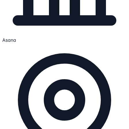
Asana