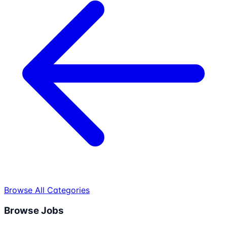
Browse All Categories
Browse Jobs