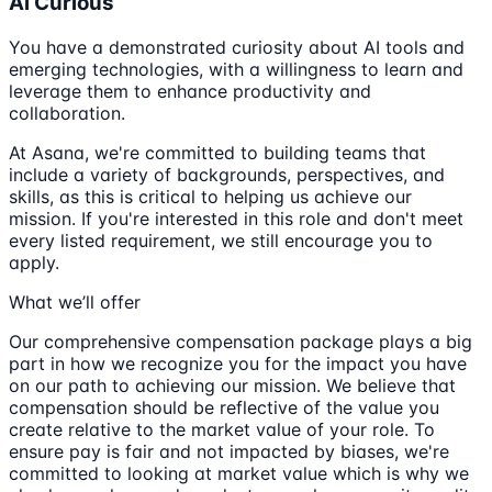
Ai Curious
You have a demonstrated curiosity about AI tools and
emerging technologies, with a willingness to learn and
leverage them to enhance productivity and
collaboration.
At Asana, we're committed to building teams that
include a variety of backgrounds, perspectives, and
skills, as this is critical to helping us achieve our
mission. If you're interested in this role and don't meet
every listed requirement, we still encourage you to
apply.
What we’ll offer
Our comprehensive compensation package plays a big
part in how we recognize you for the impact you have
on our path to achieving our mission. We believe that
compensation should be reflective of the value you
create relative to the market value of your role. To
ensure pay is fair and not impacted by biases, we're
committed to looking at market value which is why we