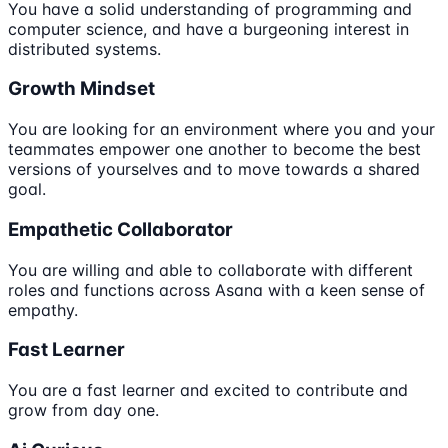
You have a solid understanding of programming and
computer science, and have a burgeoning interest in
distributed systems.
Growth Mindset
You are looking for an environment where you and your
teammates empower one another to become the best
versions of yourselves and to move towards a shared
goal.
Empathetic Collaborator
You are willing and able to collaborate with different
roles and functions across Asana with a keen sense of
empathy.
Fast Learner
You are a fast learner and excited to contribute and
grow from day one.