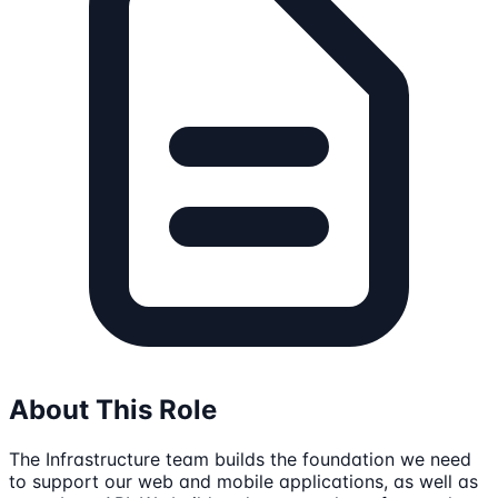
About This Role
The Infrastructure team builds the foundation we need
to support our web and mobile applications, as well as