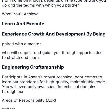
from home on Fridays depends on the type of work you
do and the teams with which you partner.
What You’ll Achieve
Learn And Execute
Experience Growth And Development By Being
paired with a mentor
who will support and guide you through opportunities
to stretch and learn.
Engineering Craftsmanship
Participate in Asana’s robust technical boot camps to
learn our standards for high-quality, maintainable code.
You will eventually own specific technical domains
through our
Areas of Responsibility (AoR)
system.