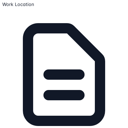
Work Location