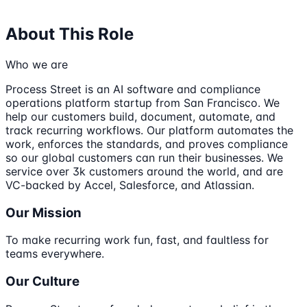
About This Role
Who we are
Process Street is an AI software and compliance
operations platform startup from San Francisco. We
help our customers build, document, automate, and
track recurring workflows. Our platform automates the
work, enforces the standards, and proves compliance
so our global customers can run their businesses. We
service over 3k customers around the world, and are
VC-backed by Accel, Salesforce, and Atlassian.
Our Mission
To make recurring work fun, fast, and faultless for
teams everywhere.
Our Culture