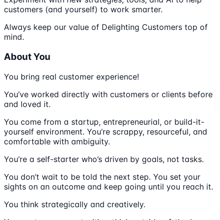
customers (and yourself) to work smarter.
Always keep our value of Delighting Customers top of
mind.
About You
You bring real customer experience!
You’ve worked directly with customers or clients before
and loved it.
You come from a startup, entrepreneurial, or build-it-
yourself environment. You’re scrappy, resourceful, and
comfortable with ambiguity.
You’re a self-starter who’s driven by goals, not tasks.
You don’t wait to be told the next step. You set your
sights on an outcome and keep going until you reach it.
You think strategically and creatively.