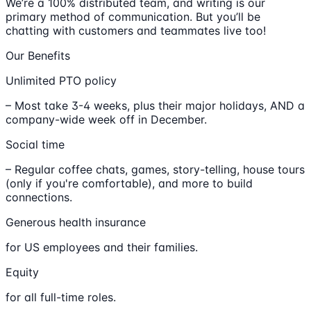
We’re a 100% distributed team, and writing is our
primary method of communication. But you’ll be
chatting with customers and teammates live too!
Our Benefits
Unlimited PTO policy
– Most take 3-4 weeks, plus their major holidays, AND a
company-wide week off in December.
Social time
– Regular coffee chats, games, story-telling, house tours
(only if you're comfortable), and more to build
connections.
Generous health insurance
for US employees and their families.
Equity
for all full-time roles.