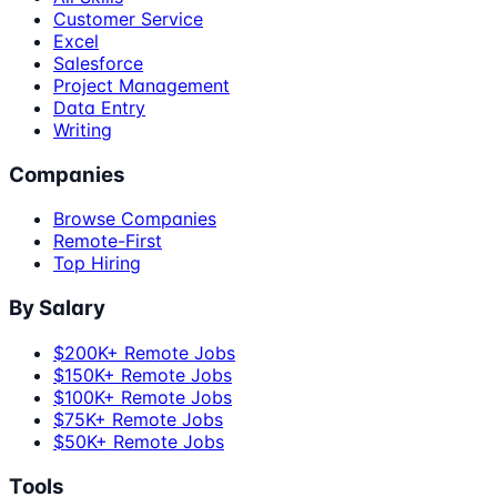
Customer Service
Excel
Salesforce
Project Management
Data Entry
Writing
Companies
Browse Companies
Remote-First
Top Hiring
By Salary
$200K+ Remote Jobs
$150K+ Remote Jobs
$100K+ Remote Jobs
$75K+ Remote Jobs
$50K+ Remote Jobs
Tools