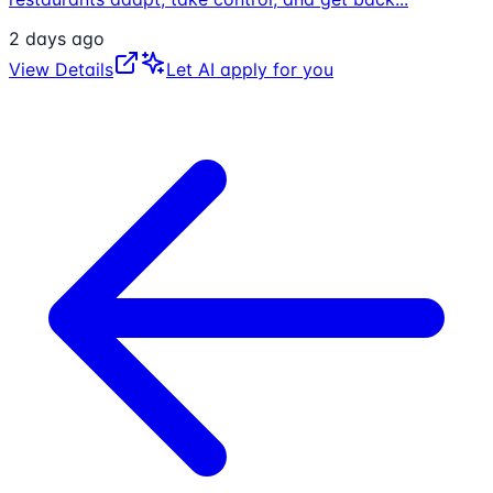
2 days ago
View Details
Let AI apply for you