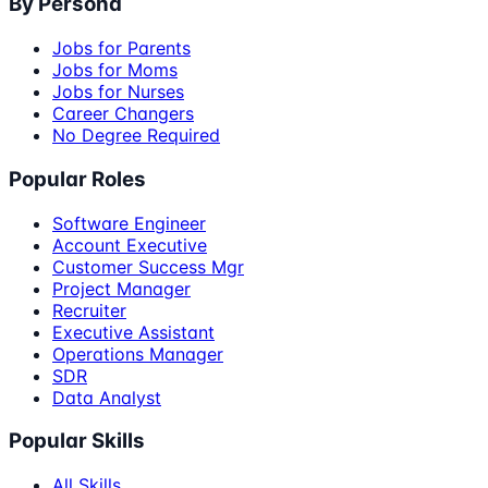
By Persona
Jobs for Parents
Jobs for Moms
Jobs for Nurses
Career Changers
No Degree Required
Popular Roles
Software Engineer
Account Executive
Customer Success Mgr
Project Manager
Recruiter
Executive Assistant
Operations Manager
SDR
Data Analyst
Popular Skills
All Skills