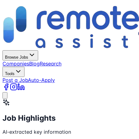
Browse Jobs
Companies
Blog
Research
Tools
Post a Job
Auto-Apply
Job Highlights
AI-extracted key information