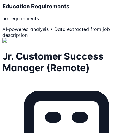
Education Requirements
no requirements
AI-powered analysis • Data extracted from job
description
Jr. Customer Success
Manager (Remote)