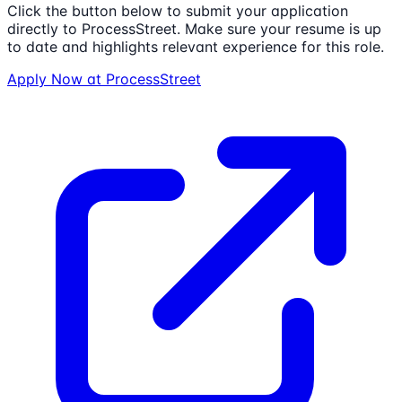
Click the button below to submit your application
directly to
ProcessStreet
. Make sure your resume is up
to date and highlights relevant experience for this role.
Apply Now at
ProcessStreet