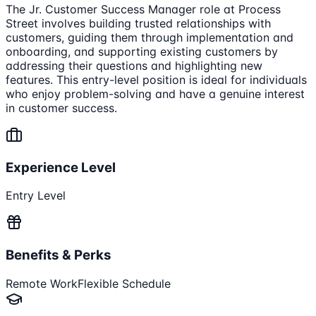
The Jr. Customer Success Manager role at Process
Street involves building trusted relationships with
customers, guiding them through implementation and
onboarding, and supporting existing customers by
addressing their questions and highlighting new
features. This entry-level position is ideal for individuals
who enjoy problem-solving and have a genuine interest
in customer success.
Experience Level
Entry Level
Benefits & Perks
Remote Work
Flexible Schedule