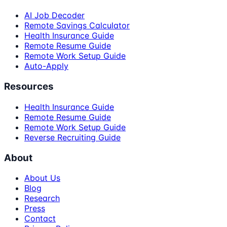
AI Job Decoder
Remote Savings Calculator
Health Insurance Guide
Remote Resume Guide
Remote Work Setup Guide
Auto-Apply
Resources
Health Insurance Guide
Remote Resume Guide
Remote Work Setup Guide
Reverse Recruiting Guide
About
About Us
Blog
Research
Press
Contact