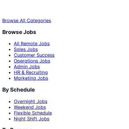
Browse All Categories
Browse Jobs
All Remote Jobs
Sales Jobs
Customer Success
Operations Jobs
Admin Jobs
HR & Recruiting
Marketing Jobs
By Schedule
Overnight Jobs
Weekend Jobs
Flexible Schedule
Night Shift Jobs