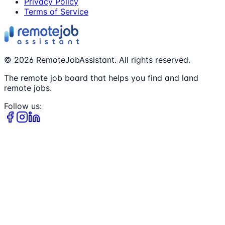
Privacy Policy
Terms of Service
©
2026
RemoteJobAssistant. All rights reserved.
The remote job board that helps you find and land
remote jobs.
Follow us: