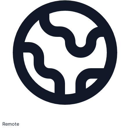
Remote