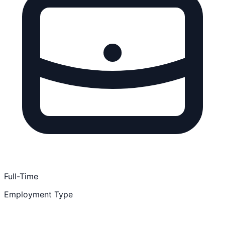
Full-Time
Employment Type