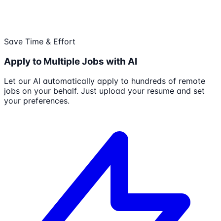
Save Time & Effort
Apply to Multiple Jobs with AI
Let our AI automatically apply to hundreds of remote
jobs on your behalf. Just upload your resume and set
your preferences.