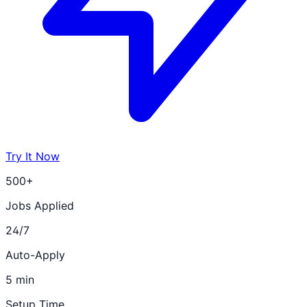
Try It Now
500+
Jobs Applied
24/7
Auto-Apply
5 min
Setup Time