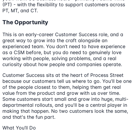
(PT) - with the flexibility to support customers across
PT, MT, and CT.
The Opportunity
This is an early-career Customer Success role, and a
great way to grow into the craft alongside an
experienced team. You don’t need to have experience
as a CSM before, but you do need to genuinely love
working with people, solving problems, and a real
curiosity about how people and companies operate.
Customer Success sits at the heart of Process Street
because our customers tell us where to go. You'll be one
of the people closest to them, helping them get real
value from the product and grow with us over time.
Some customers start small and grow into huge, multi-
departmental rollouts, and you'll be a central player in
making that happen. No two customers look the same,
and that's the fun part.
What You’ll Do