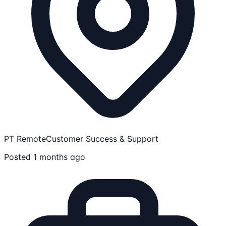
PT Remote
Customer Success & Support
Posted 1 months ago