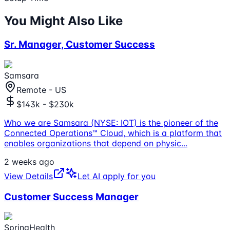
You Might Also Like
Sr. Manager, Customer Success
Samsara
Remote - US
$143k - $230k
Who we are Samsara (NYSE: IOT) is the pioneer of the
Connected Operations™ Cloud, which is a platform that
enables organizations that depend on physic
...
2 weeks ago
View Details
Let AI apply for you
Customer Success Manager
SpringHealth