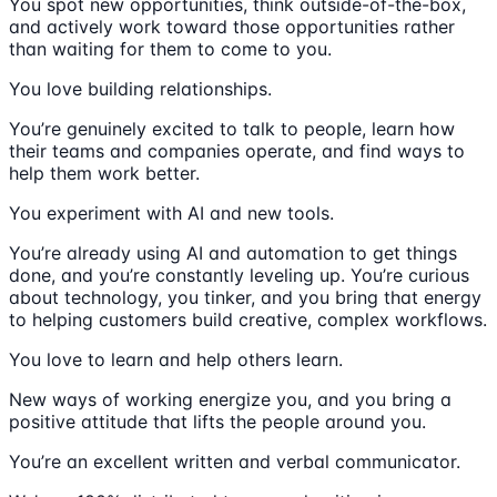
You spot new opportunities, think outside-of-the-box,
and actively work toward those opportunities rather
than waiting for them to come to you.
You love building relationships.
You’re genuinely excited to talk to people, learn how
their teams and companies operate, and find ways to
help them work better.
You experiment with AI and new tools.
You’re already using AI and automation to get things
done, and you’re constantly leveling up. You’re curious
about technology, you tinker, and you bring that energy
to helping customers build creative, complex workflows.
You love to learn and help others learn.
New ways of working energize you, and you bring a
positive attitude that lifts the people around you.
You’re an excellent written and verbal communicator.