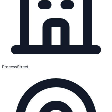
ProcessStreet