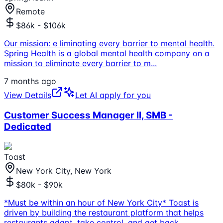
Remote
$86k - $106k
Our mission: e liminating every barrier to mental health.
Spring Health is a global mental health company on a
mission to eliminate every barrier to m
...
7 months ago
View Details
Let AI apply for you
Customer Success Manager II, SMB -
Dedicated
Toast
New York City, New York
$80k - $90k
*Must be within an hour of New York City* Toast is
driven by building the restaurant platform that helps
restaurants adapt, take control, and get back
...