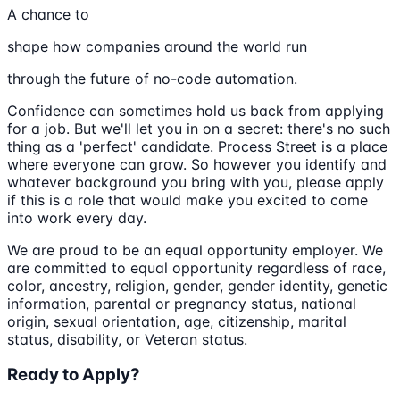
A chance to
shape how companies around the world run
through the future of no-code automation.
Confidence can sometimes hold us back from applying
for a job. But we'll let you in on a secret: there's no such
thing as a 'perfect' candidate. Process Street is a place
where everyone can grow. So however you identify and
whatever background you bring with you, please apply
if this is a role that would make you excited to come
into work every day.
We are proud to be an equal opportunity employer. We
are committed to equal opportunity regardless of race,
color, ancestry, religion, gender, gender identity, genetic
information, parental or pregnancy status, national
origin, sexual orientation, age, citizenship, marital
status, disability, or Veteran status.
Ready to Apply?