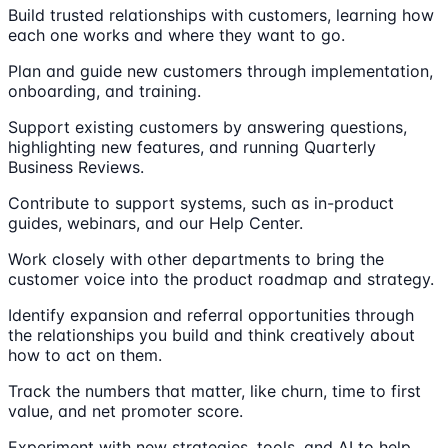
Build trusted relationships with customers, learning how
each one works and where they want to go.
Plan and guide new customers through implementation,
onboarding, and training.
Support existing customers by answering questions,
highlighting new features, and running Quarterly
Business Reviews.
Contribute to support systems, such as in-product
guides, webinars, and our Help Center.
Work closely with other departments to bring the
customer voice into the product roadmap and strategy.
Identify expansion and referral opportunities through
the relationships you build and think creatively about
how to act on them.
Track the numbers that matter, like churn, time to first
value, and net promoter score.
Experiment with new strategies, tools, and AI to help