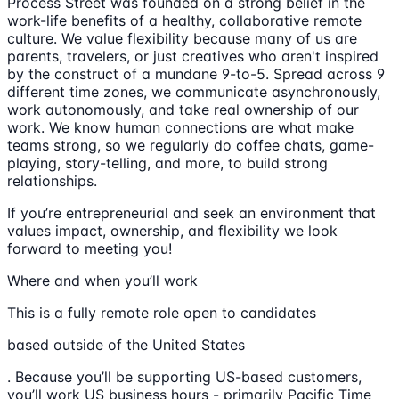
Process Street was founded on a strong belief in the
work-life benefits of a healthy, collaborative remote
culture. We value flexibility because many of us are
parents, travelers, or just creatives who aren't inspired
by the construct of a mundane 9-to-5. Spread across 9
different time zones, we communicate asynchronously,
work autonomously, and take real ownership of our
work. We know human connections are what make
teams strong, so we regularly do coffee chats, game-
playing, story-telling, and more, to build strong
relationships.
If you’re entrepreneurial and seek an environment that
values impact, ownership, and flexibility we look
forward to meeting you!
Where and when you’ll work
This is a fully remote role open to candidates
based outside of the United States
. Because you’ll be supporting US-based customers,
you’ll work US business hours - primarily Pacific Time