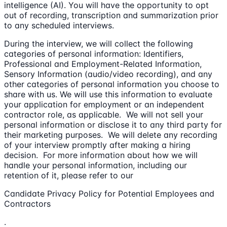
intelligence (AI). You will have the opportunity to opt
out of recording, transcription and summarization prior
to any scheduled interviews.
During the interview, we will collect the following
categories of personal information: Identifiers,
Professional and Employment-Related Information,
Sensory Information (audio/video recording), and any
other categories of personal information you choose to
share with us. We will use this information to evaluate
your application for employment or an independent
contractor role, as applicable. We will not sell your
personal information or disclose it to any third party for
their marketing purposes. We will delete any recording
of your interview promptly after making a hiring
decision. For more information about how we will
handle your personal information, including our
retention of it, please refer to our
Candidate Privacy Policy for Potential Employees and
Contractors
.