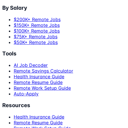
By Salary
$200K+ Remote Jobs
$150K+ Remote Jobs
$100K+ Remote Jobs
$75K+ Remote Jobs
$50K+ Remote Jobs
Tools
AI Job Decoder
Remote Savings Calculator
Health Insurance Guide
Remote Resume Guide
Remote Work Setup Guide
Auto-Apply
Resources
Health Insurance Guide
Remote Resume Guide