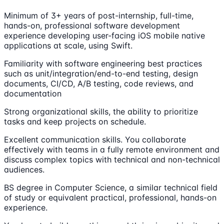
Minimum of 3+ years of post-internship, full-time,
hands-on, professional software development
experience developing user-facing iOS mobile native
applications at scale, using Swift.
Familiarity with software engineering best practices
such as unit/integration/end-to-end testing, design
documents, CI/CD, A/B testing, code reviews, and
documentation
Strong organizational skills, the ability to prioritize
tasks and keep projects on schedule.
Excellent communication skills. You collaborate
effectively with teams in a fully remote environment and
discuss complex topics with technical and non-technical
audiences.
BS degree in Computer Science, a similar technical field
of study or equivalent practical, professional, hands-on
experience.