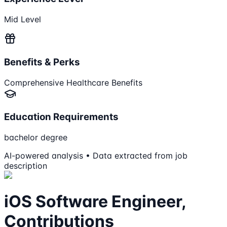
Mid Level
Benefits & Perks
Comprehensive Healthcare Benefits
Education Requirements
bachelor degree
AI-powered analysis • Data extracted from job
description
iOS Software Engineer,
Contributions