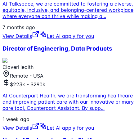
At Talkspace, we are committed to fostering a diverse,
equitable, inclusive, and belonging-centered workplace
where everyone can thrive while making a
...
7 months ago
View Details
Let AI apply for you
Director of Engineering, Data Products
CloverHealth
Remote - USA
$223k - $290k
At Counterpart Health, we are transforming healthcare
and improving patient care with our innovative primary
care tool, Counterpart Assistant. By supp
...
1 week ago
View Details
Let AI apply for you