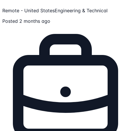
Remote - United States
Engineering & Technical
Posted 2 months ago