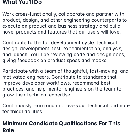
What You’ll Do
Work cross-functionally, collaborate and partner with
product, design, and other engineering counterparts to
execute on product and business strategy and build
novel products and features that our users will love.
Contribute to the full development cycle: technical
design, development, test, experimentation, analysis,
and launch. You’ll be reviewing code and design docs,
giving feedback on product specs and mocks.
Participate with a team of thoughtful, fast-moving, and
motivated engineers. Contribute to standards that
improve developer workflows, recommend best
practices, and help mentor engineers on the team to
grow their technical expertise.
Continuously learn and improve your technical and non-
technical abilities.
Minimum Candidate Qualifications For This
Role