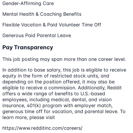
Gender-Affirming Care
Mental Health & Coaching Benefits
Flexible Vacation & Paid Volunteer Time Off
Generous Paid Parental Leave
Pay Transparency
This job posting may span more than one career level.
In addition to base salary, this job is eligible to receive
equity in the form of restricted stock units, and
depending on the position offered, it may also be
eligible to receive a commission. Additionally, Reddit
offers a wide range of benefits to U.S.-based
employees, including medical, dental, and vision
insurance, 401(k) program with employer match,
generous time off for vacation, and parental leave. To
learn more, please visit
https://www.redditinc.com/careers/