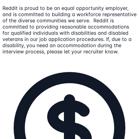
Reddit is proud to be an equal opportunity employer,
and is committed to building a workforce representative
of the diverse communities we serve. Reddit is
committed to providing reasonable accommodations
for qualified individuals with disabilities and disabled
veterans in our job application procedures. If, due to a
disability, you need an accommodation during the
interview process, please let your recruiter know.