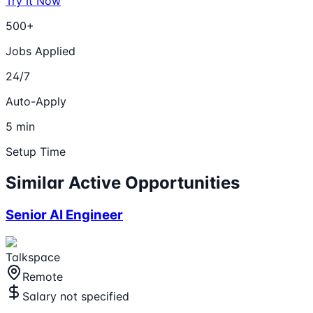
Try It Now
500+
Jobs Applied
24/7
Auto-Apply
5 min
Setup Time
Similar Active Opportunities
Senior AI Engineer
Talkspace
Remote
Salary not specified