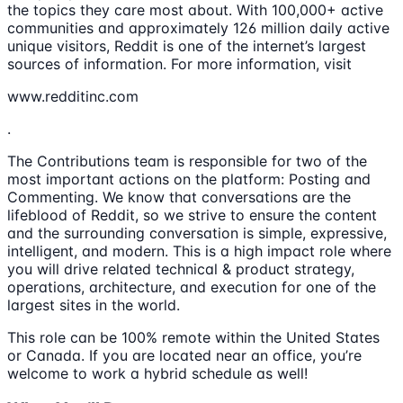
the topics they care most about. With 100,000+ active
communities and approximately 126 million daily active
unique visitors, Reddit is one of the internet’s largest
sources of information. For more information, visit
www.redditinc.com
.
The Contributions team is responsible for two of the
most important actions on the platform: Posting and
Commenting. We know that conversations are the
lifeblood of Reddit, so we strive to ensure the content
and the surrounding conversation is simple, expressive,
intelligent, and modern. This is a high impact role where
you will drive related technical & product strategy,
operations, architecture, and execution for one of the
largest sites in the world.
This role can be 100% remote within the United States
or Canada. If you are located near an office, you’re
welcome to work a hybrid schedule as well!