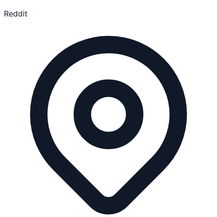
Reddit