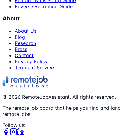
Remote Work Setup Guide
Reverse Recruiting Guide
About
About Us
Blog
Research
Press
Contact
Privacy Policy
Terms of Service
©
2026
RemoteJobAssistant. All rights reserved.
The remote job board that helps you find and land
remote jobs.
Follow us: