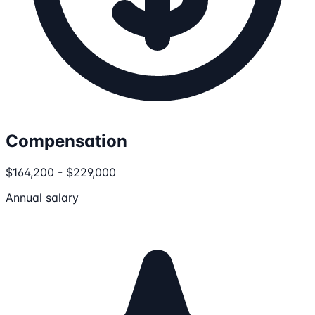
Compensation
$164,200 - $229,000
Annual salary