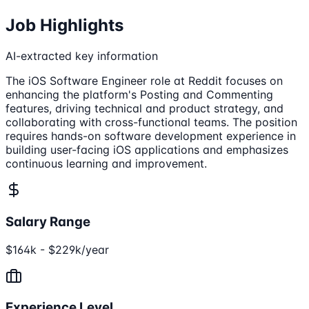
Job Highlights
AI-extracted key information
The iOS Software Engineer role at Reddit focuses on
enhancing the platform's Posting and Commenting
features, driving technical and product strategy, and
collaborating with cross-functional teams. The position
requires hands-on software development experience in
building user-facing iOS applications and emphasizes
continuous learning and improvement.
Salary Range
$164k - $229k/year
Experience Level