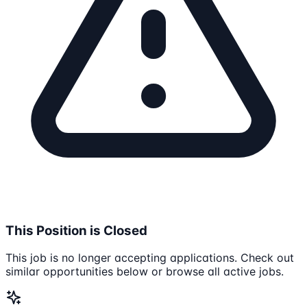
This Position is Closed
This job is no longer accepting applications. Check out
similar opportunities below or browse all active jobs.