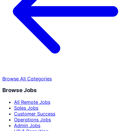
Browse All Categories
Browse Jobs
All Remote Jobs
Sales Jobs
Customer Success
Operations Jobs
Admin Jobs