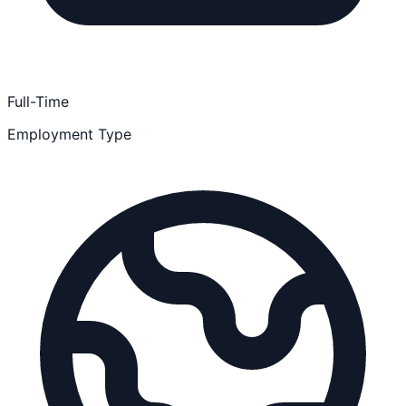
Full-Time
Employment Type