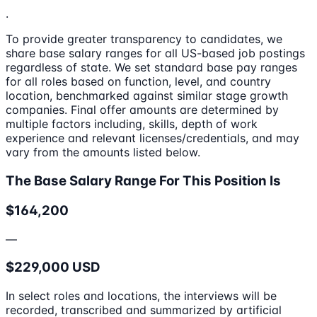
.
To provide greater transparency to candidates, we
share base salary ranges for all US-based job postings
regardless of state. We set standard base pay ranges
for all roles based on function, level, and country
location, benchmarked against similar stage growth
companies. Final offer amounts are determined by
multiple factors including, skills, depth of work
experience and relevant licenses/credentials, and may
vary from the amounts listed below.
The Base Salary Range For This Position Is
$164,200
—
$229,000 USD
In select roles and locations, the interviews will be
recorded, transcribed and summarized by artificial