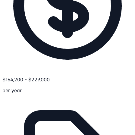
$
164,200
-
$
229,000
per year