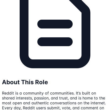
About This Role
Reddit is a community of communities. It’s built on
shared interests, passion, and trust, and is home to the
most open and authentic conversations on the internet.
Every day, Reddit users submit, vote, and comment on