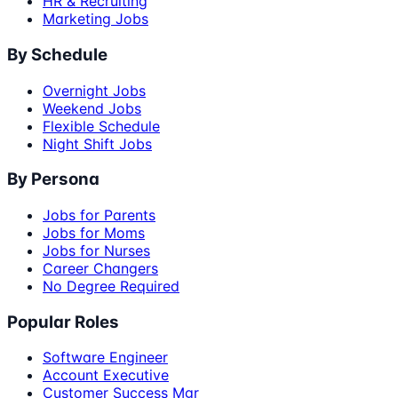
HR & Recruiting
Marketing Jobs
By Schedule
Overnight Jobs
Weekend Jobs
Flexible Schedule
Night Shift Jobs
By Persona
Jobs for Parents
Jobs for Moms
Jobs for Nurses
Career Changers
No Degree Required
Popular Roles
Software Engineer
Account Executive
Customer Success Mgr