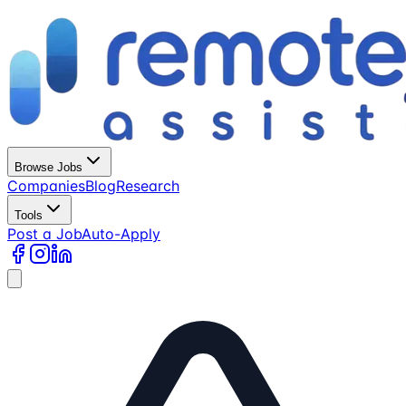
Browse Jobs
Companies
Blog
Research
Tools
Post a Job
Auto-Apply