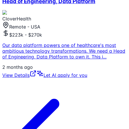
Head of Engineering, Data Platform
CloverHealth
Remote - USA
$223k - $270k
Our data platform powers one of healthcare's most
ambitious technology transformations. We need a Head
of Engineering, Data Platform to own it. This i
...
2 months ago
View Details
Let AI apply for you