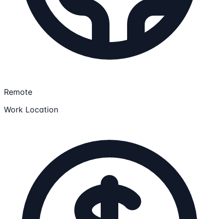
Remote
Work Location