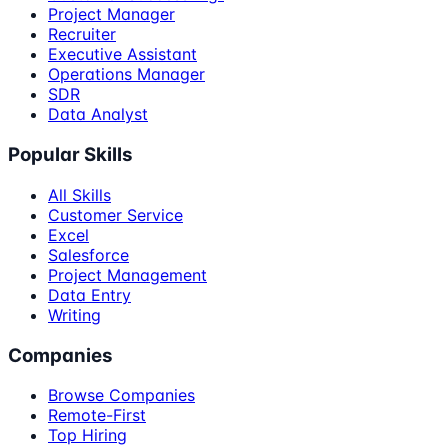
Project Manager
Recruiter
Executive Assistant
Operations Manager
SDR
Data Analyst
Popular Skills
All Skills
Customer Service
Excel
Salesforce
Project Management
Data Entry
Writing
Companies
Browse Companies
Remote-First
Top Hiring