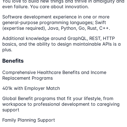
You love to build new things and thrive in ambiguity and
even failure. You care about innovation.
Software development experience in one or more
general-purpose programming languages; Swift
(expertise required), Java, Python, Go, Rust, C++.
Additional knowledge around GraphQL, REST, HTTP
basics, and the ability to design maintainable APIs is a
plus.
Benefits
Comprehensive Healthcare Benefits and Income
Replacement Programs
401k with Employer Match
Global Benefit programs that fit your lifestyle, from
workspace to professional development to caregiving
support
Family Planning Support