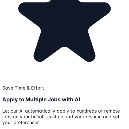
Save Time & Effort
Apply to Multiple Jobs with AI
Let our AI automatically apply to hundreds of remote
jobs on your behalf. Just upload your resume and set
your preferences.