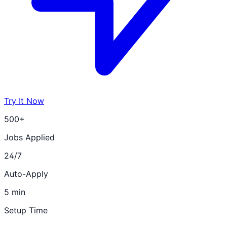
Try It Now
500+
Jobs Applied
24/7
Auto-Apply
5 min
Setup Time