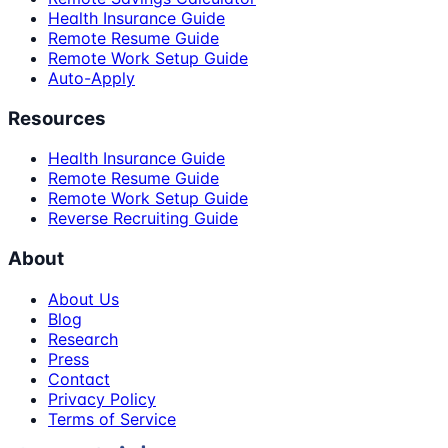
Health Insurance Guide
Remote Resume Guide
Remote Work Setup Guide
Auto-Apply
Resources
Health Insurance Guide
Remote Resume Guide
Remote Work Setup Guide
Reverse Recruiting Guide
About
About Us
Blog
Research
Press
Contact
Privacy Policy
Terms of Service