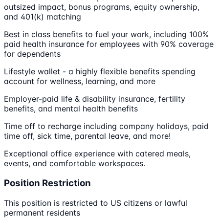
outsized impact, bonus programs, equity ownership,
and 401(k) matching
Best in class benefits to fuel your work, including 100%
paid health insurance for employees with 90% coverage
for dependents
Lifestyle wallet - a highly flexible benefits spending
account for wellness, learning, and more
Employer-paid life & disability insurance, fertility
benefits, and mental health benefits
Time off to recharge including company holidays, paid
time off, sick time, parental leave, and more!
Exceptional office experience with catered meals,
events, and comfortable workspaces.
Position Restriction
This position is restricted to US citizens or lawful
permanent residents