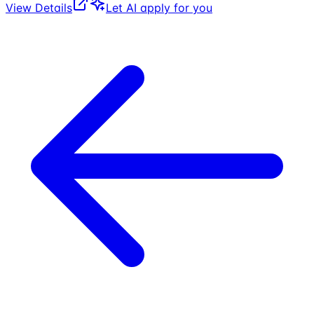
View Details
Let AI apply for you