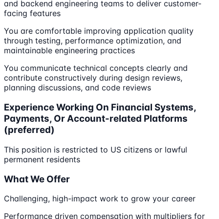
and backend engineering teams to deliver customer-
facing features
You are comfortable improving application quality
through testing, performance optimization, and
maintainable engineering practices
You communicate technical concepts clearly and
contribute constructively during design reviews,
planning discussions, and code reviews
Experience Working On Financial Systems,
Payments, Or Account-related Platforms
(preferred)
This position is restricted to US citizens or lawful
permanent residents
What We Offer
Challenging, high-impact work to grow your career
Performance driven compensation with multipliers for