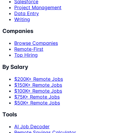
Salesforce
Project Management
Data Entry
Writing
Companies
Browse Companies
Remote-First
Top Hiring
By Salary
$200K+ Remote Jobs
$150K+ Remote Jobs
$100K+ Remote Jobs
$75K+ Remote Jobs
$50K+ Remote Jobs
Tools
AI Job Decoder
Remote Savings Calculator