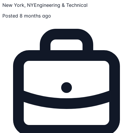
New York, NY
Engineering & Technical
Posted 8 months ago