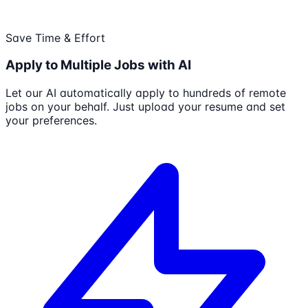
Save Time & Effort
Apply to Multiple Jobs with AI
Let our AI automatically apply to hundreds of remote
jobs on your behalf. Just upload your resume and set
your preferences.