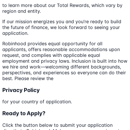
to learn more about our Total Rewards, which vary by
region and entity.
If our mission energizes you and you’re ready to build
the future of finance, we look forward to seeing your
application.
Robinhood provides equal opportunity for all
applicants, offers reasonable accommodations upon
request, and complies with applicable equal
employment and privacy laws. Inclusion is built into how
we hire and work—welcoming different backgrounds,
perspectives, and experiences so everyone can do their
best. Please review the
Privacy Policy
for your country of application.
Ready to Apply?
Click the button below to submit your application