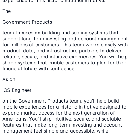
experience for this historic national initiative.
The
Government Products
team focuses on building and scaling systems that
support long-term investing and account management
for millions of customers. This team works closely with
product, data, and infrastructure partners to deliver
reliable, secure, and intuitive experiences. You will help
shape systems that enable customers to plan for their
financial future with confidence!
As an
iOS Engineer
on the Government Products team, you’ll help build
mobile experiences for a historic initiative designed to
expand market access for the next generation of
Americans. You’ll ship intuitive, secure, and scalable
features that make long-term investing and account
management feel simple and accessible, while