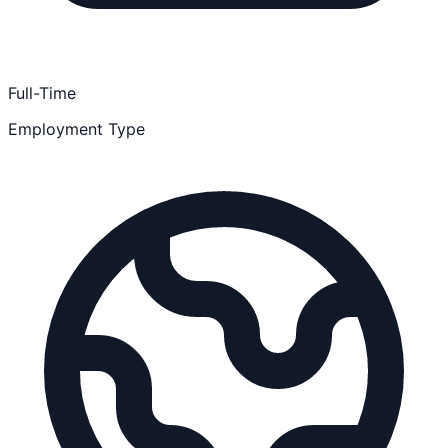
Full-Time
Employment Type