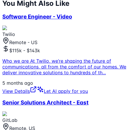
You Might Also Like
Software Engineer - Video
Twilio
Remote - US
$115k - $143k
Who we are At Twilio, we’re shaping the future of
communications, all from the comfort of our homes. We
deliver innovative solutions to hundreds of th
...
5 months ago
View Details
Let AI apply for you
Senior Solutions Architect - East
GitLab
Remote, US