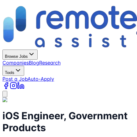
Browse Jobs
Companies
Blog
Research
Tools
Post a Job
Auto-Apply
iOS Engineer, Government
Products