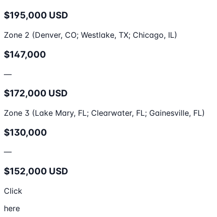
$195,000 USD
Zone 2 (Denver, CO; Westlake, TX; Chicago, IL)
$147,000
—
$172,000 USD
Zone 3 (Lake Mary, FL; Clearwater, FL; Gainesville, FL)
$130,000
—
$152,000 USD
Click
here