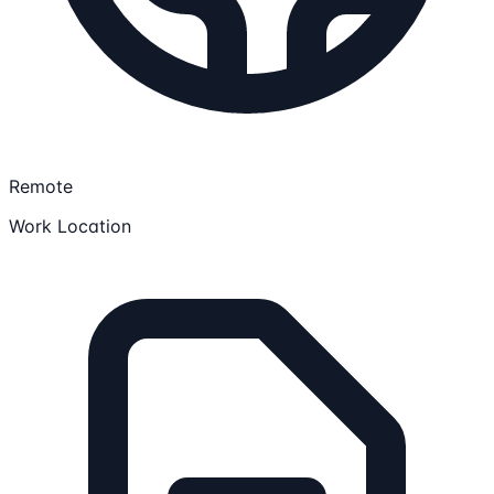
Remote
Work Location