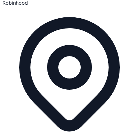
Robinhood