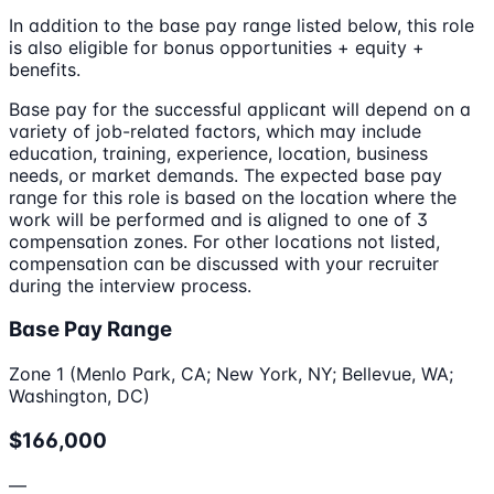
In addition to the base pay range listed below, this role
is also eligible for bonus opportunities + equity +
benefits.
Base pay for the successful applicant will depend on a
variety of job-related factors, which may include
education, training, experience, location, business
needs, or market demands. The expected base pay
range for this role is based on the location where the
work will be performed and is aligned to one of 3
compensation zones. For other locations not listed,
compensation can be discussed with your recruiter
during the interview process.
Base Pay Range
Zone 1 (Menlo Park, CA; New York, NY; Bellevue, WA;
Washington, DC)
$166,000
—