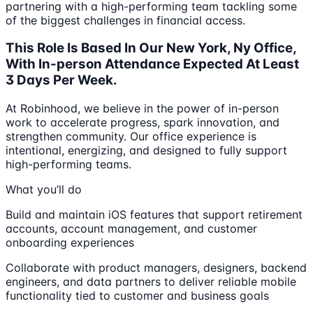
partnering with a high-performing team tackling some
of the biggest challenges in financial access.
This Role Is Based In Our New York, Ny Office,
With In-person Attendance Expected At Least
3 Days Per Week.
At Robinhood, we believe in the power of in-person
work to accelerate progress, spark innovation, and
strengthen community. Our office experience is
intentional, energizing, and designed to fully support
high-performing teams.
What you’ll do
Build and maintain iOS features that support retirement
accounts, account management, and customer
onboarding experiences
Collaborate with product managers, designers, backend
engineers, and data partners to deliver reliable mobile
functionality tied to customer and business goals