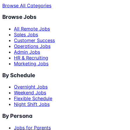
Browse All Categories
Browse Jobs
All Remote Jobs
Sales Jobs
Customer Success
Operations Jobs
Admin Jobs
HR & Recruiting
Marketing Jobs
By Schedule
Overnight Jobs
Weekend Jobs
Flexible Schedule
Night Shift Jobs
By Persona
Jobs for Parents