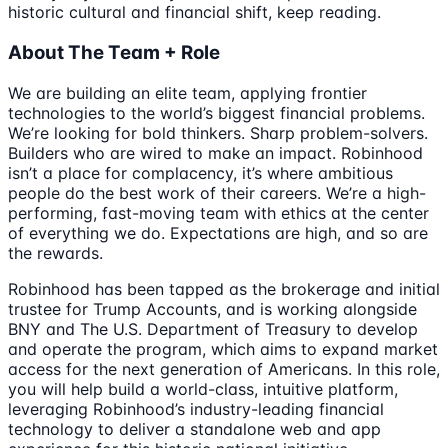
historic cultural and financial shift, keep reading.
About The Team + Role
We are building an elite team, applying frontier
technologies to the world’s biggest financial problems.
We’re looking for bold thinkers. Sharp problem-solvers.
Builders who are wired to make an impact. Robinhood
isn’t a place for complacency, it’s where ambitious
people do the best work of their careers. We’re a high-
performing, fast-moving team with ethics at the center
of everything we do. Expectations are high, and so are
the rewards.
Robinhood has been tapped as the brokerage and initial
trustee for Trump Accounts, and is working alongside
BNY and The U.S. Department of Treasury to develop
and operate the program, which aims to expand market
access for the next generation of Americans. In this role,
you will help build a world-class, intuitive platform,
leveraging Robinhood’s industry-leading financial
technology to deliver a standalone web and app