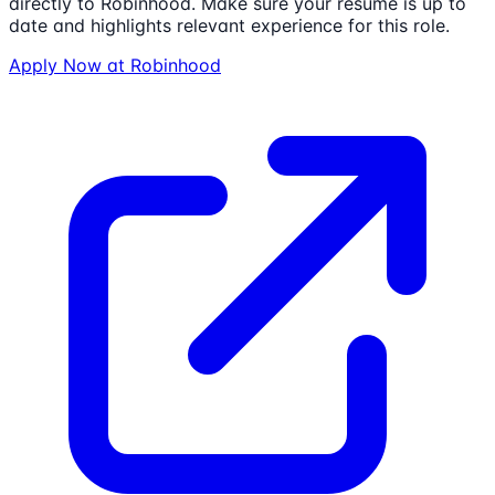
directly to
Robinhood
. Make sure your resume is up to
date and highlights relevant experience for this role.
Apply Now at
Robinhood