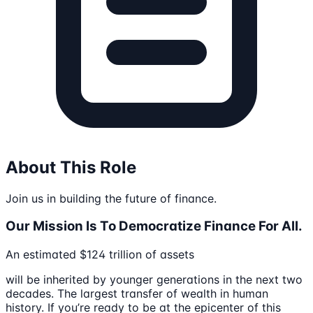
About This Role
Join us in building the future of finance.
Our Mission Is To Democratize Finance For All.
An estimated $124 trillion of assets
will be inherited by younger generations in the next two
decades. The largest transfer of wealth in human
history. If you’re ready to be at the epicenter of this