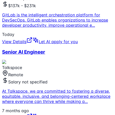
$137k - $231k
GitLab is the intelligent orchestration platform for
DevSecOps. GitLab enables organizations to increase
developer productivity, improve operational e
...
Today
View Details
Let AI apply for you
Senior AI Engineer
Talkspace
Remote
Salary not specified
At Talkspace, we are committed to fostering a diverse,
equitable, inclusive, and belonging-centered workplace
where everyone can thrive while making a
...
7 months ago