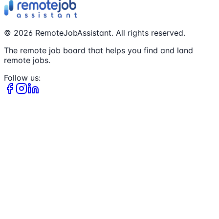
©
2026
RemoteJobAssistant. All rights reserved.
The remote job board that helps you find and land
remote jobs.
Follow us: