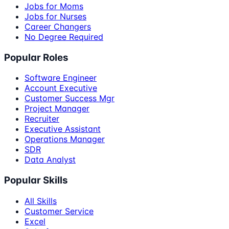
Jobs for Moms
Jobs for Nurses
Career Changers
No Degree Required
Popular Roles
Software Engineer
Account Executive
Customer Success Mgr
Project Manager
Recruiter
Executive Assistant
Operations Manager
SDR
Data Analyst
Popular Skills
All Skills
Customer Service
Excel