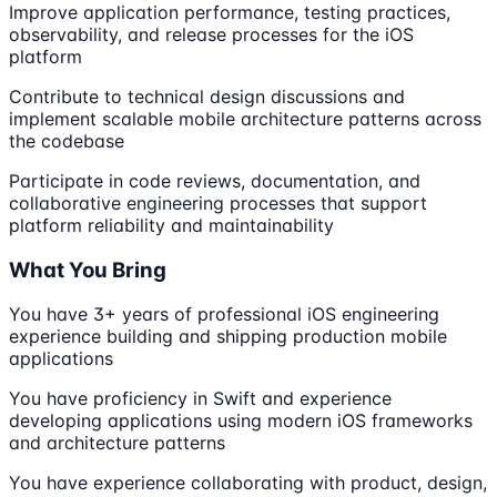
Improve application performance, testing practices,
observability, and release processes for the iOS
platform
Contribute to technical design discussions and
implement scalable mobile architecture patterns across
the codebase
Participate in code reviews, documentation, and
collaborative engineering processes that support
platform reliability and maintainability
What You Bring
You have 3+ years of professional iOS engineering
experience building and shipping production mobile
applications
You have proficiency in Swift and experience
developing applications using modern iOS frameworks
and architecture patterns
You have experience collaborating with product, design,