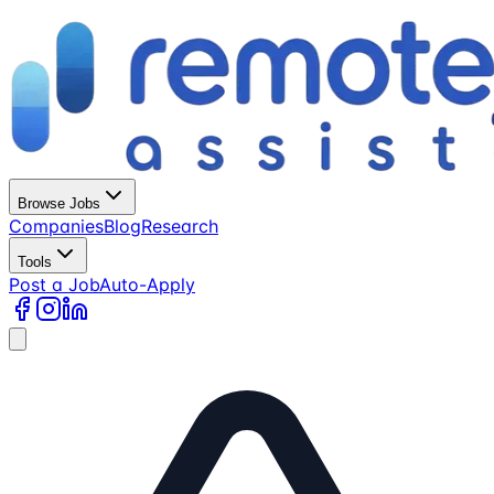
Browse Jobs
Companies
Blog
Research
Tools
Post a Job
Auto-Apply