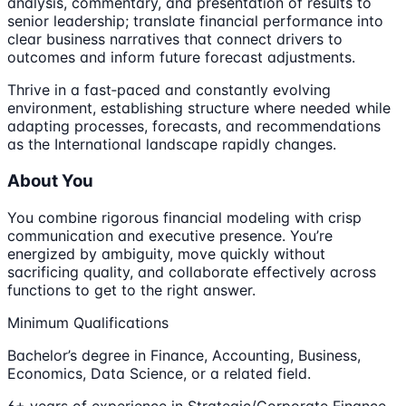
analysis, commentary, and presentation of results to
senior leadership; translate financial performance into
clear business narratives that connect drivers to
outcomes and inform future forecast adjustments.
Thrive in a fast‑paced and constantly evolving
environment, establishing structure where needed while
adapting processes, forecasts, and recommendations
as the International landscape rapidly changes.
About You
You combine rigorous financial modeling with crisp
communication and executive presence. You’re
energized by ambiguity, move quickly without
sacrificing quality, and collaborate effectively across
functions to get to the right answer.
Minimum Qualifications
Bachelor’s degree in Finance, Accounting, Business,
Economics, Data Science, or a related field.
6+ years of experience in Strategic/Corporate Finance,