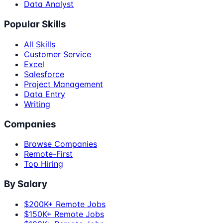
Data Analyst
Popular Skills
All Skills
Customer Service
Excel
Salesforce
Project Management
Data Entry
Writing
Companies
Browse Companies
Remote-First
Top Hiring
By Salary
$200K+ Remote Jobs
$150K+ Remote Jobs