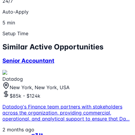
24/7
Auto-Apply
5 min
Setup Time
Similar Active Opportunities
Senior Accountant
Datadog
New York, New York, USA
$85k - $124k
Datadog's Finance team partners with stakeholders
across the organization, providing commercial,
operational, and analytical support to ensure that Da
...
2 months ago