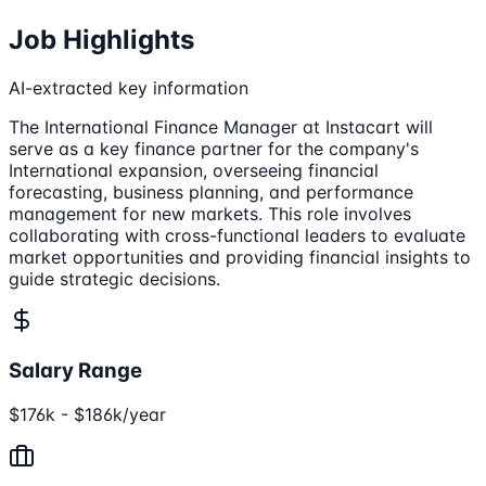
Job Highlights
AI-extracted key information
The International Finance Manager at Instacart will
serve as a key finance partner for the company's
International expansion, overseeing financial
forecasting, business planning, and performance
management for new markets. This role involves
collaborating with cross-functional leaders to evaluate
market opportunities and providing financial insights to
guide strategic decisions.
Salary Range
$176k - $186k/year