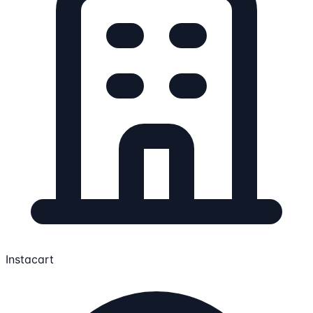
Instacart