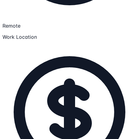
Remote
Work Location