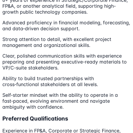
FP&A, or another analytical field, supporting high-
growth public technology companies.
Advanced proficiency in financial modeling, forecasting,
and data‑driven decision support.
Strong attention to detail, with excellent project
management and organizational skills.
Clear, polished communication skills with experience
preparing and presenting executive-ready materials to
VP/C-suite stakeholders.
Ability to build trusted partnerships with
cross‑functional stakeholders at all levels.
Self‑starter mindset with the ability to operate in a
fast‑paced, evolving environment and navigate
ambiguity with confidence.
Preferred Qualifications
Experience in FP&A, Corporate or Strategic Finance,