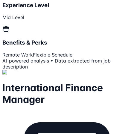
Experience Level
Mid Level
Benefits & Perks
Remote Work
Flexible Schedule
AI-powered analysis • Data extracted from job
description
International Finance
Manager