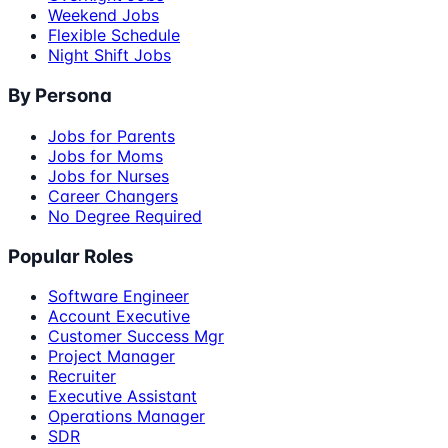
Weekend Jobs
Flexible Schedule
Night Shift Jobs
By Persona
Jobs for Parents
Jobs for Moms
Jobs for Nurses
Career Changers
No Degree Required
Popular Roles
Software Engineer
Account Executive
Customer Success Mgr
Project Manager
Recruiter
Executive Assistant
Operations Manager
SDR