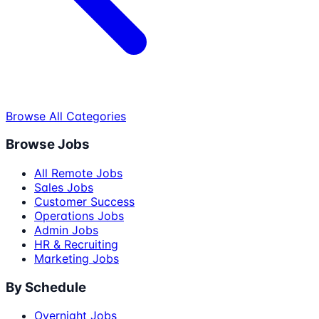
Browse All Categories
Browse Jobs
All Remote Jobs
Sales Jobs
Customer Success
Operations Jobs
Admin Jobs
HR & Recruiting
Marketing Jobs
By Schedule
Overnight Jobs