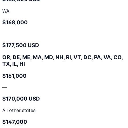
WA
$168,000
—
$177,500 USD
OR, DE, ME, MA, MD, NH, RI, VT, DC, PA, VA, CO,
TX, IL, HI
$161,000
—
$170,000 USD
All other states
$147,000