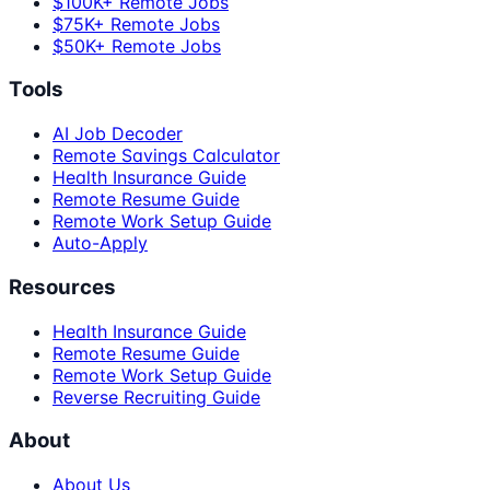
$100K+ Remote Jobs
$75K+ Remote Jobs
$50K+ Remote Jobs
Tools
AI Job Decoder
Remote Savings Calculator
Health Insurance Guide
Remote Resume Guide
Remote Work Setup Guide
Auto-Apply
Resources
Health Insurance Guide
Remote Resume Guide
Remote Work Setup Guide
Reverse Recruiting Guide
About
About Us