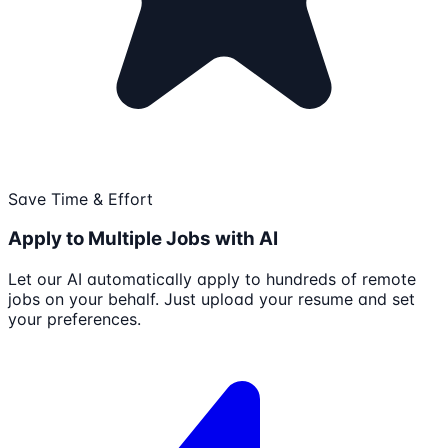
Save Time & Effort
Apply to Multiple Jobs with AI
Let our AI automatically apply to hundreds of remote
jobs on your behalf. Just upload your resume and set
your preferences.