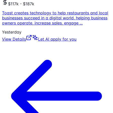
$117k - $187k
Toast creates technology to help restaurants and local
businesses succeed in a digital world, helping business
owners operate, increase sales, engage
...
Yesterday
View Details
Let AI apply for you