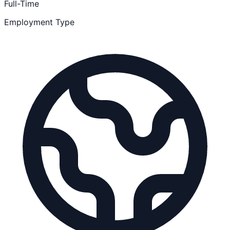
Full-Time
Employment Type