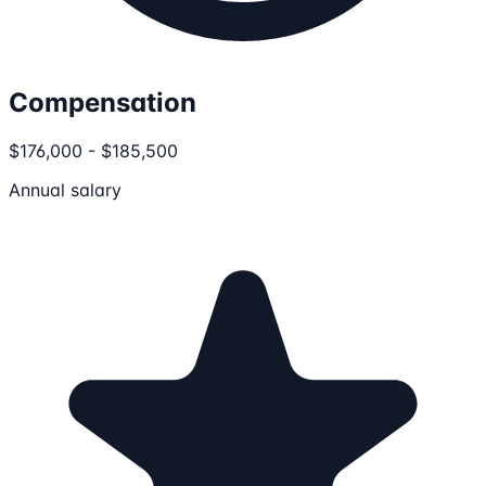
Compensation
$176,000 - $185,500
Annual salary