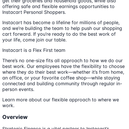
get their groceries and household goods, while also
offering safe and flexible earnings opportunities to
Instacart Personal Shoppers.
Instacart has become a lifeline for millions of people,
and we’re building the team to help push our shopping
cart forward. If you’re ready to do the best work of
your life, come join our table.
Instacart is a Flex First team
There’s no one-size fits all approach to how we do our
best work. Our employees have the flexibility to choose
where they do their best work—whether it’s from home,
an office, or your favorite coffee shop—while staying
connected and building community through regular in-
person events.
Learn more about our flexible approach to where we
work.
Overview
Strategic Finance is a vital partner to Instacart’s