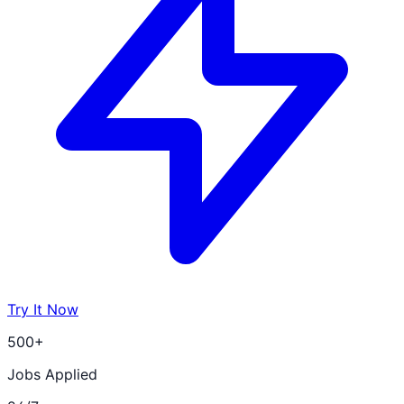
Try It Now
500+
Jobs Applied