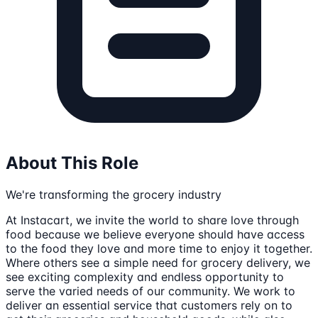
About This Role
We're transforming the grocery industry
At Instacart, we invite the world to share love through
food because we believe everyone should have access
to the food they love and more time to enjoy it together.
Where others see a simple need for grocery delivery, we
see exciting complexity and endless opportunity to
serve the varied needs of our community. We work to
deliver an essential service that customers rely on to