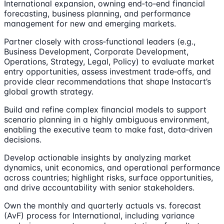
International expansion, owning end‑to‑end financial
forecasting, business planning, and performance
management for new and emerging markets.
Partner closely with cross‑functional leaders (e.g.,
Business Development, Corporate Development,
Operations, Strategy, Legal, Policy) to evaluate market
entry opportunities, assess investment trade‑offs, and
provide clear recommendations that shape Instacart’s
global growth strategy.
Build and refine complex financial models to support
scenario planning in a highly ambiguous environment,
enabling the executive team to make fast, data‑driven
decisions.
Develop actionable insights by analyzing market
dynamics, unit economics, and operational performance
across countries; highlight risks, surface opportunities,
and drive accountability with senior stakeholders.
Own the monthly and quarterly actuals vs. forecast
(AvF) process for International, including variance