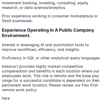
investment banking, investing, consulting, equity
research, or data science/analytics.
Prior experience working in consumer marketplace or
SaaS businesses.
Experience Operating In A Public Company
Environment.
Interest in leveraging AI and automation tools to
improve workflows, efficiency, and insights.
Proficiency in SQL or other analytical query languages.
Instacart provides highly market-competitive
compensation and benefits in each location where our
employees work. This role is remote and the base pay
range for a successful candidate is dependent on their
permanent work location. Please review our Flex First
remote work policy
here