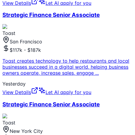
View Details
Let AI apply for you
Strategic Finance Senior Associate
Toast
San Francisco
$117k - $187k
Toast creates technology to help restaurants and local
businesses succeed in a digital world, helping business
owners operate, increase sales, engage
...
Yesterday
View Details
Let AI apply for you
Strategic Finance Senior Associate
Toast
New York City