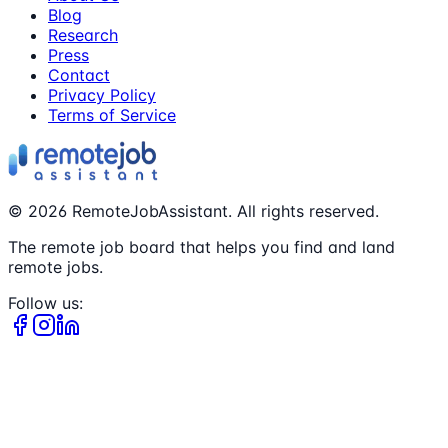
Blog
Research
Press
Contact
Privacy Policy
Terms of Service
©
2026
RemoteJobAssistant. All rights reserved.
The remote job board that helps you find and land
remote jobs.
Follow us: