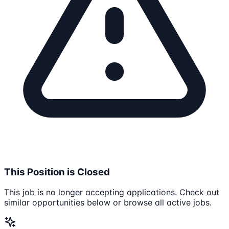
This Position is Closed
This job is no longer accepting applications. Check out
similar opportunities below or browse all active jobs.