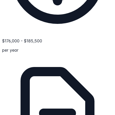
$
176,000
-
$
185,500
per year