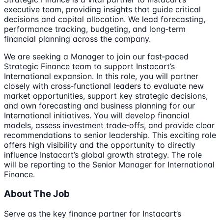
executive team, providing insights that guide critical
decisions and capital allocation. We lead forecasting,
performance tracking, budgeting, and long‑term
financial planning across the company.
We are seeking a Manager to join our fast‑paced
Strategic Finance team to support Instacart’s
International expansion. In this role, you will partner
closely with cross‑functional leaders to evaluate new
market opportunities, support key strategic decisions,
and own forecasting and business planning for our
International initiatives. You will develop financial
models, assess investment trade‑offs, and provide clear
recommendations to senior leadership. This exciting role
offers high visibility and the opportunity to directly
influence Instacart’s global growth strategy. The role
will be reporting to the Senior Manager for International
Finance.
About The Job
Serve as the key finance partner for Instacart’s