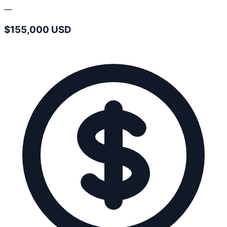
—
$155,000 USD