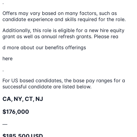
.
Offers may vary based on many factors, such as
candidate experience and skills required for the role.
Additionally, this role is eligible for a new hire equity
grant as well as annual refresh grants. Please rea
d more about our benefits offerings
here
.
For US based candidates, the base pay ranges for a
successful candidate are listed below.
CA, NY, CT, NJ
$176,000
—
$185,500 USD