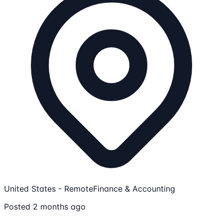
United States - Remote
Finance & Accounting
Posted 2 months ago