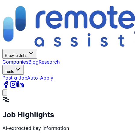
Browse Jobs
Companies
Blog
Research
Tools
Post a Job
Auto-Apply
Job Highlights
AI-extracted key information