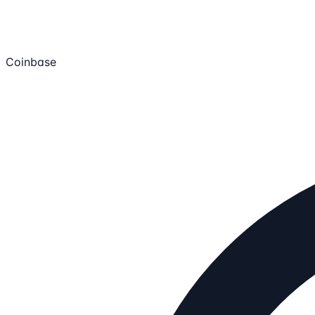
Coinbase