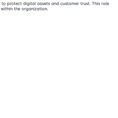
 to protect digital assets and customer trust. This role
within the organization.