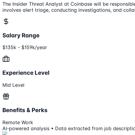
The Insider Threat Analyst at Coinbase will be responsible 
involves alert triage, conducting investigations, and col
Salary Range
$135k - $159k/year
Experience Level
Mid Level
Benefits & Perks
Remote Work
AI-powered analysis • Data extracted from job descripti