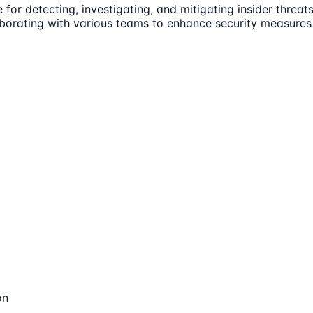
for detecting, investigating, and mitigating insider threats
laborating with various teams to enhance security measures 
on