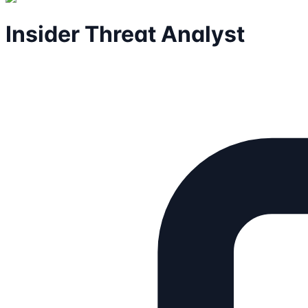
Insider Threat Analyst