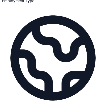
Employment Type