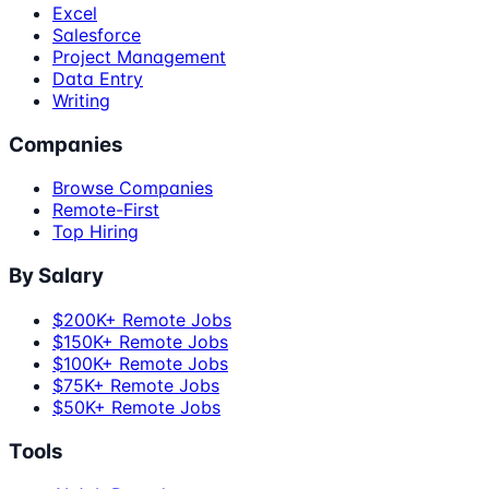
Excel
Salesforce
Project Management
Data Entry
Writing
Companies
Browse Companies
Remote-First
Top Hiring
By Salary
$200K+ Remote Jobs
$150K+ Remote Jobs
$100K+ Remote Jobs
$75K+ Remote Jobs
$50K+ Remote Jobs
Tools