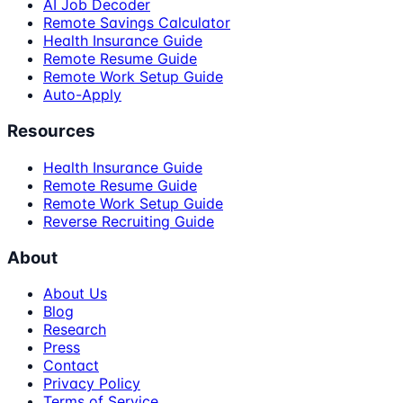
AI Job Decoder
Remote Savings Calculator
Health Insurance Guide
Remote Resume Guide
Remote Work Setup Guide
Auto-Apply
Resources
Health Insurance Guide
Remote Resume Guide
Remote Work Setup Guide
Reverse Recruiting Guide
About
About Us
Blog
Research
Press
Contact
Privacy Policy
Terms of Service