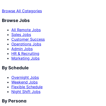
Browse All Categories
Browse Jobs
All Remote Jobs
Sales Jobs
Customer Success
Operations Jobs
Admin Jobs
HR & Recruiting
Marketing Jobs
By Schedule
Overnight Jobs
Weekend Jobs
Flexible Schedule
Night Shift Jobs
By Persona