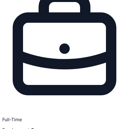
Full-Time