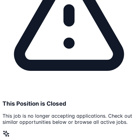
This Position is Closed
This job is no longer accepting applications. Check out
similar opportunities below or browse all active jobs.