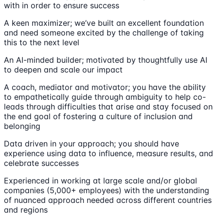
with in order to ensure success
A keen maximizer; we’ve built an excellent foundation
and need someone excited by the challenge of taking
this to the next level
An AI-minded builder; motivated by thoughtfully use AI
to deepen and scale our impact
A coach, mediator and motivator; you have the ability
to empathetically guide through ambiguity to help co-
leads through difficulties that arise and stay focused on
the end goal of fostering a culture of inclusion and
belonging
Data driven in your approach; you should have
experience using data to influence, measure results, and
celebrate successes
Experienced in working at large scale and/or global
companies (5,000+ employees) with the understanding
of nuanced approach needed across different countries
and regions