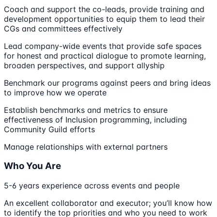
Coach and support the co-leads, provide training and
development opportunities to equip them to lead their
CGs and committees effectively
Lead company-wide events that provide safe spaces
for honest and practical dialogue to promote learning,
broaden perspectives, and support allyship
Benchmark our programs against peers and bring ideas
to improve how we operate
Establish benchmarks and metrics to ensure
effectiveness of Inclusion programming, including
Community Guild efforts
Manage relationships with external partners
Who You Are
5-6 years experience across events and people
An excellent collaborator and executor; you’ll know how
to identify the top priorities and who you need to work