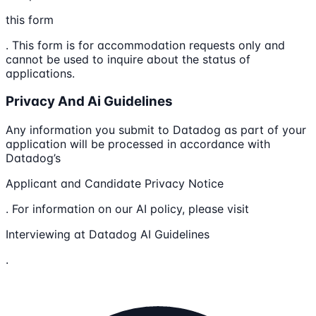
this form
. This form is for accommodation requests only and
cannot be used to inquire about the status of
applications.
Privacy And Ai Guidelines
Any information you submit to Datadog as part of your
application will be processed in accordance with
Datadog’s
Applicant and Candidate Privacy Notice
. For information on our AI policy, please visit
Interviewing at Datadog AI Guidelines
.