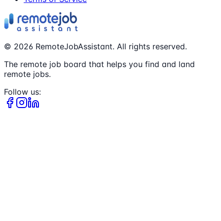
©
2026
RemoteJobAssistant. All rights reserved.
The remote job board that helps you find and land
remote jobs.
Follow us: