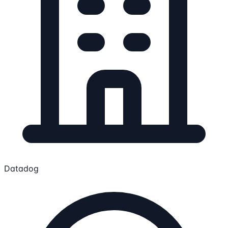
Datadog