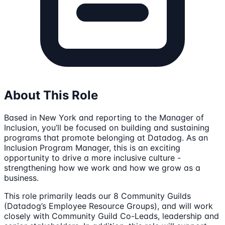
About This Role
Based in New York and reporting to the Manager of
Inclusion, you’ll be focused on building and sustaining
programs that promote belonging at Datadog. As an
Inclusion Program Manager, this is an exciting
opportunity to drive a more inclusive culture -
strengthening how we work and how we grow as a
business.
This role primarily leads our 8 Community Guilds
(Datadog’s Employee Resource Groups), and will work
closely with Community Guild Co-Leads, leadership and