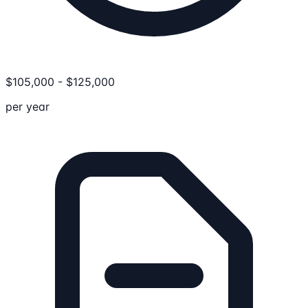
$
105,000
-
$
125,000
per year