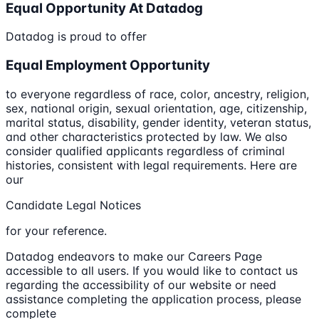
Equal Opportunity At Datadog
Datadog is proud to offer
Equal Employment Opportunity
to everyone regardless of race, color, ancestry, religion,
sex, national origin, sexual orientation, age, citizenship,
marital status, disability, gender identity, veteran status,
and other characteristics protected by law. We also
consider qualified applicants regardless of criminal
histories, consistent with legal requirements. Here are
our
Candidate Legal Notices
for your reference.
Datadog endeavors to make our Careers Page
accessible to all users. If you would like to contact us
regarding the accessibility of our website or need
assistance completing the application process, please
complete