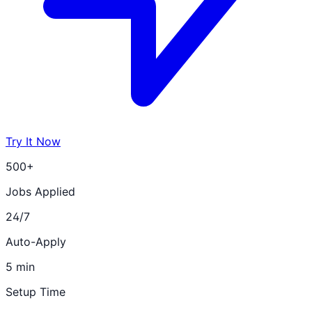
Try It Now
500+
Jobs Applied
24/7
Auto-Apply
5 min
Setup Time