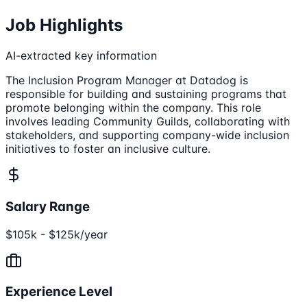
Job Highlights
AI-extracted key information
The Inclusion Program Manager at Datadog is
responsible for building and sustaining programs that
promote belonging within the company. This role
involves leading Community Guilds, collaborating with
stakeholders, and supporting company-wide inclusion
initiatives to foster an inclusive culture.
Salary Range
$105k - $125k/year
Experience Level