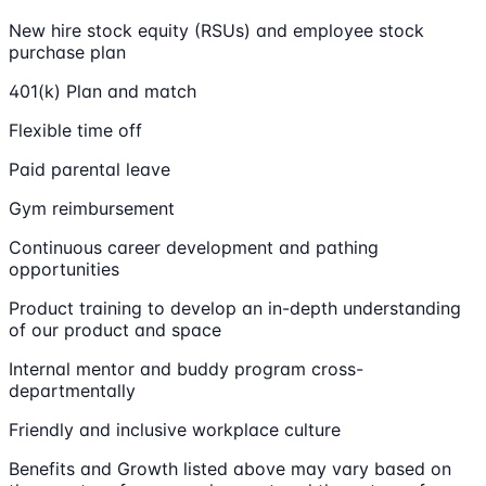
New hire stock equity (RSUs) and employee stock
purchase plan
401(k) Plan and match
Flexible time off
Paid parental leave
Gym reimbursement
Continuous career development and pathing
opportunities
Product training to develop an in-depth understanding
of our product and space
Internal mentor and buddy program cross-
departmentally
Friendly and inclusive workplace culture
Benefits and Growth listed above may vary based on