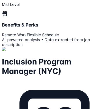
Mid Level
Benefits & Perks
Remote Work
Flexible Schedule
AI-powered analysis • Data extracted from job
description
Inclusion Program
Manager (NYC)