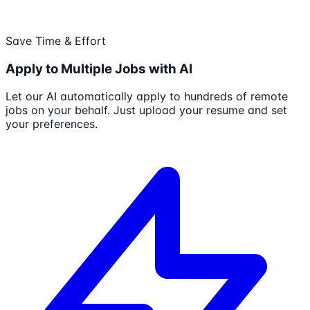
Save Time & Effort
Apply to Multiple Jobs with AI
Let our AI automatically apply to hundreds of remote
jobs on your behalf. Just upload your resume and set
your preferences.