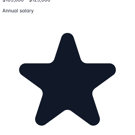
Annual salary