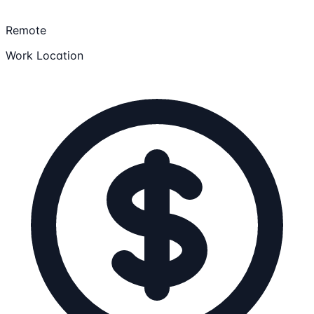
Remote
Work Location