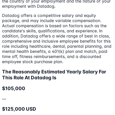
the country of your employment and the nature of your
employment with Datadog.
Datadog offers a competitive salary and equity
package, and may include variable compensation.
Actual compensation is based on factors such as the
candidate's skills, qualifications, and experience. In
addition, Datadog offers a wide range of best in class,
comprehensive and inclusive employee benefits for this
role including healthcare, dental, parental planning, and
mental health benefits, a 401(k) plan and match, paid
time off, fitness reimbursements, and a discounted
employee stock purchase plan.
The Reasonably Estimated Yearly Salary For
This Role At Datadog Is
$105,000
—
$125,000 USD