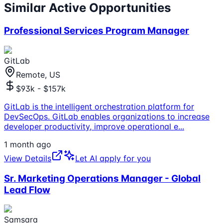
Similar Active Opportunities
Professional Services Program Manager
GitLab
Remote, US
$93k - $157k
GitLab is the intelligent orchestration platform for
DevSecOps. GitLab enables organizations to increase
developer productivity, improve operational e
...
1 month ago
View Details
Let AI apply for you
Sr. Marketing Operations Manager - Global
Lead Flow
Samsara