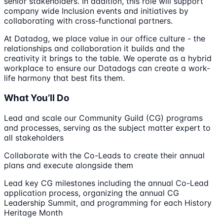
senior stakeholders. In addition, this role will support
company wide Inclusion events and initiatives by
collaborating with cross-functional partners.
At Datadog, we place value in our office culture - the
relationships and collaboration it builds and the
creativity it brings to the table. We operate as a hybrid
workplace to ensure our Datadogs can create a work-
life harmony that best fits them.
What You’ll Do
Lead and scale our Community Guild (CG) programs
and processes, serving as the subject matter expert to
all stakeholders
Collaborate with the Co-Leads to create their annual
plans and execute alongside them
Lead key CG milestones including the annual Co-Lead
application process, organizing the annual CG
Leadership Summit, and programming for each History
Heritage Month