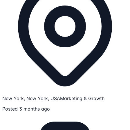
New York, New York, USA
Marketing & Growth
Posted 3 months ago