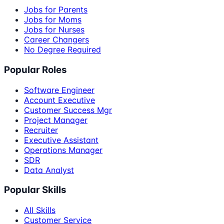
Jobs for Parents
Jobs for Moms
Jobs for Nurses
Career Changers
No Degree Required
Popular Roles
Software Engineer
Account Executive
Customer Success Mgr
Project Manager
Recruiter
Executive Assistant
Operations Manager
SDR
Data Analyst
Popular Skills
All Skills
Customer Service