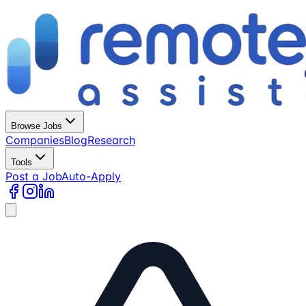
Browse Jobs
Companies
Blog
Research
Tools
Post a Job
Auto-Apply