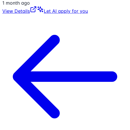
1 month ago
View Details
Let AI apply for you