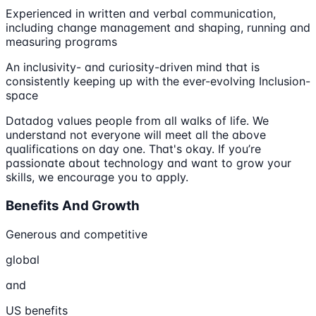
Experienced in written and verbal communication,
including change management and shaping, running and
measuring programs
An inclusivity- and curiosity-driven mind that is
consistently keeping up with the ever-evolving Inclusion-
space
Datadog values people from all walks of life. We
understand not everyone will meet all the above
qualifications on day one. That's okay. If you’re
passionate about technology and want to grow your
skills, we encourage you to apply.
Benefits And Growth
Generous and competitive
global
and
US benefits