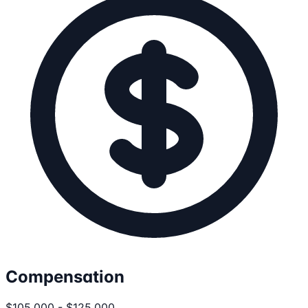
Compensation
$105,000 - $125,000