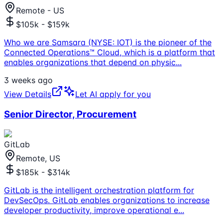
Remote - US
$105k - $159k
Who we are Samsara (NYSE: IOT) is the pioneer of the
Connected Operations™ Cloud, which is a platform that
enables organizations that depend on physic
...
3 weeks ago
View Details
Let AI apply for you
Senior Director, Procurement
GitLab
Remote, US
$185k - $314k
GitLab is the intelligent orchestration platform for
DevSecOps. GitLab enables organizations to increase
developer productivity, improve operational e
...