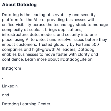
About Datadog
Datadog is the leading observability and security
platform for the AI era, providing businesses with
unified visibility across the technology stack to manage
complexity at scale. It brings applications,
infrastructure, data, models, and security into one
place, using AI to detect and resolve issues before they
impact customers. Trusted globally by Fortune 500
companies and high-growth AI leaders, Datadog
enables businesses to move faster with clarity and
confidence. Learn more about #DatadogLife on
Instagram
,
LinkedIn,
and
Datadog Learning Center.