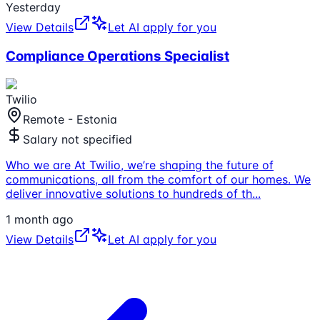
Yesterday
View Details
Let AI apply for you
Compliance Operations Specialist
Twilio
Remote - Estonia
Salary not specified
Who we are At Twilio, we’re shaping the future of
communications, all from the comfort of our homes. We
deliver innovative solutions to hundreds of th
...
1 month ago
View Details
Let AI apply for you