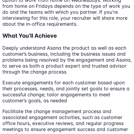
from home on Fridays depends on the type of work you
do and the teams with which you partner. If you're
interviewing for this role, your recruiter will share more
about the in-office requirements.
What You’ll Achieve
Deeply understand Asana the product as well as each
customer’s business, including the business issues and
problems being resolved by the engagement and Asana,
to serve as both a product expert and trusted advisor
through the change process
Execute engagements for each customer based upon
their processes, needs, and jointly set goals to ensure a
successful change; tailor engagements to meet
customer’s goals, as needed
Facilitate the change management process and
associated engagement activities, such as customer
office hours, executive reviews, and regular progress
meetings to ensure engagement success and customer