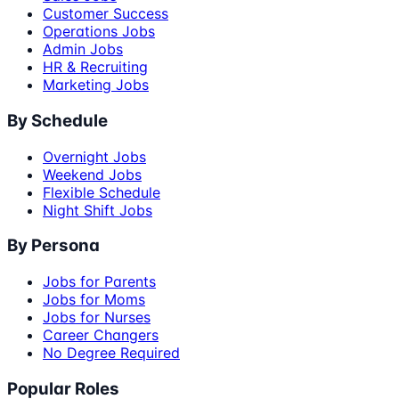
Customer Success
Operations Jobs
Admin Jobs
HR & Recruiting
Marketing Jobs
By Schedule
Overnight Jobs
Weekend Jobs
Flexible Schedule
Night Shift Jobs
By Persona
Jobs for Parents
Jobs for Moms
Jobs for Nurses
Career Changers
No Degree Required
Popular Roles