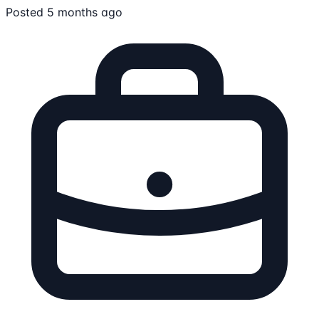
Posted 5 months ago