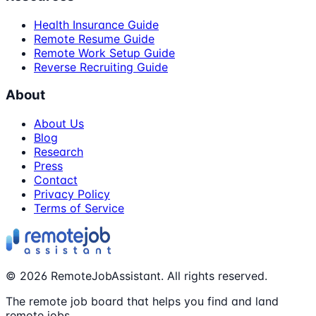
Health Insurance Guide
Remote Resume Guide
Remote Work Setup Guide
Reverse Recruiting Guide
About
About Us
Blog
Research
Press
Contact
Privacy Policy
Terms of Service
©
2026
RemoteJobAssistant. All rights reserved.
The remote job board that helps you find and land
remote jobs.