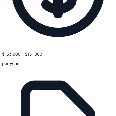
$
133,000
-
$
151,000
per year