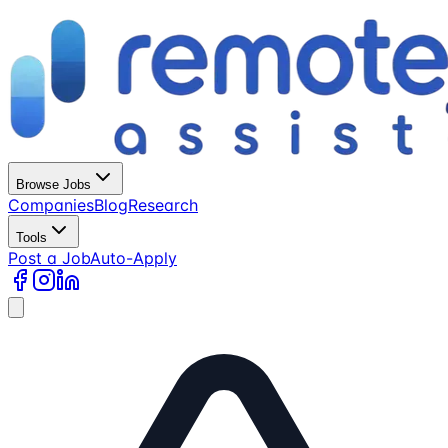
Browse Jobs
Companies
Blog
Research
Tools
Post a Job
Auto-Apply