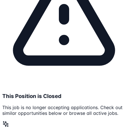
This Position is Closed
This job is no longer accepting applications. Check out
similar opportunities below or browse all active jobs.