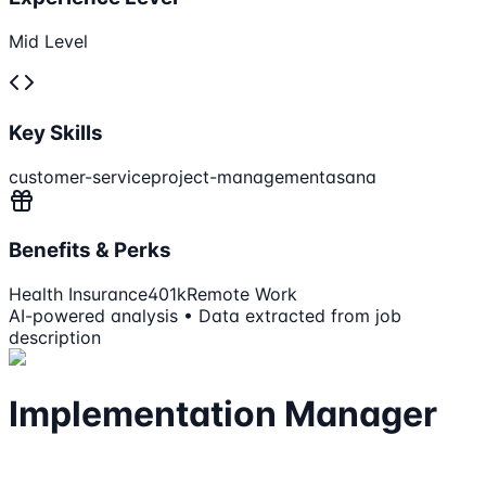
Mid Level
Key Skills
customer-service
project-management
asana
Benefits & Perks
Health Insurance
401k
Remote Work
AI-powered analysis • Data extracted from job
description
Implementation Manager