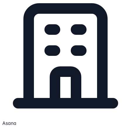
Asana