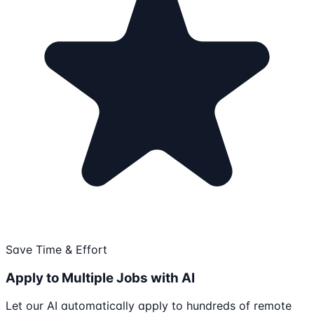
Save Time & Effort
Apply to Multiple Jobs with AI
Let our AI automatically apply to hundreds of remote