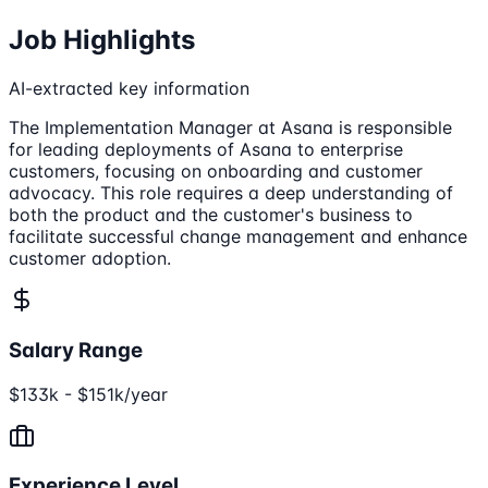
Job Highlights
AI-extracted key information
The Implementation Manager at Asana is responsible
for leading deployments of Asana to enterprise
customers, focusing on onboarding and customer
advocacy. This role requires a deep understanding of
both the product and the customer's business to
facilitate successful change management and enhance
customer adoption.
Salary Range
$133k - $151k/year
Experience Level