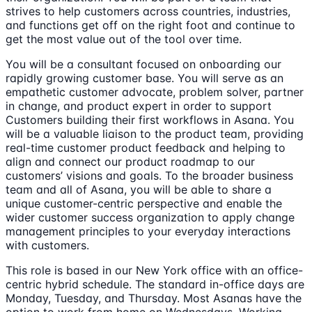
strives to help customers across countries, industries,
and functions get off on the right foot and continue to
get the most value out of the tool over time.
You will be a consultant focused on onboarding our
rapidly growing customer base. You will serve as an
empathetic customer advocate, problem solver, partner
in change, and product expert in order to support
Customers building their first workflows in Asana. You
will be a valuable liaison to the product team, providing
real-time customer product feedback and helping to
align and connect our product roadmap to our
customers’ visions and goals. To the broader business
team and all of Asana, you will be able to share a
unique customer-centric perspective and enable the
wider customer success organization to apply change
management principles to your everyday interactions
with customers.
This role is based in our New York office with an office-
centric hybrid schedule. The standard in-office days are
Monday, Tuesday, and Thursday. Most Asanas have the
option to work from home on Wednesdays. Working