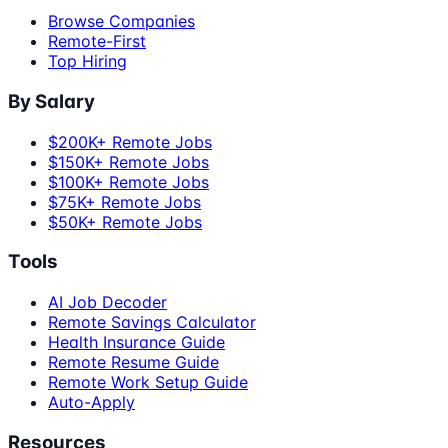
Browse Companies
Remote-First
Top Hiring
By Salary
$200K+ Remote Jobs
$150K+ Remote Jobs
$100K+ Remote Jobs
$75K+ Remote Jobs
$50K+ Remote Jobs
Tools
AI Job Decoder
Remote Savings Calculator
Health Insurance Guide
Remote Resume Guide
Remote Work Setup Guide
Auto-Apply
Resources