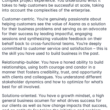
Complex project experience. You understand what it
takes to help customers be successful at scale, taking
into account the complexities of the enterprise.
Customer-centric. You’re genuinely passionate about
helping customers see the value of Asana as a solution
for their business problems and serving as an advocate
for their success by leading impactful, engaging
sessions and synthesizing valuable feedback on their
behalf back to cross-functional teams. You’re deeply
committed to customer service and satisfaction – this is
the skill you have used to build business in the past.
Relationship-builder. You have a honed ability to build
relationships, using both courage and candor in a
manner that fosters credibility, trust, and opportunity
with clients and colleagues. You understand different
stakeholder dynamics and how to optimize for what’s
best for all involved.
Solutions-oriented. You have a growth mindset, a high
general business acumen for what drives success for
our clients as well as how change impacts that success,