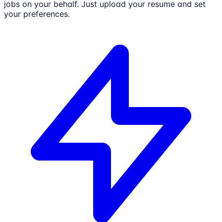
jobs on your behalf. Just upload your resume and set
your preferences.