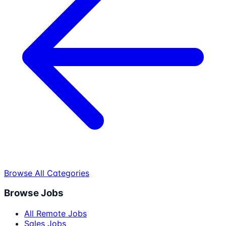
Browse All Categories
Browse Jobs
All Remote Jobs
Sales Jobs