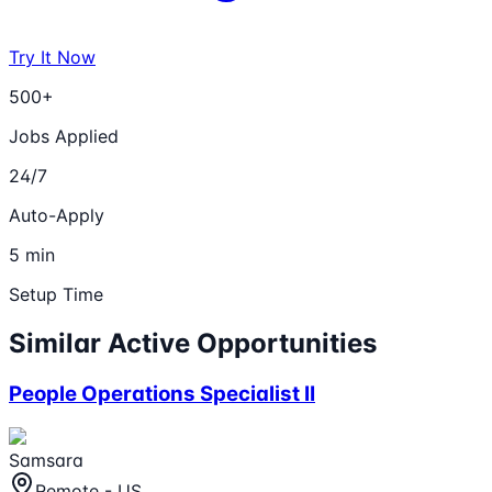
Try It Now
500+
Jobs Applied
24/7
Auto-Apply
5 min
Setup Time
Similar Active Opportunities
People Operations Specialist II
Samsara
Remote - US