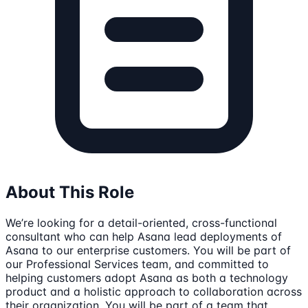
About This Role
We’re looking for a detail-oriented, cross-functional
consultant who can help Asana lead deployments of
Asana to our enterprise customers. You will be part of
our Professional Services team, and committed to
helping customers adopt Asana as both a technology
product and a holistic approach to collaboration across
their organization. You will be part of a team that