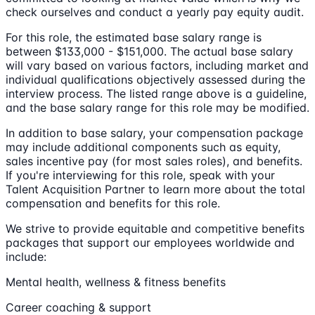
check ourselves and conduct a yearly pay equity audit.
For this role, the estimated base salary range is
between $133,000 - $151,000. The actual base salary
will vary based on various factors, including market and
individual qualifications objectively assessed during the
interview process. The listed range above is a guideline,
and the base salary range for this role may be modified.
In addition to base salary, your compensation package
may include additional components such as equity,
sales incentive pay (for most sales roles), and benefits.
If you're interviewing for this role, speak with your
Talent Acquisition Partner to learn more about the total
compensation and benefits for this role.
We strive to provide equitable and competitive benefits
packages that support our employees worldwide and
include:
Mental health, wellness & fitness benefits
Career coaching & support