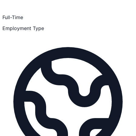
Full-Time
Employment Type