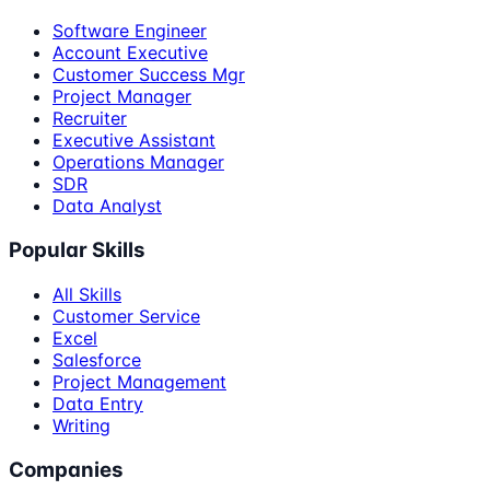
Software Engineer
Account Executive
Customer Success Mgr
Project Manager
Recruiter
Executive Assistant
Operations Manager
SDR
Data Analyst
Popular Skills
All Skills
Customer Service
Excel
Salesforce
Project Management
Data Entry
Writing
Companies