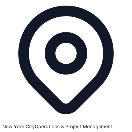
New York City
Operations & Project Management