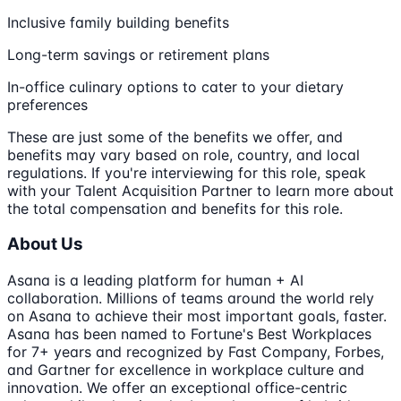
Inclusive family building benefits
Long-term savings or retirement plans
In-office culinary options to cater to your dietary
preferences
These are just some of the benefits we offer, and
benefits may vary based on role, country, and local
regulations. If you're interviewing for this role, speak
with your Talent Acquisition Partner to learn more about
the total compensation and benefits for this role.
About Us
Asana is a leading platform for human + AI
collaboration. Millions of teams around the world rely
on Asana to achieve their most important goals, faster.
Asana has been named to Fortune's Best Workplaces
for 7+ years and recognized by Fast Company, Forbes,
and Gartner for excellence in workplace culture and
innovation. We offer an exceptional office-centric