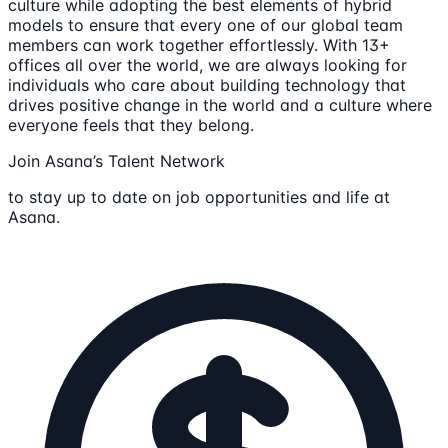
culture while adopting the best elements of hybrid
models to ensure that every one of our global team
members can work together effortlessly. With 13+
offices all over the world, we are always looking for
individuals who care about building technology that
drives positive change in the world and a culture where
everyone feels that they belong.
Join Asana’s Talent Network
to stay up to date on job opportunities and life at
Asana.