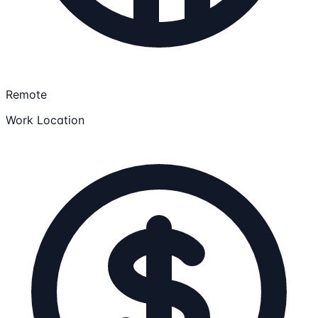
Remote
Work Location