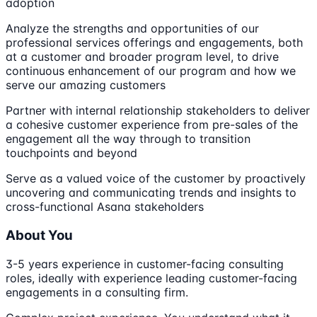
adoption
Analyze the strengths and opportunities of our
professional services offerings and engagements, both
at a customer and broader program level, to drive
continuous enhancement of our program and how we
serve our amazing customers
Partner with internal relationship stakeholders to deliver
a cohesive customer experience from pre-sales of the
engagement all the way through to transition
touchpoints and beyond
Serve as a valued voice of the customer by proactively
uncovering and communicating trends and insights to
cross-functional Asana stakeholders
About You
3-5 years experience in customer-facing consulting
roles, ideally with experience leading customer-facing
engagements in a consulting firm.