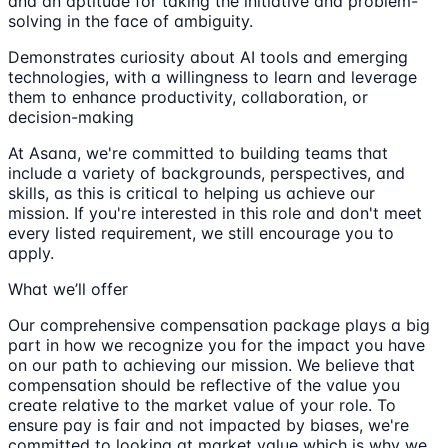
and an aptitude for taking the initiative and problem-
solving in the face of ambiguity.
Demonstrates curiosity about AI tools and emerging
technologies, with a willingness to learn and leverage
them to enhance productivity, collaboration, or
decision-making
At Asana, we're committed to building teams that
include a variety of backgrounds, perspectives, and
skills, as this is critical to helping us achieve our
mission. If you're interested in this role and don't meet
every listed requirement, we still encourage you to
apply.
What we’ll offer
Our comprehensive compensation package plays a big
part in how we recognize you for the impact you have
on our path to achieving our mission. We believe that
compensation should be reflective of the value you
create relative to the market value of your role. To
ensure pay is fair and not impacted by biases, we're
committed to looking at market value which is why we