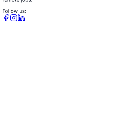
Follow us: