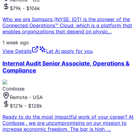
$79k - $106k
Who we are Samsara (NYSE: IOT) is the pioneer of the
Connected Operations™ Cloud, which is a platform that
enables organizations that depend on physic
...
1 week ago
View Details
Let AI apply for you
Internal Audit Senior Associate, Operations &
Compliance
Coinbase
Remote - USA
$121k - $128k
Ready to do the most impactful work of your career? At
Coinbase , we are uncompromising on our mission to
increase economic freedom. The bar is high,
...