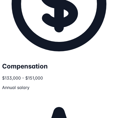
Compensation
$133,000 - $151,000
Annual salary