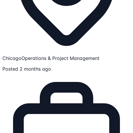
Chicago
Operations & Project Management
Posted 2 months ago