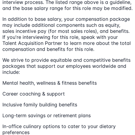
interview process. The listed range above is a guideline,
and the base salary range for this role may be modified.
In addition to base salary, your compensation package
may include additional components such as equity,
sales incentive pay (for most sales roles), and benefits.
If you're interviewing for this role, speak with your
Talent Acquisition Partner to learn more about the total
compensation and benefits for this role.
We strive to provide equitable and competitive benefits
packages that support our employees worldwide and
include:
Mental health, wellness & fitness benefits
Career coaching & support
Inclusive family building benefits
Long-term savings or retirement plans
In-office culinary options to cater to your dietary
preferences