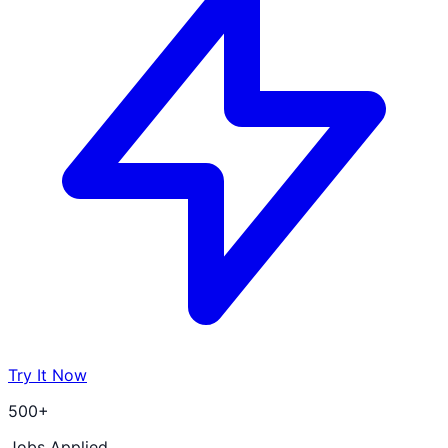
Try It Now
500+
Jobs Applied