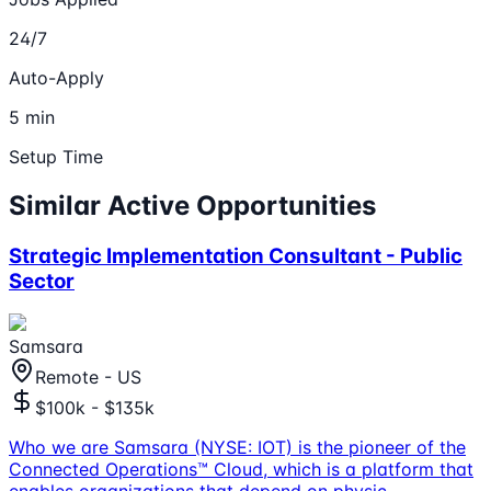
24/7
Auto-Apply
5 min
Setup Time
Similar Active Opportunities
Strategic Implementation Consultant - Public
Sector
Samsara
Remote - US
$100k - $135k
Who we are Samsara (NYSE: IOT) is the pioneer of the
Connected Operations™ Cloud, which is a platform that