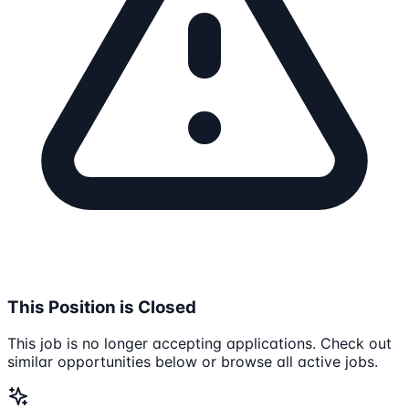
This Position is Closed
This job is no longer accepting applications. Check out
similar opportunities below or browse all active jobs.