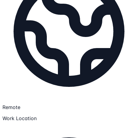
Remote
Work Location