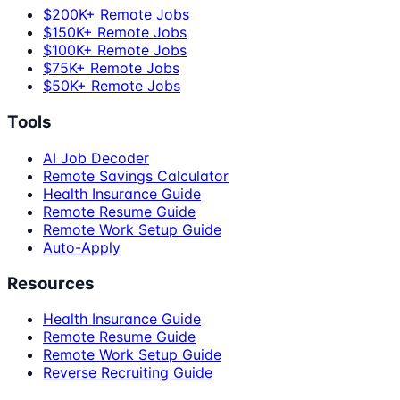
$200K+ Remote Jobs
$150K+ Remote Jobs
$100K+ Remote Jobs
$75K+ Remote Jobs
$50K+ Remote Jobs
Tools
AI Job Decoder
Remote Savings Calculator
Health Insurance Guide
Remote Resume Guide
Remote Work Setup Guide
Auto-Apply
Resources
Health Insurance Guide
Remote Resume Guide
Remote Work Setup Guide
Reverse Recruiting Guide