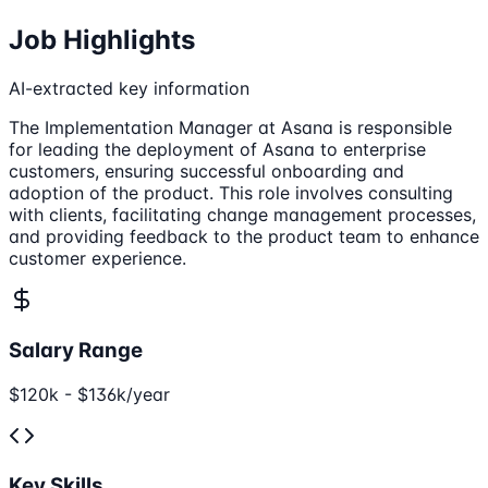
Job Highlights
AI-extracted key information
The Implementation Manager at Asana is responsible
for leading the deployment of Asana to enterprise
customers, ensuring successful onboarding and
adoption of the product. This role involves consulting
with clients, facilitating change management processes,
and providing feedback to the product team to enhance
customer experience.
Salary Range
$120k - $136k/year
Key Skills