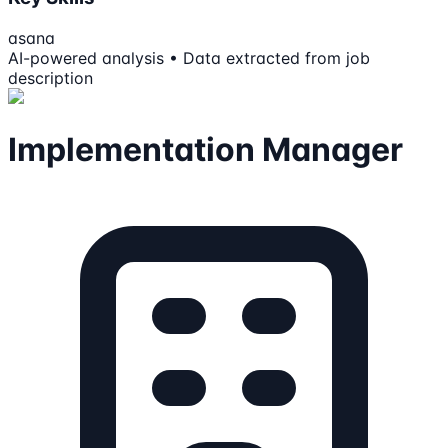
asana
AI-powered analysis • Data extracted from job
description
Implementation Manager