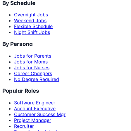
By Schedule
Overnight Jobs
Weekend Jobs
Flexible Schedule
Night Shift Jobs
By Persona
Jobs for Parents
Jobs for Moms
Jobs for Nurses
Career Changers
No Degree Required
Popular Roles
Software Engineer
Account Executive
Customer Success Mgr
Project Manager
Recruiter