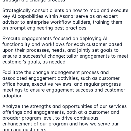
Strategically consult clients on how to map and execute
key AI capabilities within Asana; serve as an expert
advisor to enterprise workflow builders, training them
on prompt engineering best practices
Execute engagements focused on deploying AI
functionality and workflows for each customer based
upon their processes, needs, and jointly set goals to
ensure a successful change; tailor engagements to meet
customer’s goals, as needed
Facilitate the change management process and
associated engagement activities, such as customer
office hours, executive reviews, and regular progress
meetings to ensure engagement success and customer
adoption
Analyze the strengths and opportunities of our services
offerings and engagements, both at a customer and
broader program level, to drive continuous
enhancement of our program and how we serve our
amazing customers