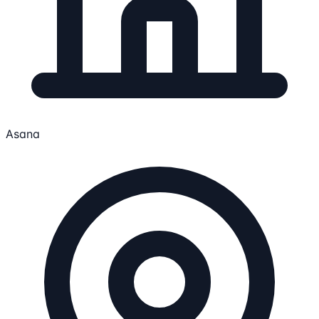
Asana