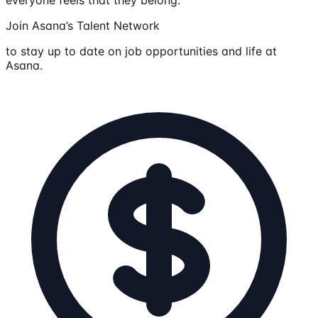
Join Asana’s Talent Network
to stay up to date on job opportunities and life at
Asana.