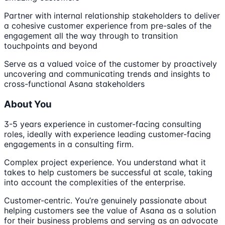
Partner with internal relationship stakeholders to deliver
a cohesive customer experience from pre-sales of the
engagement all the way through to transition
touchpoints and beyond
Serve as a valued voice of the customer by proactively
uncovering and communicating trends and insights to
cross-functional Asana stakeholders
About You
3-5 years experience in customer-facing consulting
roles, ideally with experience leading customer-facing
engagements in a consulting firm.
Complex project experience. You understand what it
takes to help customers be successful at scale, taking
into account the complexities of the enterprise.
Customer-centric. You’re genuinely passionate about
helping customers see the value of Asana as a solution
for their business problems and serving as an advocate