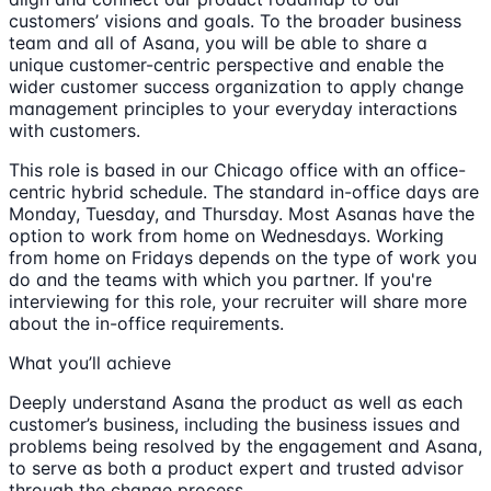
customers’ visions and goals. To the broader business
team and all of Asana, you will be able to share a
unique customer-centric perspective and enable the
wider customer success organization to apply change
management principles to your everyday interactions
with customers.
This role is based in our Chicago office with an office-
centric hybrid schedule. The standard in-office days are
Monday, Tuesday, and Thursday. Most Asanas have the
option to work from home on Wednesdays. Working
from home on Fridays depends on the type of work you
do and the teams with which you partner. If you're
interviewing for this role, your recruiter will share more
about the in-office requirements.
What you’ll achieve
Deeply understand Asana the product as well as each
customer’s business, including the business issues and
problems being resolved by the engagement and Asana,
to serve as both a product expert and trusted advisor
through the change process