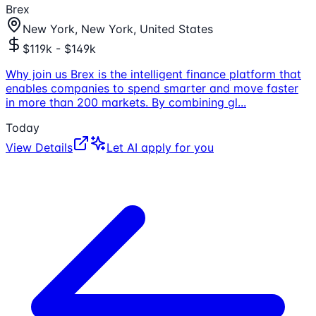
Brex
New York, New York, United States
$119k - $149k
Why join us Brex is the intelligent finance platform that
enables companies to spend smarter and move faster
in more than 200 markets. By combining gl
...
Today
View Details
Let AI apply for you