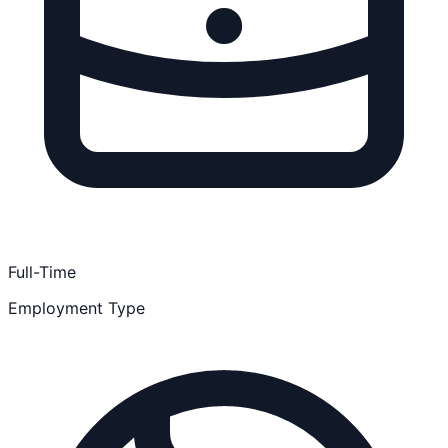
Full-Time
Employment Type