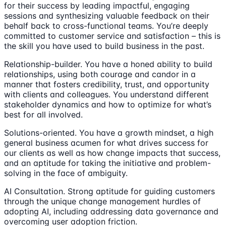
for their success by leading impactful, engaging
sessions and synthesizing valuable feedback on their
behalf back to cross-functional teams. You’re deeply
committed to customer service and satisfaction – this is
the skill you have used to build business in the past.
Relationship-builder. You have a honed ability to build
relationships, using both courage and candor in a
manner that fosters credibility, trust, and opportunity
with clients and colleagues. You understand different
stakeholder dynamics and how to optimize for what’s
best for all involved.
Solutions-oriented. You have a growth mindset, a high
general business acumen for what drives success for
our clients as well as how change impacts that success,
and an aptitude for taking the initiative and problem-
solving in the face of ambiguity.
AI Consultation. Strong aptitude for guiding customers
through the unique change management hurdles of
adopting AI, including addressing data governance and
overcoming user adoption friction.