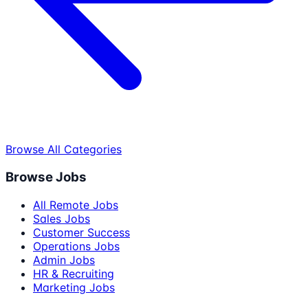
Browse All Categories
Browse Jobs
All Remote Jobs
Sales Jobs
Customer Success
Operations Jobs
Admin Jobs
HR & Recruiting
Marketing Jobs