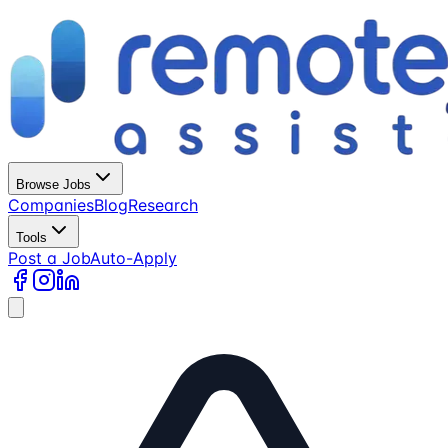
Browse Jobs
Companies
Blog
Research
Tools
Post a Job
Auto-Apply