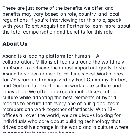
These are just some of the benefits we offer, and
benefits may vary based on role, country, and local
regulations. If you're interviewing for this role, speak
with your Talent Acquisition Partner to learn more about
the total compensation and benefits for this role.
About Us
Asana is a leading platform for human + AI
collaboration. Millions of teams around the world rely
on Asana to achieve their most important goals, faster.
Asana has been named to Fortune's Best Workplaces
for 7+ years and recognized by Fast Company, Forbes,
and Gartner for excellence in workplace culture and
innovation. We offer an exceptional office-centric
culture while adopting the best elements of hybrid
models to ensure that every one of our global team
members can work together effortlessly. With 13+
offices all over the world, we are always looking for
individuals who care about building technology that
drives positive change in the world and a culture where
everyone feels that they belong.