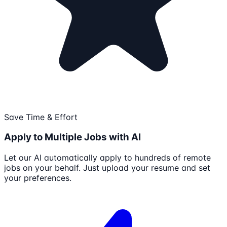
Save Time & Effort
Apply to Multiple Jobs with AI
Let our AI automatically apply to hundreds of remote
jobs on your behalf. Just upload your resume and set
your preferences.