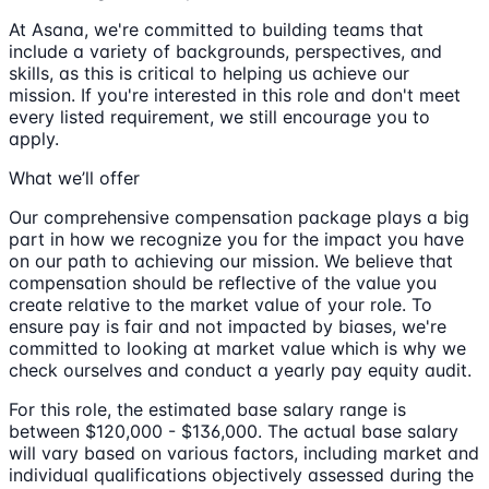
At Asana, we're committed to building teams that
include a variety of backgrounds, perspectives, and
skills, as this is critical to helping us achieve our
mission. If you're interested in this role and don't meet
every listed requirement, we still encourage you to
apply.
What we’ll offer
Our comprehensive compensation package plays a big
part in how we recognize you for the impact you have
on our path to achieving our mission. We believe that
compensation should be reflective of the value you
create relative to the market value of your role. To
ensure pay is fair and not impacted by biases, we're
committed to looking at market value which is why we
check ourselves and conduct a yearly pay equity audit.
For this role, the estimated base salary range is
between $120,000 - $136,000. The actual base salary
will vary based on various factors, including market and
individual qualifications objectively assessed during the