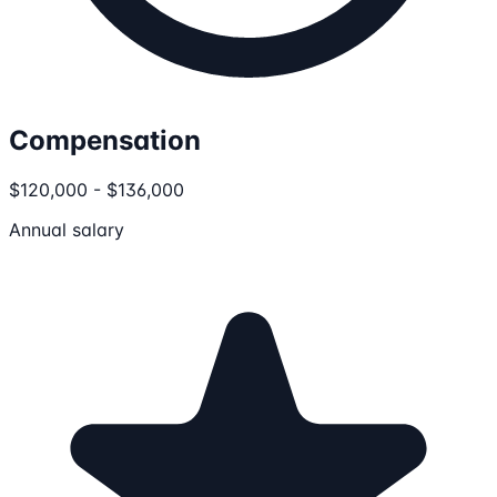
Compensation
$120,000 - $136,000
Annual salary