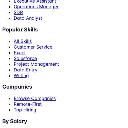
Executive Assistant
Operations Manager
SDR
Data Analyst
Popular Skills
All Skills
Customer Service
Excel
Salesforce
Project Management
Data Entry
Writing
Companies
Browse Companies
Remote-First
Top Hiring
By Salary