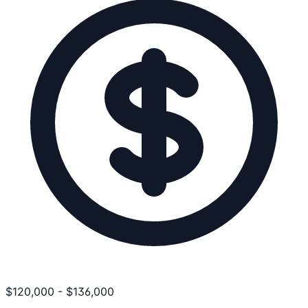
$
120,000
-
$
136,000