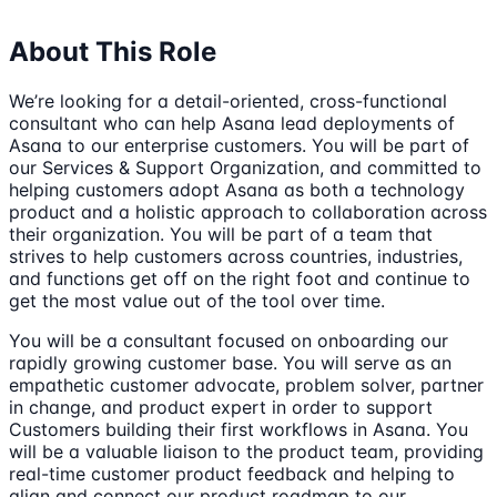
About This Role
We’re looking for a detail-oriented, cross-functional
consultant who can help Asana lead deployments of
Asana to our enterprise customers. You will be part of
our Services & Support Organization, and committed to
helping customers adopt Asana as both a technology
product and a holistic approach to collaboration across
their organization. You will be part of a team that
strives to help customers across countries, industries,
and functions get off on the right foot and continue to
get the most value out of the tool over time.
You will be a consultant focused on onboarding our
rapidly growing customer base. You will serve as an
empathetic customer advocate, problem solver, partner
in change, and product expert in order to support
Customers building their first workflows in Asana. You
will be a valuable liaison to the product team, providing
real-time customer product feedback and helping to
align and connect our product roadmap to our