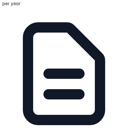
per year