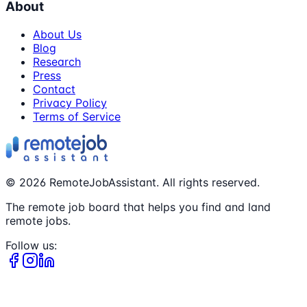
About
About Us
Blog
Research
Press
Contact
Privacy Policy
Terms of Service
©
2026
RemoteJobAssistant. All rights reserved.
The remote job board that helps you find and land
remote jobs.
Follow us: