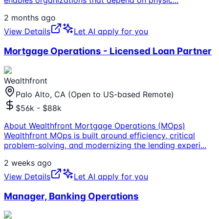
enables organizations that depend on physic
...
2 months ago
View Details
Let AI apply for you
Mortgage Operations - Licensed Loan Partner
Wealthfront
Palo Alto, CA (Open to US-based Remote)
$56k - $88k
About Wealthfront Mortgage Operations (MOps)
Wealthfront MOps is built around efficiency, critical
problem-solving, and modernizing the lending experi
...
2 weeks ago
View Details
Let AI apply for you
Manager, Banking Operations