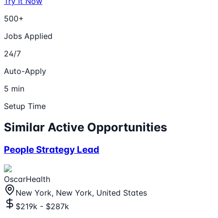
Try It Now
500+
Jobs Applied
24/7
Auto-Apply
5 min
Setup Time
Similar Active Opportunities
People Strategy Lead
OscarHealth
New York, New York, United States
$219k - $287k