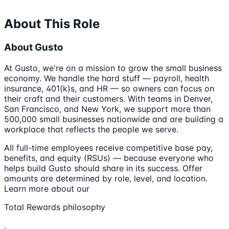
About This Role
About Gusto
At Gusto, we're on a mission to grow the small business
economy. We handle the hard stuff — payroll, health
insurance, 401(k)s, and HR — so owners can focus on
their craft and their customers. With teams in Denver,
San Francisco, and New York, we support more than
500,000 small businesses nationwide and are building a
workplace that reflects the people we serve.
All full-time employees receive competitive base pay,
benefits, and equity (RSUs) — because everyone who
helps build Gusto should share in its success. Offer
amounts are determined by role, level, and location.
Learn more about our
Total Rewards philosophy
.