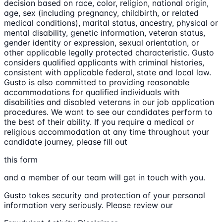
decision based on race, color, religion, national origin,
age, sex (including pregnancy, childbirth, or related
medical conditions), marital status, ancestry, physical or
mental disability, genetic information, veteran status,
gender identity or expression, sexual orientation, or
other applicable legally protected characteristic. Gusto
considers qualified applicants with criminal histories,
consistent with applicable federal, state and local law.
Gusto is also committed to providing reasonable
accommodations for qualified individuals with
disabilities and disabled veterans in our job application
procedures. We want to see our candidates perform to
the best of their ability. If you require a medical or
religious accommodation at any time throughout your
candidate journey, please fill out
this form
and a member of our team will get in touch with you.
Gusto takes security and protection of your personal
information very seriously. Please review our