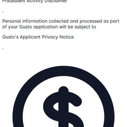
Fraudulent Activity Disclaimer
.
Personal information collected and processed as part
of your Gusto application will be subject to
Gusto's Applicant Privacy Notice
.