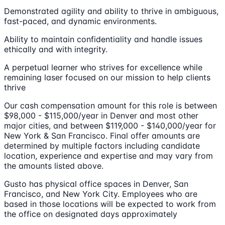
Demonstrated agility and ability to thrive in ambiguous,
fast-paced, and dynamic environments.
Ability to maintain confidentiality and handle issues
ethically and with integrity.
A perpetual learner who strives for excellence while
remaining laser focused on our mission to help clients
thrive
Our cash compensation amount for this role is between
$98,000 - $115,000/year in Denver and most other
major cities, and between $119,000 - $140,000/year for
New York & San Francisco. Final offer amounts are
determined by multiple factors including candidate
location, experience and expertise and may vary from
the amounts listed above.
Gusto has physical office spaces in Denver, San
Francisco, and New York City. Employees who are
based in those locations will be expected to work from
the office on designated days approximately