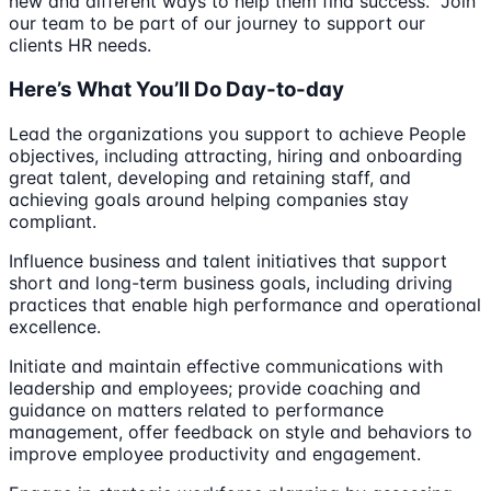
new and different ways to help them find success. Join
our team to be part of our journey to support our
clients HR needs.
Here’s What You’ll Do Day-to-day
Lead the organizations you support to achieve People
objectives, including attracting, hiring and onboarding
great talent, developing and retaining staff, and
achieving goals around helping companies stay
compliant.
Influence business and talent initiatives that support
short and long-term business goals, including driving
practices that enable high performance and operational
excellence.
Initiate and maintain effective communications with
leadership and employees; provide coaching and
guidance on matters related to performance
management, offer feedback on style and behaviors to
improve employee productivity and engagement.