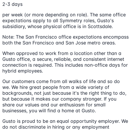
2-3 days
per week (or more depending on role). The same office
expectations apply to all Symmetry roles, Gusto's
subsidiary, whose physical office is in Scottsdale.
Note: The San Francisco office expectations encompass
both the San Francisco and San Jose metro areas.
When approved to work from a location other than a
Gusto office, a secure, reliable, and consistent internet
connection is required. This includes non-office days for
hybrid employees.
Our customers come from all walks of life and so do
we. We hire great people from a wide variety of
backgrounds, not just because it's the right thing to do,
but because it makes our company stronger. If you
share our values and our enthusiasm for small
businesses, you will find a home at Gusto.
Gusto is proud to be an equal opportunity employer. We
do not discriminate in hiring or any employment