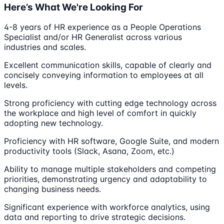
Here’s What We're Looking For
4-8 years of HR experience as a People Operations
Specialist and/or HR Generalist across various
industries and scales.
Excellent communication skills, capable of clearly and
concisely conveying information to employees at all
levels.
Strong proficiency with cutting edge technology across
the workplace and high level of comfort in quickly
adopting new technology.
Proficiency with HR software, Google Suite, and modern
productivity tools (Slack, Asana, Zoom, etc.)
Ability to manage multiple stakeholders and competing
priorities, demonstrating urgency and adaptability to
changing business needs.
Significant experience with workforce analytics, using
data and reporting to drive strategic decisions.