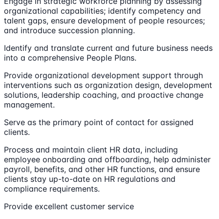
Engage in strategic workforce planning by assessing
organizational capabilities; identify competency and
talent gaps, ensure development of people resources;
and introduce succession planning.
Identify and translate current and future business needs
into a comprehensive People Plans.
Provide organizational development support through
interventions such as organization design, development
solutions, leadership coaching, and proactive change
management.
Serve as the primary point of contact for assigned
clients.
Process and maintain client HR data, including
employee onboarding and offboarding, help administer
payroll, benefits, and other HR functions, and ensure
clients stay up-to-date on HR regulations and
compliance requirements.
Provide excellent customer service