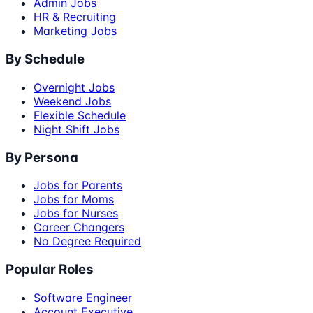
Admin Jobs
HR & Recruiting
Marketing Jobs
By Schedule
Overnight Jobs
Weekend Jobs
Flexible Schedule
Night Shift Jobs
By Persona
Jobs for Parents
Jobs for Moms
Jobs for Nurses
Career Changers
No Degree Required
Popular Roles
Software Engineer
Account Executive