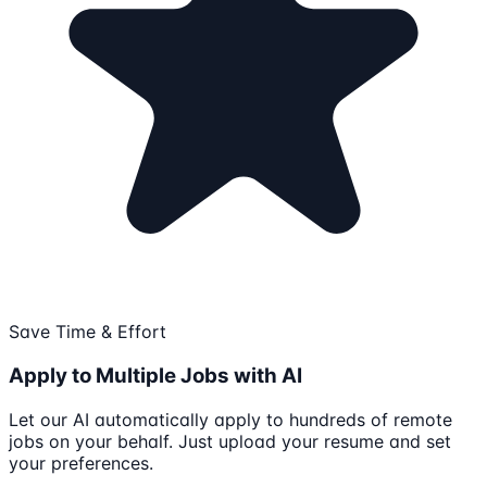
Save Time & Effort
Apply to Multiple Jobs with AI
Let our AI automatically apply to hundreds of remote
jobs on your behalf. Just upload your resume and set
your preferences.