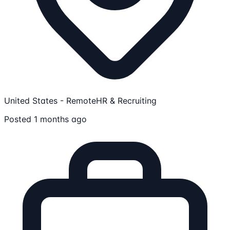
United States - Remote
HR & Recruiting
Posted 1 months ago