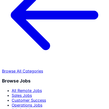
Browse All Categories
Browse Jobs
All Remote Jobs
Sales Jobs
Customer Success
Operations Jobs