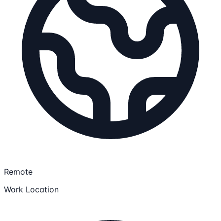
Remote
Work Location