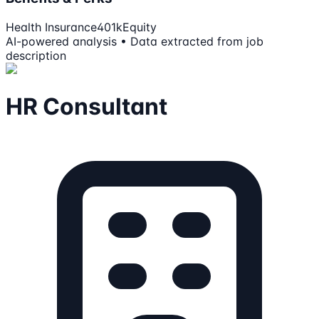
Health Insurance
401k
Equity
AI-powered analysis • Data extracted from job
description
HR Consultant