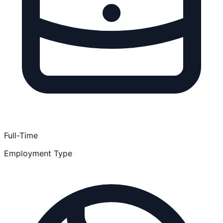
Full-Time
Employment Type