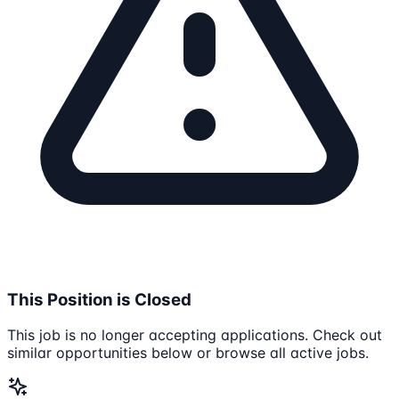
This Position is Closed
This job is no longer accepting applications. Check out
similar opportunities below or browse all active jobs.