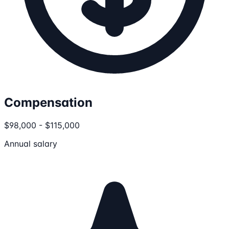
Compensation
$98,000 - $115,000
Annual salary