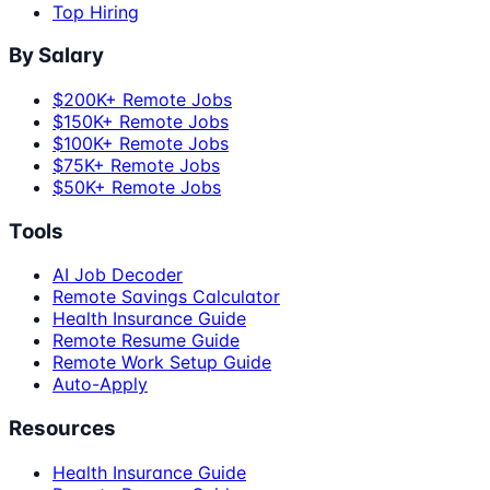
Top Hiring
By Salary
$200K+ Remote Jobs
$150K+ Remote Jobs
$100K+ Remote Jobs
$75K+ Remote Jobs
$50K+ Remote Jobs
Tools
AI Job Decoder
Remote Savings Calculator
Health Insurance Guide
Remote Resume Guide
Remote Work Setup Guide
Auto-Apply
Resources
Health Insurance Guide