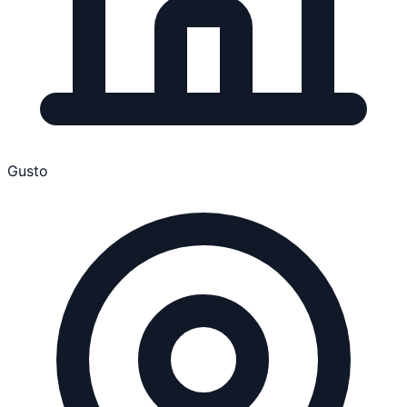
Gusto