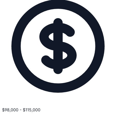
$
98,000
-
$
115,000