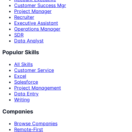
Customer Success Mgr
Project Manager
Recruiter
Executive Assistant
Operations Manager
SDR
Data Analyst
Popular Skills
All Skills
Customer Service
Excel
Salesforce
Project Management
Data Entry
Writing
Companies
Browse Companies
Remote-First