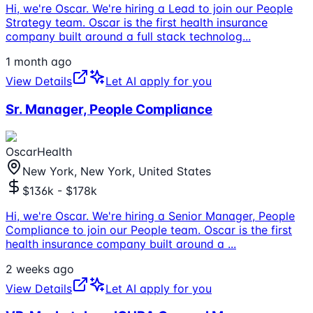
Hi, we're Oscar. We're hiring a Lead to join our People
Strategy team. Oscar is the first health insurance
company built around a full stack technolog
...
1 month ago
View Details
Let AI apply for you
Sr. Manager, People Compliance
OscarHealth
New York, New York, United States
$136k - $178k
Hi, we're Oscar. We're hiring a Senior Manager, People
Compliance to join our People team. Oscar is the first
health insurance company built around a
...
2 weeks ago
View Details
Let AI apply for you