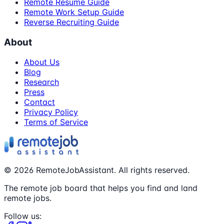
Remote Resume Guide
Remote Work Setup Guide
Reverse Recruiting Guide
About
About Us
Blog
Research
Press
Contact
Privacy Policy
Terms of Service
©
2026
RemoteJobAssistant. All rights reserved.
The remote job board that helps you find and land
remote jobs.
Follow us: