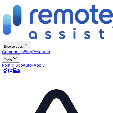
Browse Jobs
Companies
Blog
Research
Tools
Post a Job
Auto-Apply