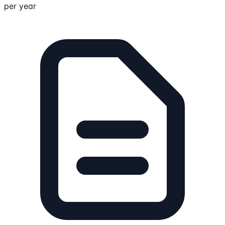
per year