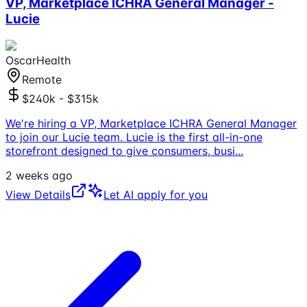
VP, Marketplace ICHRA General Manager -
Lucie
OscarHealth
Remote
$240k - $315k
We're hiring a VP, Marketplace ICHRA General Manager
to join our Lucie team. Lucie is the first all-in-one
storefront designed to give consumers, busi
...
2 weeks ago
View Details
Let AI apply for you