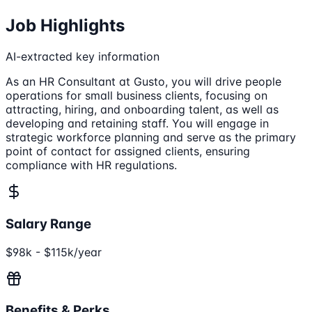
Job Highlights
AI-extracted key information
As an HR Consultant at Gusto, you will drive people
operations for small business clients, focusing on
attracting, hiring, and onboarding talent, as well as
developing and retaining staff. You will engage in
strategic workforce planning and serve as the primary
point of contact for assigned clients, ensuring
compliance with HR regulations.
Salary Range
$98k - $115k/year
Benefits & Perks