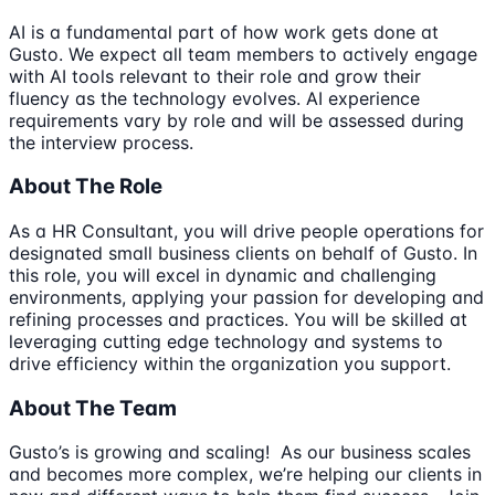
AI is a fundamental part of how work gets done at
Gusto. We expect all team members to actively engage
with AI tools relevant to their role and grow their
fluency as the technology evolves. AI experience
requirements vary by role and will be assessed during
the interview process.
About The Role
As a HR Consultant, you will drive people operations for
designated small business clients on behalf of Gusto. In
this role, you will excel in dynamic and challenging
environments, applying your passion for developing and
refining processes and practices. You will be skilled at
leveraging cutting edge technology and systems to
drive efficiency within the organization you support.
About The Team
Gusto’s is growing and scaling! As our business scales
and becomes more complex, we’re helping our clients in