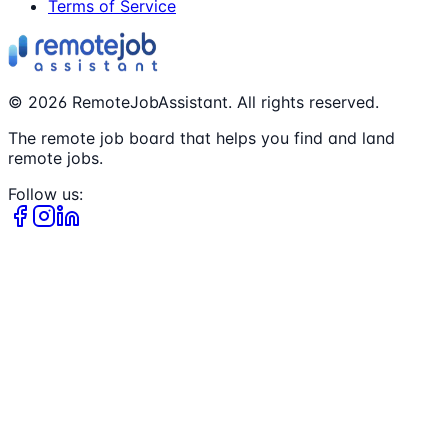
Terms of Service
©
2026
RemoteJobAssistant. All rights reserved.
The remote job board that helps you find and land
remote jobs.
Follow us: