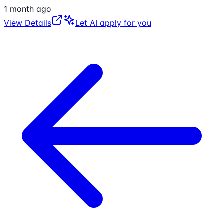
1 month ago
View Details
Let AI apply for you