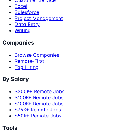
Customer Service
Excel
Salesforce
Project Management
Data Entry
Writing
Companies
Browse Companies
Remote-First
Top Hiring
By Salary
$200K+ Remote Jobs
$150K+ Remote Jobs
$100K+ Remote Jobs
$75K+ Remote Jobs
$50K+ Remote Jobs
Tools