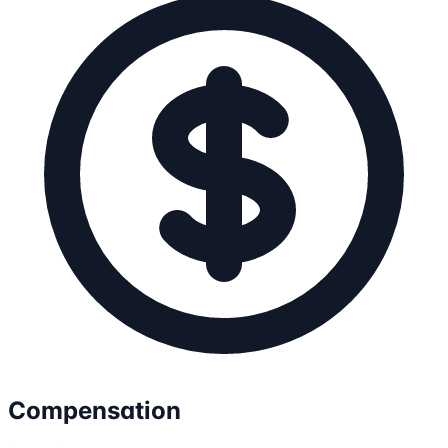
Compensation