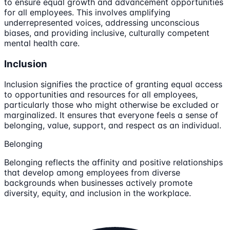
to ensure equal growth and advancement opportunities
for all employees. This involves amplifying
underrepresented voices, addressing unconscious
biases, and providing inclusive, culturally competent
mental health care.
Inclusion
Inclusion signifies the practice of granting equal access
to opportunities and resources for all employees,
particularly those who might otherwise be excluded or
marginalized. It ensures that everyone feels a sense of
belonging, value, support, and respect as an individual.
Belonging
Belonging reflects the affinity and positive relationships
that develop among employees from diverse
backgrounds when businesses actively promote
diversity, equity, and inclusion in the workplace.