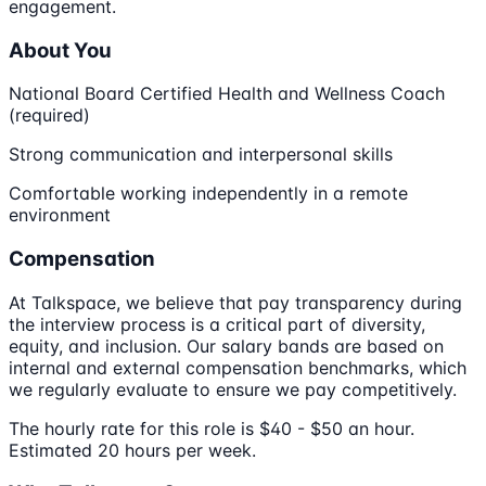
engagement.
About You
National Board Certified Health and Wellness Coach
(required)
Strong communication and interpersonal skills
Comfortable working independently in a remote
environment
Compensation
At Talkspace, we believe that pay transparency during
the interview process is a critical part of diversity,
equity, and inclusion. Our salary bands are based on
internal and external compensation benchmarks, which
we regularly evaluate to ensure we pay competitively.
The hourly rate for this role is $40 - $50 an hour.
Estimated 20 hours per week.