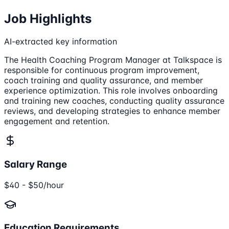
Job Highlights
AI-extracted key information
The Health Coaching Program Manager at Talkspace is
responsible for continuous program improvement,
coach training and quality assurance, and member
experience optimization. This role involves onboarding
and training new coaches, conducting quality assurance
reviews, and developing strategies to enhance member
engagement and retention.
Salary Range
$40 - $50/hour
Education Requirements