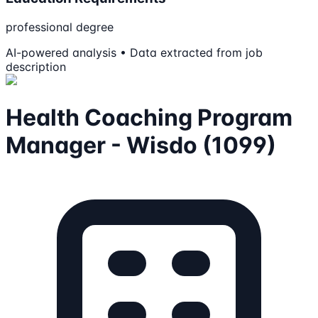
professional degree
AI-powered analysis • Data extracted from job
description
Health Coaching Program
Manager - Wisdo (1099)