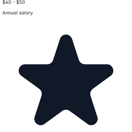
$40 - $50
Annual salary