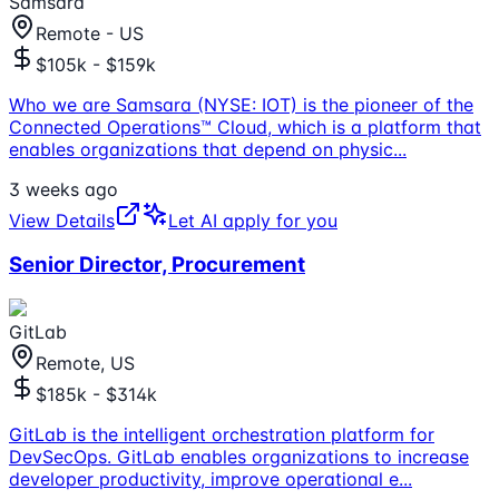
Samsara
Remote - US
$105k - $159k
Who we are Samsara (NYSE: IOT) is the pioneer of the
Connected Operations™ Cloud, which is a platform that
enables organizations that depend on physic
...
3 weeks ago
View Details
Let AI apply for you
Senior Director, Procurement
GitLab
Remote, US
$185k - $314k
GitLab is the intelligent orchestration platform for
DevSecOps. GitLab enables organizations to increase
developer productivity, improve operational e
...