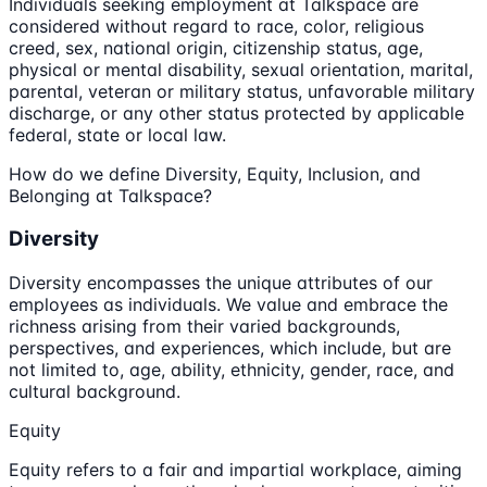
Individuals seeking employment at Talkspace are
considered without regard to race, color, religious
creed, sex, national origin, citizenship status, age,
physical or mental disability, sexual orientation, marital,
parental, veteran or military status, unfavorable military
discharge, or any other status protected by applicable
federal, state or local law.
How do we define Diversity, Equity, Inclusion, and
Belonging at Talkspace?
Diversity
Diversity encompasses the unique attributes of our
employees as individuals. We value and embrace the
richness arising from their varied backgrounds,
perspectives, and experiences, which include, but are
not limited to, age, ability, ethnicity, gender, race, and
cultural background.
Equity
Equity refers to a fair and impartial workplace, aiming