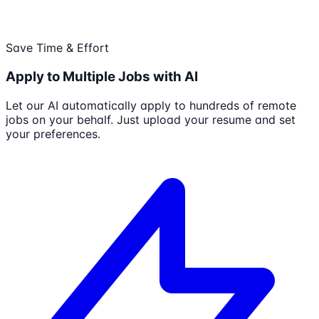
Save Time & Effort
Apply to Multiple Jobs with AI
Let our AI automatically apply to hundreds of remote
jobs on your behalf. Just upload your resume and set
your preferences.