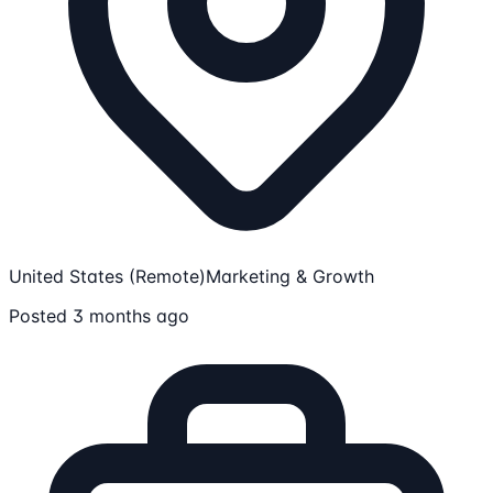
United States (Remote)
Marketing & Growth
Posted 3 months ago