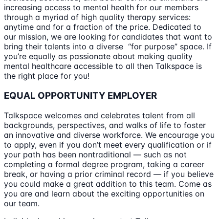
increasing access to mental health for our members
through a myriad of high quality therapy services:
anytime and for a fraction of the price. Dedicated to
our mission, we are looking for candidates that want to
bring their talents into a diverse “for purpose” space. If
you’re equally as passionate about making quality
mental healthcare accessible to all then Talkspace is
the right place for you!
EQUAL OPPORTUNITY EMPLOYER
Talkspace welcomes and celebrates talent from all
backgrounds, perspectives, and walks of life to foster
an innovative and diverse workforce. We encourage you
to apply, even if you don’t meet every qualification or if
your path has been nontraditional — such as not
completing a formal degree program, taking a career
break, or having a prior criminal record — if you believe
you could make a great addition to this team. Come as
you are and learn about the exciting opportunities on
our team.