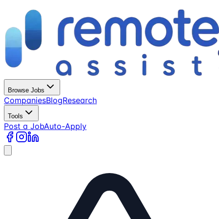
Browse Jobs
Companies
Blog
Research
Tools
Post a Job
Auto-Apply