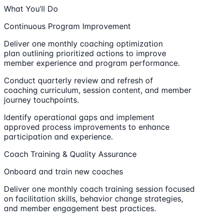
What You’ll Do
Continuous Program Improvement
Deliver one monthly coaching optimization
plan outlining prioritized actions to improve
member experience and program performance.
Conduct quarterly review and refresh of
coaching curriculum, session content, and member
journey touchpoints.
Identify operational gaps and implement
approved process improvements to enhance
participation and experience.
Coach Training & Quality Assurance
Onboard and train new coaches
Deliver one monthly coach training session focused
on facilitation skills, behavior change strategies,
and member engagement best practices.