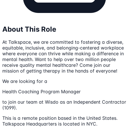
About This Role
At Talkspace, we are committed to fostering a diverse,
equitable, inclusive, and belonging-centered workplace
where everyone can thrive while making a difference in
mental health. Want to help over two million people
receive quality mental healthcare? Come join our
mission of getting therapy in the hands of everyone!
We are looking for a
Health Coaching Program Manager
to join our team at Wisdo as an Independent Contractor
(1099).
This is a remote position based in the United States.
Talkspace Headquarters is located in NYC.