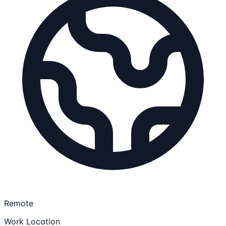
Remote
Work Location