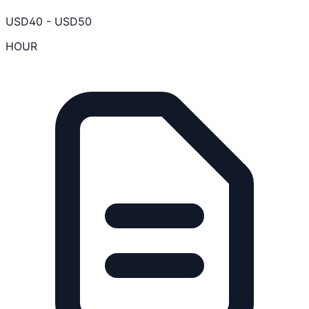
USD
40
-
USD
50
HOUR