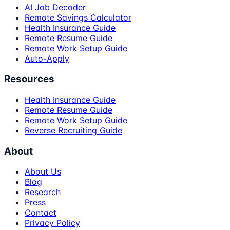
AI Job Decoder
Remote Savings Calculator
Health Insurance Guide
Remote Resume Guide
Remote Work Setup Guide
Auto-Apply
Resources
Health Insurance Guide
Remote Resume Guide
Remote Work Setup Guide
Reverse Recruiting Guide
About
About Us
Blog
Research
Press
Contact
Privacy Policy