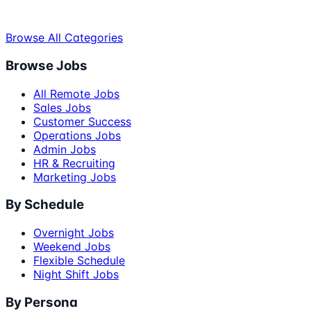
Browse All Categories
Browse Jobs
All Remote Jobs
Sales Jobs
Customer Success
Operations Jobs
Admin Jobs
HR & Recruiting
Marketing Jobs
By Schedule
Overnight Jobs
Weekend Jobs
Flexible Schedule
Night Shift Jobs
By Persona