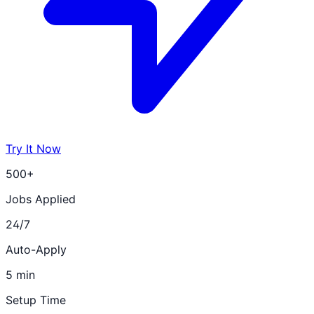
Try It Now
500+
Jobs Applied
24/7
Auto-Apply
5 min
Setup Time