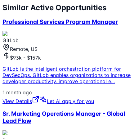
Similar Active Opportunities
Professional Services Program Manager
GitLab
Remote, US
$93k - $157k
GitLab is the intelligent orchestration platform for
DevSecOps. GitLab enables organizations to increase
developer productivity, improve operational e
...
1 month ago
View Details
Let AI apply for you
Sr. Marketing Operations Manager - Global
Lead Flow