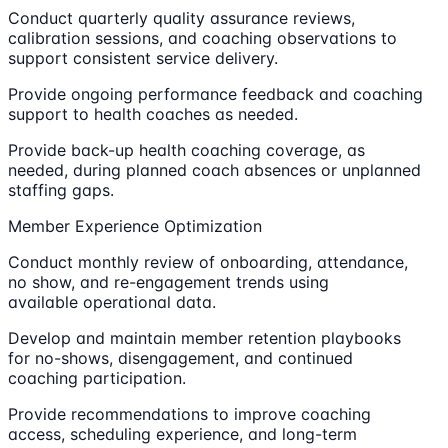
Conduct quarterly quality assurance reviews,
calibration sessions, and coaching observations to
support consistent service delivery.
Provide ongoing performance feedback and coaching
support to health coaches as needed.
Provide back-up health coaching coverage, as
needed, during planned coach absences or unplanned
staffing gaps.
Member Experience Optimization
Conduct monthly review of onboarding, attendance,
no show, and re-engagement trends using
available operational data.
Develop and maintain member retention playbooks
for no-shows, disengagement, and continued
coaching participation.
Provide recommendations to improve coaching
access, scheduling experience, and long-term