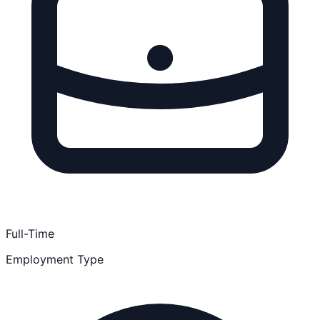
Full-Time
Employment Type