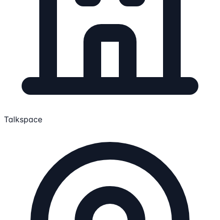
Talkspace