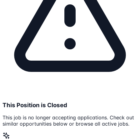
This Position is Closed
This job is no longer accepting applications. Check out
similar opportunities below or browse all active jobs.