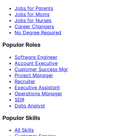
Jobs for Parents
Jobs for Moms
Jobs for Nurses
Career Changers
No Degree Required
Popular Roles
Software Engineer
Account Executive
Customer Success Mgr
Project Manager
Recruiter
Executive Assistant
Operations Manager
SDR
Data Analyst
Popular Skills
All Skills