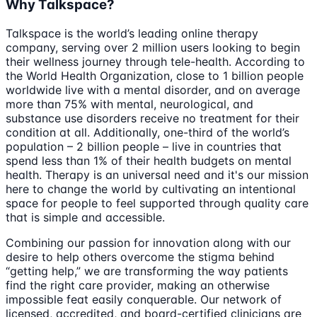
Why Talkspace?
Talkspace is the world’s leading online therapy
company, serving over 2 million users looking to begin
their wellness journey through tele-health. According to
the World Health Organization, close to 1 billion people
worldwide live with a mental disorder, and on average
more than 75% with mental, neurological, and
substance use disorders receive no treatment for their
condition at all. Additionally, one-third of the world’s
population – 2 billion people – live in countries that
spend less than 1% of their health budgets on mental
health. Therapy is an universal need and it's our mission
here to change the world by cultivating an intentional
space for people to feel supported through quality care
that is simple and accessible.
Combining our passion for innovation along with our
desire to help others overcome the stigma behind
“getting help,” we are transforming the way patients
find the right care provider, making an otherwise
impossible feat easily conquerable. Our network of
licensed, accredited, and board-certified clinicians are